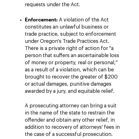
requests under the Act.
Enforcement:
A violation of the Act
constitutes an unlawful business or
trade practice, subject to enforcement
under Oregon's Trade Practices Act.
There is a private right of action for "a
person that suffers an ascertainable loss
of money or property, real or personal,"
as a result of a violation, which can be
brought to recover the greater of $200
or actual damages, punitive damages
awarded by a jury, and equitable relief.
A prosecuting attorney can bring a suit
in the name of the state to restrain the
offender and obtain any other relief, in
addition to recovery of attorneys' fees in
the case of a successful prosecution.