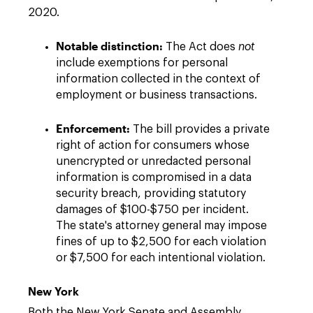
2020.
Notable distinction:
The Act does
not
include exemptions for personal
information collected in the context of
employment or business transactions.
Enforcement:
The bill provides a private
right of action for consumers whose
unencrypted or unredacted personal
information is compromised in a data
security breach, providing statutory
damages of $100-$750 per incident.
The state's attorney general may impose
fines of up to $2,500 for each violation
or $7,500 for each intentional violation.
New York
Both the New York Senate and Assembly