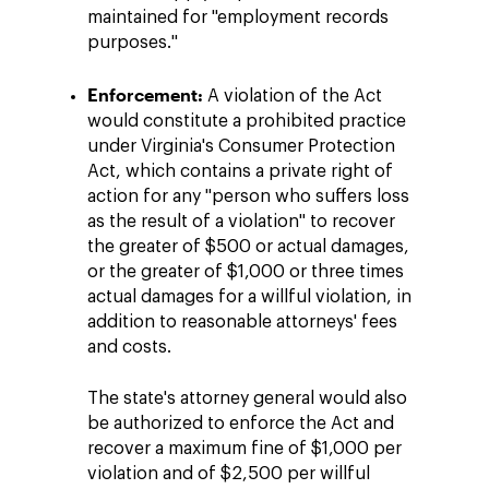
maintained for "employment records
purposes."
Enforcement:
A violation of the Act
would constitute a prohibited practice
under Virginia's Consumer Protection
Act, which contains a private right of
action for any "person who suffers loss
as the result of a violation" to recover
the greater of $500 or actual damages,
or the greater of $1,000 or three times
actual damages for a willful violation, in
addition to reasonable attorneys' fees
and costs.
The state's attorney general would also
be authorized to enforce the Act and
recover a maximum fine of $1,000 per
violation and of $2,500 per willful