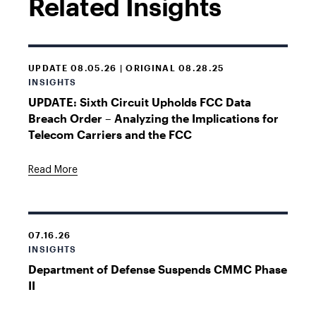
Related Insights
UPDATE 08.05.26 | ORIGINAL 08.28.25
INSIGHTS
UPDATE: Sixth Circuit Upholds FCC Data
Breach Order – Analyzing the Implications for
Telecom Carriers and the FCC
Read More
07.16.26
INSIGHTS
Department of Defense Suspends CMMC Phase
II