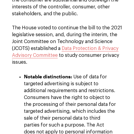
the consumer are substantial and outweigh the
interests of the controller, consumer, other
stakeholders, and the public.
The House voted to continue the bill to the 2021
legislative session, and, during the interim, the
Joint Committee on Technology and Science
(JCOTS) established a
Data Protection & Privacy
Advisory Committee
to study consumer privacy
issues.
Notable distinctions:
Use of data for
targeted advertising is subject to
additional requirements and restrictions.
Consumers have the right to object to
the processing of their personal data for
targeted advertising, which includes the
sale of their personal data to third
parties for such a purpose. The Act
does not apply to personal information