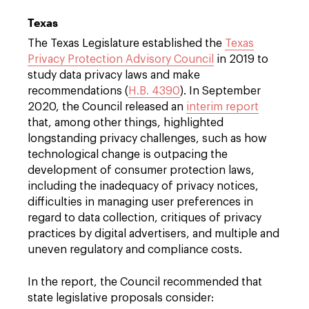
Texas
The Texas Legislature established the
Texas
Privacy Protection Advisory Council
in 2019 to
study data privacy laws and make
recommendations (
H.B. 4390
). In September
2020, the Council released an
interim report
that, among other things, highlighted
longstanding privacy challenges, such as how
technological change is outpacing the
development of consumer protection laws,
including the inadequacy of privacy notices,
difficulties in managing user preferences in
regard to data collection, critiques of privacy
practices by digital advertisers, and multiple and
uneven regulatory and compliance costs.
In the report, the Council recommended that
state legislative proposals consider: