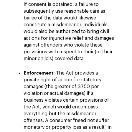
If consent is obtained, a failure to
subsequently use reasonable care as
bailee of the data would likewise
constitute a misdemeanor. Individuals
would also be authorized to bring civil
actions for injunctive relief and damages
against offenders who violate these
provisions with respect to their (or their
minor child's) covered data.
Enforcement:
The Act provides a
private right of action for statutory
damages (the greater of $750 per
violation or actual damages) if a
business violates certain provisions of
the Act, which would encompass
everything but the misdemeanor
offenses. A consumer "need not suffer
monetary or property loss as a result" in