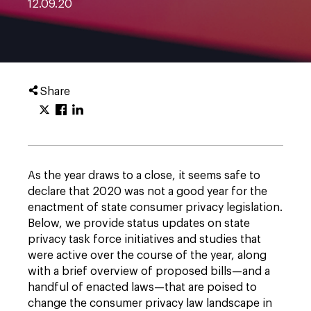
12.09.20
Share
As the year draws to a close, it seems safe to
declare that 2020 was not a good year for the
enactment of state consumer privacy legislation.
Below, we provide status updates on state
privacy task force initiatives and studies that
were active over the course of the year, along
with a brief overview of proposed bills—and a
handful of enacted laws—that are poised to
change the consumer privacy law landscape in