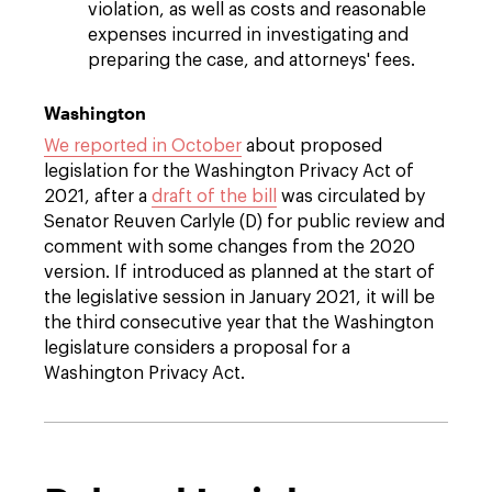
violation, as well as costs and reasonable
expenses incurred in investigating and
preparing the case, and attorneys' fees.
Washington
We reported in October
about proposed
legislation for the Washington Privacy Act of
2021, after a
draft of the bill
was circulated by
Senator Reuven Carlyle (D) for public review and
comment with some changes from the 2020
version. If introduced as planned at the start of
the legislative session in January 2021, it will be
the third consecutive year that the Washington
legislature considers a proposal for a
Washington Privacy Act.