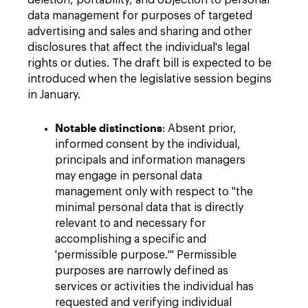
deletion, portability, and objection to personal
data management for purposes of targeted
advertising and sales and sharing and other
disclosures that affect the individual's legal
rights or duties. The draft bill is expected to be
introduced when the legislative session begins
in January.
Notable distinctions
: Absent prior,
informed consent by the individual,
principals and information managers
may engage in personal data
management only with respect to "the
minimal personal data that is directly
relevant to and necessary for
accomplishing a specific and
'permissible purpose.'" Permissible
purposes are narrowly defined as
services or activities the individual has
requested and verifying individual