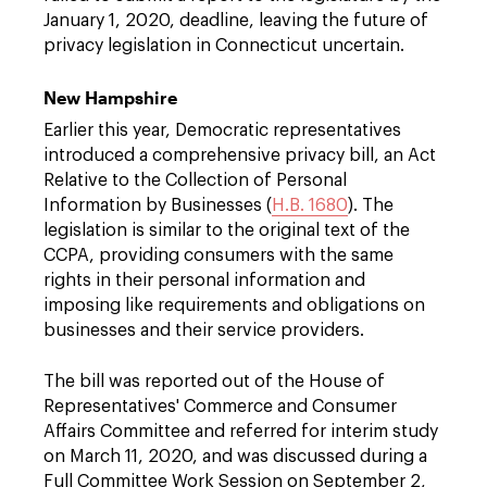
January 1, 2020, deadline, leaving the future of
privacy legislation in Connecticut uncertain.
New Hampshire
Earlier this year, Democratic representatives
introduced a comprehensive privacy bill, an Act
Relative to the Collection of Personal
Information by Businesses (
H.B. 1680
). The
legislation is similar to the original text of the
CCPA, providing consumers with the same
rights in their personal information and
imposing like requirements and obligations on
businesses and their service providers.
The bill was reported out of the House of
Representatives' Commerce and Consumer
Affairs Committee and referred for interim study
on March 11, 2020, and was discussed during a
Full Committee Work Session on September 2,