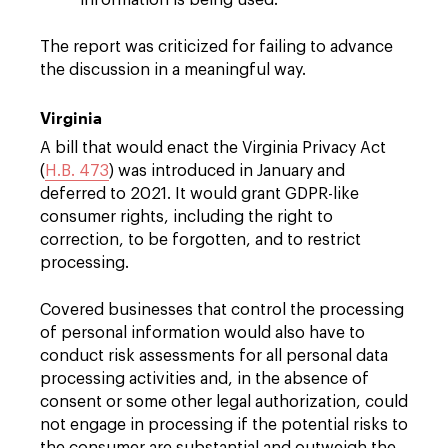
information is being used.
The report was criticized for failing to advance
the discussion in a meaningful way.
Virginia
A bill that would enact the Virginia Privacy Act
(
H.B. 473
) was introduced in January and
deferred to 2021. It would grant GDPR-like
consumer rights, including the right to
correction, to be forgotten, and to restrict
processing.
Covered businesses that control the processing
of personal information would also have to
conduct risk assessments for all personal data
processing activities and, in the absence of
consent or some other legal authorization, could
not engage in processing if the potential risks to