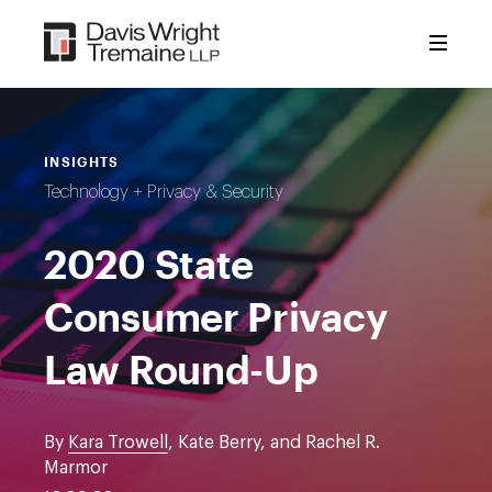
Skip
to
content
INSIGHTS
Technology + Privacy & Security
2020 State
Consumer Privacy
Law Round-Up
By
Kara Trowell
, Kate Berry, and Rachel R.
Marmor