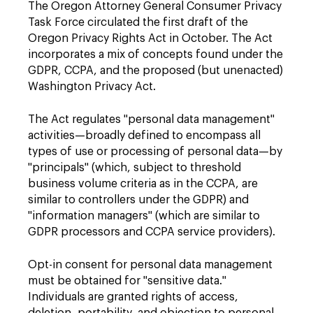
The Oregon Attorney General Consumer Privacy
Task Force circulated the first draft of the
Oregon Privacy Rights Act in October. The Act
incorporates a mix of concepts found under the
GDPR, CCPA, and the proposed (but unenacted)
Washington Privacy Act.
The Act regulates "personal data management"
activities—broadly defined to encompass all
types of use or processing of personal data—by
"principals" (which, subject to threshold
business volume criteria as in the CCPA, are
similar to controllers under the GDPR) and
"information managers" (which are similar to
GDPR processors and CCPA service providers).
Opt-in consent for personal data management
must be obtained for "sensitive data."
Individuals are granted rights of access,