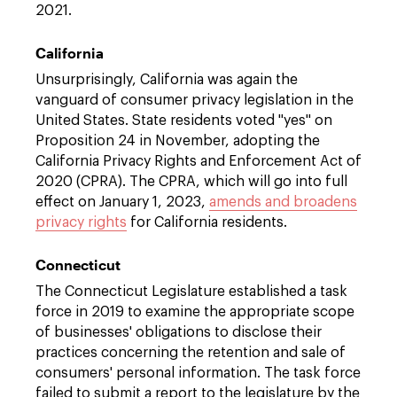
2021.
California
Unsurprisingly, California was again the
vanguard of consumer privacy legislation in the
United States. State residents voted "yes" on
Proposition 24 in November, adopting the
California Privacy Rights and Enforcement Act of
2020 (CPRA). The CPRA, which will go into full
effect on January 1, 2023,
amends and broadens
privacy rights
for California residents.
Connecticut
The Connecticut Legislature established a task
force in 2019 to examine the appropriate scope
of businesses' obligations to disclose their
practices concerning the retention and sale of
consumers' personal information. The task force
failed to submit a report to the legislature by the