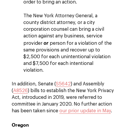
order to bring an action.
The New York Attorney General, a
county district attorney, or a city
corporation counsel can bring a civil
action against any business, service
provider
or
person for a violation of the
same provisions and recover up to
$2,500 for each unintentional violation
and $7,500 for each intentional
violation.
In addition, Senate (
S5642
) and Assembly
(
A8526
) bills to establish the New York Privacy
Act, introduced in 2019, were referred to
committee in January 2020. No further action
has been taken since
our prior update in May
.
Oregon