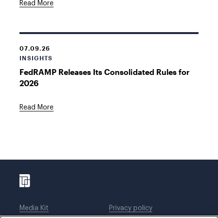
Read More
07.09.26
INSIGHTS
FedRAMP Releases Its Consolidated Rules for
2026
Read More
Media Kit
Privacy policy