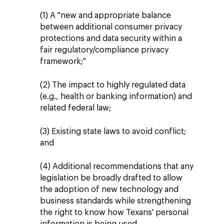
(1) A "new and appropriate balance
between additional consumer privacy
protections and data security within a
fair regulatory/compliance privacy
framework;"
(2) The impact to highly regulated data
(e.g., health or banking information) and
related federal law;
(3) Existing state laws to avoid conflict;
and
(4) Additional recommendations that any
legislation be broadly drafted to allow
the adoption of new technology and
business standards while strengthening
the right to know how Texans' personal