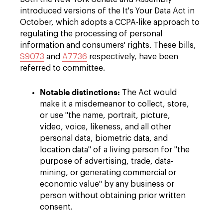
introduced versions of the It's Your Data Act in
October, which adopts a CCPA-like approach to
regulating the processing of personal
information and consumers' rights. These bills,
S9073
and
A7736
respectively, have been
referred to committee.
Notable distinctions:
The Act would
make it a misdemeanor to collect, store,
or use "the name, portrait, picture,
video, voice, likeness, and all other
personal data, biometric data, and
location data" of a living person for "the
purpose of advertising, trade, data-
mining, or generating commercial or
economic value" by any business or
person without obtaining prior written
consent.