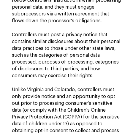
follow controllers' instructions when processing
personal data, and they must engage
subprocessors via a written agreement that
flows down the processor's obligations.
Controllers must post a privacy notice that
contains similar disclosures about their personal
data practices to those under other state laws,
such as the categories of personal data
processed, purposes of processing, categories
of disclosures to third parties, and how
consumers may exercise their rights.
Unlike Virginia and Colorado, controllers must
only provide notice and an opportunity to opt
out prior to processing consumer's sensitive
data (or comply with the Children's Online
Privacy Protection Act (COPPA) for the sensitive
data of children under 13) as opposed to
obtaining opt-in consent to collect and process