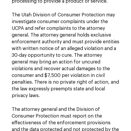
processing to provide a product or service.
The Utah Division of Consumer Protection may
investigate consumer complaints under the
UCPA and refer complaints to the attorney
general. The attorney general holds exclusive
enforcement authority and must provide entities
with written notice of an alleged violation and a
30-day opportunity to cure. The attorney
general may bring an action for uncured
violations and recover actual damages to the
consumer and $7,500 per violation in civil
penalties. There is no private right of action, and
the law expressly preempts state and local
privacy laws.
The attorney general and the Division of
Consumer Protection must report on the
effectiveness of the enforcement provisions
and the data protected and not protected by the