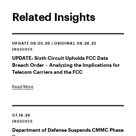
Related Insights
UPDATE 08.05.26 | ORIGINAL 08.28.25
INSIGHTS
UPDATE: Sixth Circuit Upholds FCC Data
Breach Order – Analyzing the Implications for
Telecom Carriers and the FCC
Read More
07.16.26
INSIGHTS
Department of Defense Suspends CMMC Phase