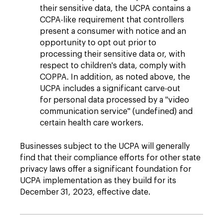
their sensitive data, the UCPA contains a
CCPA-like requirement that controllers
present a consumer with notice and an
opportunity to opt out prior to
processing their sensitive data or, with
respect to children's data, comply with
COPPA. In addition, as noted above, the
UCPA includes a significant carve-out
for personal data processed by a "video
communication service" (undefined) and
certain health care workers.
Businesses subject to the UCPA will generally
find that their compliance efforts for other state
privacy laws offer a significant foundation for
UCPA implementation as they build for its
December 31, 2023, effective date.