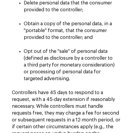
Delete personal data that the consumer
provided to the controller;
Obtain a copy of the personal data, in a
"portable" format, that the consumer
provided to the controller; and
Opt out of the "sale" of personal data
(defined as disclosure by a controller to
a third party for monetary consideration)
or processing of personal data for
targeted advertising.
Controllers have 45 days to respond to a
request, with a 45-day extension if reasonably
necessary. While controllers must handle
requests free, they may charge a fee for second
or subsequent requests in a 12-month period, or
if certain other circumstances apply (e.g., the