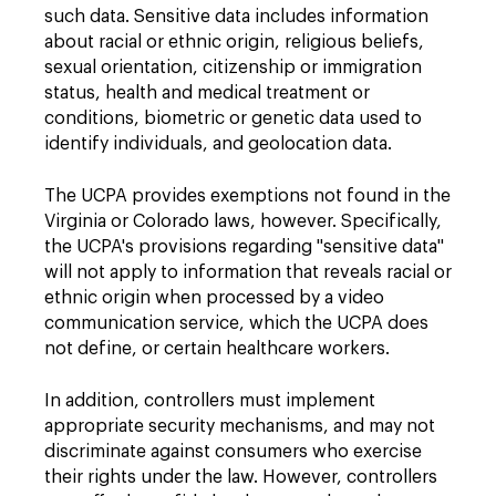
such data. Sensitive data includes information
about racial or ethnic origin, religious beliefs,
sexual orientation, citizenship or immigration
status, health and medical treatment or
conditions, biometric or genetic data used to
identify individuals, and geolocation data.
The UCPA provides exemptions not found in the
Virginia or Colorado laws, however. Specifically,
the UCPA's provisions regarding "sensitive data"
will not apply to information that reveals racial or
ethnic origin when processed by a video
communication service, which the UCPA does
not define, or certain healthcare workers.
In addition, controllers must implement
appropriate security mechanisms, and may not
discriminate against consumers who exercise
their rights under the law. However, controllers