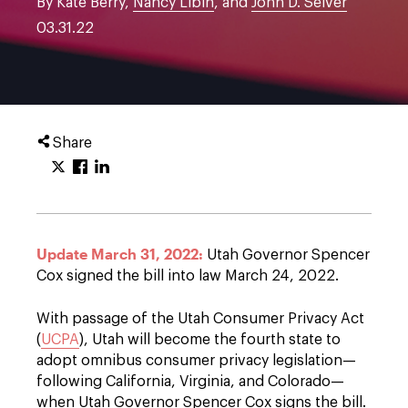
By Kate Berry,
Nancy Libin
, and
John D. Seiver
03.31.22
Share
Update March 31, 2022:
Utah Governor Spencer
Cox signed the bill into law March 24, 2022.
With passage of the Utah Consumer Privacy Act
(
UCPA
), Utah will become the fourth state to
adopt omnibus consumer privacy legislation—
following California, Virginia, and Colorado—
when Utah Governor Spencer Cox signs the bill.