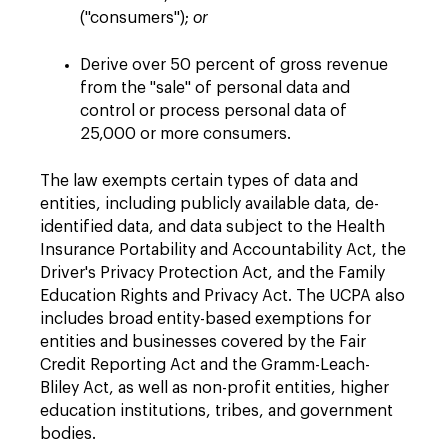
("consumers");
or
Derive over 50 percent of gross revenue
from the "sale" of personal data and
control or process personal data of
25,000 or more consumers.
The law exempts certain types of data and
entities, including publicly available data, de-
identified data, and data subject to the Health
Insurance Portability and Accountability Act, the
Driver's Privacy Protection Act, and the Family
Education Rights and Privacy Act. The UCPA also
includes broad entity-based exemptions for
entities and businesses covered by the Fair
Credit Reporting Act and the Gramm-Leach-
Bliley Act, as well as non-profit entities, higher
education institutions, tribes, and government
bodies.