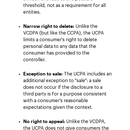
threshold, not as a requirement for all
entities.
Narrow right to delete:
Unlike the
VCDPA (but like the CCPA), the UCPA
limits a consumer's right to delete
personal data to any data that the
consumer has provided to the
controller.
Exception to sale:
The UCPA includes an
additional exception to "sale": a sale
does not occur if the disclosure to a
third party is for a purpose consistent
with a consumer's reasonable
expectations given the context.
No right to appeal:
Unlike the VCDPA,
the UCPA does not give consumers the