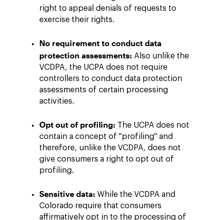
right to appeal denials of requests to
exercise their rights.
No requirement to conduct data
protection assessments:
Also unlike the
VCDPA, the UCPA does not require
controllers to conduct data protection
assessments of certain processing
activities.
Opt out of profiling:
The UCPA does not
contain a concept of "profiling" and
therefore, unlike the VCDPA, does not
give consumers a right to opt out of
profiling.
Sensitive data:
While the VCDPA and
Colorado require that consumers
affirmatively opt in to the processing of