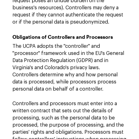
request poses an undue burden on the
business's resources). Controllers may deny a
request if they cannot authenticate the request
or if the personal data is pseudonymized.
Obligations of Controllers and Processors
The UCPA adopts the "controller" and
"processor" framework used in the EU's General
Data Protection Regulation (GDPR) and in
Virginia's and Colorado's privacy laws.
Controllers determine why and how personal
data is processed, while processors process
personal data on behalf of a controller.
Controllers and processors must enter into a
written contract that sets out the details of
processing, such as the personal data to be
processed, the purpose of processing, and the
parties' rights and obligations. Processors must