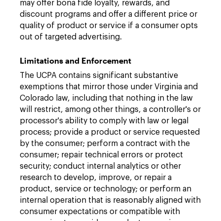
may offer bona fide loyalty, rewards, and
discount programs and offer a different price or
quality of product or service if a consumer opts
out of targeted advertising.
Limitations and Enforcement
The UCPA contains significant substantive
exemptions that mirror those under Virginia and
Colorado law, including that nothing in the law
will restrict, among other things, a controller's or
processor's ability to comply with law or legal
process; provide a product or service requested
by the consumer; perform a contract with the
consumer; repair technical errors or protect
security; conduct internal analytics or other
research to develop, improve, or repair a
product, service or technology; or perform an
internal operation that is reasonably aligned with
consumer expectations or compatible with