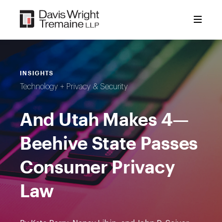
Skip
to
content
INSIGHTS
Technology + Privacy & Security
And Utah Makes 4—
Beehive State Passes
Consumer Privacy
Law