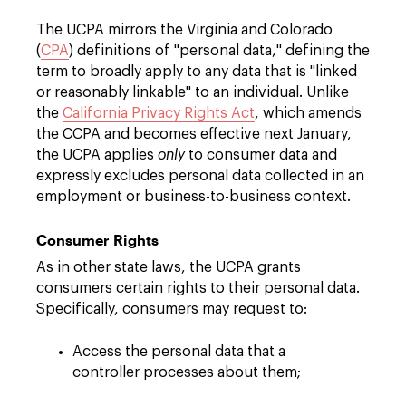
The UCPA mirrors the Virginia and Colorado
(
CPA
) definitions of "personal data," defining the
term to broadly apply to any data that is "linked
or reasonably linkable" to an individual. Unlike
the
California Privacy Rights Act
, which amends
the CCPA and becomes effective next January,
the UCPA applies
only
to consumer data and
expressly excludes personal data collected in an
employment or business-to-business context.
Consumer Rights
As in other state laws, the UCPA grants
consumers certain rights to their personal data.
Specifically, consumers may request to:
Access the personal data that a
controller processes about them;