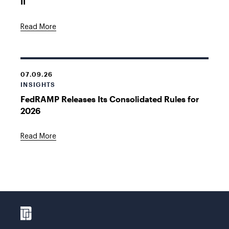
II
Read More
07.09.26
INSIGHTS
FedRAMP Releases Its Consolidated Rules for
2026
Read More