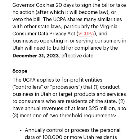
Governor Cox has 20 days to sign the bill or take
no action (after which it will become law), or
veto the bill. The UCPA shares many similarities
with other state laws, particularly the Virginia
Consumer Data Privacy Act (
VCDPA
), and
businesses operating in or serving consumers in
Utah will need to build for compliance by the
December 31, 2023
, effective date.
Scope
The UCPA applies to for-profit entities
("controllers" or "processors") that (1) conduct
business in Utah or target products and services
to consumers who are residents of the state, (2)
have annual revenues of at least $25 million,
and
(3) meet one of two threshold requirements:
Annually control or process the personal
data of 100,000 or more Utah residents