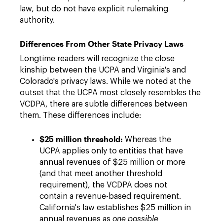
law, but do not have explicit rulemaking
authority.
Differences From Other State Privacy Laws
Longtime readers will recognize the close
kinship between the UCPA and Virginia's and
Colorado's privacy laws. While we noted at the
outset that the UCPA most closely resembles the
VCDPA, there are subtle differences between
them. These differences include:
$25 million threshold:
Whereas the
UCPA applies only to entities that have
annual revenues of $25 million or more
(and that meet another threshold
requirement), the VCDPA does not
contain a revenue-based requirement.
California's law establishes $25 million in
annual revenues as
one possible