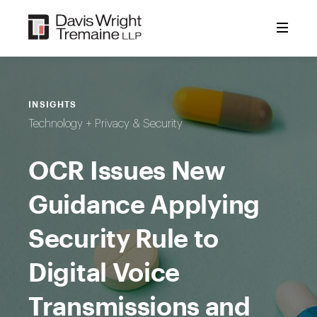
Skip
to
content
INSIGHTS
Technology + Privacy & Security
OCR Issues New
Guidance Applying
Security Rule to
Digital Voice
Transmissions and