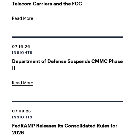
Telecom Carriers and the FCC
Read More
07.16.26
INSIGHTS
Department of Defense Suspends CMMC Phase
II
Read More
07.09.26
INSIGHTS
FedRAMP Releases Its Consolidated Rules for
2026