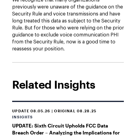
We recognize that many organizations
previously were unaware of the guidance on the
Security Rule and voice transmissions and have
long treated this data as subject to the Security
Rule. But for those who were relying on the prior
guidance to exclude voice communication PHI
from the Security Rule, now is a good time to
reassess your position.
Related Insights
UPDATE 08.05.26 | ORIGINAL 08.28.25
INSIGHTS
UPDATE: Sixth Circuit Upholds FCC Data
Breach Order – Analyzing the Implications for