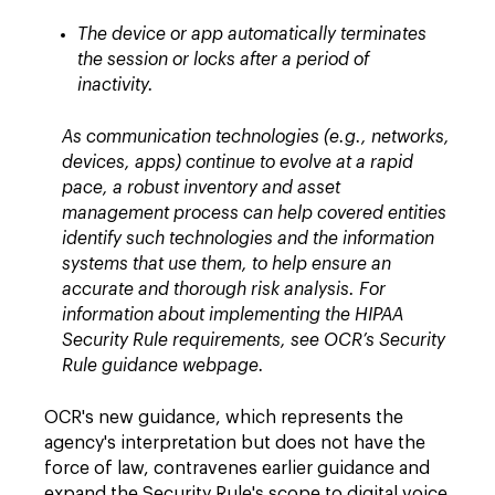
The device or app automatically terminates
the session or locks after a period of
inactivity.
As communication technologies (e.g., networks,
devices, apps) continue to evolve at a rapid
pace, a robust inventory and asset
management process can help covered entities
identify such technologies and the information
systems that use them, to help ensure an
accurate and thorough risk analysis. For
information about implementing the HIPAA
Security Rule requirements, see OCR’s Security
Rule guidance webpage.
OCR's new guidance, which represents the
agency's interpretation but does not have the
force of law, contravenes earlier guidance and
expand the Security Rule's scope to digital voice