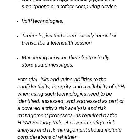
smartphone or another computing device.
VoIP technologies.
Technologies that electronically record or
transcribe a telehealth session.
Messaging services that electronically
store audio messages.
Potential risks and vulnerabilities to the
confidentiality, integrity, and availability of ePHI
when using such technologies need to be
identified, assessed, and addressed as part of
a covered entity’s risk analysis and risk
management processes, as required by the
HIPAA Security Rule. A covered entity’s risk
analysis and risk management should include
considerations of whether: