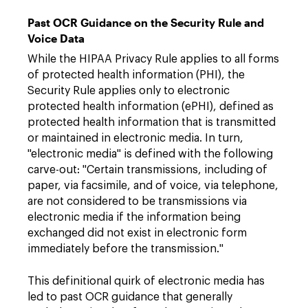
Past OCR Guidance on the Security Rule and
Voice Data
While the HIPAA Privacy Rule applies to all forms
of protected health information (PHI), the
Security Rule applies only to electronic
protected health information (ePHI), defined as
protected health information that is transmitted
or maintained in electronic media. In turn,
"electronic media" is defined with the following
carve-out: "Certain transmissions, including of
paper, via facsimile, and of voice, via telephone,
are not considered to be transmissions via
electronic media if the information being
exchanged did not exist in electronic form
immediately before the transmission."
This definitional quirk of electronic media has
led to past OCR guidance that generally