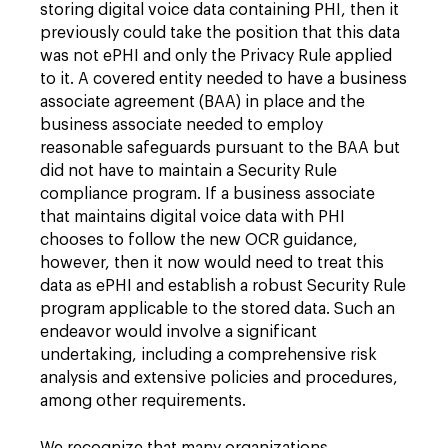
storing digital voice data containing PHI, then it
previously could take the position that this data
was not ePHI and only the Privacy Rule applied
to it. A covered entity needed to have a business
associate agreement (BAA) in place and the
business associate needed to employ
reasonable safeguards pursuant to the BAA but
did not have to maintain a Security Rule
compliance program. If a business associate
that maintains digital voice data with PHI
chooses to follow the new OCR guidance,
however, then it now would need to treat this
data as ePHI and establish a robust Security Rule
program applicable to the stored data. Such an
endeavor would involve a significant
undertaking, including a comprehensive risk
analysis and extensive policies and procedures,
among other requirements.