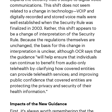
communications. This shift does not seem
related to a change in technology—VOIP and
digitally-recorded and stored voice mails were
well established when the Security Rule was
finalized in 2003. Rather, this shift appears to
be a change of interpretation of the Security
Rule. Because the regulations themselves are
unchanged, the basis for this change in
interpretation is unclear, although OCR says that
the guidance "will help ensure that individuals
can continue to benefit from audio-only
telehealth by: clarifying how covered entities
can provide telehealth services; and improving
public confidence that covered entities are
protecting the privacy and security of their
health information."
Impacts of the New Guidance
First, it's always worth remembering that the