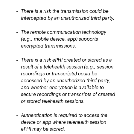
There is a risk the transmission could be
intercepted by an unauthorized third party.
The remote communication technology
(e.g., mobile device, app) supports
encrypted transmissions.
There is a risk ePHI created or stored as a
result of a telehealth session (e.g., session
recordings or transcripts) could be
accessed by an unauthorized third party,
and whether encryption is available to
secure recordings or transcripts of created
or stored telehealth sessions.
Authentication is required to access the
device or app where telehealth session
ePHI may be stored.