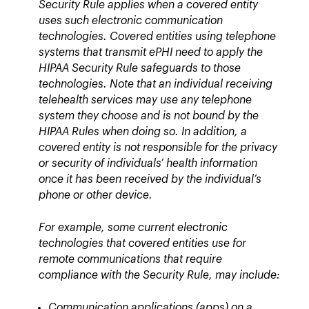
Security Rule applies when a covered entity
uses such electronic communication
technologies. Covered entities using telephone
systems that transmit ePHI need to apply the
HIPAA Security Rule safeguards to those
technologies. Note that an individual receiving
telehealth services may use any telephone
system they choose and is not bound by the
HIPAA Rules when doing so. In addition, a
covered entity is not responsible for the privacy
or security of individuals’ health information
once it has been received by the individual’s
phone or other device.
For example, some current electronic
technologies that covered entities use for
remote communications that require
compliance with the Security Rule, may include:
Communication applications (apps) on a