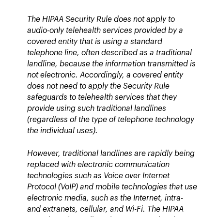
The HIPAA Security Rule does not apply to
audio-only telehealth services provided by a
covered entity that is using a standard
telephone line, often described as a traditional
landline, because the information transmitted is
not electronic. Accordingly, a covered entity
does not need to apply the Security Rule
safeguards to telehealth services that they
provide using such traditional landlines
(regardless of the type of telephone technology
the individual uses).
However, traditional landlines are rapidly being
replaced with electronic communication
technologies such as Voice over Internet
Protocol (VoIP) and mobile technologies that use
electronic media, such as the Internet, intra-
and extranets, cellular, and Wi-Fi. The HIPAA