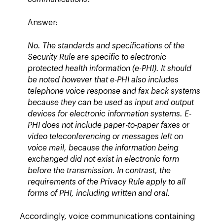
Answer:
No. The standards and specifications of the
Security Rule are specific to electronic
protected health information (e-PHI). It should
be noted however that e-PHI also includes
telephone voice response and fax back systems
because they can be used as input and output
devices for electronic information systems. E-
PHI does not include paper-to-paper faxes or
video teleconferencing or messages left on
voice mail, because the information being
exchanged did not exist in electronic form
before the transmission. In contrast, the
requirements of the Privacy Rule apply to all
forms of PHI, including written and oral.
Accordingly, voice communications containing