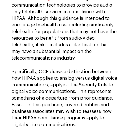
communication technologies to provide audio-
only telehealth services in compliance with
HIPAA. Although this guidance is intended to
encourage telehealth use, including audio-only
telehealth for populations that may not have the
resources to benefit from audio-video
telehealth, it also includes a clarification that
may have a substantial impact on the
telecommunications industry.
Specifically, OCR draws a distinction between
how HIPAA applies to analog versus digital voice
communications, applying the Security Rule to
digital voice communications. This represents
something of a departure from prior guidance.
Based on this guidance, covered entities and
business associates may wish to reassess how
their HIPAA compliance programs apply to
digital voice communications.