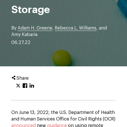
Storage
By
Adam H. Greene
,
Rebecca L. Williams
, and
Amy Kabaria
06.27.22
Share
On June 13, 2022, the U.S. Department of Health
and Human Services Office for Civil Rights (OCR)
announced
new
guidance
on using remote