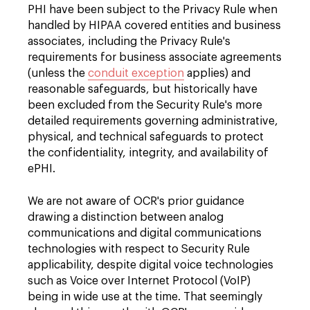
PHI have been subject to the Privacy Rule when
handled by HIPAA covered entities and business
associates, including the Privacy Rule's
requirements for business associate agreements
(unless the
conduit exception
applies) and
reasonable safeguards, but historically have
been excluded from the Security Rule's more
detailed requirements governing administrative,
physical, and technical safeguards to protect
the confidentiality, integrity, and availability of
ePHI.
We are not aware of OCR's prior guidance
drawing a distinction between analog
communications and digital communications
technologies with respect to Security Rule
applicability, despite digital voice technologies
such as Voice over Internet Protocol (VoIP)
being in wide use at the time. That seemingly