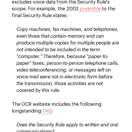
excludes voice data from the Security Rule's
scope. For example, the 2003
preamble
to the
final Security Rule states:
Copy machines, fax machines, and telephones,
even those that contain memory and can
produce multiple copies for multiple people are
not intended to be included in the term
"computer." Therefore, because "paper-to-
paper" faxes, person-to-person telephone calls,
video teleconferencing, or messages left on
voice-mail were not in electronic form before
the transmission, those activities are not
covered by this rule.
The OCR website includes the following
longstanding
FAQ
:
Does the Security Rule apply to written and oral
communications?