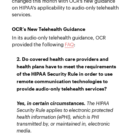
changed this month with OCR's new guidance
on HIPAA's applicability to audio-only telehealth
services.
OCR’s New Telehealth Guidance
In its audio-only telehealth guidance, OCR
provided the following
FAQ
:
2. Do covered health care providers and
health plans have to meet the requirements
of the HIPAA Security Rule in order to use
remote communication technologies to
provide audio-only telehealth services?
Yes, in certain circumstances.
The HIPAA
Security Rule applies to electronic protected
health information (ePHI), which is PHI
transmitted by, or maintained in, electronic
media.