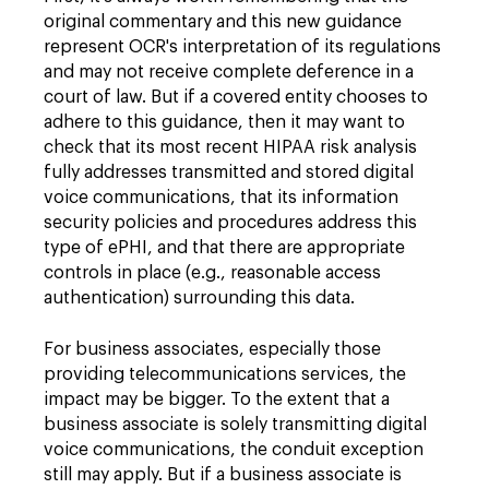
original commentary and this new guidance
represent OCR's interpretation of its regulations
and may not receive complete deference in a
court of law. But if a covered entity chooses to
adhere to this guidance, then it may want to
check that its most recent HIPAA risk analysis
fully addresses transmitted and stored digital
voice communications, that its information
security policies and procedures address this
type of ePHI, and that there are appropriate
controls in place (e.g., reasonable access
authentication) surrounding this data.
For business associates, especially those
providing telecommunications services, the
impact may be bigger. To the extent that a
business associate is solely transmitting digital
voice communications, the conduit exception
still may apply. But if a business associate is