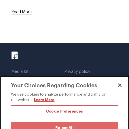
Read More
Media Kit
Privacy policy
Affiliations
Employees
Your Choices Regarding Cookies
Legal notices
DWT Collaborate
Cookie Preferences
EEO
We use cookies to analyze performance and traffic on
Learn More
our website.
SUBSCRIBE
Cookie Preferences
Reject All