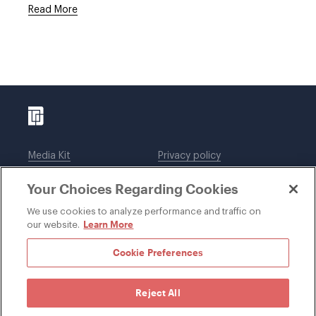
Read More
Media Kit
Privacy policy
Affiliations
Employees
Your Choices Regarding Cookies
Legal notices
DWT Collaborate
Cookie Preferences
EEO
We use cookies to analyze performance and traffic on
Learn More
our website.
SUBSCRIBE
Cookie Preferences
Reject All
©1996-2026 Davis Wright Tremaine LLP. ALL RIGHTS