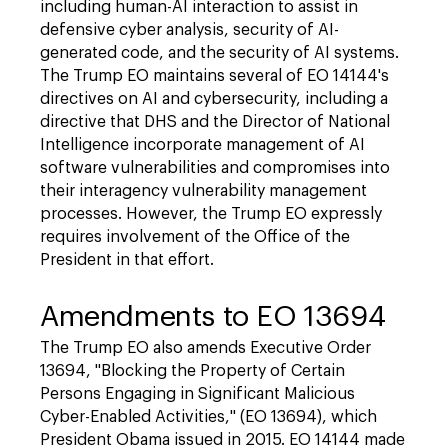
including human-AI interaction to assist in
defensive cyber analysis, security of AI-
generated code, and the security of AI systems.
The Trump EO maintains several of EO 14144's
directives on AI and cybersecurity, including a
directive that DHS and the Director of National
Intelligence incorporate management of AI
software vulnerabilities and compromises into
their interagency vulnerability management
processes. However, the Trump EO expressly
requires involvement of the Office of the
President in that effort.
Amendments to EO 13694
The Trump EO also amends Executive Order
13694, "Blocking the Property of Certain
Persons Engaging in Significant Malicious
Cyber-Enabled Activities," (EO 13694), which
President Obama issued in 2015. EO 14144 made