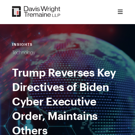
Skip
to
content
INSIGHTS
Technology
Trump Reverses Key
Directives of Biden
Cyber Executive
Order, Maintains
Others