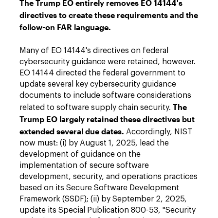
The Trump EO entirely removes EO 14144's
directives to create these requirements and the
follow-on FAR language.
Many of EO 14144's directives on federal
cybersecurity guidance were retained, however.
EO 14144 directed the federal government to
update several key cybersecurity guidance
documents to include software considerations
The
related to software supply chain security.
Trump EO largely retained these directives but
extended several due dates.
Accordingly, NIST
now must: (i) by August 1, 2025, lead the
development of guidance on the
implementation of secure software
development, security, and operations practices
based on its Secure Software Development
Framework (SSDF); (ii) by September 2, 2025,
update its Special Publication 800-53, "Security