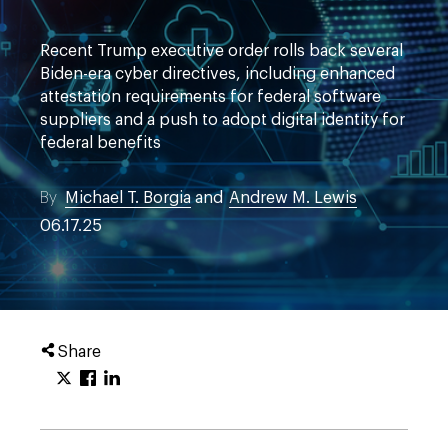
Recent Trump executive order rolls back several
Biden-era cyber directives, including enhanced
attestation requirements for federal software
suppliers and a push to adopt digital identity for
federal benefits
By
Michael T. Borgia
and
Andrew M. Lewis
06.17.25
Share