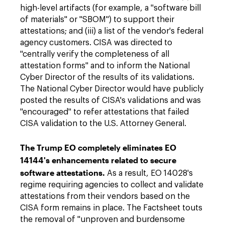
high-level artifacts (for example, a "software bill
of materials" or "SBOM") to support their
attestations; and (iii) a list of the vendor's federal
agency customers. CISA was directed to
"centrally verify the completeness of all
attestation forms" and to inform the National
Cyber Director of the results of its validations.
The National Cyber Director would have publicly
posted the results of CISA's validations and was
"encouraged" to refer attestations that failed
CISA validation to the U.S. Attorney General.
The Trump EO completely eliminates EO
14144's enhancements related to secure
software attestations.
As a result, EO 14028's
regime requiring agencies to collect and validate
attestations from their vendors based on the
CISA form remains in place. The Factsheet touts
the removal of "unproven and burdensome