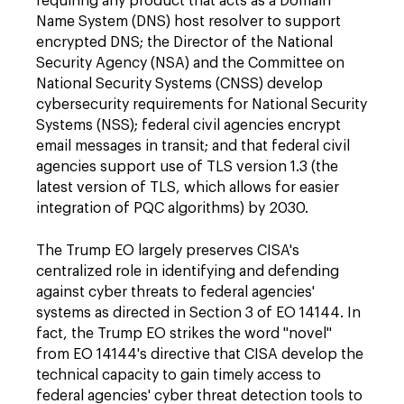
requiring any product that acts as a Domain
Name System (DNS) host resolver to support
encrypted DNS; the Director of the National
Security Agency (NSA) and the Committee on
National Security Systems (CNSS) develop
cybersecurity requirements for National Security
Systems (NSS); federal civil agencies encrypt
email messages in transit; and that federal civil
agencies support use of TLS version 1.3 (the
latest version of TLS, which allows for easier
integration of PQC algorithms) by 2030.
The Trump EO largely preserves CISA's
centralized role in identifying and defending
against cyber threats to federal agencies'
systems as directed in Section 3 of EO 14144. In
fact, the Trump EO strikes the word "novel"
from EO 14144's directive that CISA develop the
technical capacity to gain timely access to
federal agencies' cyber threat detection tools to