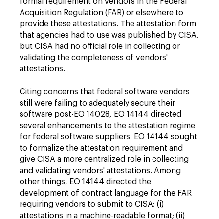
formal requirement on vendors in the Federal
Acquisition Regulation (FAR) or elsewhere to
provide these attestations. The attestation form
that agencies had to use was published by CISA,
but CISA had no official role in collecting or
validating the completeness of vendors'
attestations.
Citing concerns that federal software vendors
still were failing to adequately secure their
software post-EO 14028, EO 14144 directed
several enhancements to the attestation regime
for federal software suppliers. EO 14144 sought
to formalize the attestation requirement and
give CISA a more centralized role in collecting
and validating vendors' attestations. Among
other things, EO 14144 directed the
development of contract language for the FAR
requiring vendors to submit to CISA: (i)
attestations in a machine-readable format; (ii)