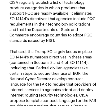
CISA regularly publish a list of technology
product categories in which products that
support PQC are readily available, it eliminates
EO 14144's directives that agencies include PQC
requirements in their technology solicitations
and that the Departments of State and
Commerce encourage countries to adopt PQC
standards issued by NIST.
That said, the Trump EO largely keeps in place
EO 14144's numerous directives in these areas
(contained in Sections 3 and 4 of EO 14144),
including that: Federal civilian agencies take
certain steps to secure their use of BGP; the
National Cyber Director develop contract
language for the FAR to require that providers of
internet services to agencies adopt and deploy
internet routing security technologies; CISA
propose template contract language for the FAR