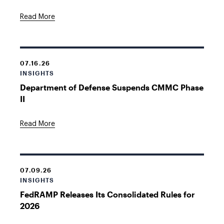
Read More
07.16.26
INSIGHTS
Department of Defense Suspends CMMC Phase
II
Read More
07.09.26
INSIGHTS
FedRAMP Releases Its Consolidated Rules for
2026