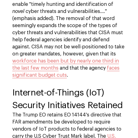
enable "timely hunting and identification of
novel
cyber threats and vulnerabilities…."
(emphasis added). The removal of that word
seemingly expands the scope of the types of
cyber threats and vulnerabilities that CISA must
help federal agencies identify and defend
against. CISA may not be well-positioned to take
on greater mandates, however, given that its
workforce has been but by nearly one third in
the last few months
and that the agency
faces
significant budget cuts
.
Internet-of-Things (IoT)
Security Initiatives Retained
The Trump EO retains EO 14144's directive that
FAR amendments be developed to require
vendors of IoT products to federal agencies to
carry the U.S Cyber Trust Mark label. The
U.S.