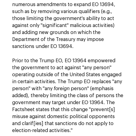
numerous amendments to expand EO 13694,
such as by removing various qualifiers (e.g.,
those limiting the government's ability to act
against only "significant" malicious activities)
and adding new grounds on which the
Department of the Treasury may impose
sanctions under EO 13694.
Prior to the Trump EO, EO 13964 empowered
the government to act against "any person"
operating outside of the United States engaged
in certain activities. The Trump EO replaces "any
person" with "any
foreign
person" (emphasis
added), thereby limiting the class of persons the
government may target under EO 13964. The
Factsheet states that this change "prevent[s]
misuse against domestic political opponents
and clarif[ies] that sanctions do not apply to
election-related activities."