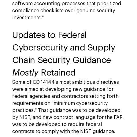
software accounting processes that prioritized
compliance checklists over genuine security
investments."
Updates to Federal
Cybersecurity and Supply
Chain Security Guidance
Mostly
Retained
Some of EO 14144's most ambitious directives
were aimed at developing new guidance for
federal agencies and contractors setting forth
requirements on "minimum cybersecurity
practices." That guidance was to be developed
by NIST, and new contract language for the FAR
was to be developed to require federal
contracts to comply with the NIST guidance.