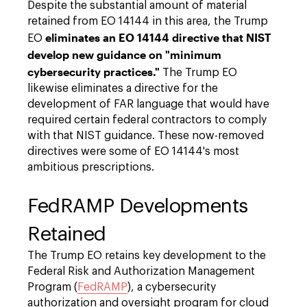
Despite the substantial amount of material
retained from EO 14144 in this area, the Trump
eliminates an EO 14144 directive that NIST
EO
develop new guidance on "minimum
cybersecurity practices."
The Trump EO
likewise eliminates a directive for the
development of FAR language that would have
required certain federal contractors to comply
with that NIST guidance. These now-removed
directives were some of EO 14144's most
ambitious prescriptions.
FedRAMP Developments
Retained
The Trump EO retains key development to the
Federal Risk and Authorization Management
Program (
FedRAMP
), a cybersecurity
authorization and oversight program for cloud