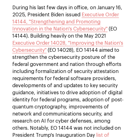
During his last few days in office, on January 16,
2025, President Biden issued
Executive Order
14144, "Strengthening and Promoting
Innovation in the Nation's Cybersecurity"
(EO
14144). Building heavily on the May 2021
Executive Order 14028, "Improving the Nation's
Cybersecurity"
(EO 14028), EO 14144 aimed to
strengthen the cybersecurity posture of the
federal government and nation through efforts
including formalization of security attestation
requirements for federal software providers,
developments of and updates to key security
guidance, initiatives to drive adoption of digital
identity for federal programs, adoption of post-
quantum cryptography, improvements of
network and communications security, and
research on AI for cyber defenses, among
others. Notably, EO 14144 was not included on
President Trump's Inauguration Day
list of