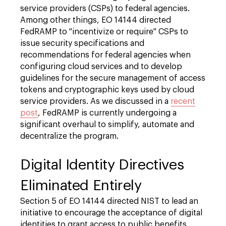
service providers (CSPs) to federal agencies.
Among other things, EO 14144 directed
FedRAMP to "incentivize or require" CSPs to
issue security specifications and
recommendations for federal agencies when
configuring cloud services and to develop
guidelines for the secure management of access
tokens and cryptographic keys used by cloud
service providers. As we discussed in a
recent
post
, FedRAMP is currently undergoing a
significant overhaul to simplify, automate and
decentralize the program.
Digital Identity Directives
Eliminated Entirely
Section 5 of EO 14144 directed NIST to lead an
initiative to encourage the acceptance of digital
identities to grant access to public benefits