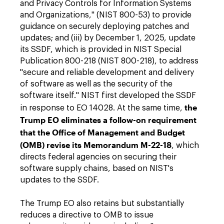
and Privacy Controls for Information Systems
and Organizations," (NIST 800-53) to provide
guidance on securely deploying patches and
updates; and (iii) by December 1, 2025, update
its SSDF, which is provided in NIST Special
Publication 800-218 (NIST 800-218), to address
"secure and reliable development and delivery
of software as well as the security of the
software itself." NIST first developed the SSDF
the
in response to EO 14028. At the same time,
Trump EO eliminates a follow-on requirement
that the Office of Management and Budget
(OMB) revise its Memorandum M-22-18
, which
directs federal agencies on securing their
software supply chains, based on NIST's
updates to the SSDF.
The Trump EO also retains but substantially
reduces a directive to OMB to issue