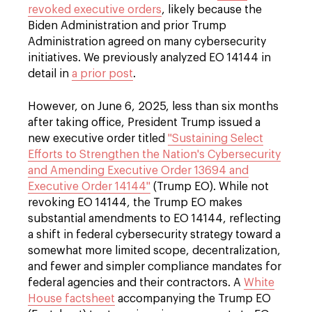
revoked executive orders
, likely because the
Biden Administration and prior Trump
Administration agreed on many cybersecurity
initiatives. We previously analyzed EO 14144 in
detail in
a prior post
.
However, on June 6, 2025, less than six months
after taking office, President Trump issued a
new executive order titled
"Sustaining Select
Efforts to Strengthen the Nation's Cybersecurity
and Amending Executive Order 13694 and
Executive Order 14144"
(Trump EO). While not
revoking EO 14144, the Trump EO makes
substantial amendments to EO 14144, reflecting
a shift in federal cybersecurity strategy toward a
somewhat more limited scope, decentralization,
and fewer and simpler compliance mandates for
federal agencies and their contractors. A
White
House factsheet
accompanying the Trump EO