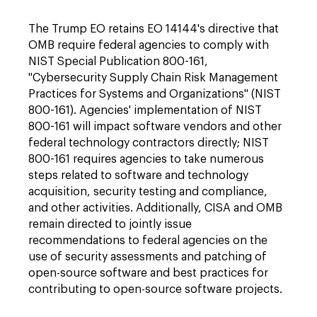
The Trump EO retains EO 14144's directive that
OMB require federal agencies to comply with
NIST Special Publication 800-161,
"Cybersecurity Supply Chain Risk Management
Practices for Systems and Organizations" (NIST
800-161). Agencies' implementation of NIST
800-161 will impact software vendors and other
federal technology contractors directly; NIST
800-161 requires agencies to take numerous
steps related to software and technology
acquisition, security testing and compliance,
and other activities. Additionally, CISA and OMB
remain directed to jointly issue
recommendations to federal agencies on the
use of security assessments and patching of
open-source software and best practices for
contributing to open-source software projects.