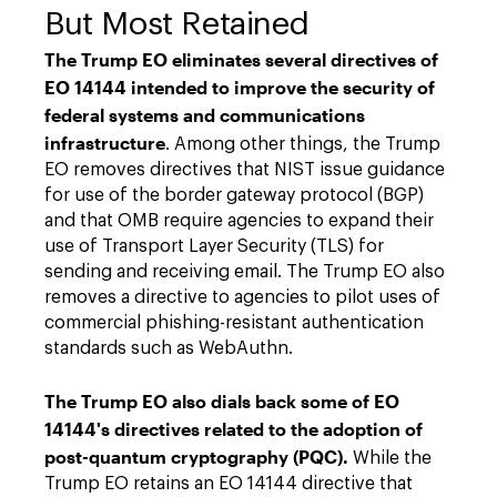
But Most Retained
The Trump EO eliminates several directives of
EO 14144 intended to improve the security of
federal systems and communications
infrastructure
. Among other things, the Trump
EO removes directives that NIST issue guidance
for use of the border gateway protocol (BGP)
and that OMB require agencies to expand their
use of Transport Layer Security (TLS) for
sending and receiving email. The Trump EO also
removes a directive to agencies to pilot uses of
commercial phishing-resistant authentication
standards such as WebAuthn.
The Trump EO also dials back some of EO
14144's directives related to the adoption of
post-quantum cryptography (PQC).
While the
Trump EO retains an EO 14144 directive that