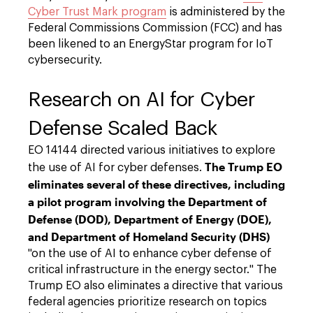
Cyber Trust Mark program
is administered by the
Federal Commissions Commission (FCC) and has
been likened to an EnergyStar program for IoT
cybersecurity.
Research on AI for Cyber
Defense Scaled Back
EO 14144 directed various initiatives to explore
The Trump EO
the use of AI for cyber defenses.
eliminates several of these directives, including
a pilot program involving the Department of
Defense (DOD), Department of Energy (DOE),
and Department of Homeland Security (DHS)
"on the use of AI to enhance cyber defense of
critical infrastructure in the energy sector." The
Trump EO also eliminates a directive that various
federal agencies prioritize research on topics