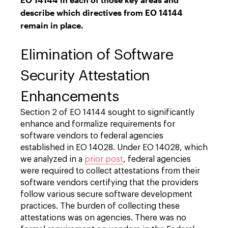
describe which directives from EO 14144
remain in place.
Elimination of Software
Security Attestation
Enhancements
Section 2 of EO 14144 sought to significantly
enhance and formalize requirements for
software vendors to federal agencies
established in EO 14028. Under EO 14028, which
we analyzed in a
prior post
, federal agencies
were required to collect attestations from their
software vendors certifying that the providers
follow various secure software development
practices. The burden of collecting these
attestations was on agencies. There was no