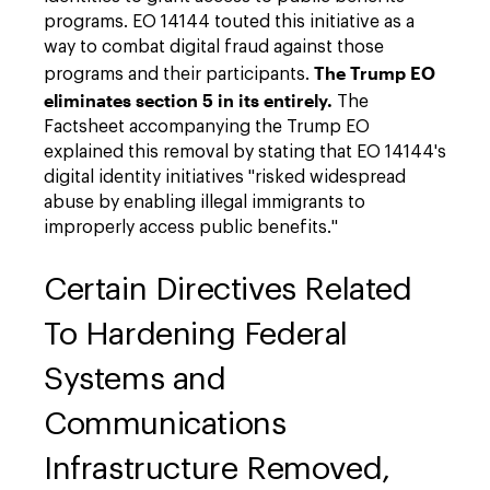
programs. EO 14144 touted this initiative as a
way to combat digital fraud against those
The Trump EO
programs and their participants.
eliminates section 5 in its entirely.
The
Factsheet accompanying the Trump EO
explained this removal by stating that EO 14144's
digital identity initiatives "risked widespread
abuse by enabling illegal immigrants to
improperly access public benefits."
Certain Directives Related
To Hardening Federal
Systems and
Communications
Infrastructure Removed,