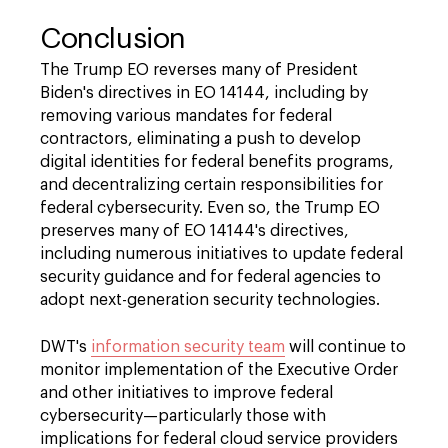
Conclusion
The Trump EO reverses many of President
Biden's directives in EO 14144, including by
removing various mandates for federal
contractors, eliminating a push to develop
digital identities for federal benefits programs,
and decentralizing certain responsibilities for
federal cybersecurity. Even so, the Trump EO
preserves many of EO 14144's directives,
including numerous initiatives to update federal
security guidance and for federal agencies to
adopt next-generation security technologies.
DWT's
information security team
will continue to
monitor implementation of the Executive Order
and other initiatives to improve federal
cybersecurity—particularly those with
implications for federal cloud service providers