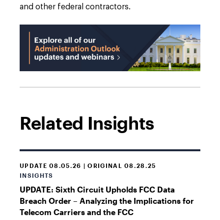
and other federal contractors.
Related Insights
UPDATE 08.05.26 | ORIGINAL 08.28.25
INSIGHTS
UPDATE: Sixth Circuit Upholds FCC Data
Breach Order – Analyzing the Implications for
Telecom Carriers and the FCC