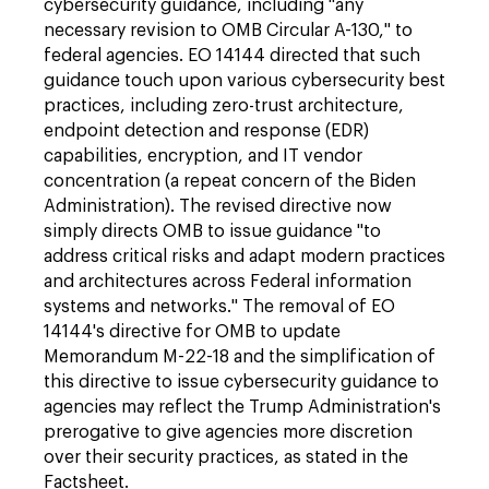
cybersecurity guidance, including "any
necessary revision to OMB Circular A-130," to
federal agencies. EO 14144 directed that such
guidance touch upon various cybersecurity best
practices, including zero-trust architecture,
endpoint detection and response (EDR)
capabilities, encryption, and IT vendor
concentration (a repeat concern of the Biden
Administration). The revised directive now
simply directs OMB to issue guidance "to
address critical risks and adapt modern practices
and architectures across Federal information
systems and networks." The removal of EO
14144's directive for OMB to update
Memorandum M-22-18 and the simplification of
this directive to issue cybersecurity guidance to
agencies may reflect the Trump Administration's
prerogative to give agencies more discretion
over their security practices, as stated in the
Factsheet.