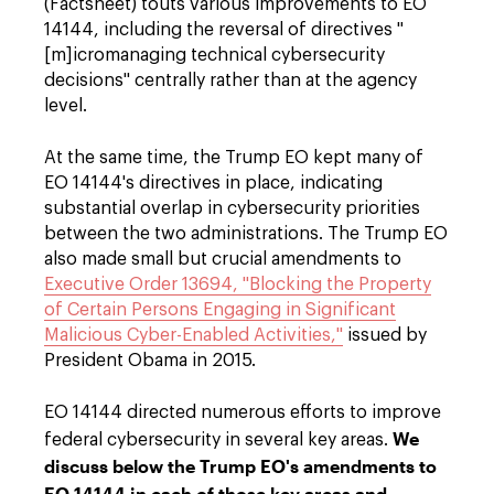
(Factsheet) touts various improvements to EO
14144, including the reversal of directives "
[m]icromanaging technical cybersecurity
decisions" centrally rather than at the agency
level.
At the same time, the Trump EO kept many of
EO 14144's directives in place, indicating
substantial overlap in cybersecurity priorities
between the two administrations. The Trump EO
also made small but crucial amendments to
Executive Order 13694, "Blocking the Property
of Certain Persons Engaging in Significant
Malicious Cyber-Enabled Activities,"
issued by
President Obama in 2015.
EO 14144 directed numerous efforts to improve
We
federal cybersecurity in several key areas.
discuss below the Trump EO's amendments to
EO 14144 in each of those key areas and