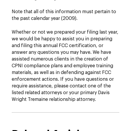
Note that all of this information must pertain to
the past calendar year (2009).
Whether or not we prepared your filing last year,
we would be happy to assist you in preparing
and filing this annual FCC certification, or
answer any questions you may have. We have
assisted numerous clients in the creation of
CPNI compliance plans and employee training
materials, as well as in defending against FCC
enforcement actions. If you have questions or
require assistance, please contact one of the
listed related attorneys or your primary Davis
Wright Tremaine relationship attorney.