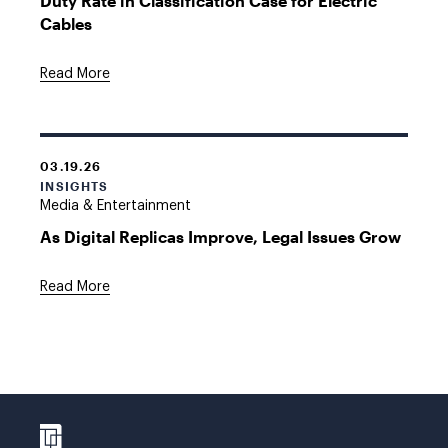
Duty Rate in Classification Case for Electric
Cables
Read More
03.19.26
INSIGHTS
Media & Entertainment
As Digital Replicas Improve, Legal Issues Grow
Read More