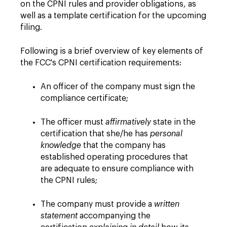
on the CPNI rules and provider obligations, as
well as a template certification for the upcoming
filing.
Following is a brief overview of key elements of
the FCC's CPNI certification requirements:
An officer of the company must sign the
compliance certificate;
The officer must
affirmatively
state in the
certification that she/he has
personal
knowledge
that the company has
established operating procedures that
are adequate to ensure compliance with
the CPNI rules;
The company must provide a
written
statement
accompanying the