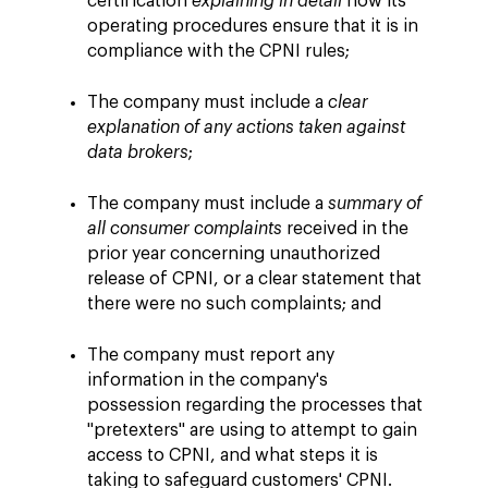
certification
explaining in detail
how its
operating procedures ensure that it is in
compliance with the CPNI rules;
The company must include a
clear
explanation of any actions taken against
data brokers
;
The company must include a
summary of
all consumer complaints
received in the
prior year concerning unauthorized
release of CPNI, or a clear statement that
there were no such complaints; and
The company must report any
information in the company's
possession regarding the processes that
"pretexters" are using to attempt to gain
access to CPNI, and what steps it is
taking to safeguard customers' CPNI.