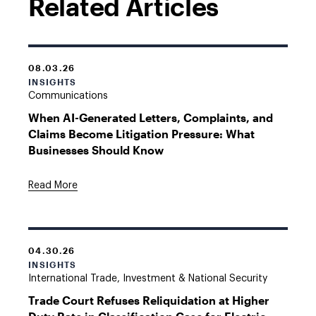
Related Articles
08.03.26
INSIGHTS
Communications
When AI-Generated Letters, Complaints, and
Claims Become Litigation Pressure: What
Businesses Should Know
Read More
04.30.26
INSIGHTS
International Trade, Investment & National Security
Trade Court Refuses Reliquidation at Higher