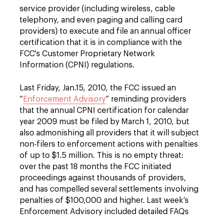
service provider (including wireless, cable
telephony, and even paging and calling card
providers) to execute and file an annual officer
certification that it is in compliance with the
FCC's Customer Proprietary Network
Information (CPNI) regulations.
Last Friday, Jan.15, 2010, the FCC issued an
“
Enforcement Advisory
” reminding providers
that the annual CPNI certification for calendar
year 2009 must be filed by March 1, 2010, but
also admonishing all providers that it will subject
non-filers to enforcement actions with penalties
of up to $1.5 million. This is no empty threat:
over the past 18 months the FCC initiated
proceedings against thousands of providers,
and has compelled several settlements involving
penalties of $100,000 and higher. Last week’s
Enforcement Advisory included detailed FAQs