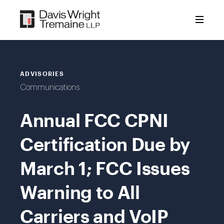
Skip
to
content
ADVISORIES
Communications
Annual FCC CPNI
Certification Due by
March 1; FCC Issues
Warning to All
Carriers and VoIP