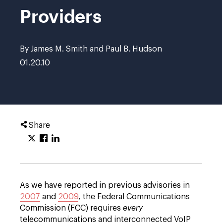
Providers
By James M. Smith and Paul B. Hudson
01.20.10
Share
As we have reported in previous advisories in
2007
and
2009
, the Federal Communications
Commission (FCC) requires
every
telecommunications and interconnected VoIP