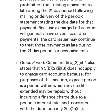
prohibited from treating a payment as
late during the 21-day period following
mailing or delivery of the periodic
statement stating the due date for that
payment. Because a charged-off account
will generally have several past due
payments, the card issuer may continue
to treat those payments as late during
the 21-day period for new payments.
Grace Period.
Comment 5(b)(2)(ii)-4 also
states that § 5(b)(2)(ii)(B) does not apply
to charge card accounts because, for
purposes of that section, a grace period
is a period within which any credit
extended may be repaid without
incurring a finance charge due to a
periodic interest rate, and, consistent
with the definition in § 2(a)(15)(iii),