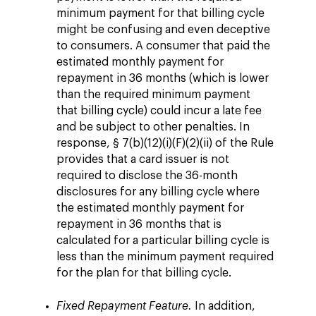
minimum payment for that billing cycle
might be confusing and even deceptive
to consumers. A consumer that paid the
estimated monthly payment for
repayment in 36 months (which is lower
than the required minimum payment
that billing cycle) could incur a late fee
and be subject to other penalties. In
response, § 7(b)(12)(i)(F)(2)(ii) of the Rule
provides that a card issuer is not
required to disclose the 36-month
disclosures for any billing cycle where
the estimated monthly payment for
repayment in 36 months that is
calculated for a particular billing cycle is
less than the minimum payment required
for the plan for that billing cycle.
Fixed Repayment Feature.
In addition,