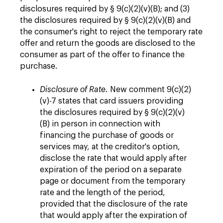
disclosures required by § 9(c)(2)(v)(B); and (3)
the disclosures required by § 9(c)(2)(v)(B) and
the consumer's right to reject the temporary rate
offer and return the goods are disclosed to the
consumer as part of the offer to finance the
purchase.
Disclosure of Rate.
New comment 9(c)(2)
(v)-7 states that card issuers providing
the disclosures required by § 9(c)(2)(v)
(B) in person in connection with
financing the purchase of goods or
services may, at the creditor's option,
disclose the rate that would apply after
expiration of the period on a separate
page or document from the temporary
rate and the length of the period,
provided that the disclosure of the rate
that would apply after the expiration of