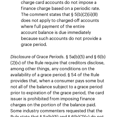
charge card accounts do not impose a
finance charge based on a periodic rate.
The comment states that § 5(b)(2)(ii)(B)
does not apply to charged-off accounts
where full payment of the entire
account balance is due immediately
because such accounts do not provide a
grace period.
Disclosure of Grace Periods.
§ 5a(b)(5) and § 6(b)
(2)(v) of the Rule require that creditors disclose,
among other things, any conditions on the
availability of a grace period. § 54 of the Rule
provides that, when a consumer pays some but
not all of the balance subject to a grace period
prior to expiration of the grace period, the card
issuer is prohibited from imposing finance
charges on the portion of the balance paid.
Some industry commenters requested that the