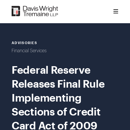
Skip
to
content
ADVISORIES
Financial Services
Federal Reserve
Releases Final Rule
Implementing
Sections of Credit
Card Act of 2009