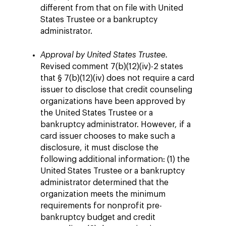
different from that on file with United
States Trustee or a bankruptcy
administrator.
Approval by United States Trustee.
Revised comment 7(b)(12)(iv)-2 states
that § 7(b)(12)(iv) does not require a card
issuer to disclose that credit counseling
organizations have been approved by
the United States Trustee or a
bankruptcy administrator. However, if a
card issuer chooses to make such a
disclosure, it must disclose the
following additional information: (1) the
United States Trustee or a bankruptcy
administrator determined that the
organization meets the minimum
requirements for nonprofit pre-
bankruptcy budget and credit