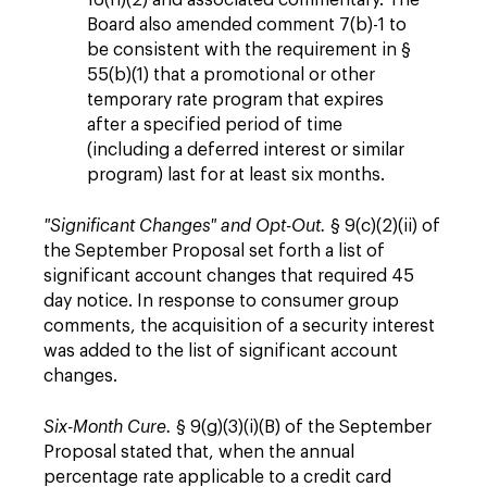
16(h)(2) and associated commentary. The
Board also amended comment 7(b)-1 to
be consistent with the requirement in §
55(b)(1) that a promotional or other
temporary rate program that expires
after a specified period of time
(including a deferred interest or similar
program) last for at least six months.
"Significant Changes" and Opt-Out.
§ 9(c)(2)(ii) of
the September Proposal set forth a list of
significant account changes that required 45
day notice. In response to consumer group
comments, the acquisition of a security interest
was added to the list of significant account
changes.
Six-Month Cure.
§ 9(g)(3)(i)(B) of the September
Proposal stated that, when the annual
percentage rate applicable to a credit card