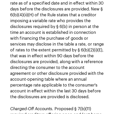
rate as of a specified date and in effect within 30
days before the disclosures are provided. New §
6(b)(4)(ii)(H) of the Rule states that a creditor
imposing a variable rate who provides the
disclosures required by § 6(b) in person at the
time an account is established in connection
with financing the purchase of goods or
services may disclose in the table a rate, or range
of rates to the extent permitted by § 6(b)(2)(i)(E),
that was in effect within 90 days before the
disclosures are provided, along with a reference
directing the consumer to the account
agreement or other disclosure provided with the
account-opening table where an annual
percentage rate applicable to the consumer's
account in effect within the last 30 days before
the disclosures are provided is disclosed.
Charged-Off Accounts.
Proposed § 7(b)(11)