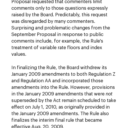
Proposal requested that commenters limit
comments only to those questions expressly
raised by the Board. Predictably, this request
was disregarded by many commenters.
Surprising and problematic changes from the
September Proposal in response to public
comments include, for example, the Rule's
treatment of variable rate floors and index
values.
In finalizing the Rule, the Board withdrew its
January 2009 amendments to both Regulation Z
and Regulation AA and incorporated those
amendments into the Rule. However, provisions
in the January 2009 amendments that were
not
superseded by the Act remain scheduled to take
effect on July 1, 2010, as originally provided in
the January 2009 amendments. The Rule also
finalizes the interim final rule that became
effective Aug. 20, 2009.