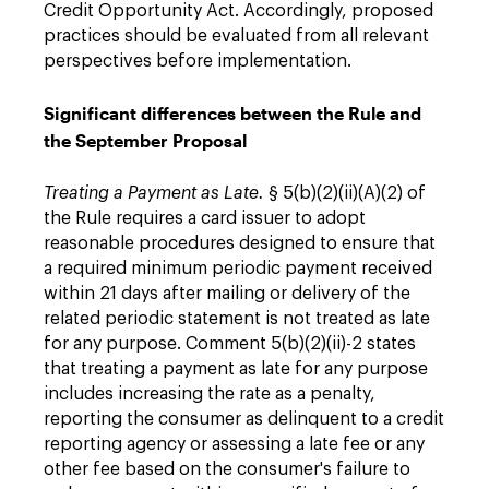
Credit Opportunity Act. Accordingly, proposed
practices should be evaluated from all relevant
perspectives before implementation.
Significant differences between the Rule and
the September Proposal
Treating a Payment as Late.
§ 5(b)(2)(ii)(A)(2) of
the Rule requires a card issuer to adopt
reasonable procedures designed to ensure that
a required minimum periodic payment received
within 21 days after mailing or delivery of the
related periodic statement is not treated as late
for any purpose. Comment 5(b)(2)(ii)-2 states
that treating a payment as late for any purpose
includes increasing the rate as a penalty,
reporting the consumer as delinquent to a credit
reporting agency or assessing a late fee or any
other fee based on the consumer's failure to