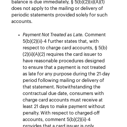
balance is due immediately, § 5(b)(2)(ii)(A)(1)
does not apply to the mailing or delivery of
periodic statements provided solely for such
accounts.
Payment Not Treated as Late.
Comment
5(b)(2)(ii)-4 further states that, with
respect to charge card accounts, § 5(b)
(2)(ii)(A)(2) requires the card issuer to
have reasonable procedures designed
to ensure that a payment is not treated
as late for any purpose during the 21-day
period following mailing or delivery of
that statement. Notwithstanding the
contractual due date, consumers with
charge card accounts must receive at
least 21 days to make payment without
penalty. With respect to charged-off
accounts, comment 5(b)(2)(ii)-4
provides that a card issuer is only