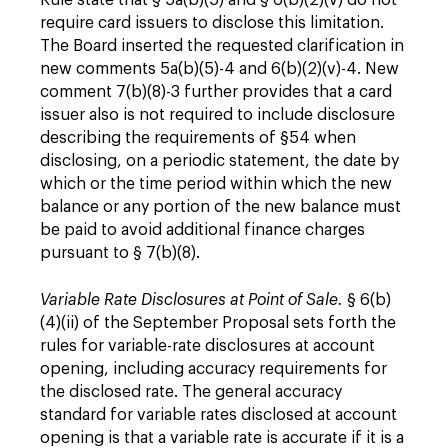
Rule state that § 5a(b)(5) and § 6(b)(2)(v) do not
require card issuers to disclose this limitation.
The Board inserted the requested clarification in
new comments 5a(b)(5)-4 and 6(b)(2)(v)-4. New
comment 7(b)(8)-3 further provides that a card
issuer also is not required to include disclosure
describing the requirements of §54 when
disclosing, on a periodic statement, the date by
which or the time period within which the new
balance or any portion of the new balance must
be paid to avoid additional finance charges
pursuant to § 7(b)(8).
Variable Rate Disclosures at Point of Sale.
§ 6(b)
(4)(ii) of the September Proposal sets forth the
rules for variable-rate disclosures at account
opening, including accuracy requirements for
the disclosed rate. The general accuracy
standard for variable rates disclosed at account
opening is that a variable rate is accurate if it is a