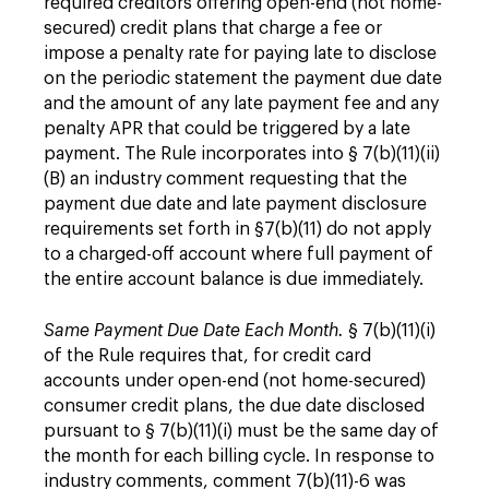
required creditors offering open-end (not home-
secured) credit plans that charge a fee or
impose a penalty rate for paying late to disclose
on the periodic statement the payment due date
and the amount of any late payment fee and any
penalty APR that could be triggered by a late
payment. The Rule incorporates into § 7(b)(11)(ii)
(B) an industry comment requesting that the
payment due date and late payment disclosure
requirements set forth in §7(b)(11) do not apply
to a charged-off account where full payment of
the entire account balance is due immediately.
Same Payment Due Date Each Month.
§ 7(b)(11)(i)
of the Rule requires that, for credit card
accounts under open-end (not home-secured)
consumer credit plans, the due date disclosed
pursuant to § 7(b)(11)(i) must be the same day of
the month for each billing cycle. In response to
industry comments, comment 7(b)(11)-6 was