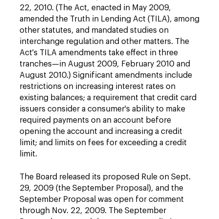
22, 2010. (The Act, enacted in May 2009,
amended the Truth in Lending Act (TILA), among
other statutes, and mandated studies on
interchange regulation and other matters. The
Act's TILA amendments take effect in three
tranches—in August 2009, February 2010 and
August 2010.) Significant amendments include
restrictions on increasing interest rates on
existing balances; a requirement that credit card
issuers consider a consumer's ability to make
required payments on an account before
opening the account and increasing a credit
limit; and limits on fees for exceeding a credit
limit.
The Board released its proposed Rule on Sept.
29, 2009 (the September Proposal), and the
September Proposal was open for comment
through Nov. 22, 2009. The September