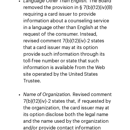
Language Other Than English.
The Board
removed the provision in § 7(b)(12)(iv)(B)
requiring a card issuer to provide
information about a counseling service
in a language other than English at the
request of the consumer. Instead,
revised comment 7(b)(12)(iv)-2 states
that a card issuer may at its option
provide such information through its
toll-free number or state that such
information is available from the Web
site operated by the United States
Trustee.
Name of Organization.
Revised comment
7(b)(12)(iv)-2 states that, if requested by
the organization, the card issuer may at
its option disclose both the legal name
and the name used by the organization
and/or provide contact information