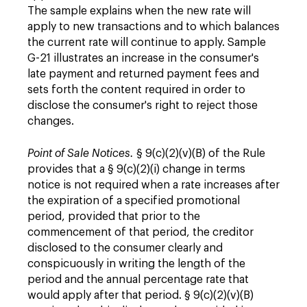
The sample explains when the new rate will
apply to new transactions and to which balances
the current rate will continue to apply. Sample
G-21 illustrates an increase in the consumer's
late payment and returned payment fees and
sets forth the content required in order to
disclose the consumer's right to reject those
changes.
Point of Sale Notices.
§ 9(c)(2)(v)(B) of the Rule
provides that a § 9(c)(2)(i) change in terms
notice is not required when a rate increases after
the expiration of a specified promotional
period, provided that prior to the
commencement of that period, the creditor
disclosed to the consumer clearly and
conspicuously in writing the length of the
period and the annual percentage rate that
would apply after that period. § 9(c)(2)(v)(B)