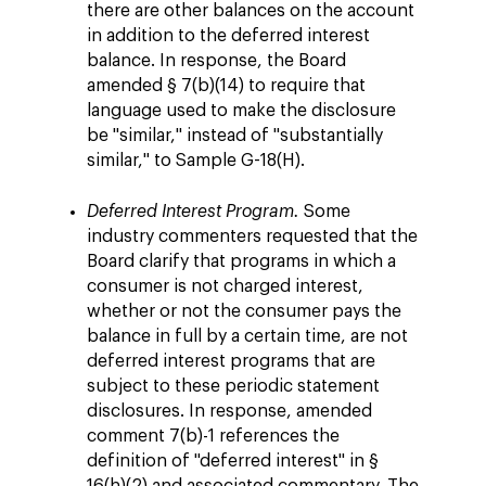
there are other balances on the account
in addition to the deferred interest
balance. In response, the Board
amended § 7(b)(14) to require that
language used to make the disclosure
be "similar," instead of "substantially
similar," to Sample G-18(H).
Deferred Interest Program.
Some
industry commenters requested that the
Board clarify that programs in which a
consumer is not charged interest,
whether or not the consumer pays the
balance in full by a certain time, are not
deferred interest programs that are
subject to these periodic statement
disclosures. In response, amended
comment 7(b)-1 references the
definition of "deferred interest" in §