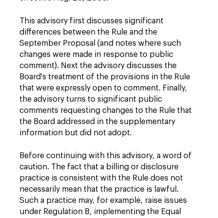
This advisory first discusses significant
differences between the Rule and the
September Proposal (and notes where such
changes were made in response to public
comment). Next the advisory discusses the
Board's treatment of the provisions in the Rule
that were expressly open to comment. Finally,
the advisory turns to significant public
comments requesting changes to the Rule that
the Board addressed in the supplementary
information but did not adopt.
Before continuing with this advisory, a word of
caution. The fact that a billing or disclosure
practice is consistent with the Rule does not
necessarily mean that the practice is lawful.
Such a practice may, for example, raise issues
under Regulation B, implementing the Equal