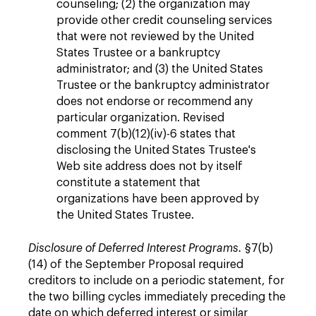
counseling; (2) the organization may
provide other credit counseling services
that were not reviewed by the United
States Trustee or a bankruptcy
administrator; and (3) the United States
Trustee or the bankruptcy administrator
does not endorse or recommend any
particular organization. Revised
comment 7(b)(12)(iv)-6 states that
disclosing the United States Trustee's
Web site address does not by itself
constitute a statement that
organizations have been approved by
the United States Trustee.
Disclosure of Deferred Interest Programs.
§7(b)
(14) of the September Proposal required
creditors to include on a periodic statement, for
the two billing cycles immediately preceding the
date on which deferred interest or similar