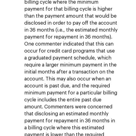
billing cycle where the minimum
payment for that billing cycle is higher
than the payment amount that would be
disclosed in order to pay off the account
in 36 months (i.e., the estimated monthly
payment for repayment in 36 months).
One commenter indicated that this can
occur for credit card programs that use
a graduated payment schedule, which
require a larger minimum payment in the
initial months after a transaction on the
account. This may also occur when an
account is past due, and the required
minimum payment for a particular billing
cycle includes the entire past due
amount. Commenters were concerned
that disclosing an estimated monthly
payment for repayment in 36 months in
a billing cycle where this estimated
payment is lower than the required