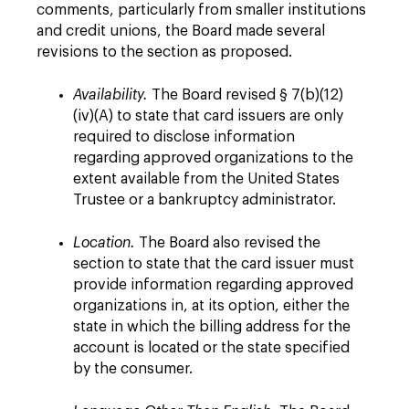
comments, particularly from smaller institutions
and credit unions, the Board made several
revisions to the section as proposed.
Availability.
The Board revised § 7(b)(12)
(iv)(A) to state that card issuers are only
required to disclose information
regarding approved organizations to the
extent available from the United States
Trustee or a bankruptcy administrator.
Location.
The Board also revised the
section to state that the card issuer must
provide information regarding approved
organizations in, at its option, either the
state in which the billing address for the
account is located or the state specified
by the consumer.