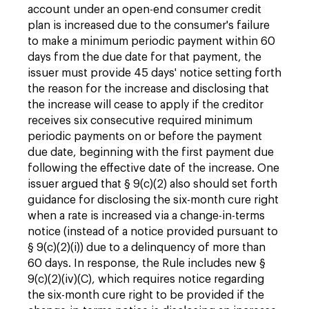
account under an open-end consumer credit
plan is increased due to the consumer's failure
to make a minimum periodic payment within 60
days from the due date for that payment, the
issuer must provide 45 days' notice setting forth
the reason for the increase and disclosing that
the increase will cease to apply if the creditor
receives six consecutive required minimum
periodic payments on or before the payment
due date, beginning with the first payment due
following the effective date of the increase. One
issuer argued that § 9(c)(2) also should set forth
guidance for disclosing the six-month cure right
when a rate is increased via a change-in-terms
notice (instead of a notice provided pursuant to
§ 9(c)(2)(i)) due to a delinquency of more than
60 days. In response, the Rule includes new §
9(c)(2)(iv)(C), which requires notice regarding
the six-month cure right to be provided if the