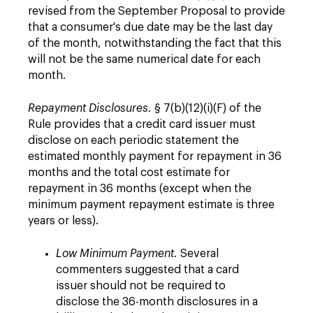
revised from the September Proposal to provide
that a consumer's due date may be the last day
of the month, notwithstanding the fact that this
will not be the same numerical date for each
month.
Repayment Disclosures.
§ 7(b)(12)(i)(F) of the
Rule provides that a credit card issuer must
disclose on each periodic statement the
estimated monthly payment for repayment in 36
months and the total cost estimate for
repayment in 36 months (except when the
minimum payment repayment estimate is three
years or less).
Low Minimum Payment.
Several
commenters suggested that a card
issuer should not be required to
disclose the 36-month disclosures in a