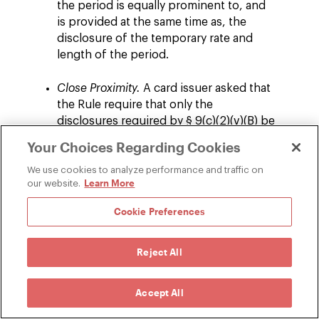
the period is equally prominent to, and
is provided at the same time as, the
disclosure of the temporary rate and
length of the period.
Close Proximity.
A card issuer asked that
the Rule require that only the
disclosures required by § 9(c)(2)(v)(B) be
provided in close proximity and equal
Your Choices Regarding Cookies
prominence to the first listing of the
promotional rate, analogous to what §
We use cookies to analyze performance and traffic on
Learn More
our website.
16(g) requires for disclosures of
promotional rates in advertisements. In
Cookie Preferences
response, new comment 9(c)(2)(v)-6
provides that the disclosures of the rate
that will apply after expiration of the
Reject All
period and the length of the period are
only required to be provided in close
Accept All
proximity and equal prominence to the
first listing of the temporary rate in the