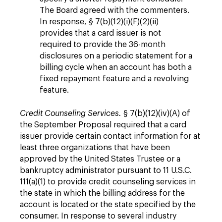
The Board agreed with the commenters.
In response, § 7(b)(12)(i)(F)(2)(ii)
provides that a card issuer is not
required to provide the 36-month
disclosures on a periodic statement for a
billing cycle when an account has both a
fixed repayment feature and a revolving
feature.
Credit Counseling Services.
§ 7(b)(12)(iv)(A) of
the September Proposal required that a card
issuer provide certain contact information for at
least three organizations that have been
approved by the United States Trustee or a
bankruptcy administrator pursuant to 11 U.S.C.
111(a)(1) to provide credit counseling services in
the state in which the billing address for the
account is located or the state specified by the
consumer. In response to several industry