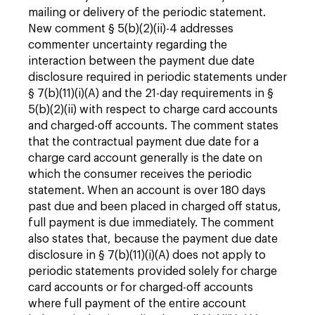
mailing or delivery of the periodic statement.
New comment § 5(b)(2)(ii)-4 addresses
commenter uncertainty regarding the
interaction between the payment due date
disclosure required in periodic statements under
§ 7(b)(11)(i)(A) and the 21-day requirements in §
5(b)(2)(ii) with respect to charge card accounts
and charged-off accounts. The comment states
that the contractual payment due date for a
charge card account generally is the date on
which the consumer receives the periodic
statement. When an account is over 180 days
past due and been placed in charged off status,
full payment is due immediately. The comment
also states that, because the payment due date
disclosure in § 7(b)(11)(i)(A) does not apply to
periodic statements provided solely for charge
card accounts or for charged-off accounts
where full payment of the entire account