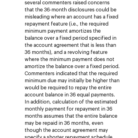
several commenters raised concerns
that the 36-month disclosures could be
misleading where an account has a fixed
repayment feature (i.e., the required
minimum payment amortizes the
balance over a fixed period specified in
the account agreement that is less than
36 months), and a revolving feature
where the minimum payment does not
amortize the balance over a fixed period.
Commenters indicated that the required
minimum due may initially be higher than
would be required to repay the entire
account balance in 36 equal payments.
In addition, calculation of the estimated
monthly payment for repayment in 36
months assumes that the entire balance
may be repaid in 36 months, even
though the account agreement may
specify a shorter repayment schedule.