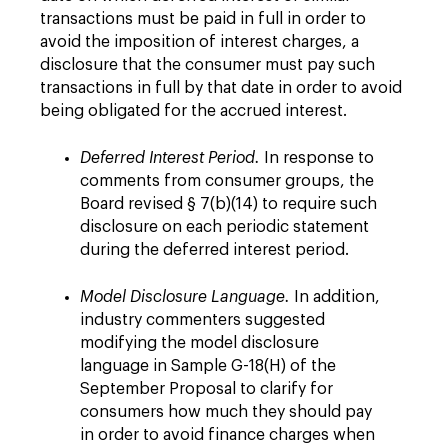
transactions must be paid in full in order to
avoid the imposition of interest charges, a
disclosure that the consumer must pay such
transactions in full by that date in order to avoid
being obligated for the accrued interest.
Deferred Interest Period.
In response to
comments from consumer groups, the
Board revised § 7(b)(14) to require such
disclosure on each periodic statement
during the deferred interest period.
Model Disclosure Language.
In addition,
industry commenters suggested
modifying the model disclosure
language in Sample G-18(H) of the
September Proposal to clarify for
consumers how much they should pay
in order to avoid finance charges when