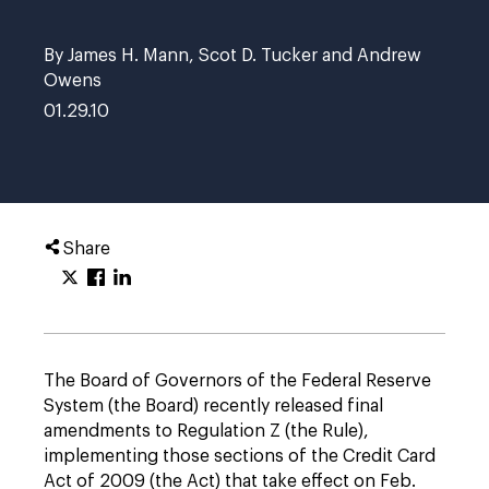
By James H. Mann, Scot D. Tucker and Andrew
Owens
01.29.10
Share
The Board of Governors of the Federal Reserve
System (the Board) recently released final
amendments to Regulation Z (the Rule),
implementing those sections of the Credit Card
Act of 2009 (the Act) that take effect on Feb.