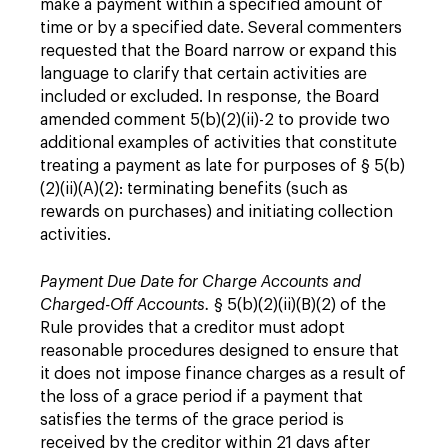
make a payment within a specified amount of
time or by a specified date. Several commenters
requested that the Board narrow or expand this
language to clarify that certain activities are
included or excluded. In response, the Board
amended comment 5(b)(2)(ii)-2 to provide two
additional examples of activities that constitute
treating a payment as late for purposes of § 5(b)
(2)(ii)(A)(2): terminating benefits (such as
rewards on purchases) and initiating collection
activities.
Payment Due Date for Charge Accounts and
Charged-Off Accounts.
§ 5(b)(2)(ii)(B)(2) of the
Rule provides that a creditor must adopt
reasonable procedures designed to ensure that
it does not impose finance charges as a result of
the loss of a grace period if a payment that
satisfies the terms of the grace period is
received by the creditor within 21 days after