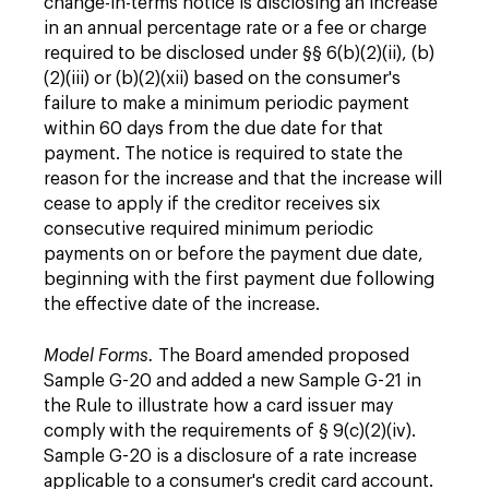
change-in-terms notice is disclosing an increase
in an annual percentage rate or a fee or charge
required to be disclosed under §§ 6(b)(2)(ii), (b)
(2)(iii) or (b)(2)(xii) based on the consumer's
failure to make a minimum periodic payment
within 60 days from the due date for that
payment. The notice is required to state the
reason for the increase and that the increase will
cease to apply if the creditor receives six
consecutive required minimum periodic
payments on or before the payment due date,
beginning with the first payment due following
the effective date of the increase.
Model Forms.
The Board amended proposed
Sample G-20 and added a new Sample G-21 in
the Rule to illustrate how a card issuer may
comply with the requirements of § 9(c)(2)(iv).
Sample G-20 is a disclosure of a rate increase
applicable to a consumer's credit card account.