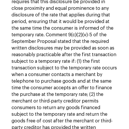
requires that this disclosure be provided in
close proximity and equal prominence to any
disclosure of the rate that applies during that
period, ensuring that it would be provided at
the same time the consumer is informed of the
temporary rate. Comment 9(c)(2)(v)-5 of the
September Proposal stated that the required
written disclosures may be provided as soon as
reasonably practicable after the first transaction
subject to a temporary rate if: (1) the first
transaction subject to the temporary rate occurs
when a consumer contacts a merchant by
telephone to purchase goods and at the same
time the consumer accepts an offer to finance
the purchase at the temporary rate; (2) the
merchant or third-party creditor permits
consumers to return any goods financed
subject to the temporary rate and return the
goods free of cost after the merchant or third-
party creditor has provided the written