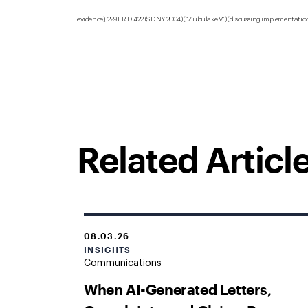
evidence); 229 F.R.D. 422 (S.D.N.Y. 2004) (“Zubulake V”) (discussing implementation
Related Articl
08.03.26
INSIGHTS
Communications
When AI-Generated Letters,