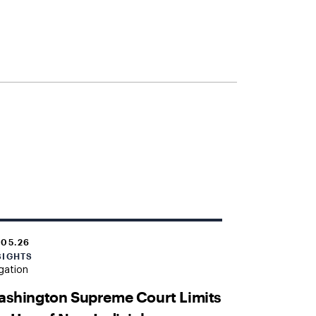
.05.26
SIGHTS
igation
ashington Supreme Court Limits