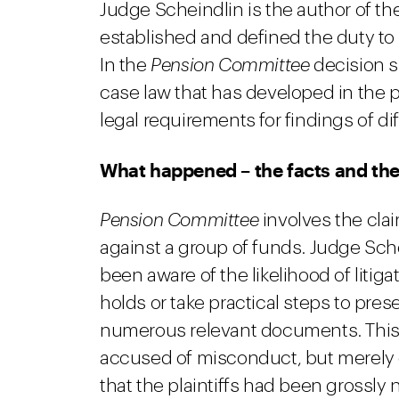
Judge Scheindlin is the author of th
established and defined the duty to 
In the
Pension Committee
decision s
case law that has developed in the pa
legal requirements for findings of diff
What happened – the facts and the
Pension Committee
involves the clai
against a group of funds. Judge Sche
been aware of the likelihood of litigati
holds or take practical steps to pre
numerous relevant documents. This 
accused of misconduct, but merely 
that the plaintiffs had been grossly 