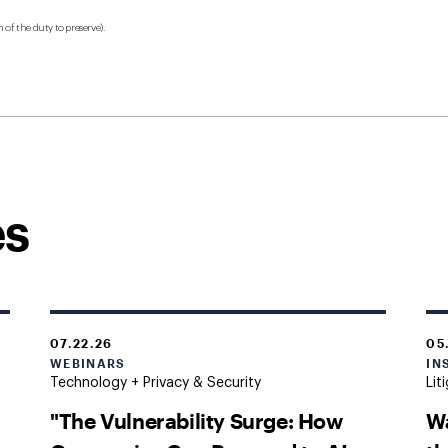
 of the duty to preserve).
es
07.22.26
05
WEBINARS
IN
Technology + Privacy & Security
Lit
"The Vulnerability Surge: How
W