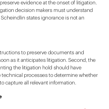
preserve evidence at the onset of litigation.
tigation decision makers must understand
e Scheindlin states ignorance is not an
instructions to preserve documents and
oon as it anticipates litigation. Second, the
ting the litigation hold should have
e technical processes to determine whether
 to capture all relevant information.
e