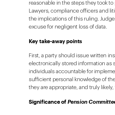
reasonable in the steps they took to 
Lawyers, compliance officers and li
the implications of this ruling. Judg
excuse for negligent loss of data.
Key take-away points
First, a party should issue written 
electronically stored information as s
individuals accountable for implemen
sufficient personal knowledge of th
they are appropriate, and truly likely,
Significance of
Pension Committe