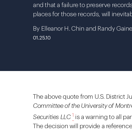
and that a failure to preserve recor
places for those records, will inevitab
By Elleanor H. Chin and Randy Gaine
01.25.10
The above quote from U.S. District J
Committee of the University of Montre
1
Securities LLC
is a warning to all par
The decision will provide a referenc