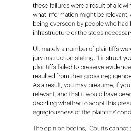
these failures were a result of allow
what information might be relevant,
being overseen by people who had lit
infrastructure or the steps necessary
Ultimately a number of plaintiffs wer
jury instruction stating, "I instruct y
plaintiffs failed to preserve evidence 
resulted from their gross negligence
As a result, you may presume, if yo
relevant, and that it would have bee
deciding whether to adopt this pres
egregiousness of the plaintiffs' cond
The opinion begins, "Courts cannot 