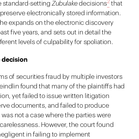
2
e standard-setting
Zubulake
decisions
that
preserve electronically stored information.
he expands on the electronic discovery
st five years, and sets out in detail the
erent levels of culpability for spoliation.
 decision
ms of securities fraud by multiple investors
indlin found that many of the plaintiffs had
on, yet failed to issue written litigation
serve documents, and failed to produce
was not a case where the parties were
carelessness. However, the court found
negligent in failing to implement