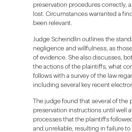
preservation procedures correctly, 
lost. Circumstances warranted a fin
been relevant.
Judge Scheindlin outlines the stand
negligence and willfulness, as those
of evidence. She also discusses, bot
the actions of the plaintiffs, what c
follows with a survey of the law reg
including several key recent electro
The judge found that several of the p
preservation instructions until well 
processes that the plaintiffs follow
and unreliable, resulting in failure t