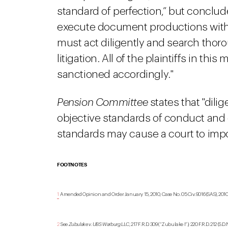
standard of perfection,” but conclude
execute document productions with 
must act diligently and search thoro
litigation. All of the plaintiffs in th
sanctioned accordingly."
Pension Committee
states that "dili
objective standards of conduct and 
standards may cause a court to imp
FOOTNOTES
1
Amended Opinion and Order January 15, 2010, Case No. 05 Civ. 9016 (SAS), 2010 W
2
See
Zubulake v. UBS Warburg LLC
, 217 F.R.D. 309 (“Zubulake I”); 220 F.R.D. 212 (