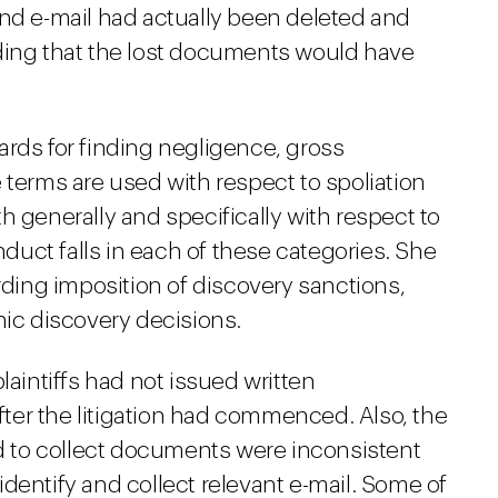
and e-mail had actually been deleted and
ding that the lost documents would have
ards for finding negligence, gross
 terms are used with respect to spoliation
h generally and specifically with respect to
onduct falls in each of these categories. She
arding imposition of discovery sanctions,
nic discovery decisions.
laintiffs had not issued written
after the litigation had commenced. Also, the
ed to collect documents were inconsistent
o identify and collect relevant e-mail. Some of