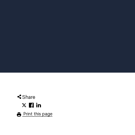
Share
Print this page