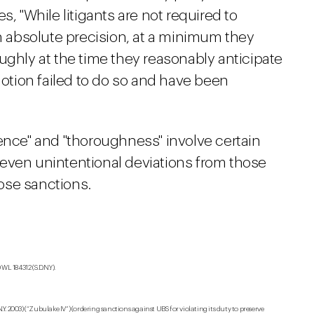
s, "While litigants are not required to
absolute precision, at a minimum they
ughly at the time they reasonably anticipate
is motion failed to do so and have been
gence" and "thoroughness" involve certain
even unintentional deviations from those
ose sanctions.
L 184312 (S.D.N.Y).
S.D.N.Y. 2003) (“Zubulake IV”) (ordering sanctions against UBS for violating its duty to preserve