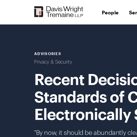
Skip
to
People
Se
content
ADVISORIES
Privacy & Security
Recent Decisi
Standards of C
Electronically
"By now, it should be abundantly cle