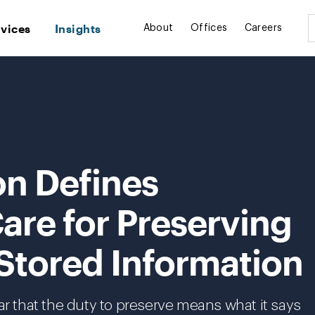
rvices
Insights
About
Offices
Careers
on Defines
are for Preserving
 Stored Information
ar that the duty to preserve means what it says