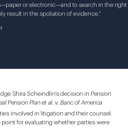
ds—paper or electronic—and to search in the right
ly result in the spoliation of evidence."
r
udge Shira Scheindlin’s decision in
Pension
al Pension Plan et al. v. Banc of America
ties involved in litigation and their counsel.
e point for evaluating whether parties were