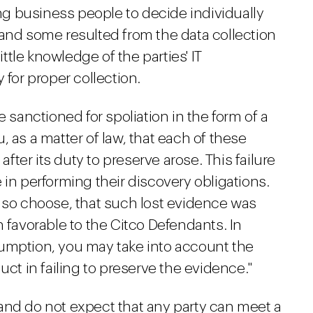
ing business people to decide individually
 and some resulted from the data collection
tle knowledge of the parties' IT
 for proper collection.
e sanctioned for spoliation in the form of a
ou, as a matter of law, that each of these
after its duty to preserve arose. This failure
 in performing their discovery obligations.
u so choose, that such lost evidence was
n favorable to the Citco Defendants. In
umption, you may take into account the
uct in failing to preserve the evidence."
and do not expect that any party can meet a