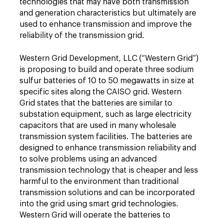
technologies that may have both transmission
and generation characteristics but ultimately are
used to enhance transmission and improve the
reliability of the transmission grid.
Western Grid Development, LLC (“Western Grid”)
is proposing to build and operate three sodium
sulfur batteries of 10 to 50 megawatts in size at
specific sites along the CAISO grid. Western
Grid states that the batteries are similar to
substation equipment, such as large electricity
capacitors that are used in many wholesale
transmission system facilities. The batteries are
designed to enhance transmission reliability and
to solve problems using an advanced
transmission technology that is cheaper and less
harmful to the environment than traditional
transmission solutions and can be incorporated
into the grid using smart grid technologies.
Western Grid will operate the batteries to