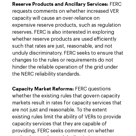
Reserve Products and Ancillary Services:
FERC
requests comments on whether increased VER
capacity will cause an over-reliance on
expensive reserve products, such as regulation
reserves. FERC is also interested in exploring
whether reserve products are used efficiently
such that rates are just, reasonable, and not
unduly discriminatory. FERC seeks to ensure that
changes to the rules or requirements do not
hinder the reliable operation of the grid under
the NERC reliability standards.
Capacity Market Reforms:
FERC questions
whether the existing rules that govern capacity
markets result in rates for capacity services that
are not just and reasonable. To the extent
existing rules limit the ability of VERs to provide
capacity services that they are capable of
providing, FERC seeks comment on whether