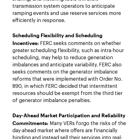
transmission system operators to anticipate
ramping events and use reserve services more
efficiently in response.
Scheduling Flexibility and Scheduling
Incentives:
FERC seeks comments on whether
greater scheduling flexibility, such as intra-hour
scheduling, may help to reduce generation
imbalances and anticipate variability. FERC also
seeks comments on the generator imbalance
reforms that were implemented with Order No.
890, in which FERC decided that intermittent
resources should be exempt from the third tier
of generator imbalance penalties.
Day-Ahead Market Participation and Reliability
Commitments:
Many VERs forgo the risks of the
day-ahead market where offers are financially
binding and instead sell their services into real-