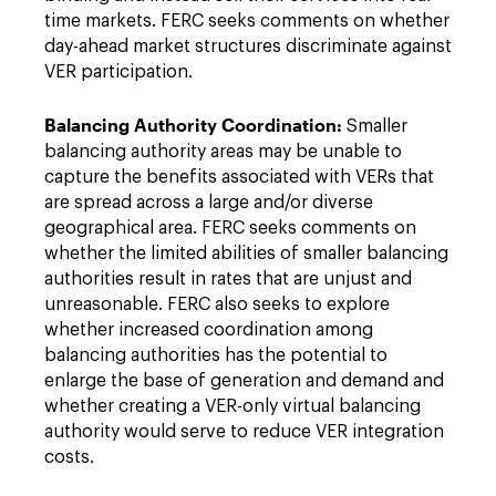
time markets. FERC seeks comments on whether
day-ahead market structures discriminate against
VER participation.
Balancing Authority Coordination:
Smaller
balancing authority areas may be unable to
capture the benefits associated with VERs that
are spread across a large and/or diverse
geographical area. FERC seeks comments on
whether the limited abilities of smaller balancing
authorities result in rates that are unjust and
unreasonable. FERC also seeks to explore
whether increased coordination among
balancing authorities has the potential to
enlarge the base of generation and demand and
whether creating a VER-only virtual balancing
authority would serve to reduce VER integration
costs.