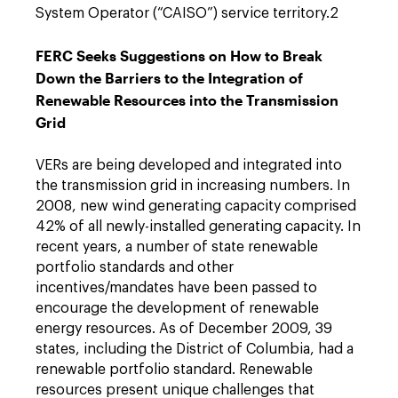
System Operator (“CAISO”) service territory.2
FERC Seeks Suggestions on How to Break
Down the Barriers to the Integration of
Renewable Resources into the Transmission
Grid
VERs are being developed and integrated into
the transmission grid in increasing numbers. In
2008, new wind generating capacity comprised
42% of all newly-installed generating capacity. In
recent years, a number of state renewable
portfolio standards and other
incentives/mandates have been passed to
encourage the development of renewable
energy resources. As of December 2009, 39
states, including the District of Columbia, had a
renewable portfolio standard. Renewable
resources present unique challenges that