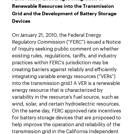
Renewable Resources into the Transmission
Grid and the Development of Battery Storage
Devices
On January 21, 2010, the Federal Energy
Regulatory Commission (“FERC”) issued a Notice
of Inquiry seeking public comment on whether
existing rules, regulations, tariffs, and industry
practices within FERC’s jurisdiction may be
creating barriers against reliably and efficiently
integrating variable energy resources (“VERs”)
into the transmission grid.1 A VER is a renewable
energy resource that is characterized by
variability in the resource’s fuel source, such as
wind, solar, and certain hydroelectric resources.
On the same day, FERC approved rate incentives
for battery storage devices that are proposed to
help improve the operation and reliability of the
transmission grid in the California Independent