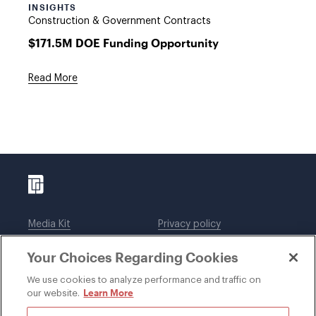
INSIGHTS
Construction & Government Contracts
$171.5M DOE Funding Opportunity
Read More
Media Kit
Privacy policy
Affiliations
Employees
Your Choices Regarding Cookies
Legal notices
DWT Collaborate
Cookie Preferences
EEO
We use cookies to analyze performance and traffic on
Learn More
our website.
SUBSCRIBE