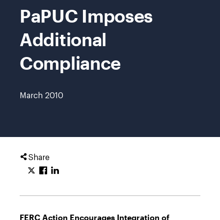
PaPUC Imposes
Additional
Compliance
March 2010
Share
FERC Action Encourages Integration of