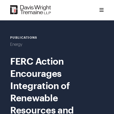
Skip
to
content
PUBLICATIONS
Energy
FERC Action
Encourages
Integration of
Renewable
Resources and