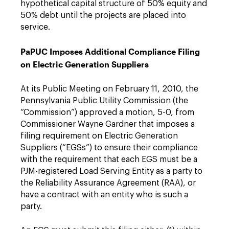
hypothetical capital structure of 50% equity and
50% debt until the projects are placed into
service.
PaPUC Imposes Additional Compliance Filing
on Electric Generation Suppliers
At its Public Meeting on February 11, 2010, the
Pennsylvania Public Utility Commission (the
“Commission”) approved a motion, 5-0, from
Commissioner Wayne Gardner that imposes a
filing requirement on Electric Generation
Suppliers (“EGSs”) to ensure their compliance
with the requirement that each EGS must be a
PJM-registered Load Serving Entity as a party to
the Reliability Assurance Agreement (RAA), or
have a contract with an entity who is such a
party.