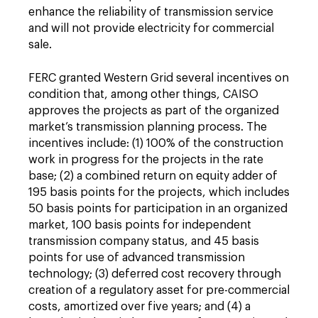
enhance the reliability of transmission service
and will not provide electricity for commercial
sale.
FERC granted Western Grid several incentives on
condition that, among other things, CAISO
approves the projects as part of the organized
market’s transmission planning process. The
incentives include: (1) 100% of the construction
work in progress for the projects in the rate
base; (2) a combined return on equity adder of
195 basis points for the projects, which includes
50 basis points for participation in an organized
market, 100 basis points for independent
transmission company status, and 45 basis
points for use of advanced transmission
technology; (3) deferred cost recovery through
creation of a regulatory asset for pre-commercial
costs, amortized over five years; and (4) a