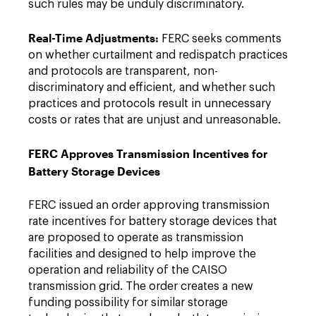
such rules may be unduly discriminatory.
Real-Time Adjustments:
FERC seeks comments
on whether curtailment and redispatch practices
and protocols are transparent, non-
discriminatory and efficient, and whether such
practices and protocols result in unnecessary
costs or rates that are unjust and unreasonable.
FERC Approves Transmission Incentives for
Battery Storage Devices
FERC issued an order approving transmission
rate incentives for battery storage devices that
are proposed to operate as transmission
facilities and designed to help improve the
operation and reliability of the CAISO
transmission grid. The order creates a new
funding possibility for similar storage