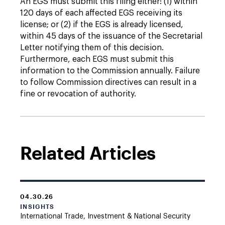
An EGS must submit this filing either: (1) within
120 days of each affected EGS receiving its
license; or (2) if the EGS is already licensed,
within 45 days of the issuance of the Secretarial
Letter notifying them of this decision.
Furthermore, each EGS must submit this
information to the Commission annually. Failure
to follow Commission directives can result in a
fine or revocation of authority.
Related Articles
04.30.26
INSIGHTS
International Trade, Investment & National Security