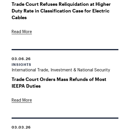
Trade Court Refuses Reliquidation at Higher
Duty Rate in Classification Case for Electric
Cables
Read More
03.06.26
INSIGHTS
International Trade, Investment & National Security
Trade Court Orders Mass Refunds of Most
IEEPA Duties
Read More
03.03.26