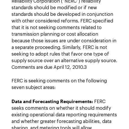
Reliability Corporation (“NERC”) reliability
standards should be modified or if new
standards should be developed in conjunction
with other considered reforms. FERC specified
that it is not seeking comments related to
transmission planning or cost allocation
because those issues are under consideration in
a separate proceeding. Similarly, FERC is not
seeking to adopt rules that favor one type of
supply source over an alternative supply source.
Comments are due April 12, 2010.3
FERC is seeking comments on the following
seven subject areas:
Data and Forecasting Requirements:
FERC
seeks comments on whether it should modify
existing operational data reporting requirements
and whether greater forecasting abilities, data
sharing, and metering tools will allow