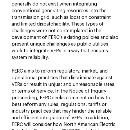
generally do not exist when integrating
conventional generating resources into the
transmission grid, such as location constraint
and limited dispatchability. These types of
challenges were not contemplated in the
development of FERC’s existing policies and also
present unique challenges as public utilities
work to integrate VERs in a way that ensures
system reliability.
FERC aims to reform regulatory, market, and
operational practices that discriminate against
VERs or result in unjust and unreasonable rates
or terms of service. In the Notice of Inquiry
proceeding, FERC seeks comment on how to
best reform any rules, regulations, tariffs or
industry practices that may hinder the reliable
and efficient integration of VERs. In addition,
FERC will consider how North American Electric