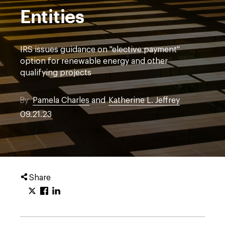
Entities
IRS issues guidance on "elective payment"
option for renewable energy and other
qualifying projects
By
Pamela Charles
and
Katherine L. Jeffrey
09.21.23
Share