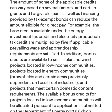
The amount of some of the applicable credits
can vary based on several factors, and certain
grants and forgivable loans as well as financing
provided by tax-exempt bonds can reduce the
amount eligible for direct pay. For example, the
base credits available under the energy
investment tax credit and electricity production
tax credit are multiplied by five if applicable
prevailing wage and apprenticeship
requirements are satisfied. In addition, bonus
credits are available to small solar and wind
projects located in low-income communities,
projects located in energy communities
(brownfields and certain areas previously
dependent on fossil fuel industries), and
projects that meet certain domestic content
requirements. The available bonus credits for
projects located in low-income communities will
be allocated pursuant to applications submitted
on the Department of Energy portal (which