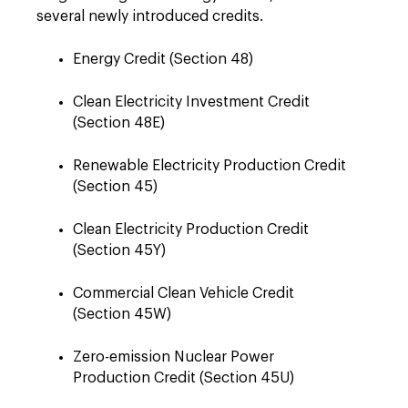
several newly introduced credits.
Energy Credit (Section 48)
Clean Electricity Investment Credit
(Section 48E)
Renewable Electricity Production Credit
(Section 45)
Clean Electricity Production Credit
(Section 45Y)
Commercial Clean Vehicle Credit
(Section 45W)
Zero-emission Nuclear Power
Production Credit (Section 45U)