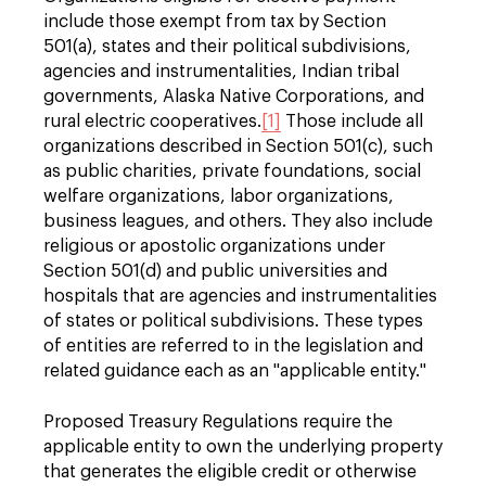
include those exempt from tax by Section
501(a), states and their political subdivisions,
agencies and instrumentalities, Indian tribal
governments, Alaska Native Corporations, and
rural electric cooperatives.
[1]
Those include all
organizations described in Section 501(c), such
as public charities, private foundations, social
welfare organizations, labor organizations,
business leagues, and others. They also include
religious or apostolic organizations under
Section 501(d) and public universities and
hospitals that are agencies and instrumentalities
of states or political subdivisions. These types
of entities are referred to in the legislation and
related guidance each as an "applicable entity."
Proposed Treasury Regulations require the
applicable entity to own the underlying property
that generates the eligible credit or otherwise