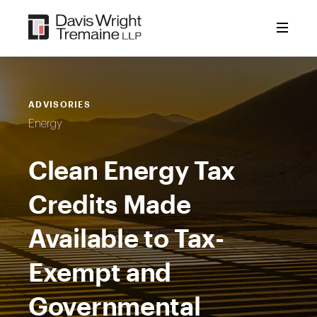
Skip
to
content
ADVISORIES
Energy
Clean Energy Tax
Credits Made
Available to Tax-
Exempt and
Governmental