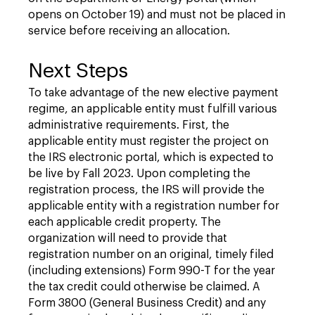
opens on October 19) and must not be placed in
service before receiving an allocation.
Next Steps
To take advantage of the new elective payment
regime, an applicable entity must fulfill various
administrative requirements. First, the
applicable entity must register the project on
the IRS electronic portal, which is expected to
be live by Fall 2023. Upon completing the
registration process, the IRS will provide the
applicable entity with a registration number for
each applicable credit property. The
organization will need to provide that
registration number on an original, timely filed
(including extensions) Form 990-T for the year
the tax credit could otherwise be claimed. A
Form 3800 (General Business Credit) and any