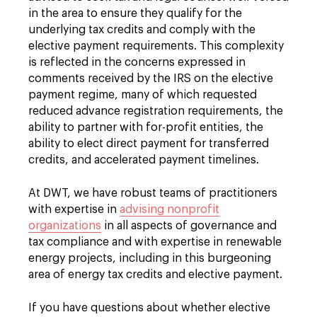
in the area to ensure they qualify for the
underlying tax credits and comply with the
elective payment requirements. This complexity
is reflected in the concerns expressed in
comments received by the IRS on the elective
payment regime, many of which requested
reduced advance registration requirements, the
ability to partner with for-profit entities, the
ability to elect direct payment for transferred
credits, and accelerated payment timelines.
At DWT, we have robust teams of practitioners
with expertise in
advising nonprofit
organizations
in all aspects of governance and
tax compliance and with expertise in renewable
energy projects, including in this burgeoning
area of energy tax credits and elective payment.
If you have questions about whether elective