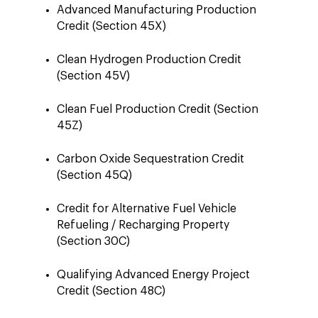
Advanced Manufacturing Production
Credit (Section 45X)
Clean Hydrogen Production Credit
(Section 45V)
Clean Fuel Production Credit (Section
45Z)
Carbon Oxide Sequestration Credit
(Section 45Q)
Credit for Alternative Fuel Vehicle
Refueling / Recharging Property
(Section 30C)
Qualifying Advanced Energy Project
Credit (Section 48C)