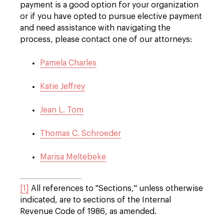
payment is a good option for your organization
or if you have opted to pursue elective payment
and need assistance with navigating the
process, please contact one of our attorneys:
Pamela Charles
Katie Jeffrey
Jean L. Tom
Thomas C. Schroeder
Marisa Meltebeke
[1]
All references to "Sections," unless otherwise
indicated, are to sections of the Internal
Revenue Code of 1986, as amended.