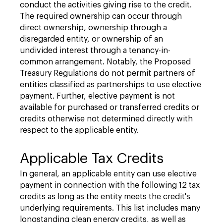
conduct the activities giving rise to the credit.
The required ownership can occur through
direct ownership, ownership through a
disregarded entity, or ownership of an
undivided interest through a tenancy-in-
common arrangement. Notably, the Proposed
Treasury Regulations do not permit partners of
entities classified as partnerships to use elective
payment. Further, elective payment is not
available for purchased or transferred credits or
credits otherwise not determined directly with
respect to the applicable entity.
Applicable Tax Credits
In general, an applicable entity can use elective
payment in connection with the following 12 tax
credits as long as the entity meets the credit's
underlying requirements. This list includes many
longstanding clean energy credits, as well as