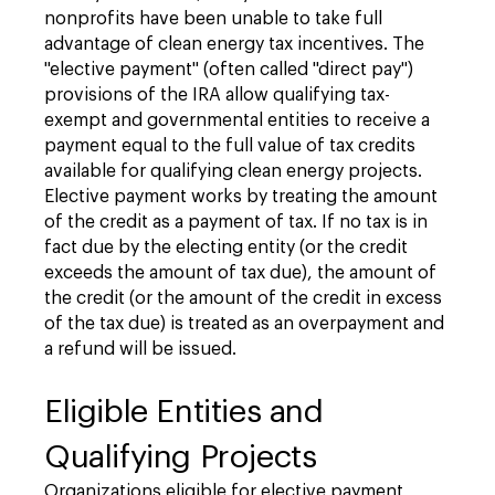
nonprofits have been unable to take full
advantage of clean energy tax incentives. The
"elective payment" (often called "direct pay")
provisions of the IRA allow qualifying tax-
exempt and governmental entities to receive a
payment equal to the full value of tax credits
available for qualifying clean energy projects.
Elective payment works by treating the amount
of the credit as a payment of tax. If no tax is in
fact due by the electing entity (or the credit
exceeds the amount of tax due), the amount of
the credit (or the amount of the credit in excess
of the tax due) is treated as an overpayment and
a refund will be issued.
Eligible Entities and
Qualifying Projects
Organizations eligible for elective payment