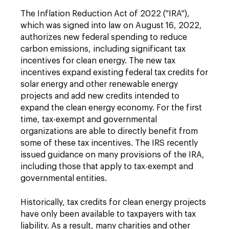
The Inflation Reduction Act of 2022 ("IRA"),
which was signed into law on August 16, 2022,
authorizes new federal spending to reduce
carbon emissions, including significant tax
incentives for clean energy. The new tax
incentives expand existing federal tax credits for
solar energy and other renewable energy
projects and add new credits intended to
expand the clean energy economy. For the first
time, tax-exempt and governmental
organizations are able to directly benefit from
some of these tax incentives. The IRS recently
issued guidance on many provisions of the IRA,
including those that apply to tax-exempt and
governmental entities.
Historically, tax credits for clean energy projects
have only been available to taxpayers with tax
liability. As a result, many charities and other