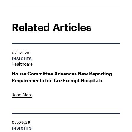
Related Articles
07.13.26
INSIGHTS
Healthcare
House Committee Advances New Reporting
Requirements for Tax-Exempt Hospitals
Read More
07.09.26
INSIGHTS