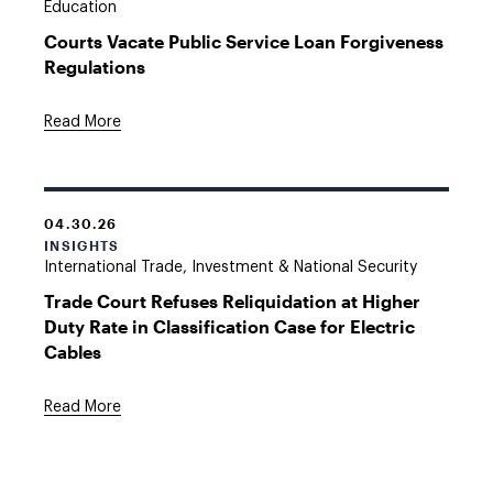
Education
Courts Vacate Public Service Loan Forgiveness
Regulations
Read More
04.30.26
INSIGHTS
International Trade, Investment & National Security
Trade Court Refuses Reliquidation at Higher
Duty Rate in Classification Case for Electric
Cables
Read More