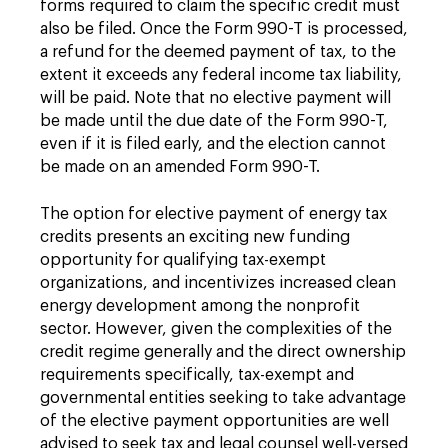
forms required to claim the specific credit must
also be filed. Once the Form 990-T is processed,
a refund for the deemed payment of tax, to the
extent it exceeds any federal income tax liability,
will be paid. Note that no elective payment will
be made until the due date of the Form 990-T,
even if it is filed early, and the election cannot
be made on an amended Form 990-T.
The option for elective payment of energy tax
credits presents an exciting new funding
opportunity for qualifying tax-exempt
organizations, and incentivizes increased clean
energy development among the nonprofit
sector. However, given the complexities of the
credit regime generally and the direct ownership
requirements specifically, tax-exempt and
governmental entities seeking to take advantage
of the elective payment opportunities are well
advised to seek tax and legal counsel well-versed