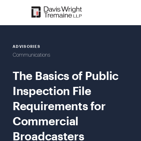
Skip
to
content
ADVISORIES
Communications
The Basics of Public
Inspection File
Requirements for
Commercial
Broadcasters