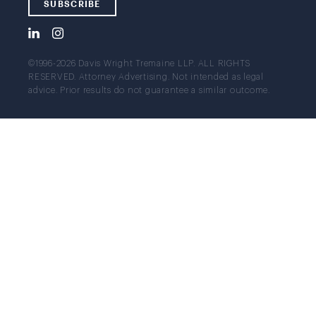
SUBSCRIBE
©1996-2026 Davis Wright Tremaine LLP. ALL RIGHTS
RESERVED. Attorney Advertising. Not intended as legal
advice. Prior results do not guarantee a similar outcome.