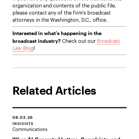
organization and contents of the public file,
please contact any of the firm's broadcast
attorneys in the Washington, D.C., office.
Interested in what's happening in the
broadcast industry?
Check out our
Broadcast
Law Blog
!
Related Articles
08.03.26
INSIGHTS
Communications