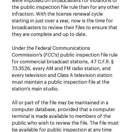
were imposed on broadcasters for violations of
the public inspection file rule than for any other
infraction. With the license renewal cycle
starting in just over a year, now is the time for
broadcasters to review their files to ensure that
they are complete and up to date.
Under the Federal Communications
Commission's (FCC's) public inspection file rule
for commercial broadcast stations, 47 C.F.R. §
73.3526, every AM and FM radio station, and
every television and Class A television station
must maintain a public inspection file at the
station's main studio.
All or part of the file may be maintained in a
computer database, provided that a computer
terminal is made available to members of the
public who wish to review the file. The file must
be available for public inspection at any time