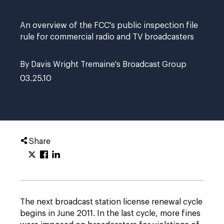
An overview of the FCC's public inspection file
rule for commercial radio and TV broadcasters
By Davis Wright Tremaine's Broadcast Group
03.25.10
Share
The next broadcast station license renewal cycle
begins in June 2011. In the last cycle, more fines