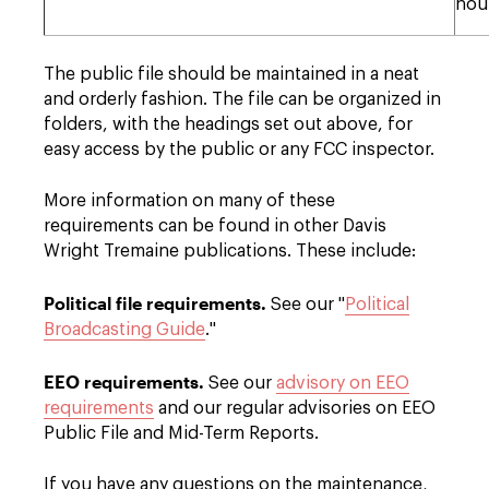
hou
The public file should be maintained in a neat
and orderly fashion. The file can be organized in
folders, with the headings set out above, for
easy access by the public or any FCC inspector.
More information on many of these
requirements can be found in other Davis
Wright Tremaine publications. These include:
Political file requirements.
See our "
Political
Broadcasting Guide
."
EEO requirements.
See our
advisory on EEO
requirements
and our regular advisories on EEO
Public File and Mid-Term Reports.
If you have any questions on the maintenance,