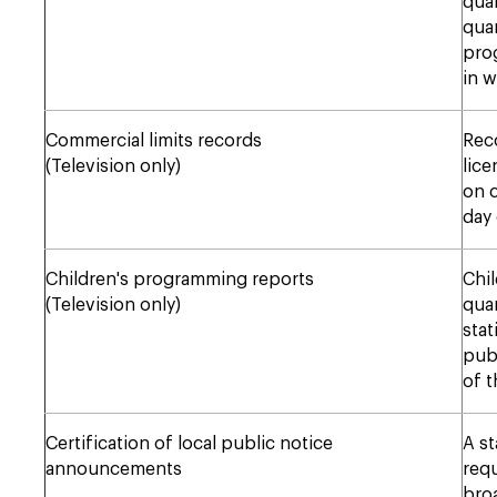
quar
quar
prog
in w
Commercial limits records
Reco
(Television only)
lice
on c
day 
Children's programming reports
Chil
(Television only)
quar
stat
publ
of t
Certification of local public notice
A st
announcements
requ
bro