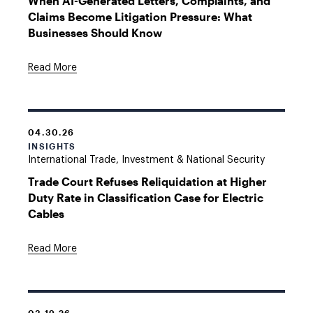
When AI-Generated Letters, Complaints, and
Claims Become Litigation Pressure: What
Businesses Should Know
Read More
04.30.26
INSIGHTS
International Trade, Investment & National Security
Trade Court Refuses Reliquidation at Higher
Duty Rate in Classification Case for Electric
Cables
Read More