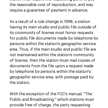
the reasonable cost of reproduction, and may
require a guarantee of payment in advance.
As a result of a rule change in 1998, a station
having its main studio and public file outside of
its community of license must honor requests
for public file documents made by telephone by
persons within the station's geographic service
area. Thus, if the main studio and public file are
not maintained within the station's community
of license, then the station must mail copies of
documents from the file upon a request made
by telephone by persons within the station's
geographic service area, with postage paid by
the station.
With the exception of the FCC's manual, "The
Public and Broadcasting," which stations must
provide free of charge, the party requesting