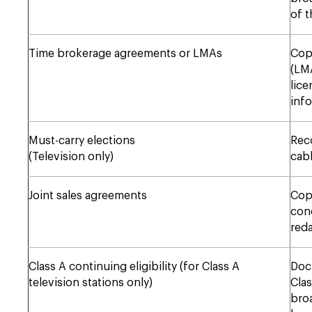
of t
Time brokerage agreements or LMAs
Cop
(LMA
lice
info
Must-carry elections
Reco
(Television only)
cabl
Joint sales agreements
Copi
conc
reda
Class A continuing eligibility (for Class A
Doc
television stations only)
Clas
broa