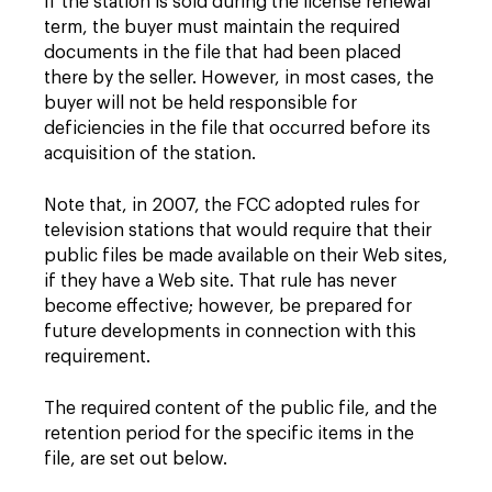
If the station is sold during the license renewal
term, the buyer must maintain the required
documents in the file that had been placed
there by the seller. However, in most cases, the
buyer will not be held responsible for
deficiencies in the file that occurred before its
acquisition of the station.
Note that, in 2007, the FCC adopted rules for
television stations that would require that their
public files be made available on their Web sites,
if they have a Web site. That rule has never
become effective; however, be prepared for
future developments in connection with this
requirement.
The required content of the public file, and the
retention period for the specific items in the
file, are set out below.