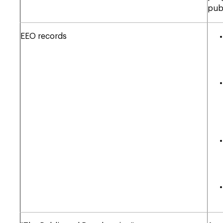
pub
EEO records