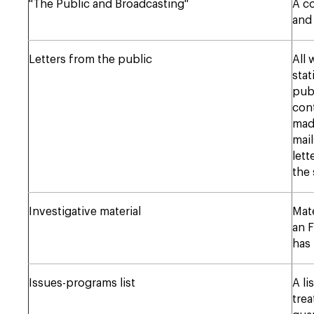
"The Public and Broadcasting"
A co
and
Letters from the public
All
stat
publ
cont
made
mai
lett
the 
Investigative material
Mate
an F
has
Issues-programs list
A li
tre