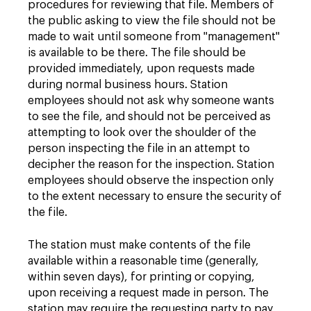
procedures for reviewing that file. Members of
the public asking to view the file should not be
made to wait until someone from "management"
is available to be there. The file should be
provided immediately, upon requests made
during normal business hours. Station
employees should not ask why someone wants
to see the file, and should not be perceived as
attempting to look over the shoulder of the
person inspecting the file in an attempt to
decipher the reason for the inspection. Station
employees should observe the inspection only
to the extent necessary to ensure the security of
the file.
The station must make contents of the file
available within a reasonable time (generally,
within seven days), for printing or copying,
upon receiving a request made in person. The
station may require the requesting party to pay