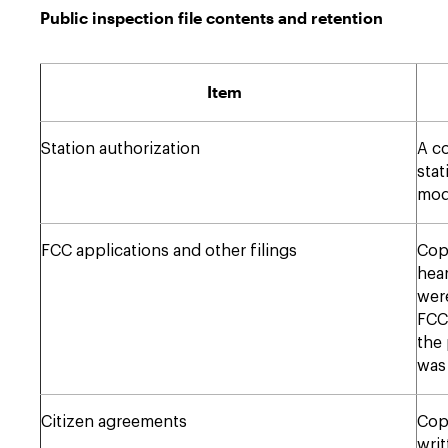
Public inspection file contents and retention
Item
Station authorization
A co
stat
modi
FCC applications and other filings
Copi
hear
were
FCC.
the 
was 
Citizen agreements
Copi
wri