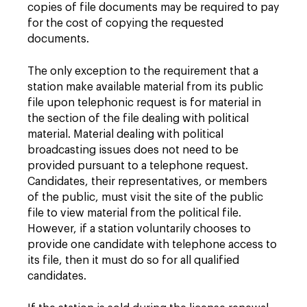
copies of file documents may be required to pay
for the cost of copying the requested
documents.
The only exception to the requirement that a
station make available material from its public
file upon telephonic request is for material in
the section of the file dealing with political
material. Material dealing with political
broadcasting issues does not need to be
provided pursuant to a telephone request.
Candidates, their representatives, or members
of the public, must visit the site of the public
file to view material from the political file.
However, if a station voluntarily chooses to
provide one candidate with telephone access to
its file, then it must do so for all qualified
candidates.