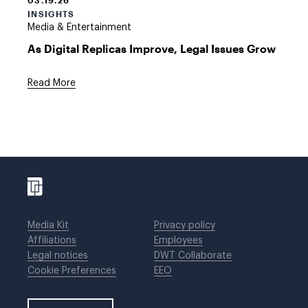
03.19.26
INSIGHTS
Media & Entertainment
As Digital Replicas Improve, Legal Issues Grow
Read More
Media Kit
Privacy policy
Affiliations
Employees
Legal notices
DWT Collaborate
Cookie Preferences
EEO