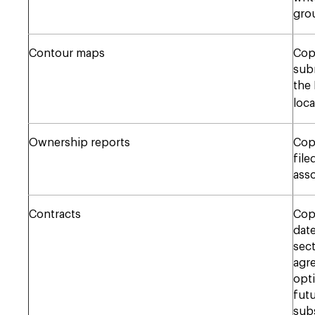
gro
Contour maps
Copy
subm
the
loca
Ownership reports
Cop
file
asso
Contracts
Copy
date
sect
agre
opti
futu
subs