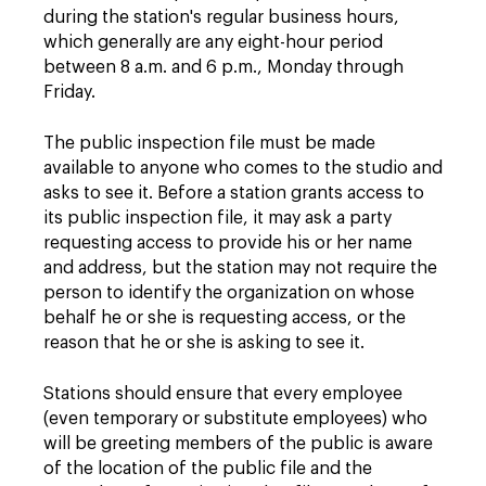
during the station's regular business hours,
which generally are any eight-hour period
between 8 a.m. and 6 p.m., Monday through
Friday.
The public inspection file must be made
available to anyone who comes to the studio and
asks to see it. Before a station grants access to
its public inspection file, it may ask a party
requesting access to provide his or her name
and address, but the station may not require the
person to identify the organization on whose
behalf he or she is requesting access, or the
reason that he or she is asking to see it.
Stations should ensure that every employee
(even temporary or substitute employees) who
will be greeting members of the public is aware
of the location of the public file and the