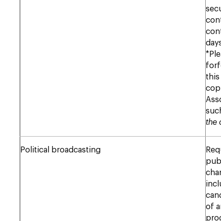
sec
cont
cont
days
*Ple
forf
this
copi
Ass
suc
the 
Political broadcasting
Req
publ
char
incl
cand
of a
pro