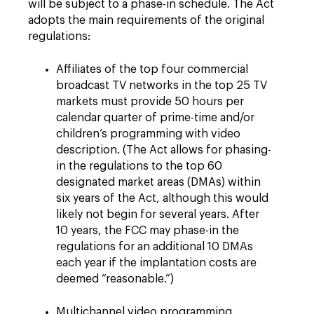
will be subject to a phase-in schedule. The Act
adopts the main requirements of the original
regulations:
Affiliates of the top four commercial
broadcast TV networks in the top 25 TV
markets must provide 50 hours per
calendar quarter of prime-time and/or
children’s programming with video
description. (The Act allows for phasing-
in the regulations to the top 60
designated market areas (DMAs) within
six years of the Act, although this would
likely not begin for several years. After
10 years, the FCC may phase-in the
regulations for an additional 10 DMAs
each year if the implantation costs are
deemed “reasonable.”)
Multichannel video programming