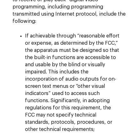
programming, including programming
transmitted using Internet protocol, include the
following:
If achievable through “reasonable effort
or expense, as determined by the FCC,”
the apparatus must be designed so that
the built-in functions are accessible to
and usable by the blind or visually
impaired. This includes the
incorporation of audio outputs for on-
screen text menus or “other visual
indicators” used to access such
functions. Significantly, in adopting
regulations for this requirement, the
FCC may not specify technical
standards, protocols, procedures, or
other technical requirements;