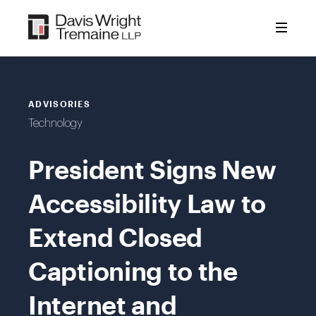
Skip
to
content
ADVISORIES
Technology
President Signs New
Accessibility Law to
Extend Closed
Captioning to the
Internet and