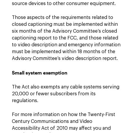
source devices to other consumer equipment.
Those aspects of the requirements related to
closed captioning must be implemented within
six months of the Advisory Committee’s closed
captioning report to the FCC, and those related
to video description and emergency information
must be implemented within 18 months of the
Advisory Committee’s video description report.
Small system exemption
The Act also exempts any cable systems serving
20,000 or fewer subscribers from its
regulations.
For more information on how the Twenty-First
Century Communications and Video
Accessibility Act of 2010 may affect you and