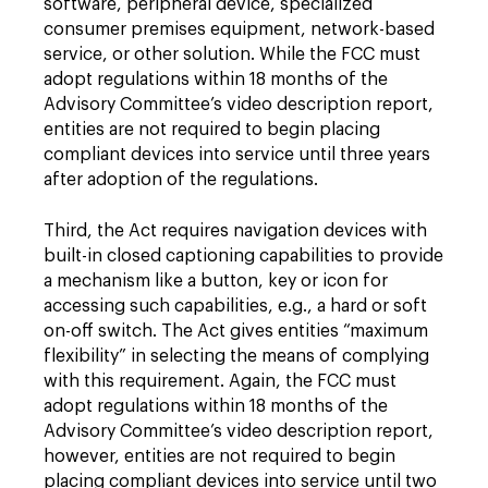
software, peripheral device, specialized
consumer premises equipment, network-based
service, or other solution. While the FCC must
adopt regulations within 18 months of the
Advisory Committee’s video description report,
entities are not required to begin placing
compliant devices into service until three years
after adoption of the regulations.
Third, the Act requires navigation devices with
built-in closed captioning capabilities to provide
a mechanism like a button, key or icon for
accessing such capabilities, e.g., a hard or soft
on-off switch. The Act gives entities “maximum
flexibility” in selecting the means of complying
with this requirement. Again, the FCC must
adopt regulations within 18 months of the
Advisory Committee’s video description report,
however, entities are not required to begin
placing compliant devices into service until two