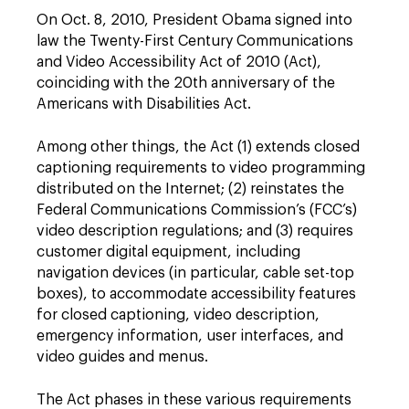
On Oct. 8, 2010, President Obama signed into
law the Twenty-First Century Communications
and Video Accessibility Act of 2010 (Act),
coinciding with the 20th anniversary of the
Americans with Disabilities Act.
Among other things, the Act (1) extends closed
captioning requirements to video programming
distributed on the Internet; (2) reinstates the
Federal Communications Commission’s (FCC’s)
video description regulations; and (3) requires
customer digital equipment, including
navigation devices (in particular, cable set-top
boxes), to accommodate accessibility features
for closed captioning, video description,
emergency information, user interfaces, and
video guides and menus.
The Act phases in these various requirements