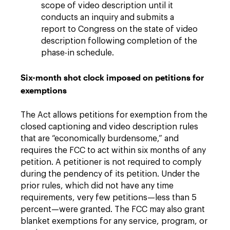
scope of video description until it
conducts an inquiry and submits a
report to Congress on the state of video
description following completion of the
phase-in schedule.
Six-month shot clock imposed on petitions for
exemptions
The Act allows petitions for exemption from the
closed captioning and video description rules
that are “economically burdensome,” and
requires the FCC to act within six months of any
petition. A petitioner is not required to comply
during the pendency of its petition. Under the
prior rules, which did not have any time
requirements, very few petitions—less than 5
percent—were granted. The FCC may also grant
blanket exemptions for any service, program, or