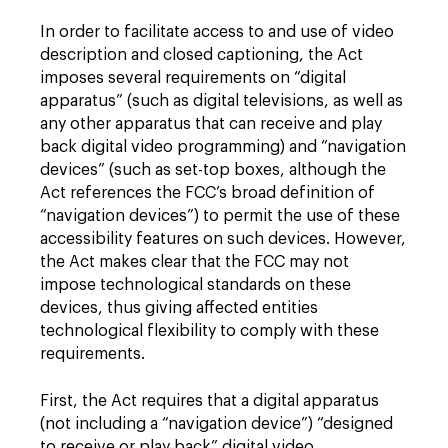
In order to facilitate access to and use of video
description and closed captioning, the Act
imposes several requirements on “digital
apparatus” (such as digital televisions, as well as
any other apparatus that can receive and play
back digital video programming) and “navigation
devices” (such as set-top boxes, although the
Act references the FCC’s broad definition of
“navigation devices”) to permit the use of these
accessibility features on such devices. However,
the Act makes clear that the FCC may not
impose technological standards on these
devices, thus giving affected entities
technological flexibility to comply with these
requirements.
First, the Act requires that a digital apparatus
(not including a “navigation device”) “designed
to receive or play back” digital video