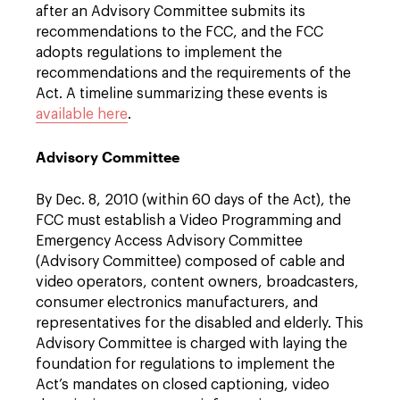
after an Advisory Committee submits its
recommendations to the FCC, and the FCC
adopts regulations to implement the
recommendations and the requirements of the
Act. A timeline summarizing these events is
available here
.
Advisory Committee
By Dec. 8, 2010 (within 60 days of the Act), the
FCC must establish a Video Programming and
Emergency Access Advisory Committee
(Advisory Committee) composed of cable and
video operators, content owners, broadcasters,
consumer electronics manufacturers, and
representatives for the disabled and elderly. This
Advisory Committee is charged with laying the
foundation for regulations to implement the
Act’s mandates on closed captioning, video