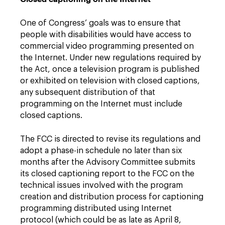
One of Congress’ goals was to ensure that
people with disabilities would have access to
commercial video programming presented on
the Internet. Under new regulations required by
the Act, once a television program is published
or exhibited on television with closed captions,
any subsequent distribution of that
programming on the Internet must include
closed captions.
The FCC is directed to revise its regulations and
adopt a phase-in schedule no later than six
months after the Advisory Committee submits
its closed captioning report to the FCC on the
technical issues involved with the program
creation and distribution process for captioning
programming distributed using Internet
protocol (which could be as late as April 8,