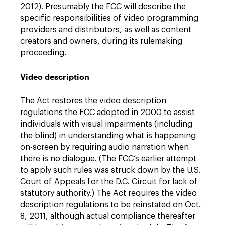
2012). Presumably the FCC will describe the
specific responsibilities of video programming
providers and distributors, as well as content
creators and owners, during its rulemaking
proceeding.
Video description
The Act restores the video description
regulations the FCC adopted in 2000 to assist
individuals with visual impairments (including
the blind) in understanding what is happening
on-screen by requiring audio narration when
there is no dialogue. (The FCC’s earlier attempt
to apply such rules was struck down by the U.S.
Court of Appeals for the D.C. Circuit for lack of
statutory authority.) The Act requires the video
description regulations to be reinstated on Oct.
8, 2011, although actual compliance thereafter