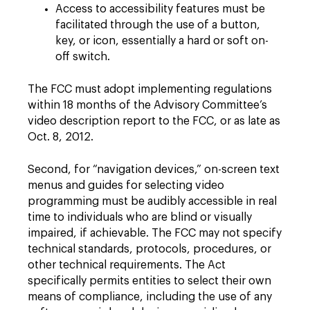
Access to accessibility features must be
facilitated through the use of a button,
key, or icon, essentially a hard or soft on-
off switch.
The FCC must adopt implementing regulations
within 18 months of the Advisory Committee’s
video description report to the FCC, or as late as
Oct. 8, 2012.
Second, for “navigation devices,” on-screen text
menus and guides for selecting video
programming must be audibly accessible in real
time to individuals who are blind or visually
impaired, if achievable. The FCC may not specify
technical standards, protocols, procedures, or
other technical requirements. The Act
specifically permits entities to select their own
means of compliance, including the use of any