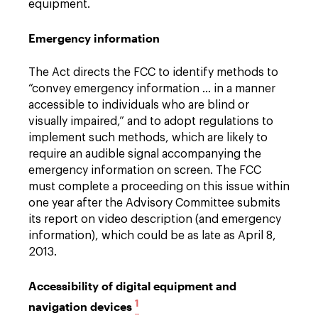
equipment.
Emergency information
The Act directs the FCC to identify methods to
“convey emergency information … in a manner
accessible to individuals who are blind or
visually impaired,” and to adopt regulations to
implement such methods, which are likely to
require an audible signal accompanying the
emergency information on screen. The FCC
must complete a proceeding on this issue within
one year after the Advisory Committee submits
its report on video description (and emergency
information), which could be as late as April 8,
2013.
Accessibility of digital equipment and
1
navigation devices