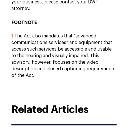
your business, please contact your DWT
attorney.
FOOTNOTE
1
The Act also mandates that “advanced
communications services” and equipment that
access such services be accessible and usable
to the hearing and visually impaired. This
advisory, however, focuses on the video
description and closed captioning requirements
of the Act.
Related Articles