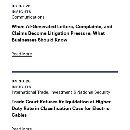
08.03.26
INSIGHTS
Communications
When AI-Generated Letters, Complaints, and
Claims Become Litigation Pressure: What
Businesses Should Know
Read More
04.30.26
INSIGHTS
International Trade, Investment & National Security
Trade Court Refuses Reliquidation at Higher
Duty Rate in Classification Case for Electric
Cables
Read More