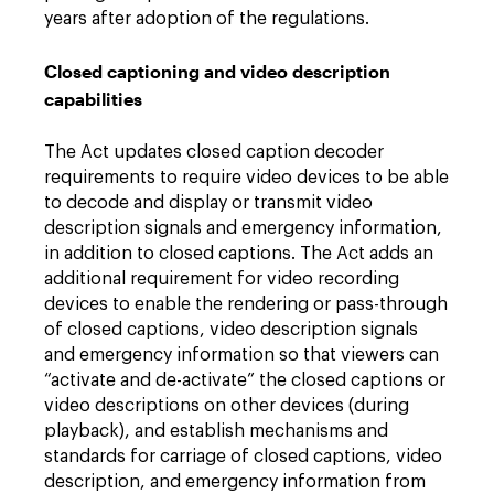
years after adoption of the regulations.
Closed captioning and video description
capabilities
The Act updates closed caption decoder
requirements to require video devices to be able
to decode and display or transmit video
description signals and emergency information,
in addition to closed captions. The Act adds an
additional requirement for video recording
devices to enable the rendering or pass-through
of closed captions, video description signals
and emergency information so that viewers can
“activate and de-activate” the closed captions or
video descriptions on other devices (during
playback), and establish mechanisms and
standards for carriage of closed captions, video
description, and emergency information from