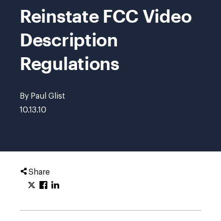
Reinstate FCC Video
Description
Regulations
By Paul Glist
10.13.10
Share