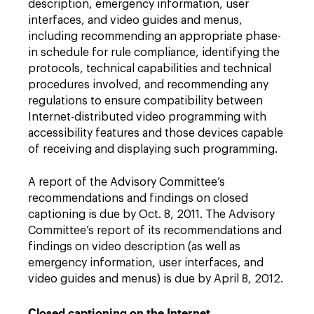
description, emergency information, user
interfaces, and video guides and menus,
including recommending an appropriate phase-
in schedule for rule compliance, identifying the
protocols, technical capabilities and technical
procedures involved, and recommending any
regulations to ensure compatibility between
Internet-distributed video programming with
accessibility features and those devices capable
of receiving and displaying such programming.
A report of the Advisory Committee’s
recommendations and findings on closed
captioning is due by Oct. 8, 2011. The Advisory
Committee’s report of its recommendations and
findings on video description (as well as
emergency information, user interfaces, and
video guides and menus) is due by April 8, 2012.
Closed captioning on the Internet