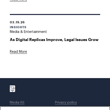
03.19.26
INSIGHTS
Media & Entertainment
As Digital Replicas Improve, Legal Issues Grow
Read More
Media Kit
Privacy policy
Affiliations
Employees