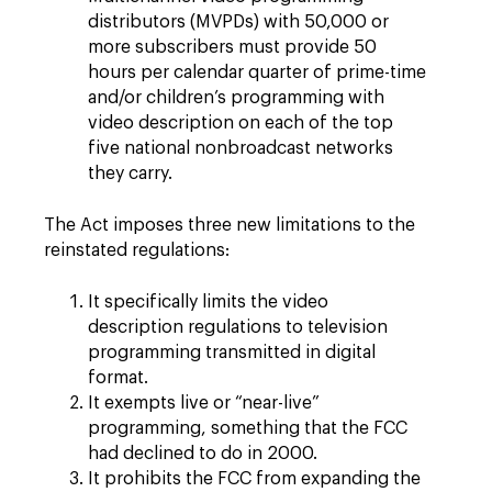
distributors (MVPDs) with 50,000 or
more subscribers must provide 50
hours per calendar quarter of prime-time
and/or children’s programming with
video description on each of the top
five national nonbroadcast networks
they carry.
The Act imposes three new limitations to the
reinstated regulations:
It specifically limits the video
description regulations to television
programming transmitted in digital
format.
It exempts live or “near-live”
programming, something that the FCC
had declined to do in 2000.
It prohibits the FCC from expanding the