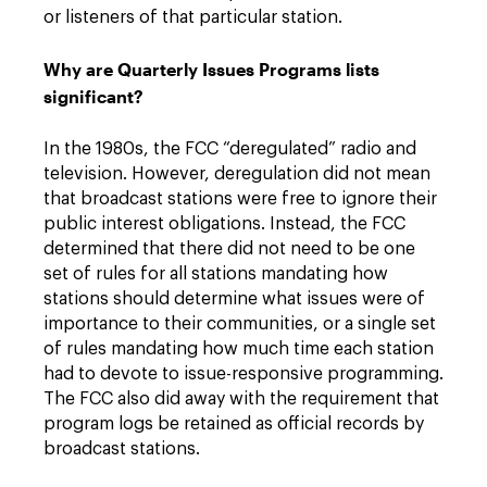
or listeners of that particular station.
Why are Quarterly Issues Programs lists
significant?
In the 1980s, the FCC “deregulated” radio and
television. However, deregulation did not mean
that broadcast stations were free to ignore their
public interest obligations. Instead, the FCC
determined that there did not need to be one
set of rules for all stations mandating how
stations should determine what issues were of
importance to their communities, or a single set
of rules mandating how much time each station
had to devote to issue-responsive programming.
The FCC also did away with the requirement that
program logs be retained as official records by
broadcast stations.