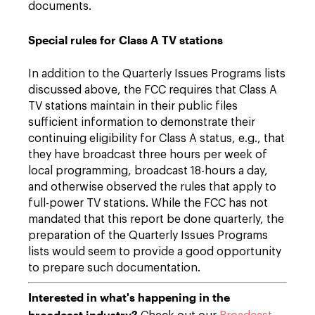
documents.
Special rules for Class A TV stations
In addition to the Quarterly Issues Programs lists
discussed above, the FCC requires that Class A
TV stations maintain in their public files
sufficient information to demonstrate their
continuing eligibility for Class A status, e.g., that
they have broadcast three hours per week of
local programming, broadcast 18-hours a day,
and otherwise observed the rules that apply to
full-power TV stations. While the FCC has not
mandated that this report be done quarterly, the
preparation of the Quarterly Issues Programs
lists would seem to provide a good opportunity
to prepare such documentation.
Interested in what's happening in the
broadcast industry?