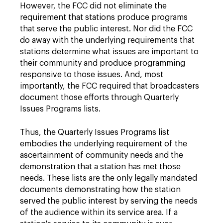
However, the FCC did not eliminate the
requirement that stations produce programs
that serve the public interest. Nor did the FCC
do away with the underlying requirements that
stations determine what issues are important to
their community and produce programming
responsive to those issues. And, most
importantly, the FCC required that broadcasters
document those efforts through Quarterly
Issues Programs lists.
Thus, the Quarterly Issues Programs list
embodies the underlying requirement of the
ascertainment of community needs and the
demonstration that a station has met those
needs. These lists are the only legally mandated
documents demonstrating how the station
served the public interest by serving the needs
of the audience within its service area. If a