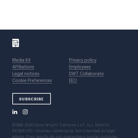
Media Kit
Privacy policy
Affiliations
Employees
Legal notices
DWT Collaborate
Cookie Preferences
EEO
SUBSCRIBE
©1996-2026 Davis Wright Tremaine LLP. ALL RIGHTS
RESERVED. Attorney Advertising. Not intended as legal
advice. Prior results do not guarantee a similar outcome.