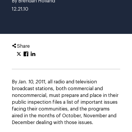
By Brendan Holland
12.21.10
Share
By
Jan. 10, 2011
, all radio and television
broadcast stations, both commercial and
noncommercial, must prepare and place in their
public inspection files a list of important issues
facing their communities, and the programs
aired in the months of October, November and
December dealing with those issues.