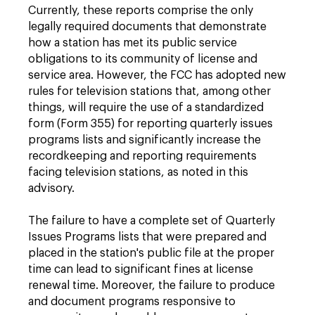
Currently, these reports comprise the only
legally required documents that demonstrate
how a station has met its public service
obligations to its community of license and
service area. However, the FCC has adopted new
rules for television stations that, among other
things, will require the use of a standardized
form (Form 355) for reporting quarterly issues
programs lists and significantly increase the
recordkeeping and reporting requirements
facing television stations, as noted in this
advisory.
The failure to have a complete set of Quarterly
Issues Programs lists that were prepared and
placed in the station's public file at the proper
time can lead to significant fines at license
renewal time. Moreover, the failure to produce
and document programs responsive to