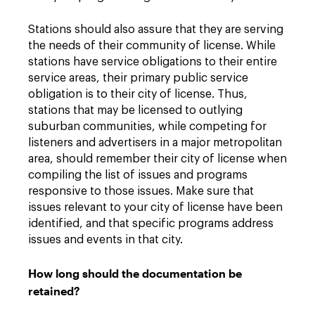
Stations should also assure that they are serving
the needs of their community of license. While
stations have service obligations to their entire
service areas, their primary public service
obligation is to their city of license. Thus,
stations that may be licensed to outlying
suburban communities, while competing for
listeners and advertisers in a major metropolitan
area, should remember their city of license when
compiling the list of issues and programs
responsive to those issues. Make sure that
issues relevant to your city of license have been
identified, and that specific programs address
issues and events in that city.
How long should the documentation be
retained?