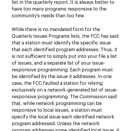
list in the quarterly report. It is always better to
have too many programs responsive to the
community's needs than too few.
While there is no mandated form for the
Quarterly Issues Programs lists, the FCC has said
that a station must identify the specific issue
that each identified program addresses. Thus, it
is not sufficient to simply put into your file a list
of issues, and a separate list of your issue-
responsive programming. Each program must
be identified by the issue it addresses. In one
case, the FCC faulted a station for relying
exclusively on a network-generated list of issue-
responsive programming. The Commission said
that, while network programming can be
responsive to local issues, a station must
specify the local issue each identified network
program addressed. Unless the network
program addresses some identified local issue, it