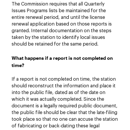
The Commission requires that all Quarterly
Issues Programs lists be maintained for the
entire renewal period, and until the license
renewal application based on those reports is
granted. Internal documentation on the steps
taken by the station to identify local issues
should be retained for the same period.
What happens if a report is not completed on
time?
If a report is not completed on time, the station
should reconstruct the information and place it
into the public file, dated as of the date on
which it was actually completed. Since the
document is a legally required public document,
the public file should be clear that the late-filing
took place so that no one can accuse the station
of fabricating or back-dating these legal