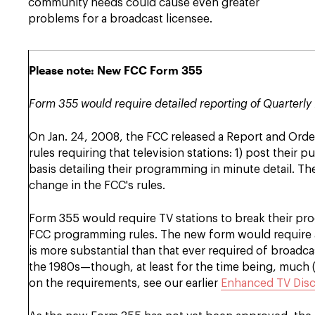
community needs could cause even greater
problems for a broadcast licensee.
Please note: New FCC Form 355
Form 355 would require detailed reporting of Quarterly 
On Jan. 24, 2008, the FCC released a Report and Orde
rules requiring that television stations: 1) post their 
basis detailing their programming in minute detail. T
change in the FCC's rules.
Form 355 would require TV stations to break their pro
FCC programming rules. The new form would require a 
is more substantial than that ever required of broadc
the 1980s—though, at least for the time being, much (t
on the requirements, see our earlier
Enhanced TV Disc