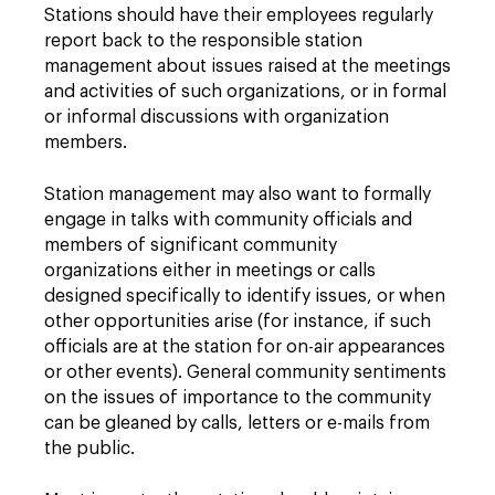
Stations should have their employees regularly
report back to the responsible station
management about issues raised at the meetings
and activities of such organizations, or in formal
or informal discussions with organization
members.
Station management may also want to formally
engage in talks with community officials and
members of significant community
organizations either in meetings or calls
designed specifically to identify issues, or when
other opportunities arise (for instance, if such
officials are at the station for on-air appearances
or other events). General community sentiments
on the issues of importance to the community
can be gleaned by calls, letters or e-mails from
the public.