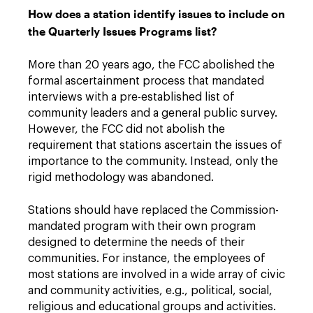
How does a station identify issues to include on
the Quarterly Issues Programs list?
More than 20 years ago, the FCC abolished the
formal ascertainment process that mandated
interviews with a pre-established list of
community leaders and a general public survey.
However, the FCC did not abolish the
requirement that stations ascertain the issues of
importance to the community. Instead, only the
rigid methodology was abandoned.
Stations should have replaced the Commission-
mandated program with their own program
designed to determine the needs of their
communities. For instance, the employees of
most stations are involved in a wide array of civic
and community activities, e.g., political, social,
religious and educational groups and activities.