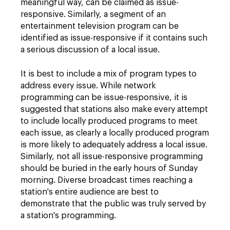
meaningful way, can be claimed as issue-
responsive. Similarly, a segment of an
entertainment television program can be
identified as issue-responsive if it contains such
a serious discussion of a local issue.
It is best to include a mix of program types to
address every issue. While network
programming can be issue-responsive, it is
suggested that stations also make every attempt
to include locally produced programs to meet
each issue, as clearly a locally produced program
is more likely to adequately address a local issue.
Similarly, not all issue-responsive programming
should be buried in the early hours of Sunday
morning. Diverse broadcast times reaching a
station's entire audience are best to
demonstrate that the public was truly served by
a station's programming.