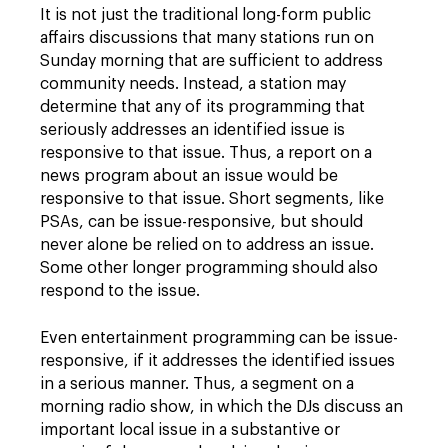
It is not just the traditional long-form public
affairs discussions that many stations run on
Sunday morning that are sufficient to address
community needs. Instead, a station may
determine that any of its programming that
seriously addresses an identified issue is
responsive to that issue. Thus, a report on a
news program about an issue would be
responsive to that issue. Short segments, like
PSAs, can be issue-responsive, but should
never alone be relied on to address an issue.
Some other longer programming should also
respond to the issue.
Even entertainment programming can be issue-
responsive, if it addresses the identified issues
in a serious manner. Thus, a segment on a
morning radio show, in which the DJs discuss an
important local issue in a substantive or