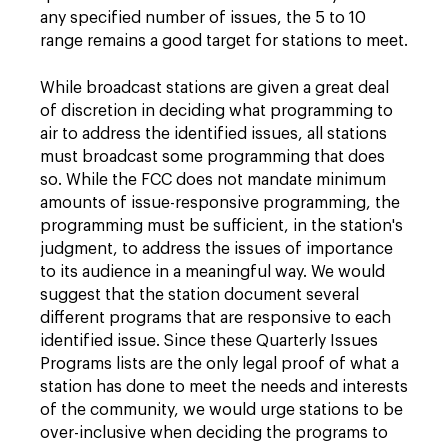
any specified number of issues, the 5 to 10
range remains a good target for stations to meet.
While broadcast stations are given a great deal
of discretion in deciding what programming to
air to address the identified issues, all stations
must broadcast some programming that does
so. While the FCC does not mandate minimum
amounts of issue-responsive programming, the
programming must be sufficient, in the station's
judgment, to address the issues of importance
to its audience in a meaningful way. We would
suggest that the station document several
different programs that are responsive to each
identified issue. Since these Quarterly Issues
Programs lists are the only legal proof of what a
station has done to meet the needs and interests
of the community, we would urge stations to be
over-inclusive when deciding the programs to