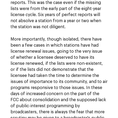
reports. This was the case even if the missing
lists were from the early part of the eight-year
license cycle. Six years of perfect reports will
not absolve a station from a year or two when
the station was not diligent.
More importantly, though isolated, there have
been a few cases in which stations have had
license renewal issues, going to the very issue
of whether a licensee deserved to have its
license renewed, if the lists were non-existent,
or if the lists did not demonstrate that the
licensee had taken the time to determine the
issues of importance to its community, and to air
programs responsive to those issues. In these
days of increased concern on the part of the
FCC about consolidation and the supposed lack
of public-interest programming by
broadcasters, there is always the fear that more