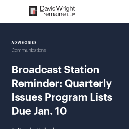
Skip
to
content
ADVISORIES
Communications
Broadcast Station
Reminder: Quarterly
Issues Program Lists
Due Jan. 10