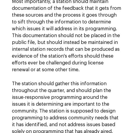
Most importantly, a station should maintain
documentation of the feedback that it gets from
these sources and the process it goes through
to sift through the information to determine
which issues it will address in its programming.
This documentation should not be placed in the
public file, but should instead be maintained in
internal station records that can be produced as
evidence of the station's efforts should these
efforts ever be challenged during license
renewal or at some other time.
The station should gather this information
throughout the quarter, and should plan the
issue-responsive programming around the
issues it is determining are important to the
community. The station is supposed to design
programming to address community needs that
it has identified, and not address issues based
solely on programming that has already aired.