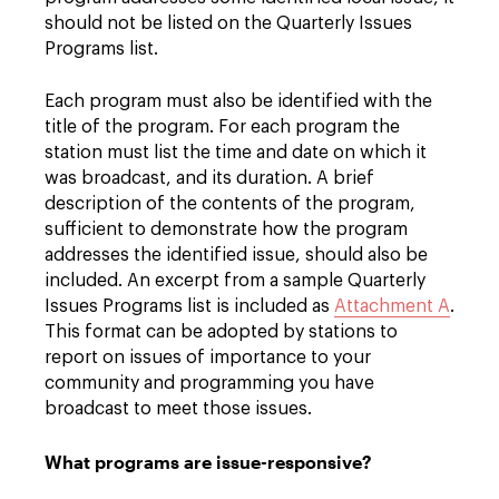
should not be listed on the Quarterly Issues
Programs list.
Each program must also be identified with the
title of the program. For each program the
station must list the time and date on which it
was broadcast, and its duration. A brief
description of the contents of the program,
sufficient to demonstrate how the program
addresses the identified issue, should also be
included. An excerpt from a sample Quarterly
Issues Programs list is included as
Attachment A
.
This format can be adopted by stations to
report on issues of importance to your
community and programming you have
broadcast to meet those issues.
What programs are issue-responsive?