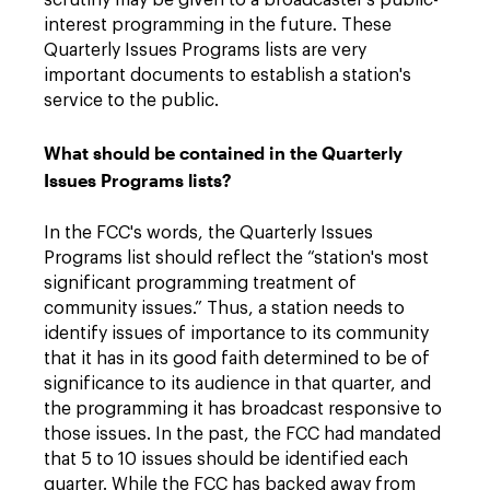
scrutiny may be given to a broadcaster's public-
interest programming in the future. These
Quarterly Issues Programs lists are very
important documents to establish a station's
service to the public.
What should be contained in the Quarterly
Issues Programs lists?
In the FCC's words, the Quarterly Issues
Programs list should reflect the “station's most
significant programming treatment of
community issues.” Thus, a station needs to
identify issues of importance to its community
that it has in its good faith determined to be of
significance to its audience in that quarter, and
the programming it has broadcast responsive to
those issues. In the past, the FCC had mandated
that 5 to 10 issues should be identified each
quarter. While the FCC has backed away from