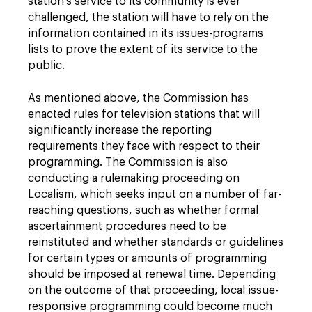
station's service to its community is ever
challenged, the station will have to rely on the
information contained in its issues-programs
lists to prove the extent of its service to the
public.
As mentioned above, the Commission has
enacted rules for television stations that will
significantly increase the reporting
requirements they face with respect to their
programming. The Commission is also
conducting a rulemaking proceeding on
Localism, which seeks input on a number of far-
reaching questions, such as whether formal
ascertainment procedures need to be
reinstituted and whether standards or guidelines
for certain types or amounts of programming
should be imposed at renewal time. Depending
on the outcome of that proceeding, local issue-
responsive programming could become much