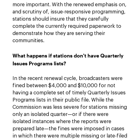
more important. With the renewed emphasis on,
and scrutiny of, issue-responsive programming,
stations should insure that they carefully
complete the currently required paperwork to
demonstrate how they are serving their
communities.
What happens if stations don't have Quarterly
Issues Programs lists?
In the recent renewal cycle, broadcasters were
fined between $4,000 and $10,000 for not
having a complete set of timely Quarterly Issues
Programs lists in their public file. While the
Commission was less severe for stations missing
only an isolated quarter—or if there were
isolated instances where the reports were
prepared late—the fines were imposed in cases
in which there were multiple missing or late-filed