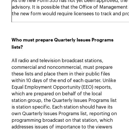
As the new Form 355 has not yet been approved, the cur
advisory. It is possible that the Office of Managemen
the new form would require licensees to track and pr
Who must prepare Quarterly Issues Programs
lists?
All radio and television broadcast stations,
commercial and noncommercial, must prepare
these lists and place them in their public files
within 10 days of the end of each quarter. Unlike
Equal Employment Opportunity (EEO) reports,
which are prepared on behalf of the local
station group, the Quarterly Issues Programs list
is station specific. Each station should have its
own Quarterly Issues Programs list, reporting on
programming broadcast on that station, which
addresses issues of importance to the viewers