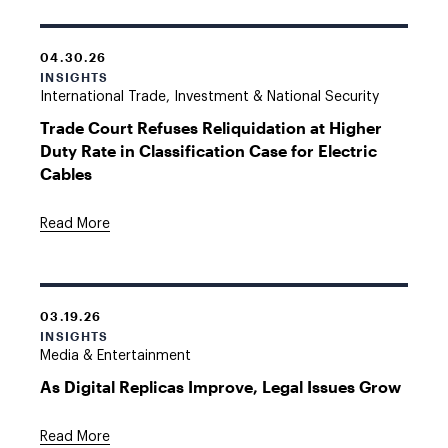
04.30.26
INSIGHTS
International Trade, Investment & National Security
Trade Court Refuses Reliquidation at Higher
Duty Rate in Classification Case for Electric
Cables
Read More
03.19.26
INSIGHTS
Media & Entertainment
As Digital Replicas Improve, Legal Issues Grow
Read More