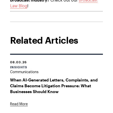
Check out our
Broadcast
Law Blog
!
Related Articles
08.03.26
INSIGHTS
Communications
When AI-Generated Letters, Complaints, and
Claims Become Litigation Pressure: What
Businesses Should Know
Read More