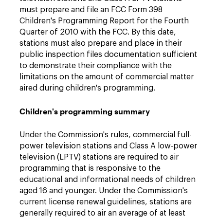
must prepare and file an FCC Form 398
Children's Programming Report for the Fourth
Quarter of 2010 with the FCC. By this date,
stations must also prepare and place in their
public inspection files documentation sufficient
to demonstrate their compliance with the
limitations on the amount of commercial matter
aired during children's programming.
Children's programming summary
Under the Commission's rules, commercial full-
power television stations and Class A low-power
television (LPTV) stations are required to air
programming that is responsive to the
educational and informational needs of children
aged 16 and younger. Under the Commission's
current license renewal guidelines, stations are
generally required to air an average of at least