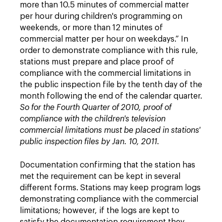
more than 10.5 minutes of commercial matter
per hour during children's programming on
weekends, or more than 12 minutes of
commercial matter per hour on weekdays.” In
order to demonstrate compliance with this rule,
stations must prepare and place proof of
compliance with the commercial limitations in
the public inspection file by the tenth day of the
month following the end of the calendar quarter.
So for the Fourth Quarter of 2010, proof of
compliance with the children's television
commercial limitations must be placed in stations'
public inspection files by Jan. 10, 2011.
Documentation confirming that the station has
met the requirement can be kept in several
different forms. Stations may keep program logs
demonstrating compliance with the commercial
limitations; however, if the logs are kept to