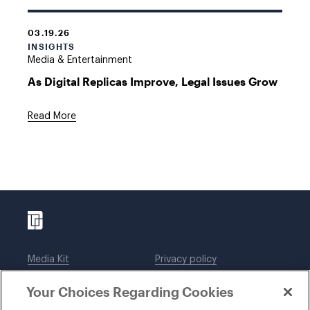
03.19.26
INSIGHTS
Media & Entertainment
As Digital Replicas Improve, Legal Issues Grow
Read More
Media Kit
Privacy policy
Affiliations
Employees
Your Choices Regarding Cookies
Legal notices
DWT Collaborate
Cookie Preferences
EEO