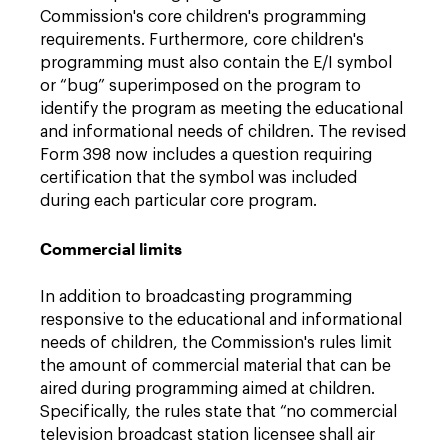
Commission's core children's programming
requirements. Furthermore, core children's
programming must also contain the E/I symbol
or “bug” superimposed on the program to
identify the program as meeting the educational
and informational needs of children. The revised
Form 398 now includes a question requiring
certification that the symbol was included
during each particular core program.
Commercial limits
In addition to broadcasting programming
responsive to the educational and informational
needs of children, the Commission's rules limit
the amount of commercial material that can be
aired during programming aimed at children.
Specifically, the rules state that “no commercial
television broadcast station licensee shall air