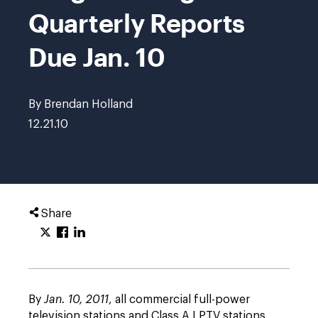
Quarterly Reports
Due Jan. 10
By Brendan Holland
12.21.10
Share
By
Jan. 10, 2011
, all commercial full-power
television stations and Class A LPTV stations