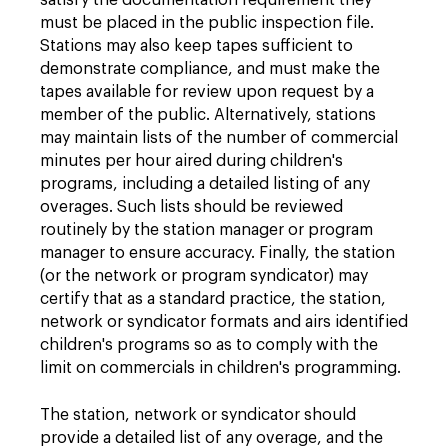
satisfy the documentation requirement they
must be placed in the public inspection file.
Stations may also keep tapes sufficient to
demonstrate compliance, and must make the
tapes available for review upon request by a
member of the public. Alternatively, stations
may maintain lists of the number of commercial
minutes per hour aired during children's
programs, including a detailed listing of any
overages. Such lists should be reviewed
routinely by the station manager or program
manager to ensure accuracy. Finally, the station
(or the network or program syndicator) may
certify that as a standard practice, the station,
network or syndicator formats and airs identified
children's programs so as to comply with the
limit on commercials in children's programming.
The station, network or syndicator should
provide a detailed list of any overage, and the