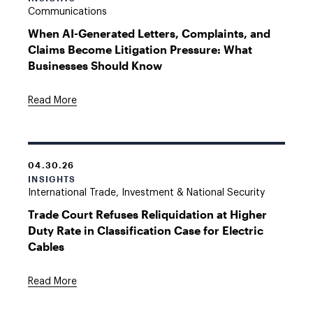
Communications
When AI-Generated Letters, Complaints, and
Claims Become Litigation Pressure: What
Businesses Should Know
Read More
04.30.26
INSIGHTS
International Trade, Investment & National Security
Trade Court Refuses Reliquidation at Higher
Duty Rate in Classification Case for Electric
Cables
Read More