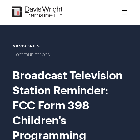
Skip
to
content
ADVISORIES
Communications
Broadcast Television
Station Reminder:
FCC Form 398
Children's
Programming