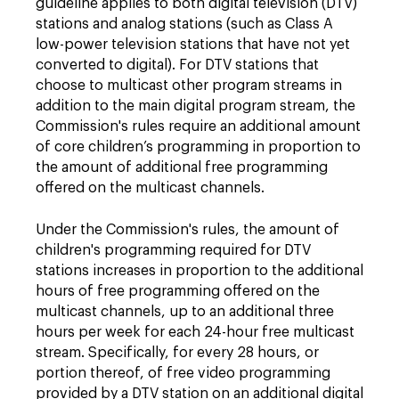
guideline applies to both digital television (DTV)
stations and analog stations (such as Class A
low-power television stations that have not yet
converted to digital). For DTV stations that
choose to multicast other program streams in
addition to the main digital program stream, the
Commission's rules require an additional amount
of core children’s programming in proportion to
the amount of additional free programming
offered on the multicast channels.
Under the Commission's rules, the amount of
children's programming required for DTV
stations increases in proportion to the additional
hours of free programming offered on the
multicast channels, up to an additional three
hours per week for each 24-hour free multicast
stream. Specifically, for every 28 hours, or
portion thereof, of free video programming
provided by a DTV station on an additional digital