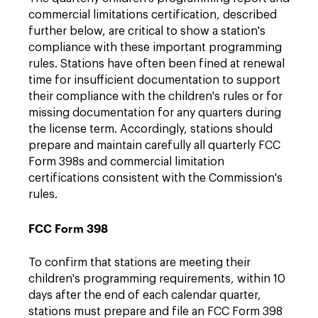
commercial limitations certification, described
further below, are critical to show a station's
compliance with these important programming
rules. Stations have often been fined at renewal
time for insufficient documentation to support
their compliance with the children's rules or for
missing documentation for any quarters during
the license term. Accordingly, stations should
prepare and maintain carefully all quarterly FCC
Form 398s and commercial limitation
certifications consistent with the Commission's
rules.
FCC Form 398
To confirm that stations are meeting their
children's programming requirements, within 10
days after the end of each calendar quarter,
stations must prepare and file an FCC Form 398