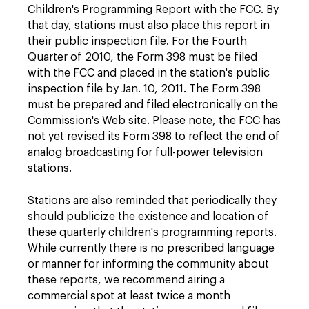
Children's Programming Report with the FCC. By
that day, stations must also place this report in
their public inspection file. For the Fourth
Quarter of 2010, the Form 398 must be filed
with the FCC and placed in the station's public
inspection file by Jan. 10, 2011. The Form 398
must be prepared and filed electronically on the
Commission's Web site. Please note, the FCC has
not yet revised its Form 398 to reflect the end of
analog broadcasting for full-power television
stations.
Stations are also reminded that periodically they
should publicize the existence and location of
these quarterly children's programming reports.
While currently there is no prescribed language
or manner for informing the community about
these reports, we recommend airing a
commercial spot at least twice a month