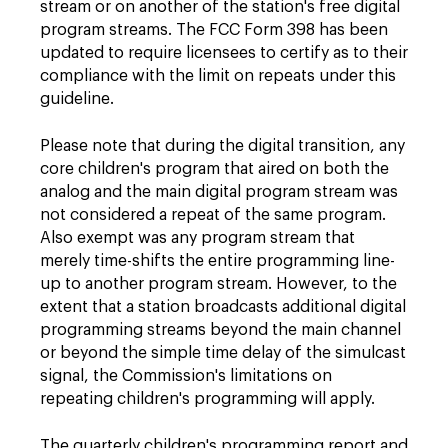
stream or on another of the station's free digital
program streams. The FCC Form 398 has been
updated to require licensees to certify as to their
compliance with the limit on repeats under this
guideline.
Please note that during the digital transition, any
core children's program that aired on both the
analog and the main digital program stream was
not considered a repeat of the same program.
Also exempt was any program stream that
merely time-shifts the entire programming line-
up to another program stream. However, to the
extent that a station broadcasts additional digital
programming streams beyond the main channel
or beyond the simple time delay of the simulcast
signal, the Commission's limitations on
repeating children's programming will apply.
The quarterly children's programming report and