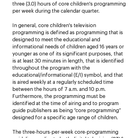
three (3.0) hours of core children's programming
per week during the calendar quarter.
In general, core children's television
programming is defined as programming that is
designed to meet the educational and
informational needs of children aged 16 years or
younger as one of its significant purposes, that
is at least 30 minutes in length, that is identified
throughout the program with the
educational/informational (E/I) symbol, and that
is aired weekly at a regularly scheduled time
between the hours of 7 a.m. and 10 p.m.
Furthermore, the programming must be
identified at the time of airing and to program
guide publishers as being “core programming”
designed for a specific age range of children.
The three-hours-per-week core-programming