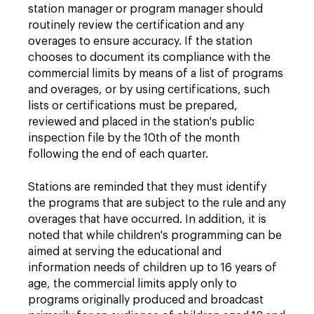
station manager or program manager should
routinely review the certification and any
overages to ensure accuracy. If the station
chooses to document its compliance with the
commercial limits by means of a list of programs
and overages, or by using certifications, such
lists or certifications must be prepared,
reviewed and placed in the station's public
inspection file by the 10th of the month
following the end of each quarter.
Stations are reminded that they must identify
the programs that are subject to the rule and any
overages that have occurred. In addition, it is
noted that while children's programming can be
aimed at serving the educational and
information needs of children up to 16 years of
age, the commercial limits apply only to
programs originally produced and broadcast