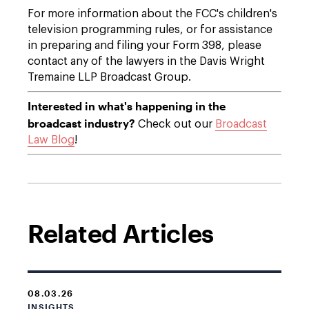
For more information about the FCC's children's
television programming rules, or for assistance
in preparing and filing your Form 398, please
contact any of the lawyers in the Davis Wright
Tremaine LLP Broadcast Group.
Interested in what's happening in the
broadcast industry?
Check out our
Broadcast
Law Blog
!
Related Articles
08.03.26
INSIGHTS