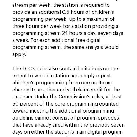
stream per week, the station is required to
provide an additional 0.5 hours of children's
programming per week, up to a maximum of
three hours per week for a station providing a
programming stream 24 hours a day, seven days
a week. For each additional free digital
programming stream, the same analysis would
apply.
The FCC's rules also contain limitations on the
extent to which a station can simply repeat
children's programming from one multicast
channel to another and still claim credit for the
program. Under the Commission's rules, at least
50 percent of the core programming counted
toward meeting the additional programming
guideline cannot consist of program episodes
that have already aired within the previous seven
days on either the station's main digital program