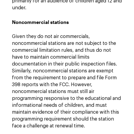
primarily for an audience of children aged 12 and
under.
Noncommercial stations
Given they do not air commercials,
noncommercial stations are not subject to the
commercial limitation rules, and thus do not
have to maintain commercial limits
documentation in their public inspection files.
Similarly, noncommercial stations are exempt
from the requirement to prepare and file Form
398 reports with the FCC. However,
noncommercial stations must still air
programming responsive to the educational and
informational needs of children, and must
maintain evidence of their compliance with this
programming requirement should the station
face a challenge at renewal time.