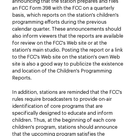
announcing that the station prepares and files
an FCC Form 398 with the FCC on a quarterly
basis, which reports on the station's children's
programming efforts during the previous
calendar quarter. These announcements should
also inform viewers that the reports are available
for review on the FCC's Web site or at the
station's main studio. Posting the report or a link
to the FCC's Web site on the station's own Web
site is also a good way to publicize the existence
and location of the Children's Programming
Reports.
In addition, stations are reminded that the FCC's
rules require broadcasters to provide on-air
identification of core programs that are
specifically designed to educate and inform
children. Thus, at the beginning of each core
children's program, stations should announce
that the upcoming program satisfies the