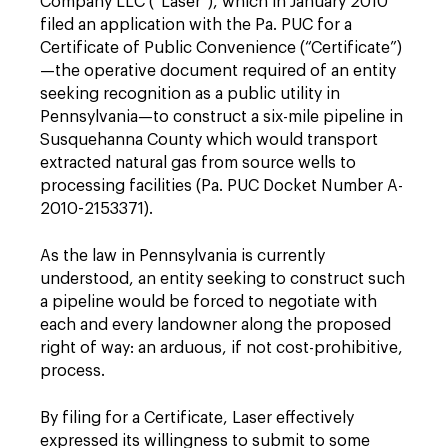
Company LLC (“Laser”), which in January 2010
filed an application with the Pa. PUC for a
Certificate of Public Convenience (“Certificate”)
—the operative document required of an entity
seeking recognition as a public ­utility in
Pennsylvania—to construct a six-mile pipeline in
Susquehanna County which would transport
extracted natural gas from source wells to
processing facilities (Pa. PUC Docket Number A-
2010-2153371).
As the law in Pennsylvania is currently
understood, an entity seeking to construct such
a pipeline would be forced to negotiate with
each and every landowner along the proposed
right of way: an arduous, if not cost-prohibitive,
process.
By filing for a Certificate, Laser effectively
expressed its willingness to submit to some