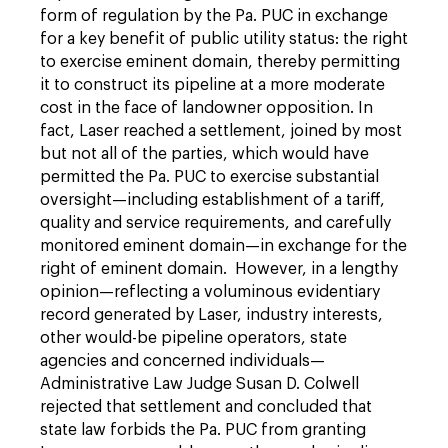
form of regulation by the Pa. PUC in exchange
for a key benefit of public ­utility status: the right
to exercise eminent domain, thereby permitting
it to construct its pipeline at a more moderate
cost in the face of landowner opposition. In
fact, Laser reached a settlement, joined by most
but not all of the parties, which would have
permitted the Pa. PUC to exercise substantial
oversight—including establishment of a tariff,
quality and service requirements, and carefully
monitored eminent domain—in exchange for the
right of eminent domain. However, in a lengthy
opinion—reflecting a voluminous evidentiary
record generated by Laser, industry interests,
other would-be pipeline operators, state
agencies and concerned individuals—
Administrative Law Judge Susan D. Colwell
rejected that settlement and concluded that
state law forbids the Pa. PUC from granting