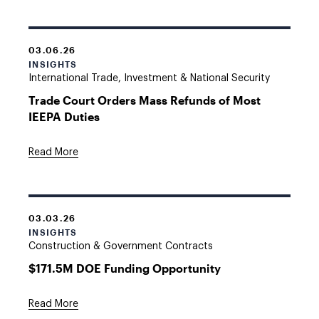
03.06.26
INSIGHTS
International Trade, Investment & National Security
Trade Court Orders Mass Refunds of Most
IEEPA Duties
Read More
03.03.26
INSIGHTS
Construction & Government Contracts
$171.5M DOE Funding Opportunity
Read More