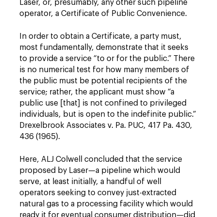
Laser, or, presumably, any other such pipeline
operator, a Certificate of Public Convenience.
In order to obtain a Certificate, a party must,
most fundamentally, demonstrate that it seeks
to provide a service “to or for the public.” There
is no numerical test for how many members of
the public must be potential recipients of the
service; rather, the applicant must show “a
public use [that] is not confined to privileged
individuals, but is open to the indefinite public.”
Drexelbrook Associates v. Pa. PUC, 417 Pa. 430,
436 (1965).
Here, ALJ Colwell concluded that the service
proposed by Laser—a pipeline which would
serve, at least initially, a handful of well
operators seeking to convey just-extracted
natural gas to a processing facility which would
ready it for eventual consumer distribution—did