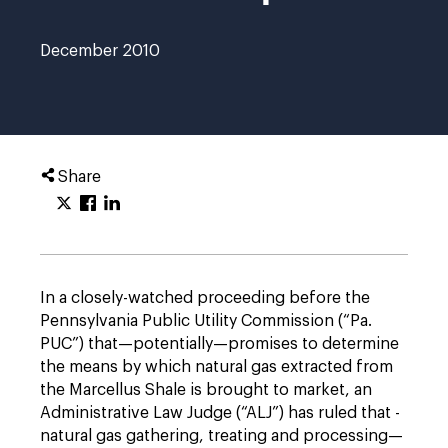
December 2010
Share
In a closely-watched proceeding before the
Pennsylvania Public Utility Commission (“Pa.
PUC”) that—potentially—promises to determine
the means by which natural gas extracted from
the Marcellus Shale is brought to market, an
Administrative Law Judge (“ALJ”) has ruled that ­
natural gas gathering, treating and processing—