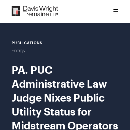
Skip
to
content
PUBLICATIONS
Energy
PA. PUC
Administrative Law
Judge Nixes Public
Utility Status for
Midstream Operators