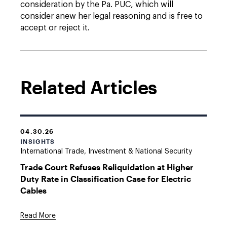
consideration by the Pa. PUC, which will
consider anew her legal reasoning and is free to
accept or reject it.
Related Articles
04.30.26
INSIGHTS
International Trade, Investment & National Security
Trade Court Refuses Reliquidation at Higher
Duty Rate in Classification Case for Electric
Cables
Read More