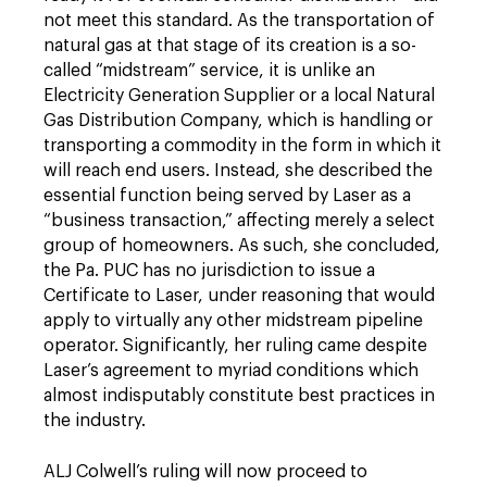
not meet this standard. As the transportation of
natural gas at that stage of its creation is a so-
called “midstream” service, it is unlike an
Electricity Generation Supplier or a local Natural
Gas Distribution Company, which is handling or
transporting a commodity in the form in which it
will reach end users. Instead, she described the
essential function being served by Laser as a
“business transaction,” affecting merely a select
group of homeowners. As such, she concluded,
the Pa. PUC has no jurisdiction to issue a
Certificate to Laser, under reasoning that would
apply to virtually any other midstream pipeline
operator. Significantly, her ruling came despite
Laser’s agreement to myriad conditions which
almost indisputably constitute best practices in
the industry.
ALJ Colwell’s ruling will now proceed to