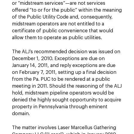
or “midstream ­services”—are not services
offered “to or for the public” within the meaning
of the Public Utility Code and, ­consequently,
midstream operators are not entitled to a
certificate of public convenience that would
allow them to operate as public utilities.
The ALJ’s recommended decision was issued on
December 1, 2010. Exceptions are due on
January 14, 2011, and reply exceptions are due
on February 7, 2011, setting up a final decision
from the Pa. PUC to be rendered at a public
meeting in 2011. Should the ­reasoning of the ALJ
hold, midstream pipeline operators would be
denied the highly sought opportunity to acquire
property in Pennsylvania through eminent
domain.
The matter involves Laser Marcellus Gathering