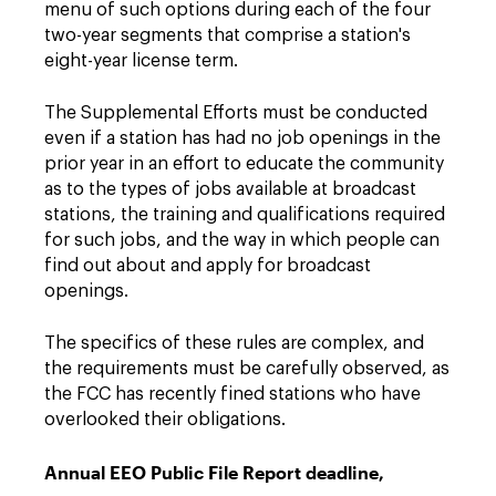
menu of such options during each of the four
two-year segments that comprise a station's
eight-year license term.
The Supplemental Efforts must be conducted
even if a station has had no job openings in the
prior year in an effort to educate the community
as to the types of jobs available at broadcast
stations, the training and qualifications required
for such jobs, and the way in which people can
find out about and apply for broadcast
openings.
The specifics of these rules are complex, and
the requirements must be carefully observed, as
the FCC has recently fined stations who have
overlooked their obligations.
Annual EEO Public File Report deadline,