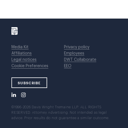
Media Kit
Privacy policy
Affiliations
Employees
Legal notices
DWT Collaborate
Cookie Preferences
EEO
SUBSCRIBE
©1996-2026 Davis Wright Tremaine LLP. ALL RIGHTS
RESERVED. Attorney Advertising. Not intended as legal
advice. Prior results do not guarantee a similar outcome.