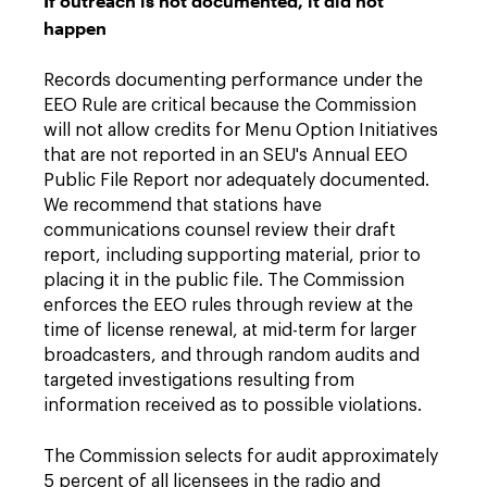
If outreach is not documented, it did not
happen
Records documenting performance under the
EEO Rule are critical because the Commission
will not allow credits for Menu Option Initiatives
that are not reported in an SEU's Annual EEO
Public File Report nor adequately documented.
We recommend that stations have
communications counsel review their draft
report, including supporting material, prior to
placing it in the public file. The Commission
enforces the EEO rules through review at the
time of license renewal, at mid-term for larger
broadcasters, and through random audits and
targeted investigations resulting from
information received as to possible violations.
The Commission selects for audit approximately
5 percent of all licensees in the radio and