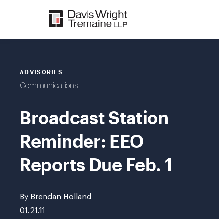
Skip
to
content
ADVISORIES
Communications
Broadcast Station
Reminder: EEO
Reports Due Feb. 1
By Brendan Holland
01.21.11