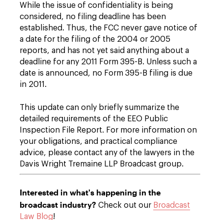
While the issue of confidentiality is being
considered, no filing deadline has been
established. Thus, the FCC never gave notice of
a date for the filing of the 2004 or 2005
reports, and has not yet said anything about a
deadline for any 2011 Form 395-B. Unless such a
date is announced, no Form 395-B filing is due
in 2011.
This update can only briefly summarize the
detailed requirements of the EEO Public
Inspection File Report. For more information on
your obligations, and practical compliance
advice, please contact any of the lawyers in the
Davis Wright Tremaine LLP Broadcast group.
Interested in what's happening in the
broadcast industry?
Check out our
Broadcast
Law Blog
!