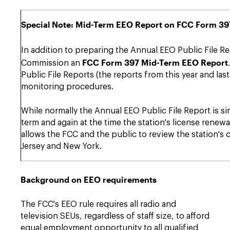
Special Note: Mid-Term EEO Report on FCC Form 397 
In addition to preparing the Annual EEO Public File Rep
FCC Form 397 Mid-Term EEO Report
Commission an
Public File Reports (the reports from this year and la
monitoring procedures.
While normally the Annual EEO Public File Report is sim
term and again at the time the station's license renewa
allows the FCC and the public to review the station's c
Jersey and New York.
Background on EEO requirements
The FCC's EEO rule requires all radio and
television SEUs, regardless of staff size, to afford
equal employment opportunity to all qualified