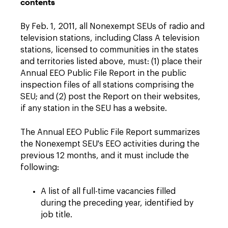
contents
By Feb. 1, 2011, all Nonexempt SEUs of radio and
television stations, including Class A television
stations, licensed to communities in the states
and territories listed above, must: (1) place their
Annual EEO Public File Report in the public
inspection files of all stations comprising the
SEU; and (2) post the Report on their websites,
if any station in the SEU has a website.
The Annual EEO Public File Report summarizes
the Nonexempt SEU's EEO activities during the
previous 12 months, and it must include the
following:
A list of all full-time vacancies filled
during the preceding year, identified by
job title.