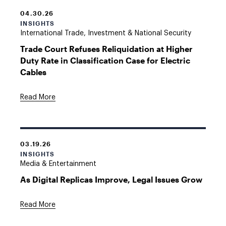
04.30.26
INSIGHTS
International Trade, Investment & National Security
Trade Court Refuses Reliquidation at Higher
Duty Rate in Classification Case for Electric
Cables
Read More
03.19.26
INSIGHTS
Media & Entertainment
As Digital Replicas Improve, Legal Issues Grow
Read More