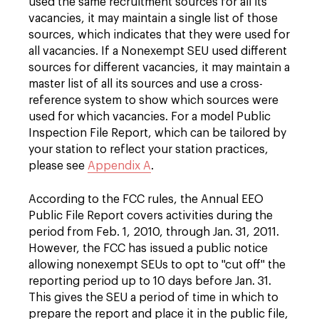
used the same recruitment sources for all its
vacancies, it may maintain a single list of those
sources, which indicates that they were used for
all vacancies. If a Nonexempt SEU used different
sources for different vacancies, it may maintain a
master list of all its sources and use a cross-
reference system to show which sources were
used for which vacancies. For a model Public
Inspection File Report, which can be tailored by
your station to reflect your station practices,
please see
Appendix A
.
According to the FCC rules, the Annual EEO
Public File Report covers activities during the
period from Feb. 1, 2010, through Jan. 31, 2011.
However, the FCC has issued a public notice
allowing nonexempt SEUs to opt to "cut off" the
reporting period up to 10 days before Jan. 31.
This gives the SEU a period of time in which to
prepare the report and place it in the public file,