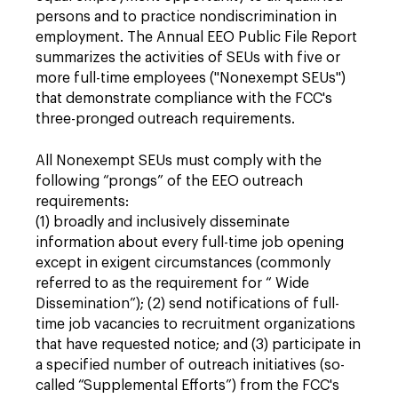
persons and to practice nondiscrimination in
employment. The Annual EEO Public File Report
summarizes the activities of SEUs with five or
more full-time employees ("Nonexempt SEUs")
that demonstrate compliance with the FCC's
three-pronged outreach requirements.
All Nonexempt SEUs must comply with the
following “prongs” of the EEO outreach
requirements:
(1) broadly and inclusively disseminate
information about every full-time job opening
except in exigent circumstances (commonly
referred to as the requirement for “ Wide
Dissemination”); (2) send notifications of full-
time job vacancies to recruitment organizations
that have requested notice; and (3) participate in
a specified number of outreach initiatives (so-
called “Supplemental Efforts”) from the FCC's