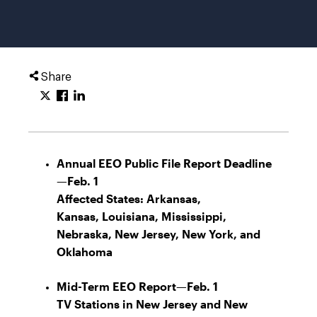
Share
Annual EEO Public File Report Deadline
—Feb. 1
Affected States:
Arkansas,
Kansas, Louisiana, Mississippi,
Nebraska, New Jersey, New York, and
Oklahoma
Mid-Term EEO Report—Feb. 1
TV Stations in New Jersey and New