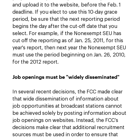
and upload it to the website, before the Feb. 1
deadline. If you elect to use this 10-day grace
period, be sure that the next reporting period
begins the day after the cut-off date that you
select. For example, if the Nonexempt SEU has
cut off the reporting as of Jan. 25, 2011, for this
year's report, then next year the Nonexempt SEU
must use the period beginning on Jan. 26, 2010,
for the 2012 report.
Job openings must be "widely disseminated"
In several recent decisions, the FCC made clear
that wide dissemination of information about
job opportunities at broadcast stations cannot
be achieved solely by posting information about
job openings on websites. Instead, the FCC’s
decisions make clear that additional recruitment
sources must be used in order to ensure that