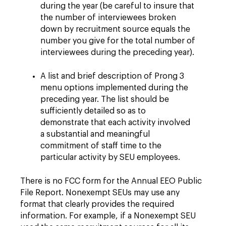
during the year (be careful to insure that
the number of interviewees broken
down by recruitment source equals the
number you give for the total number of
interviewees during the preceding year).
A list and brief description of Prong 3
menu options implemented during the
preceding year. The list should be
sufficiently detailed so as to
demonstrate that each activity involved
a substantial and meaningful
commitment of staff time to the
particular activity by SEU employees.
There is no FCC form for the Annual EEO Public
File Report. Nonexempt SEUs may use any
format that clearly provides the required
information. For example, if a Nonexempt SEU