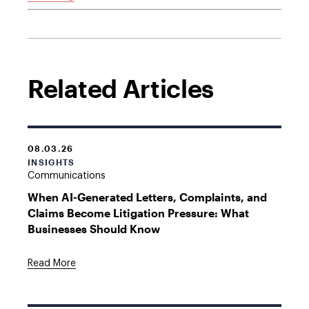
Related Articles
08.03.26
INSIGHTS
Communications
When AI-Generated Letters, Complaints, and
Claims Become Litigation Pressure: What
Businesses Should Know
Read More