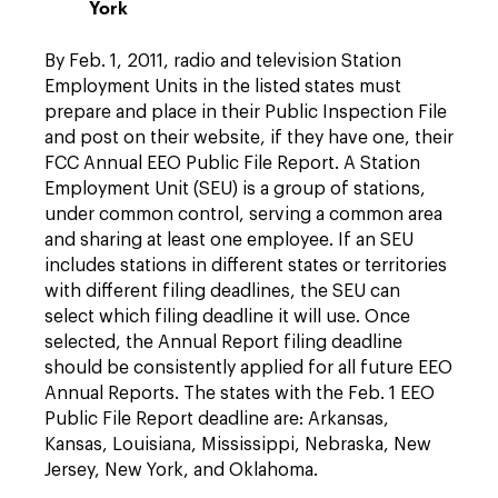
York
By Feb. 1, 2011, radio and television Station
Employment Units in the listed states must
prepare and place in their Public Inspection File
and post on their website, if they have one, their
FCC Annual EEO Public File Report. A Station
Employment Unit (SEU) is a group of stations,
under common control, serving a common area
and sharing at least one employee. If an SEU
includes stations in different states or territories
with different filing deadlines, the SEU can
select which filing deadline it will use. Once
selected, the Annual Report filing deadline
should be consistently applied for all future EEO
Annual Reports. The states with the Feb. 1 EEO
Public File Report deadline are: Arkansas,
Kansas, Louisiana, Mississippi, Nebraska, New
Jersey, New York, and Oklahoma.