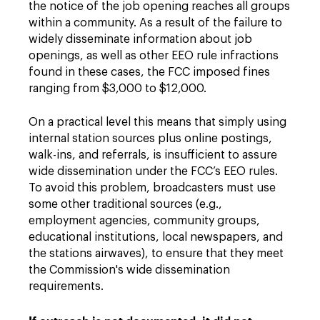
the notice of the job opening reaches all groups
within a community. As a result of the failure to
widely disseminate information about job
openings, as well as other EEO rule infractions
found in these cases, the FCC imposed fines
ranging from $3,000 to $12,000.
On a practical level this means that simply using
internal station sources plus online postings,
walk-ins, and referrals, is insufficient to assure
wide dissemination under the FCC’s EEO rules.
To avoid this problem, broadcasters must use
some other traditional sources (e.g.,
employment agencies, community groups,
educational institutions, local newspapers, and
the stations airwaves), to ensure that they meet
the Commission's wide dissemination
requirements.