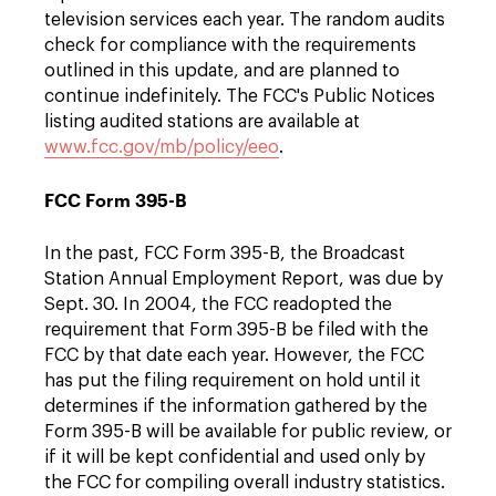
television services each year. The random audits
check for compliance with the requirements
outlined in this update, and are planned to
continue indefinitely. The FCC's Public Notices
listing audited stations are available at
www.fcc.gov/mb/policy/eeo
.
FCC Form 395-B
In the past, FCC Form 395-B, the Broadcast
Station Annual Employment Report, was due by
Sept. 30. In 2004, the FCC readopted the
requirement that Form 395-B be filed with the
FCC by that date each year. However, the FCC
has put the filing requirement on hold until it
determines if the information gathered by the
Form 395-B will be available for public review, or
if it will be kept confidential and used only by
the FCC for compiling overall industry statistics.