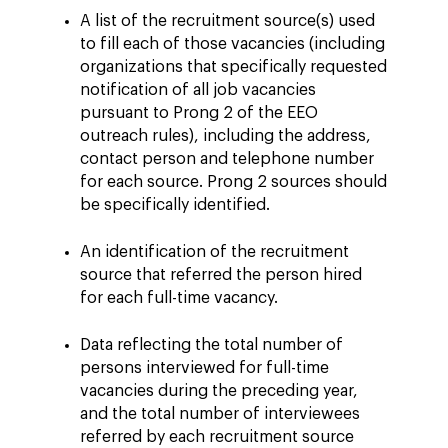
A list of the recruitment source(s) used
to fill each of those vacancies (including
organizations that specifically requested
notification of all job vacancies
pursuant to Prong 2 of the EEO
outreach rules), including the address,
contact person and telephone number
for each source. Prong 2 sources should
be specifically identified.
An identification of the recruitment
source that referred the person hired
for each full-time vacancy.
Data reflecting the total number of
persons interviewed for full-time
vacancies during the preceding year,
and the total number of interviewees
referred by each recruitment source