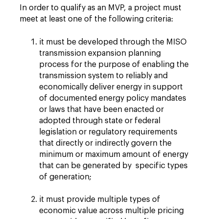
In order to qualify as an MVP, a project must
meet at least one of the following criteria:
it must be developed through the MISO
transmission expansion planning
process for the purpose of enabling the
transmission system to reliably and
economically deliver energy in support
of documented energy policy mandates
or laws that have been enacted or
adopted through state or federal
legislation or regulatory requirements
that directly or indirectly govern the
minimum or maximum amount of energy
that can be generated by specific types
of generation;
it must provide multiple types of
economic value across multiple pricing