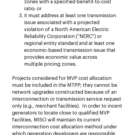
zones with a specified benefit-to-cost
ratio; or
it must address at least one transmission
issue associated with a projected
violation of a North American Electric
Reliability Corporation (“NERC”) or
regional entity standard and at least one
economic-based transmission issue that
provides economic value across
multiple pricing zones.
Projects considered for MVP cost allocation
must be included in the MTPP; they cannot be
network upgrades constructed because of an
interconnection or transmission service request
only (e.g., merchant facilities). In order to incent
generators to locate close to qualified MVP
facilities, MISO will maintain its current
interconnection cost allocation method under
which generation developers are responsible