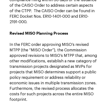
compliance filing within 30 days of the issuance
of the CAISO Order to address certain aspects
of the CTPP. The CAISO Order can be found in
FERC Docket Nos. ER10-1401-000 and ER10-
2191-000.
Revised MISO Planning Process
In the FERC order approving MISO’s revised
MTPP (the “MISO Order”), the Commission
approved revisions to MISO’s MTPP that, among
other modifications, establish a new category of
transmission projects designated as MVPs for
projects that MISO determines support a public
policy requirement or address reliability or
economic issues in multiple transmission zones.
Furthermore, the revised process allocates the
costs for such projects across the entire MISO
footprint.