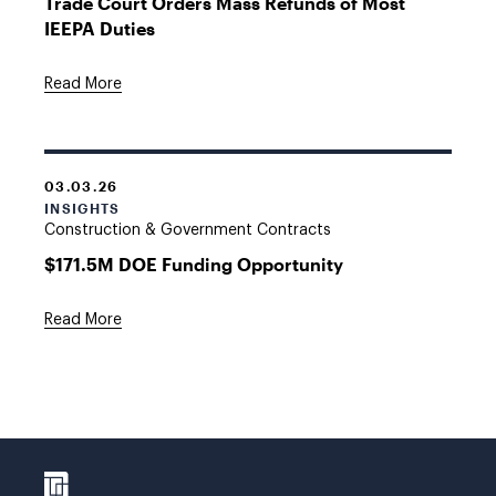
Trade Court Orders Mass Refunds of Most
IEEPA Duties
Read More
03.03.26
INSIGHTS
Construction & Government Contracts
$171.5M DOE Funding Opportunity
Read More