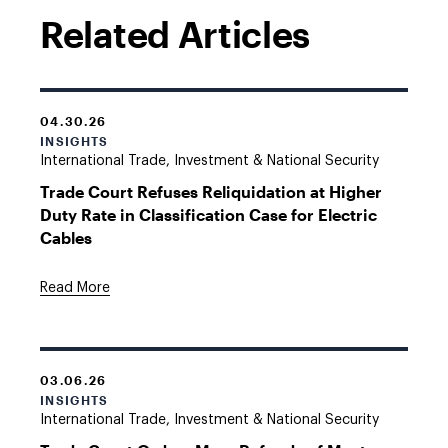
Related Articles
04.30.26
INSIGHTS
International Trade, Investment & National Security
Trade Court Refuses Reliquidation at Higher
Duty Rate in Classification Case for Electric
Cables
Read More
03.06.26
INSIGHTS
International Trade, Investment & National Security