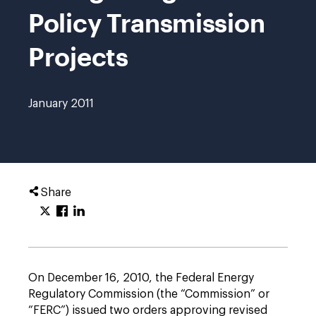
Policy Transmission
Projects
January 2011
Share
On December 16, 2010, the Federal Energy
Regulatory Commission (the “Commission” or
“FERC”) issued two orders approving revised