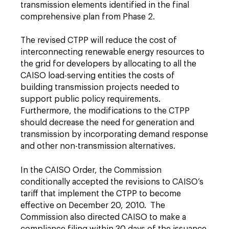
transmission elements identified in the final
comprehensive plan from Phase 2.
The revised CTPP will reduce the cost of
interconnecting renewable energy resources to
the grid for developers by allocating to all the
CAISO load-serving entities the costs of
building transmission projects needed to
support public policy requirements.
Furthermore, the modifications to the CTPP
should decrease the need for generation and
transmission by incorporating demand response
and other non-transmission alternatives.
In the CAISO Order, the Commission
conditionally accepted the revisions to CAISO’s
tariff that implement the CTPP to become
effective on December 20, 2010. The
Commission also directed CAISO to make a