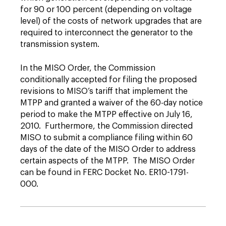
for 90 or 100 percent (depending on voltage
level) of the costs of network upgrades that are
required to interconnect the generator to the
transmission system.
In the MISO Order, the Commission
conditionally accepted for filing the proposed
revisions to MISO’s tariff that implement the
MTPP and granted a waiver of the 60-day notice
period to make the MTPP effective on July 16,
2010. Furthermore, the Commission directed
MISO to submit a compliance filing within 60
days of the date of the MISO Order to address
certain aspects of the MTPP. The MISO Order
can be found in FERC Docket No. ER10-1791-
000.