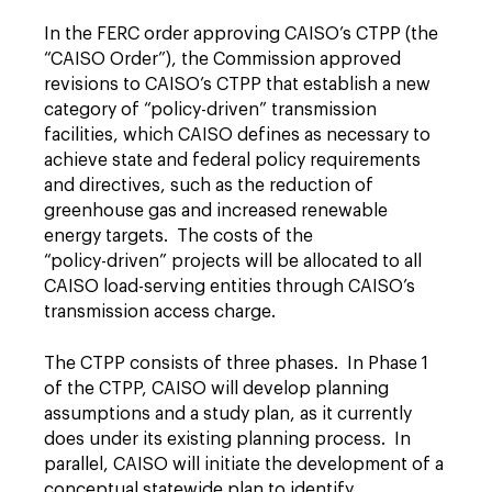
In the FERC order approving CAISO’s CTPP (the
“CAISO Order”), the Commission approved
revisions to CAISO’s CTPP that establish a new
category of “policy-driven” transmission
facilities, which CAISO defines as necessary to
achieve state and federal policy requirements
and directives, such as the reduction of
greenhouse gas and increased renewable
energy targets. The costs of the
“policy-driven” projects will be allocated to all
CAISO load-serving entities through CAISO’s
transmission access charge.
The CTPP consists of three phases. In Phase 1
of the CTPP, CAISO will develop planning
assumptions and a study plan, as it currently
does under its existing planning process. In
parallel, CAISO will initiate the development of a
conceptual statewide plan to identify