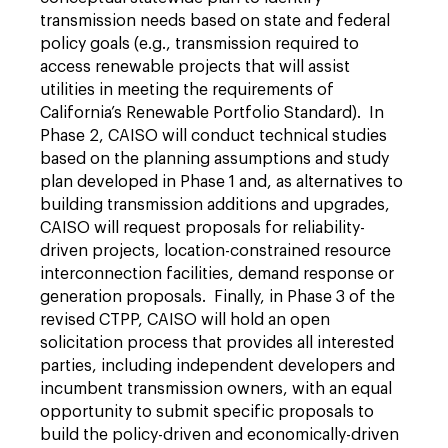
transmission needs based on state and federal
policy goals (e.g., transmission required to
access renewable projects that will assist
utilities in meeting the requirements of
California’s Renewable Portfolio Standard). In
Phase 2, CAISO will conduct technical studies
based on the planning assumptions and study
plan developed in Phase 1 and, as alternatives to
building transmission additions and upgrades,
CAISO will request proposals for reliability-
driven projects, location-constrained resource
interconnection facilities, demand response or
generation proposals. Finally, in Phase 3 of the
revised CTPP, CAISO will hold an open
solicitation process that provides all interested
parties, including independent developers and
incumbent transmission owners, with an equal
opportunity to submit specific proposals to
build the policy-driven and economically-driven