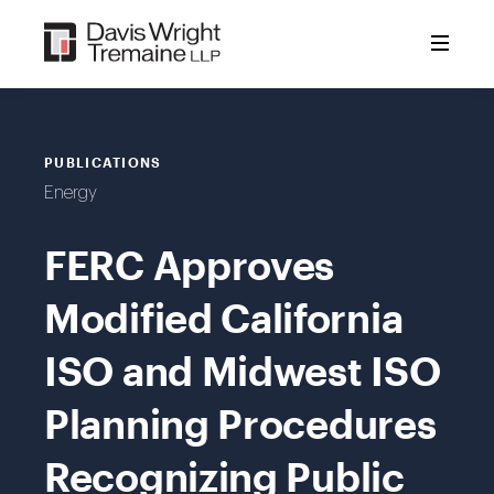
Skip
to
content
PUBLICATIONS
Energy
FERC Approves
Modified California
ISO and Midwest ISO
Planning Procedures
Recognizing Public