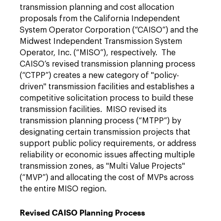
transmission planning and cost allocation
proposals from the California Independent
System Operator Corporation (“CAISO”) and the
Midwest Independent Transmission System
Operator, Inc. (“MISO”), respectively. The
CAISO’s revised transmission planning process
(“CTPP”) creates a new category of "policy-
driven" transmission facilities and establishes a
competitive ­solicitation process to build these
transmission facilities. MISO revised its
transmission planning process (“MTPP”) by
designating certain transmission projects that
support public policy requirements, or address
reliability or economic issues affecting multiple
transmission zones, as "Multi Value Projects"
(“MVP”) and allocating the cost of MVPs across
the entire MISO region.
Revised CAISO Planning Process