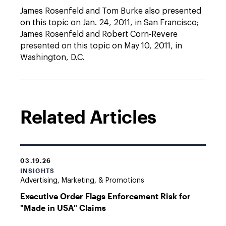
James Rosenfeld and Tom Burke also presented
on this topic on Jan. 24, 2011, in San Francisco;
James Rosenfeld and Robert Corn-Revere
presented on this topic on May 10, 2011, in
Washington, D.C.
Related Articles
03.19.26
INSIGHTS
Advertising, Marketing, & Promotions
Executive Order Flags Enforcement Risk for
"Made in USA" Claims