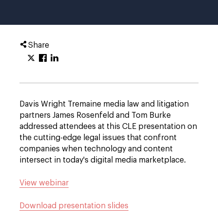
Share
Davis Wright Tremaine media law and litigation
partners James Rosenfeld and Tom Burke
addressed attendees at this CLE presentation on
the cutting-edge legal issues that confront
companies when technology and content
intersect in today's digital media marketplace.
View webinar
Download presentation slides