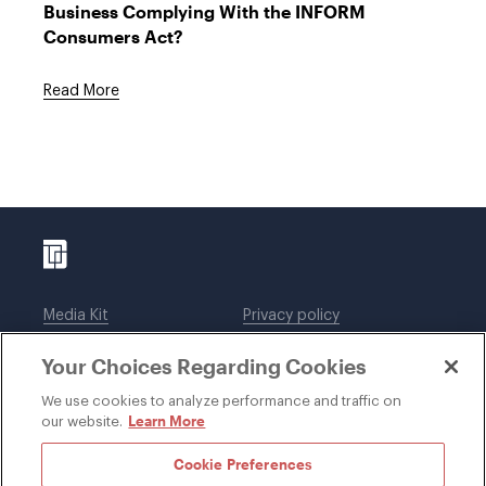
Business Complying With the INFORM
Consumers Act?
Read More
Media Kit
Privacy policy
Affiliations
Employees
Your Choices Regarding Cookies
Legal notices
DWT Collaborate
Cookie Preferences
EEO
We use cookies to analyze performance and traffic on
Learn More
our website.
SUBSCRIBE
Cookie Preferences