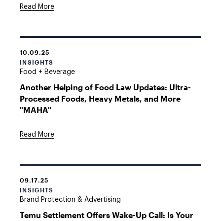
Read More
10.09.25
INSIGHTS
Food + Beverage
Another Helping of Food Law Updates: Ultra-
Processed Foods, Heavy Metals, and More
"MAHA"
Read More
09.17.25
INSIGHTS
Brand Protection & Advertising
Temu Settlement Offers Wake-Up Call: Is Your