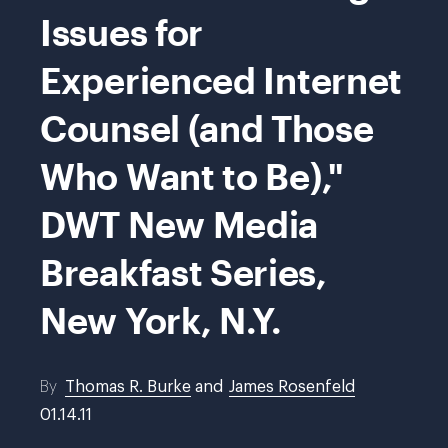
Issues for
Experienced Internet
Counsel (and Those
Who Want to Be),"
DWT New Media
Breakfast Series,
New York, N.Y.
By
Thomas R. Burke
and
James Rosenfeld
01.14.11