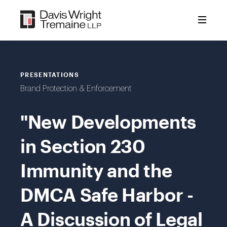
Skip
to
content
PRESENTATIONS
Brand Protection & Enforcement
"New Developments
in Section 230
Immunity and the
DMCA Safe Harbor -
A Discussion of Legal