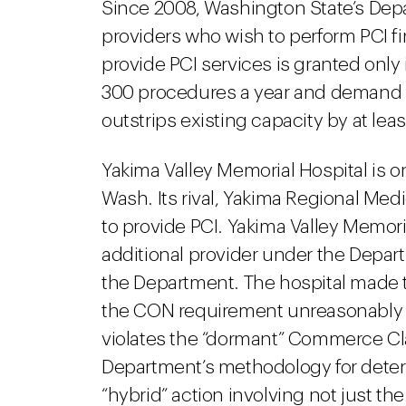
Since 2008, Washington State’s Depa
providers who wish to perform PCI fi
provide PCI services is granted only i
300 procedures a year and demand 
outstrips existing capacity by at le
Yakima Valley Memorial Hospital is o
Wash. Its rival, Yakima Regional Med
to provide PCI. Yakima Valley Memoria
additional provider under the Depart
the Department. The hospital made t
the CON requirement unreasonably
violates the “dormant” Commerce Cl
Department’s methodology for deter
“hybrid” action involving not just th