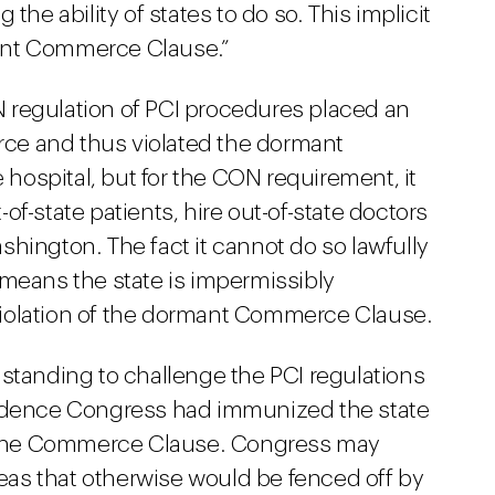
the ability of states to do so. This implicit
rmant Commerce Clause.”
 regulation of PCI procedures placed an
ce and thus violated the dormant
ospital, but for the CON requirement, it
f-state patients, hire out-of-state doctors
hington. The fact it cannot do so lawfully
 means the state is impermissibly
iolation of the dormant Commerce Clause.
 standing to challenge the PCI regulations
vidence Congress had immunized the state
the Commerce Clause. Congress may
areas that otherwise would be fenced off by