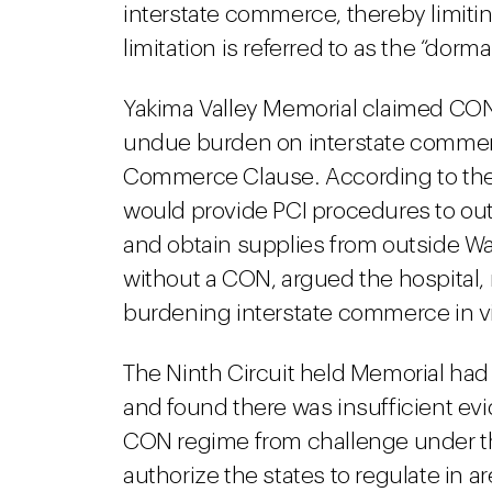
interstate commerce, thereby limiting 
limitation is referred to as the “do
Yakima Valley Memorial claimed CON
undue burden on interstate commer
Commerce Clause. According to the h
would provide PCI procedures to out-o
and obtain supplies from outside Was
without a CON, argued the hospital,
burdening interstate commerce in v
The Ninth Circuit held Memorial had
and found there was insufficient e
CON regime from challenge under 
authorize the states to regulate in 