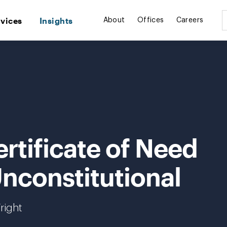
rvices
Insights
About
Offices
Careers
rtificate of Need
nconstitutional
right