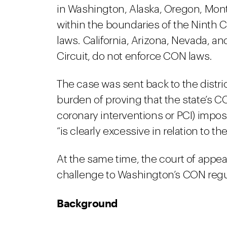
in Washington, Alaska, Oregon, Mont
within the boundaries of the Ninth 
laws. California, Arizona, Nevada, an
Circuit, do not enforce CON laws.
The case was sent back to the distric
burden of proving that the state’s 
coronary interventions or PCI) impo
“is clearly excessive in relation to th
At the same time, the court of appeal
challenge to Washington’s CON regu
Background