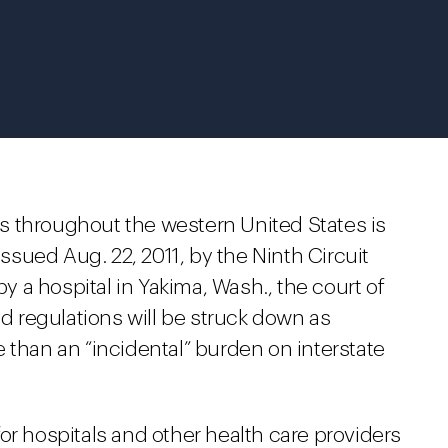
aws throughout the western United States is
issued Aug. 22, 2011, by the Ninth Circuit
by a hospital in Yakima, Wash., the court of
ed regulations will be struck down as
 than an “incidental” burden on interstate
t for hospitals and other health care providers