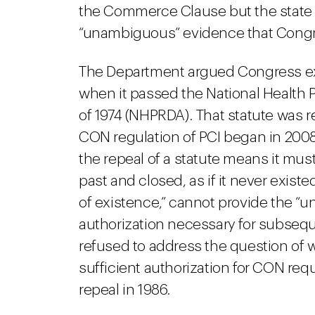
the Commerce Clause but the state 
“unambiguous” evidence that Congre
The Department argued Congress exp
when it passed the National Health
of 1974 (NHPRDA). That statute was 
CON regulation of PCI began in 2008
the repeal of a statute means it mus
past and closed, as if it never exist
of existence,” cannot provide the “u
authorization necessary for subsequ
refused to address the question of
sufficient authorization for CON req
repeal in 1986.