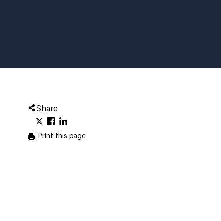
Share
Print this page