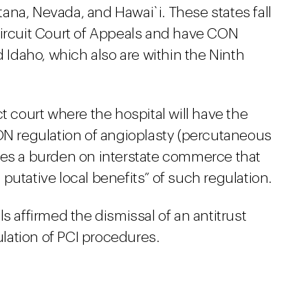
ana, Nevada, and Hawai`i. These states fall
Circuit Court of Appeals and have CON
d Idaho, which also are within the Ninth
t court where the hospital will have the
CON regulation of angioplasty (percutaneous
ses a burden on interstate commerce that
e putative local benefits” of such regulation.
s affirmed the dismissal of an antitrust
lation of PCI procedures.