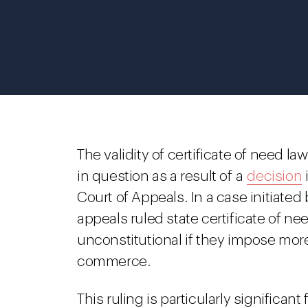
The validity of certificate of need l
in question as a result of a
decision
Court of Appeals. In a case initiated 
appeals ruled state certificate of ne
unconstitutional if they impose more
commerce.
This ruling is particularly significan