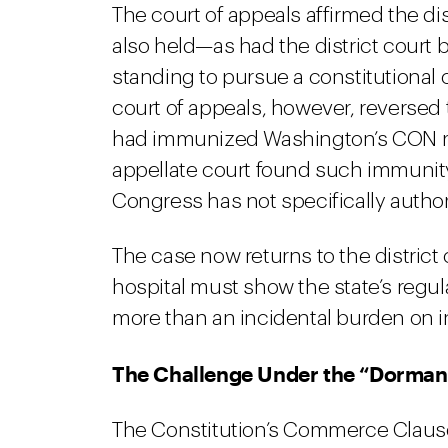
The court of appeals affirmed the dis
also held—as had the district court 
standing to pursue a constitutional
court of appeals, however, reversed t
had immunized Washington’s CON reg
appellate court found such immunity
Congress has not specifically author
The case now returns to the district
hospital must show the state’s regu
more than an incidental burden on 
The Challenge Under the “Dorma
The Constitution’s Commerce Clause