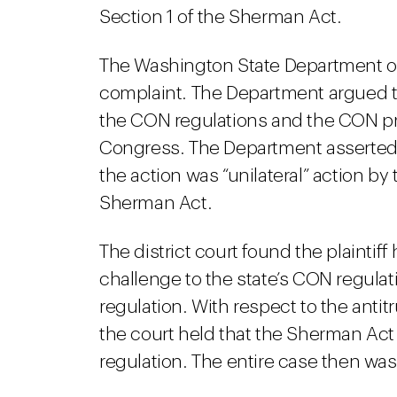
Section 1 of the Sherman Act.
The Washington State Department of 
complaint. The Department argued t
the CON regulations and the CON p
Congress. The Department asserted t
the action was “unilateral” action b
Sherman Act.
The district court found the plaintif
challenge to the state’s CON regula
regulation. With respect to the antit
the court held that the Sherman Ac
regulation. The entire case then wa