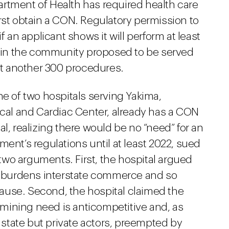
rtment of Health has required health care
rst obtain a CON. Regulatory permission to
f an applicant shows it will perform at least
in the community proposed to be served
ast another 300 procedures.
ne of two hospitals serving Yakima,
ical and Cardiac Center, already has a CON
l, realizing there would be no “need” for an
ment’s regulations until at least 2022, sued
wo arguments. First, the hospital argued
 burdens interstate commerce and so
ause. Second, the hospital claimed the
mining need is anticompetitive and, as
e state but private actors, preempted by