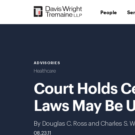
Skip
to
People
Se
content
ADVISORIES
Healthcare
Court Holds Ce
Laws May Be U
By Douglas C. Ross and Charles S. W
08.23.11