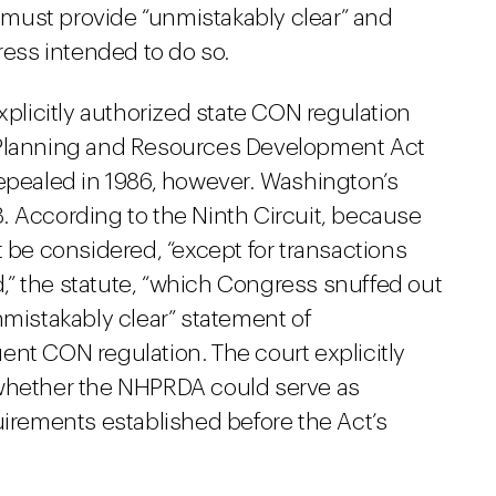
must provide “unmistakably clear” and
ss intended to do so.
licitly authorized state CON regulation
 Planning and Resources Development Act
repealed in 1986, however. Washington’s
. According to the Ninth Circuit, because
t be considered, “except for transactions
ed,” the statute, “which Congress snuffed out
nmistakably clear” statement of
ent CON regulation. The court explicitly
 whether the NHPRDA could serve as
uirements established before the Act’s