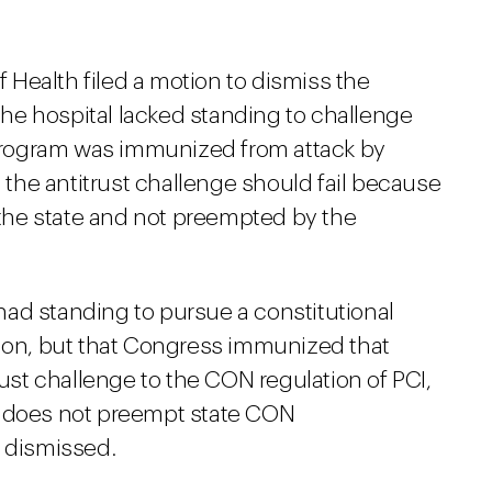
Health filed a motion to dismiss the
he hospital lacked standing to challenge
rogram was immunized from attack by
he antitrust challenge should fail because
y the state and not preempted by the
f had standing to pursue a constitutional
tion, but that Congress immunized that
rust challenge to the CON regulation of PCI,
t does not preempt state CON
s dismissed.