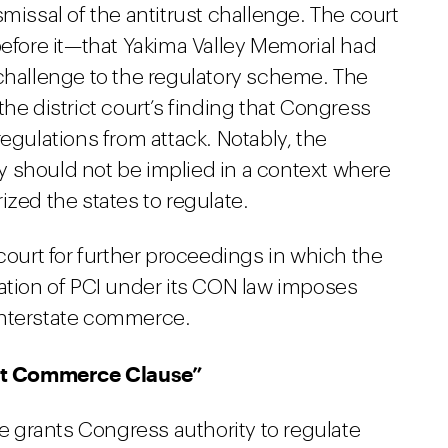
missal of the antitrust challenge. The court
before it—that Yakima Valley Memorial had
 challenge to the regulatory scheme. The
he district court’s finding that Congress
ulations from attack. Notably, the
 should not be implied in a context where
ized the states to regulate.
 court for further proceedings in which the
lation of PCI under its CON law imposes
interstate commerce.
nt Commerce Clause”
 grants Congress authority to regulate