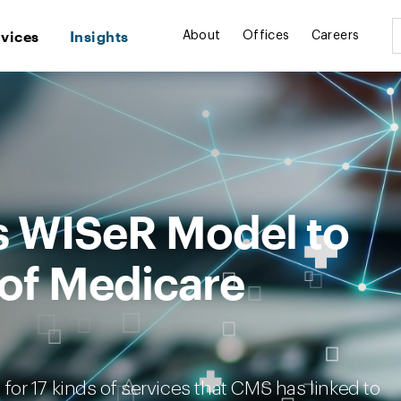
rvices
Insights
About
Offices
Careers
 WISeR Model to
of Medicare
n for 17 kinds of services that CMS has linked to