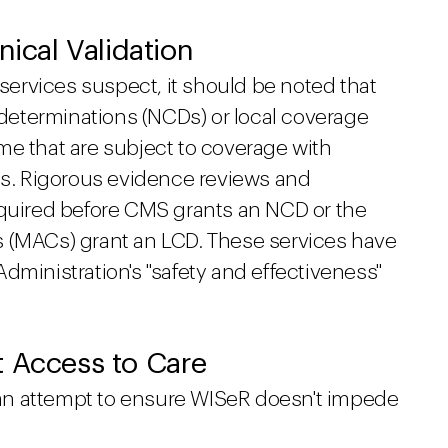
nical Validation
ervices suspect, it should be noted that
e determinations (NCDs) or local coverage
me that are subject to coverage with
. Rigorous evidence reviews and
equired before CMS grants an NCD or the
s (MACs) grant an LCD. These services have
dministration's "safety and effectiveness"
t Access to Care
an attempt to ensure WISeR doesn't impede