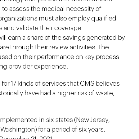
e—to assess the medical necessity of
 organizations must also employ qualified
s and validate their coverage
ill earn a share of the savings generated by
re through their review activities. The
ased on their performance on key process
ing provider experience.
n for 17 kinds of services that CMS believes
orically have had a higher risk of waste,
 implemented in six states (New Jersey,
Washington) for a period of six years,