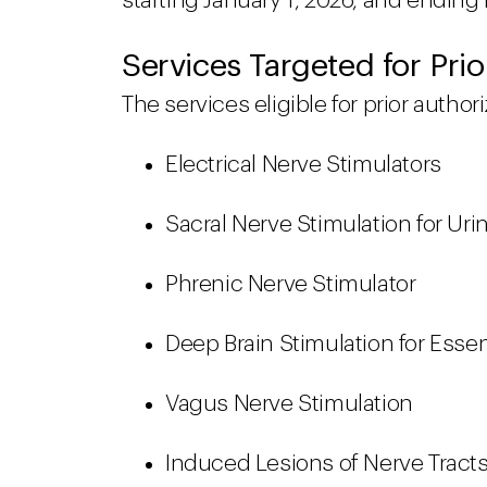
starting January 1, 2026, and ending
Services Targeted for Prio
The services eligible for prior autho
Electrical Nerve Stimulators
Sacral Nerve Stimulation for Ur
Phrenic Nerve Stimulator
Deep Brain Stimulation for Esse
Vagus Nerve Stimulation
Induced Lesions of Nerve Tract