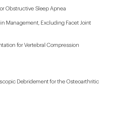
for Obstructive Sleep Apnea
 Pain Management, Excluding Facet Joint
ation for Vertebral Compression
scopic Debridement for the Osteoarthritic