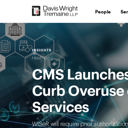
Skip
to
People
Se
content
INSIGHTS
Healthcare
CMS Launches
Curb Overuse 
Services
WISeR will require prior authorizatio