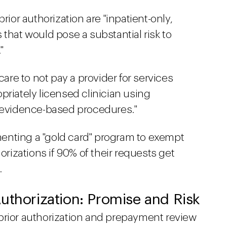
rior authorization are "inpatient-only,
that would pose a substantial risk to
"
e to not pay a provider for services
priately licensed clinician using
d evidence-based procedures."
nting a "gold card" program to exempt
orizations if 90% of their requests get
.
uthorization: Promise and Risk
prior authorization and prepayment review