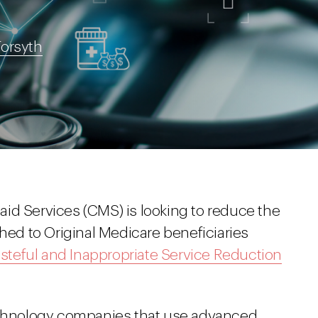
Forsyth
id Services (CMS) is looking to reduce the
shed to Original Medicare beneficiaries
steful and Inappropriate Service Reduction
technology companies that use advanced