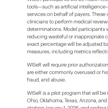
tools—such as artificial intelligenc
services on behalf of payers. These
clinicians to perform medical review
determinations. Model participants w
reducing wasteful or inappropriate ca
exact percentage will be adjusted b
measures, including metrics reflect
WISeR will require prior authorizatio
are either commonly overused or hist
fraud, and abuse.
WISeR is a pilot program that will be
Ohio, Oklahoma, Texas, Arizona, and 