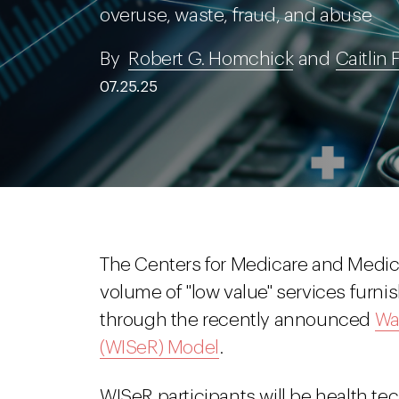
overuse, waste, fraud, and abuse
By
Robert G. Homchick
and
Caitlin 
07.25.25
The Centers for Medicare and Medica
volume of "low value" services furni
through the recently announced
Wa
(WISeR) Model
.
WISeR participants will be health 