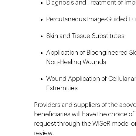
Diagnosis and Treatment of Im
Percutaneous Image-Guided Lum
Skin and Tissue Substitutes
Application of Bioengineered Sk
Non-Healing Wounds
Wound Application of Cellular 
Extremities
Providers and suppliers of the above
beneficiaries will have the choice of
request through the WISeR model or
review.