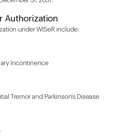
 December 31, 2031.
r Authorization
rization under WISeR include:
inary Incontinence
ntial Tremor and Parkinson's Disease
s