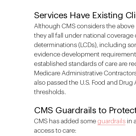
Services Have Existing Cli
Although CMS considers the above s
they all fall under national coverag
determinations (LCDs), including so
evidence development requirements
established standards of care are r
Medicare Administrative Contractor
also passed the U.S. Food and Drug A
thresholds.
CMS Guardrails to Protec
CMS has added some
guardrails
in 
access to care: