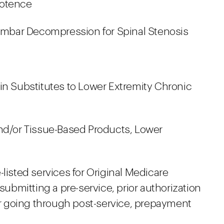
potence
bar Decompression for Spinal Stenosis
in Substitutes to Lower Extremity Chronic
and/or Tissue-Based Products, Lower
-listed services for Original Medicare
 submitting a pre-service, prior authorization
 going through post-service, prepayment