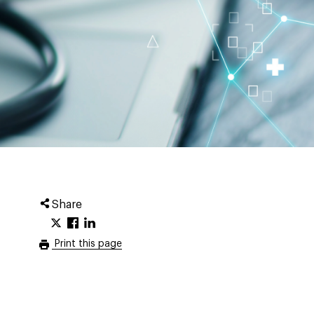
Share
Print this page