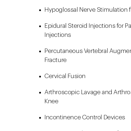
Hypoglossal Nerve Stimulation 
Epidural Steroid Injections for
Injections
Percutaneous Vertebral Augment
Fracture
Cervical Fusion
Arthroscopic Lavage and Arthro
Knee
Incontinence Control Devices