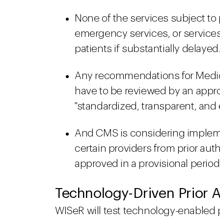
None of the services subject to p
emergency services, or services 
patients if substantially delayed.
Any recommendations for Medicar
have to be reviewed by an appro
"standardized, transparent, an
And CMS is considering impleme
certain providers from prior auth
approved in a provisional period
Technology-Driven Prior A
WISeR will test technology-enabled 