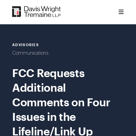
Skip
to
content
ADVISORIES
Communications
FCC Requests
Additional
Comments on Four
Issues in the
Lifeline/Link Up