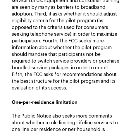
service funds. Equipment and consumer training
are seen by many as barriers to broadband
adoption. Third, it asks whether it should adjust
eligibility criteria for the pilot program (as
opposed to the criteria used for consumers
seeking telephone service) in order to maximize
participation. Fourth, the FCC seeks more
information about whether the pilot program
should mandate that participants not be
required to switch service providers or purchase
bundled service packages in order to enroll.
Fifth, the FCC asks for recommendations about
the best structure for the pilot program and its
evaluation of its success.
One-per-residence limitation
The Public Notice also seeks more comments
about whether a rule limiting Lifeline services to
one line per residence or per household is