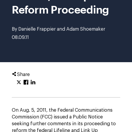
Reform Proceeding
By Danielle Frappier and Adam Shoemaker
08.09.11
Share
On Aug. 5, 2011, the Federal Communications
Commission (FCC) issued a Public Notice
seeking further comments in its proceeding to
reform the federal Lifeline and Link Up