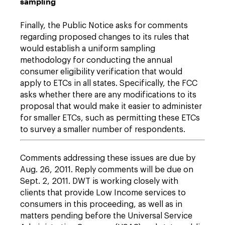
sampling
Finally, the Public Notice asks for comments
regarding proposed changes to its rules that
would establish a uniform sampling
methodology for conducting the annual
consumer eligibility verification that would
apply to ETCs in all states. Specifically, the FCC
asks whether there are any modifications to its
proposal that would make it easier to administer
for smaller ETCs, such as permitting these ETCs
to survey a smaller number of respondents.
Comments addressing these issues are due by
Aug. 26, 2011. Reply comments will be due on
Sept. 2, 2011. DWT is working closely with
clients that provide Low Income services to
consumers in this proceeding, as well as in
matters pending before the Universal Service