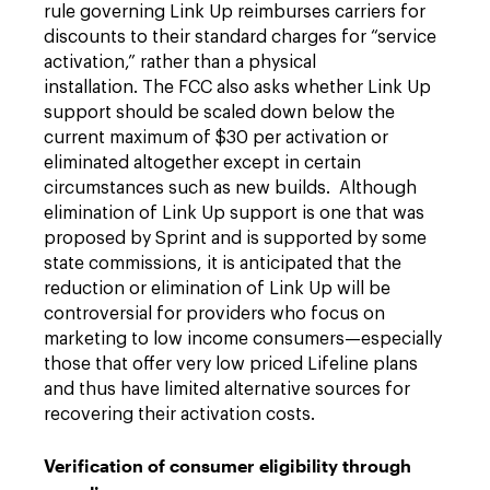
rule governing Link Up reimburses carriers for
discounts to their standard charges for “service
activation,” rather than a physical
installation. The FCC also asks whether Link Up
support should be scaled down below the
current maximum of $30 per activation or
eliminated altogether except in certain
circumstances such as new builds. Although
elimination of Link Up support is one that was
proposed by Sprint and is supported by some
state commissions, it is anticipated that the
reduction or elimination of Link Up will be
controversial for providers who focus on
marketing to low income consumers—especially
those that offer very low priced Lifeline plans
and thus have limited alternative sources for
recovering their activation costs.
Verification of consumer eligibility through