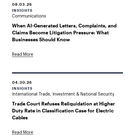
08.03.26
INSIGHTS
Communications
When AI-Generated Letters, Complaints, and
Claims Become Litigation Pressure: What
Businesses Should Know
Read More
04.30.26
INSIGHTS
International Trade, Investment & National Security
Trade Court Refuses Reliquidation at Higher
Duty Rate in Classification Case for Electric
Cables
Read More