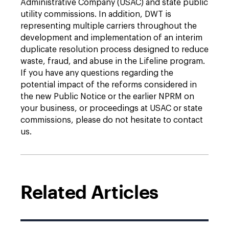
Administrative Company (USAC) and state public
utility commissions. In addition, DWT is
representing multiple carriers throughout the
development and implementation of an interim
duplicate resolution process designed to reduce
waste, fraud, and abuse in the Lifeline program.
If you have any questions regarding the
potential impact of the reforms considered in
the new Public Notice or the earlier NPRM on
your business, or proceedings at USAC or state
commissions, please do not hesitate to contact
us.
Related Articles