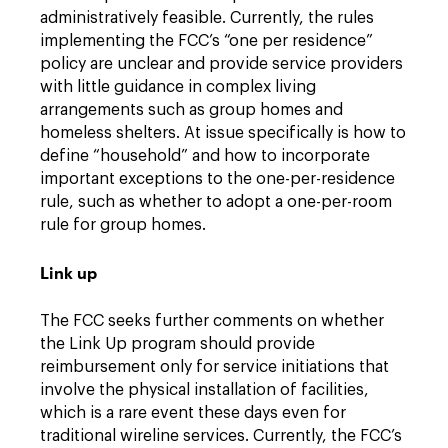
administratively feasible. Currently, the rules
implementing the FCC’s “one per residence”
policy are unclear and provide service providers
with little guidance in complex living
arrangements such as group homes and
homeless shelters. At issue specifically is how to
define “household” and how to incorporate
important exceptions to the one-per-residence
rule, such as whether to adopt a one-per-room
rule for group homes.
Link up
The FCC seeks further comments on whether
the Link Up program should provide
reimbursement only for service initiations that
involve the physical installation of facilities,
which is a rare event these days even for
traditional wireline services. Currently, the FCC’s