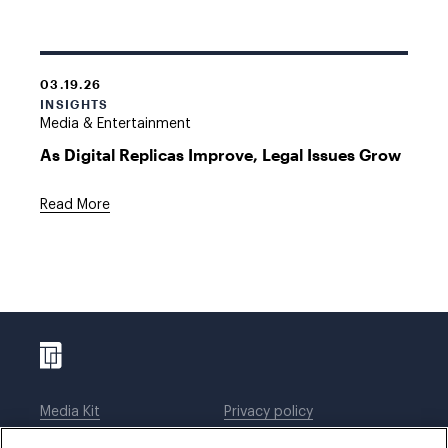
03.19.26
INSIGHTS
Media & Entertainment
As Digital Replicas Improve, Legal Issues Grow
Read More
Media Kit
Privacy policy
Affiliations
Employees