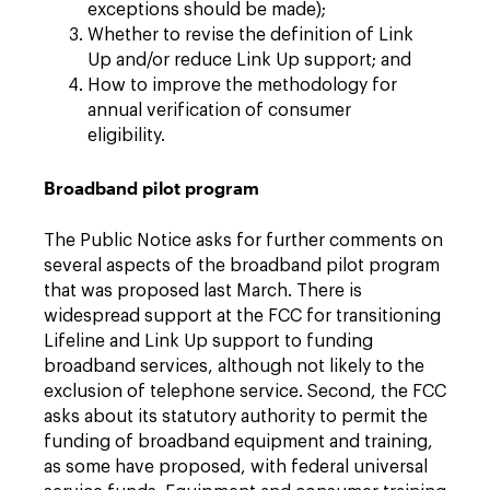
exceptions should be made);
Whether to revise the definition of Link
Up and/or reduce Link Up support; and
How to improve the methodology for
annual verification of consumer
eligibility.
Broadband pilot program
The Public Notice asks for further comments on
several aspects of the broadband pilot program
that was proposed last March. There is
widespread support at the FCC for transitioning
Lifeline and Link Up support to funding
broadband services, although not likely to the
exclusion of telephone service. Second, the FCC
asks about its statutory authority to permit the
funding of broadband equipment and training,
as some have proposed, with federal universal