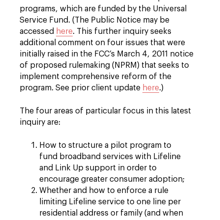
programs, which are funded by the Universal
Service Fund. (The Public Notice may be
accessed
here
. This further inquiry seeks
additional comment on four issues that were
initially raised in the FCC’s March 4, 2011 notice
of proposed rulemaking (NPRM) that seeks to
implement comprehensive reform of the
program. See prior client update
here
.)
The four areas of particular focus in this latest
inquiry are:
How to structure a pilot program to
fund broadband services with Lifeline
and Link Up support in order to
encourage greater consumer adoption;
Whether and how to enforce a rule
limiting Lifeline service to one line per
residential address or family (and when