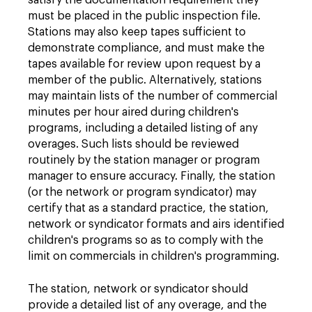
satisfy the documentation requirement they
must be placed in the public inspection file.
Stations may also keep tapes sufficient to
demonstrate compliance, and must make the
tapes available for review upon request by a
member of the public. Alternatively, stations
may maintain lists of the number of commercial
minutes per hour aired during children's
programs, including a detailed listing of any
overages. Such lists should be reviewed
routinely by the station manager or program
manager to ensure accuracy. Finally, the station
(or the network or program syndicator) may
certify that as a standard practice, the station,
network or syndicator formats and airs identified
children's programs so as to comply with the
limit on commercials in children's programming.
The station, network or syndicator should
provide a detailed list of any overage, and the