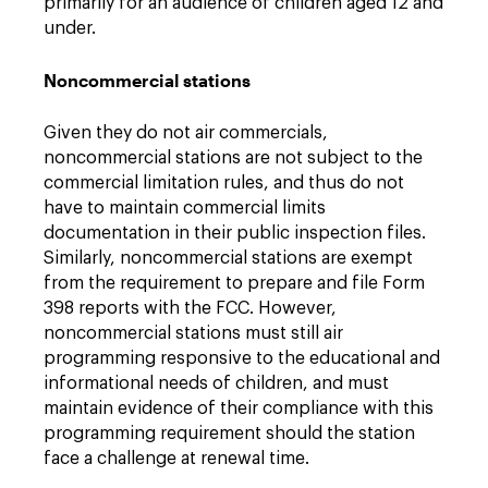
primarily for an audience of children aged 12 and
under.
Noncommercial stations
Given they do not air commercials,
noncommercial stations are not subject to the
commercial limitation rules, and thus do not
have to maintain commercial limits
documentation in their public inspection files.
Similarly, noncommercial stations are exempt
from the requirement to prepare and file Form
398 reports with the FCC. However,
noncommercial stations must still air
programming responsive to the educational and
informational needs of children, and must
maintain evidence of their compliance with this
programming requirement should the station
face a challenge at renewal time.