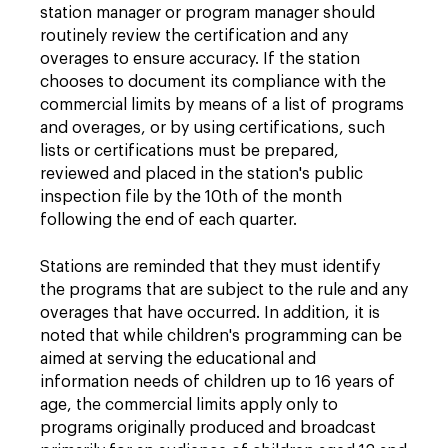
station manager or program manager should
routinely review the certification and any
overages to ensure accuracy. If the station
chooses to document its compliance with the
commercial limits by means of a list of programs
and overages, or by using certifications, such
lists or certifications must be prepared,
reviewed and placed in the station's public
inspection file by the 10th of the month
following the end of each quarter.
Stations are reminded that they must identify
the programs that are subject to the rule and any
overages that have occurred. In addition, it is
noted that while children's programming can be
aimed at serving the educational and
information needs of children up to 16 years of
age, the commercial limits apply only to
programs originally produced and broadcast