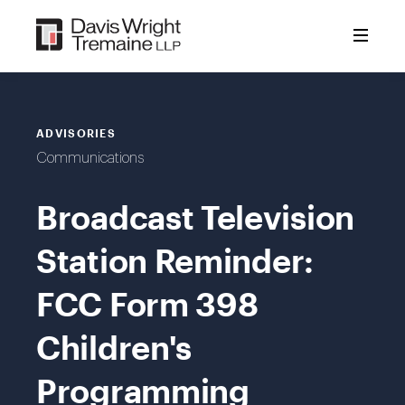
Skip
to
content
ADVISORIES
Communications
Broadcast Television
Station Reminder:
FCC Form 398
Children's
Programming