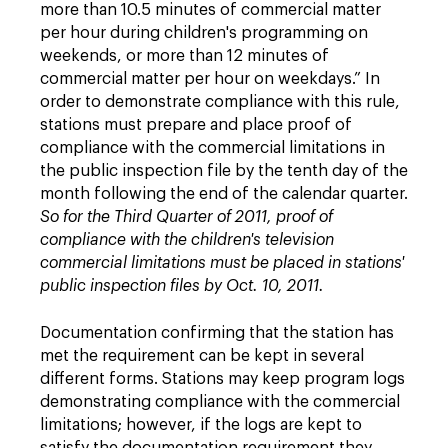
more than 10.5 minutes of commercial matter
per hour during children's programming on
weekends, or more than 12 minutes of
commercial matter per hour on weekdays.” In
order to demonstrate compliance with this rule,
stations must prepare and place proof of
compliance with the commercial limitations in
the public inspection file by the tenth day of the
month following the end of the calendar quarter.
So for the Third Quarter of 2011, proof of
compliance with the children's television
commercial limitations must be placed in stations'
public inspection files by Oct. 10, 2011.
Documentation confirming that the station has
met the requirement can be kept in several
different forms. Stations may keep program logs
demonstrating compliance with the commercial
limitations; however, if the logs are kept to