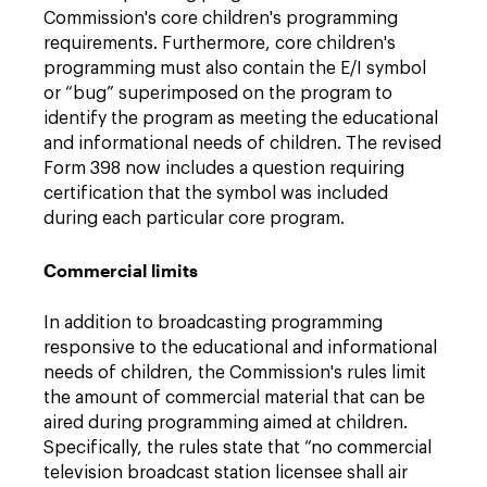
Commission's core children's programming
requirements. Furthermore, core children's
programming must also contain the E/I symbol
or “bug” superimposed on the program to
identify the program as meeting the educational
and informational needs of children. The revised
Form 398 now includes a question requiring
certification that the symbol was included
during each particular core program.
Commercial limits
In addition to broadcasting programming
responsive to the educational and informational
needs of children, the Commission's rules limit
the amount of commercial material that can be
aired during programming aimed at children.
Specifically, the rules state that “no commercial
television broadcast station licensee shall air