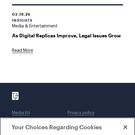
03.19.26
INSIGHTS
Media & Entertainment
As Digital Replicas Improve, Legal Issues Grow
Read More
Media Kit
Privacy policy
Affiliations
Employees
Your Choices Regarding Cookies
Legal notices
DWT Collaborate
Cookie Preferences
EEO