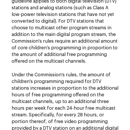
guideline applies to both digital television (DTV)
stations and analog stations (such as Class A
low-power television stations that have not yet
converted to digital). For DTV stations that
choose to multicast other program streams in
addition to the main digital program stream, the
Commission's rules require an additional amount
of core children’s programming in proportion to
the amount of additional free programming
offered on the multicast channels.
Under the Commission's rules, the amount of
children's programming required for DTV
stations increases in proportion to the additional
hours of free programming offered on the
multicast channels, up to an additional three
hours per week for each 24-hour free multicast
stream. Specifically, for every 28 hours, or
portion thereof, of free video programming
provided by a DTV station on an additional digital