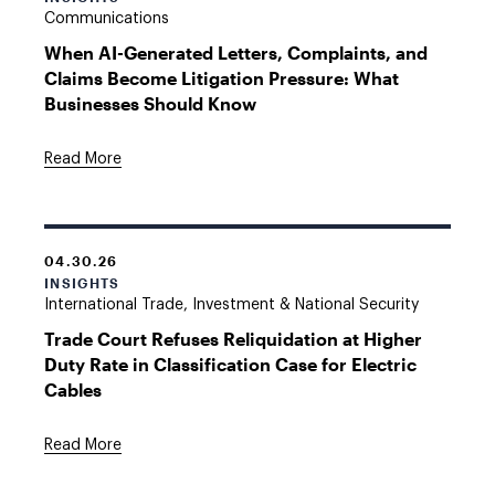
Communications
When AI-Generated Letters, Complaints, and
Claims Become Litigation Pressure: What
Businesses Should Know
Read More
04.30.26
INSIGHTS
International Trade, Investment & National Security
Trade Court Refuses Reliquidation at Higher
Duty Rate in Classification Case for Electric
Cables
Read More