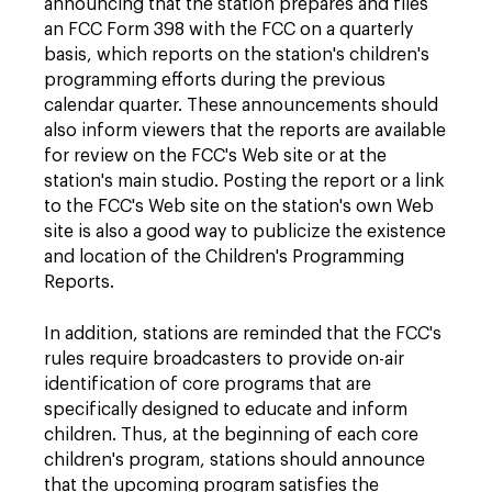
announcing that the station prepares and files
an FCC Form 398 with the FCC on a quarterly
basis, which reports on the station's children's
programming efforts during the previous
calendar quarter. These announcements should
also inform viewers that the reports are available
for review on the FCC's Web site or at the
station's main studio. Posting the report or a link
to the FCC's Web site on the station's own Web
site is also a good way to publicize the existence
and location of the Children's Programming
Reports.
In addition, stations are reminded that the FCC's
rules require broadcasters to provide on-air
identification of core programs that are
specifically designed to educate and inform
children. Thus, at the beginning of each core
children's program, stations should announce
that the upcoming program satisfies the