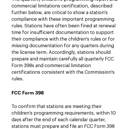
commercial limitations certification, described
further below, are critical to show a station's
compliance with these important programming
rules. Stations have often been fined at renewal
time for insufficient documentation to support
their compliance with the children's rules or for
missing documentation for any quarters during
the license term. Accordingly, stations should
prepare and maintain carefully all quarterly FCC
Form 398s and commercial limitation
certifications consistent with the Commission's
rules.
FCC Form 398
To confirm that stations are meeting their
children's programming requirements, within 10
days after the end of each calendar quarter,
stations must prepare and file an FCC Form 398