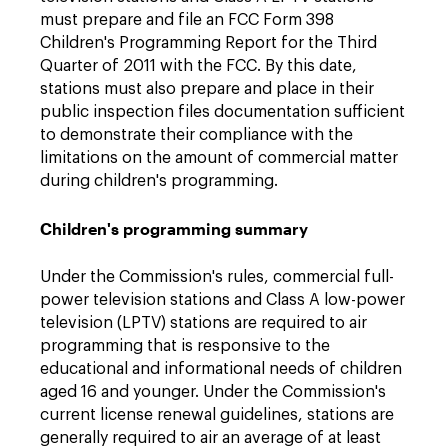
must prepare and file an FCC Form 398
Children's Programming Report for the Third
Quarter of 2011 with the FCC. By this date,
stations must also prepare and place in their
public inspection files documentation sufficient
to demonstrate their compliance with the
limitations on the amount of commercial matter
during children's programming.
Children's programming summary
Under the Commission's rules, commercial full-
power television stations and Class A low-power
television (LPTV) stations are required to air
programming that is responsive to the
educational and informational needs of children
aged 16 and younger. Under the Commission's
current license renewal guidelines, stations are
generally required to air an average of at least