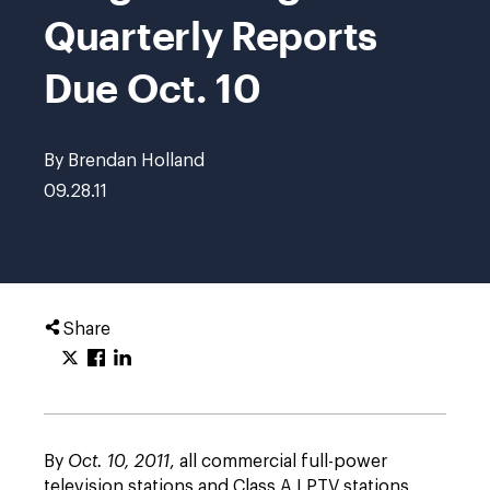
Quarterly Reports
Due Oct. 10
By Brendan Holland
09.28.11
Share
By
Oct. 10, 2011
, all commercial full-power
television stations and Class A LPTV stations