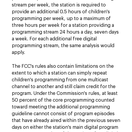
stream per week, the station is required to
provide an additional 0.5 hours of children's
programming per week, up to a maximum of
three hours per week for a station providing a
programming stream 24 hours a day, seven days
a week. For each additional free digital
programming stream, the same analysis would
apply.
The FCC's rules also contain limitations on the
extent to which a station can simply repeat
children's programming from one multicast
channel to another and still claim credit for the
program. Under the Commission's rules, at least
50 percent of the core programming counted
toward meeting the additional programming
guideline cannot consist of program episodes
that have already aired within the previous seven
days on either the station's main digital program