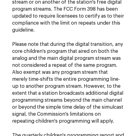
stream or on another of the station's free digital
program streams. The FCC Form 398 has been
updated to require licensees to certify as to their
compliance with the limit on repeats under this
guideline.
Please note that during the digital transition, any
core children's program that aired on both the
analog and the main digital program stream was
not considered a repeat of the same program.
Also exempt was any program stream that
merely time-shifts the entire programming line-
up to another program stream. However, to the
extent that a station broadcasts additional digital
programming streams beyond the main channel
or beyond the simple time delay of the simulcast
signal, the Commission's limitations on
repeating children's programming will apply.
The quarterly children's programming report and