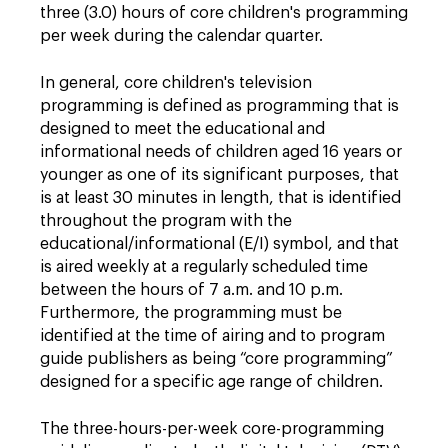
three (3.0) hours of core children's programming
per week during the calendar quarter.
In general, core children's television
programming is defined as programming that is
designed to meet the educational and
informational needs of children aged 16 years or
younger as one of its significant purposes, that
is at least 30 minutes in length, that is identified
throughout the program with the
educational/informational (E/I) symbol, and that
is aired weekly at a regularly scheduled time
between the hours of 7 a.m. and 10 p.m.
Furthermore, the programming must be
identified at the time of airing and to program
guide publishers as being “core programming”
designed for a specific age range of children.
The three-hours-per-week core-programming