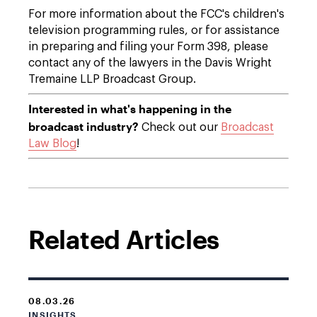
For more information about the FCC's children's
television programming rules, or for assistance
in preparing and filing your Form 398, please
contact any of the lawyers in the Davis Wright
Tremaine LLP Broadcast Group.
Interested in what's happening in the
broadcast industry?
Check out our
Broadcast
Law Blog
!
Related Articles
08.03.26
INSIGHTS