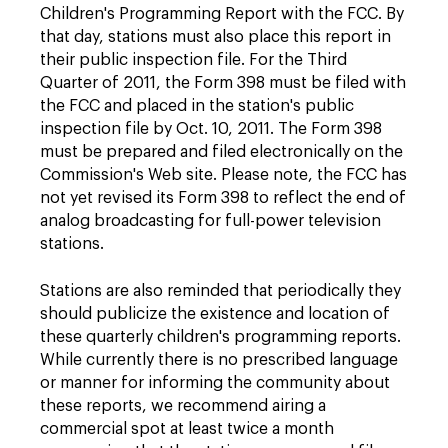
Children's Programming Report with the FCC. By
that day, stations must also place this report in
their public inspection file. For the Third
Quarter of 2011, the Form 398 must be filed with
the FCC and placed in the station's public
inspection file by Oct. 10, 2011. The Form 398
must be prepared and filed electronically on the
Commission's Web site. Please note, the FCC has
not yet revised its Form 398 to reflect the end of
analog broadcasting for full-power television
stations.
Stations are also reminded that periodically they
should publicize the existence and location of
these quarterly children's programming reports.
While currently there is no prescribed language
or manner for informing the community about
these reports, we recommend airing a
commercial spot at least twice a month