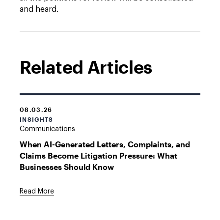
and heard.
Related Articles
08.03.26
INSIGHTS
Communications
When AI-Generated Letters, Complaints, and
Claims Become Litigation Pressure: What
Businesses Should Know
Read More