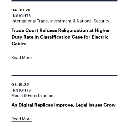
04.30.26
INSIGHTS
International Trade, Investment & National Security
Trade Court Refuses Reliquidation at Higher
Duty Rate in Classification Case for Electric
Cables
Read More
03.19.26
INSIGHTS
Media & Entertainment
As Digital Replicas Improve, Legal Issues Grow
Read More