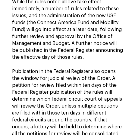
While the rules noted above take effect
immediately, a number of rules related to these
issues, and the administration of the new USF
funds (the Connect America Fund and Mobility
Fund) will go into effect at a later date, following
further review and approval by the Office of
Management and Budget. A further notice will
be published in the Federal Register announcing
the effective day of those rules.
Publication in the Federal Register also opens
the window for judicial review of the Order. A
petition for review filed within ten days of the
Federal Register publication of the rules will
determine which federal circuit court of appeals
will review the Order, unless multiple petitions
are filed within those ten days in different
federal circuits around the country. If that
occurs, a lottery will be held to determine where
all the petitions for review will be consolidated