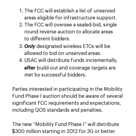
The FCC will establish a list of unserved
areas eligible for infrastructure support.
The FCC will oversee a sealed-bid, single
round reverse auction to allocate areas
to different bidders.
Only
designated wireless ETCs will be
allowed to bid on unserved areas.
USAC will distribute funds incrementally,
after
build-out and coverage targets are
met by successful bidders.
Parties interested in participating in the Mobility
Fund Phase I auction should be aware of several
significant FCC requirements and expectations,
including QOS standards and penalties.
The new “Mobility Fund Phase I” will distribute
$300 million starting in 2012 for 3G or better