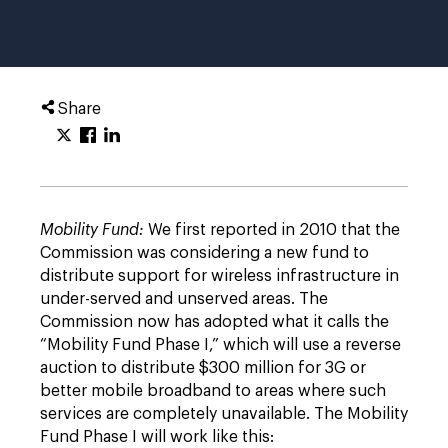
Share
Mobility Fund:
We first reported in 2010 that the
Commission was considering a new fund to
distribute support for wireless infrastructure in
under-served and unserved areas. The
Commission now has adopted what it calls the
“Mobility Fund Phase I,” which will use a reverse
auction to distribute $300 million for 3G or
better mobile broadband to areas where such
services are completely unavailable. The Mobility
Fund Phase I will work like this: