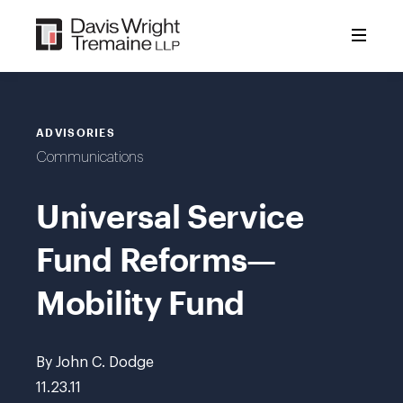
Skip
to
content
ADVISORIES
Communications
Universal Service
Fund Reforms—
Mobility Fund
By John C. Dodge
11.23.11