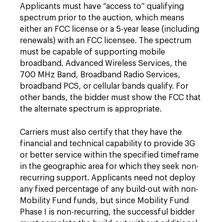
Applicants must have “access to” qualifying
spectrum prior to the auction, which means
either an FCC license or a 5-year lease (including
renewals) with an FCC licensee. The spectrum
must be capable of supporting mobile
broadband. Advanced Wireless Services, the
700 MHz Band, Broadband Radio Services,
broadband PCS, or cellular bands qualify. For
other bands, the bidder must show the FCC that
the alternate spectrum is appropriate.
Carriers must also certify that they have the
financial and technical capability to provide 3G
or better service within the specified timeframe
in the geographic area for which they seek non-
recurring support. Applicants need not deploy
any fixed percentage of any build-out with non-
Mobility Fund funds, but since Mobility Fund
Phase I is non-recurring, the successful bidder