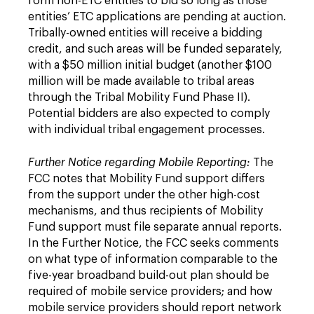
form non-ETC entities to bid so long as those
entities’ ETC applications are pending at auction.
Tribally-owned entities will receive a bidding
credit, and such areas will be funded separately,
with a $50 million initial budget (another $100
million will be made available to tribal areas
through the Tribal Mobility Fund Phase II).
Potential bidders are also expected to comply
with individual tribal engagement processes.
Further Notice regarding Mobile Reporting:
The
FCC notes that Mobility Fund support differs
from the support under the other high-cost
mechanisms, and thus recipients of Mobility
Fund support must file separate annual reports.
In the Further Notice, the FCC seeks comments
on what type of information comparable to the
five-year broadband build-out plan should be
required of mobile service providers; and how
mobile service providers should report network