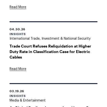
Read More
04.30.26
INSIGHTS
International Trade, Investment & National Security
Trade Court Refuses Reliquidation at Higher
Duty Rate in Classification Case for Electric
Cables
Read More
03.19.26
INSIGHTS
Media & Entertainment