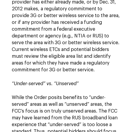
provider has either already made, or by Dec. 31,
2012 makes, a regulatory commitment to
provide 3G or better wireless service to the area,
or if any provider has received a funding
commitment from a federal executive
department or agency (e.g., NTIA or RUS) to
serve the area with 3G or better wireless service.
Current wireless ETCs and potential bidders
must review the eligible area list and identify
areas for which they have made a regulatory
commitment for 3G or better service.
“Under-served” vs. “Unserved”
While the Order posits benefits to “under-
served” areas as well as “unserved” areas, the
FCC’s focus is on truly unserved areas. The FCC
may have learned from the RUS broadband loan
experience that “under-served” is too loose a
standard. Thus, potential bidders should focus