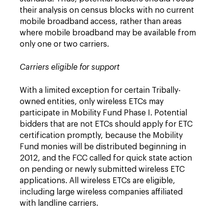
their analysis on census blocks with no current
mobile broadband access, rather than areas
where mobile broadband may be available from
only one or two carriers.
Carriers eligible for support
With a limited exception for certain Tribally-
owned entities, only wireless ETCs may
participate in Mobility Fund Phase I. Potential
bidders that are not ETCs should apply for ETC
certification promptly, because the Mobility
Fund monies will be distributed beginning in
2012, and the FCC called for quick state action
on pending or newly submitted wireless ETC
applications. All wireless ETCs are eligible,
including large wireless companies affiliated
with landline carriers.