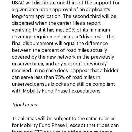
USAC will distribute one-third of the support for
a given area upon approval of an applicant’s
long-form application. The second third will be
dispersed when the carrier files a report
verifying that it has met 50% of its minimum
coverage requirement using a “drive test.” The
final disbursement will equal the difference
between the percent of road miles actually
covered by the new network in the previously
unserved area, and any support previously
received. In no case does it appear that a bidder
can serve less than 75% of road miles in
unserved census blocks and still be compliant
with Mobility Fund Phase I expectations.
Tribal areas
Tribal areas will be subject to the same rules as
for Mobility Fund Phase I, except that tribes can