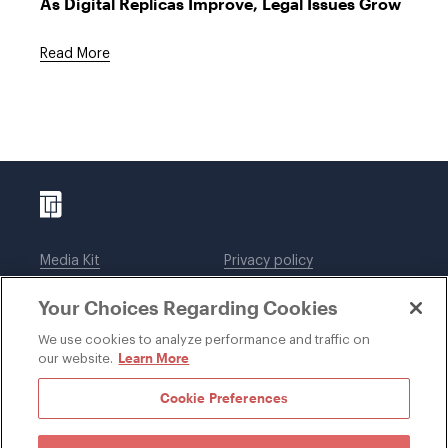
As Digital Replicas Improve, Legal Issues Grow
Read More
Media Kit
Privacy policy
Affiliations
Employees
Your Choices Regarding Cookies
Legal notices
DWT Collaborate
Cookie Preferences
EEO
We use cookies to analyze performance and traffic on
Learn More
our website.
SUBSCRIBE
Cookie Preferences