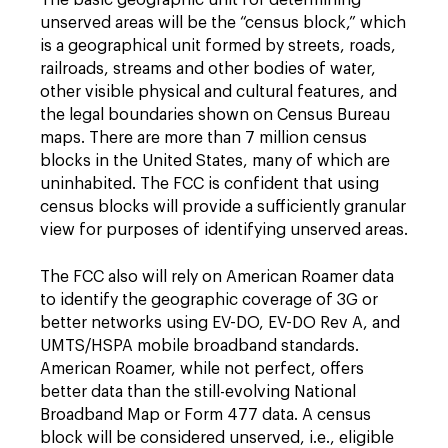
The basic geographic unit for determining
unserved areas will be the “census block,” which
is a geographical unit formed by streets, roads,
railroads, streams and other bodies of water,
other visible physical and cultural features, and
the legal boundaries shown on Census Bureau
maps. There are more than 7 million census
blocks in the United States, many of which are
uninhabited. The FCC is confident that using
census blocks will provide a sufficiently granular
view for purposes of identifying unserved areas.
The FCC also will rely on American Roamer data
to identify the geographic coverage of 3G or
better networks using EV-DO, EV-DO Rev A, and
UMTS/HSPA mobile broadband standards.
American Roamer, while not perfect, offers
better data than the still-evolving National
Broadband Map or Form 477 data. A census
block will be considered unserved, i.e., eligible