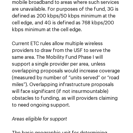
mobile broadband to areas where such services
are unavailable. For purposes of the fund, 3G is
defined as 200 kbps/50 kbps minimum at the
cell edge, and 4G is defined as 768 kbps/200
kbps minimum at the cell edge.
Current ETC rules allow multiple wireless
providers to draw from the USF to serve the
same area. The Mobility Fund Phase I will
support a single provider per area, unless
overlapping proposals would increase coverage
(measured by number of “units served” or “road
miles”). Overlapping infrastructure proposals
will face significant (if not insurmountable)
obstacles to funding, as will providers claiming
to need ongoing support.
Areas eligible for support