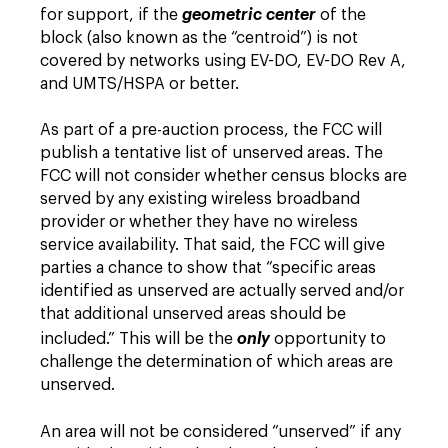
for support, if the
geometric center
of the
block (also known as the “centroid”) is not
covered by networks using EV-DO, EV-DO Rev A,
and UMTS/HSPA or better.
As part of a pre-auction process, the FCC will
publish a tentative list of unserved areas. The
FCC will not consider whether census blocks are
served by any existing wireless broadband
provider or whether they have no wireless
service availability. That said, the FCC will give
parties a chance to show that “specific areas
identified as unserved are actually served and/or
that additional unserved areas should be
included.” This will be the
only
opportunity to
challenge the determination of which areas are
unserved.
An area will not be considered “unserved” if any