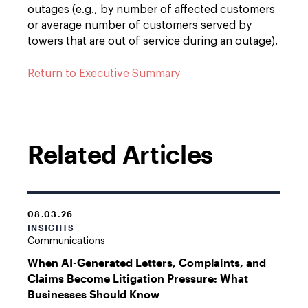
outages (e.g., by number of affected customers
or average number of customers served by
towers that are out of service during an outage).
Return to Executive Summary
Related Articles
08.03.26
INSIGHTS
Communications
When AI-Generated Letters, Complaints, and
Claims Become Litigation Pressure: What
Businesses Should Know