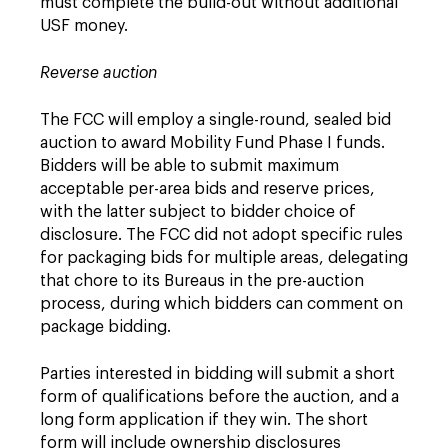
must complete the build-out without additional
USF money.
Reverse auction
The FCC will employ a single-round, sealed bid
auction to award Mobility Fund Phase I funds.
Bidders will be able to submit maximum
acceptable per-area bids and reserve prices,
with the latter subject to bidder choice of
disclosure. The FCC did not adopt specific rules
for packaging bids for multiple areas, delegating
that chore to its Bureaus in the pre-auction
process, during which bidders can comment on
package bidding.
Parties interested in bidding will submit a short
form of qualifications before the auction, and a
long form application if they win. The short
form will include ownership disclosures