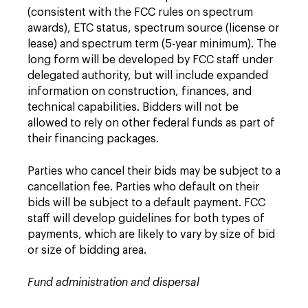
(consistent with the FCC rules on spectrum
awards), ETC status, spectrum source (license or
lease) and spectrum term (5-year minimum). The
long form will be developed by FCC staff under
delegated authority, but will include expanded
information on construction, finances, and
technical capabilities. Bidders will not be
allowed to rely on other federal funds as part of
their financing packages.
Parties who cancel their bids may be subject to a
cancellation fee. Parties who default on their
bids will be subject to a default payment. FCC
staff will develop guidelines for both types of
payments, which are likely to vary by size of bid
or size of bidding area.
Fund administration and dispersal