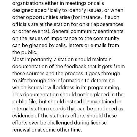
organizations either in meetings or calls
designed specifically to identify issues, or when
other opportunities arise (for instance, if such
officials are at the station for on-air appearances
or other events). General community sentiments
on the issues of importance to the community
can be gleaned by calls, letters or e-mails from
the public.
Most importantly, a station should maintain
documentation of the feedback that it gets from
these sources and the process it goes through
to sift through the information to determine
which issues it will address in its programming.
This documentation should not be placed in the
public file, but should instead be maintained in
internal station records that can be produced as
evidence of the station's efforts should these
efforts ever be challenged during license
renewal or at some other time.