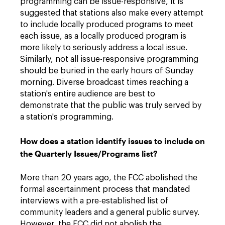
programming can be issue-responsive, it is
suggested that stations also make every attempt
to include locally produced programs to meet
each issue, as a locally produced program is
more likely to seriously address a local issue.
Similarly, not all issue-responsive programming
should be buried in the early hours of Sunday
morning. Diverse broadcast times reaching a
station's entire audience are best to
demonstrate that the public was truly served by
a station's programming.
How does a station identify issues to include on
the Quarterly Issues/Programs list?
More than 20 years ago, the FCC abolished the
formal ascertainment process that mandated
interviews with a pre-established list of
community leaders and a general public survey.
However, the FCC did not abolish the