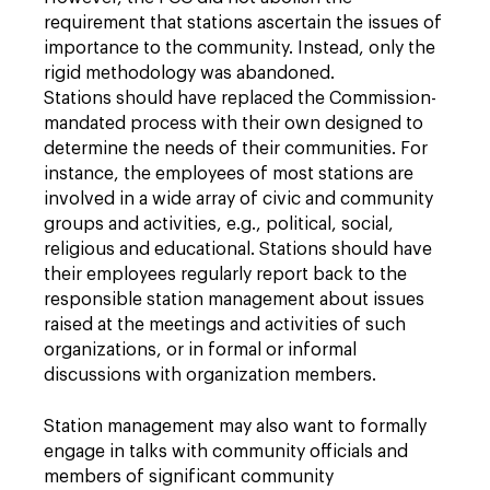
requirement that stations ascertain the issues of
importance to the community. Instead, only the
rigid methodology was abandoned.
Stations should have replaced the Commission-
mandated process with their own designed to
determine the needs of their communities. For
instance, the employees of most stations are
involved in a wide array of civic and community
groups and activities, e.g., political, social,
religious and educational. Stations should have
their employees regularly report back to the
responsible station management about issues
raised at the meetings and activities of such
organizations, or in formal or informal
discussions with organization members.
Station management may also want to formally
engage in talks with community officials and
members of significant community