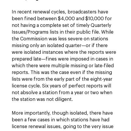
In recent renewal cycles, broadcasters have
been fined between $4,000 and $10,000 for
not having a complete set of timely Quarterly
Issues/Programs lists in their public file. While
the Commission was less severe on stations
missing only an isolated quarter—or if there
were isolated instances where the reports were
prepared late—fines were imposed in cases in
which there were multiple missing or late-filed
reports. This was the case even if the missing
lists were from the early part of the eight-year
license cycle. Six years of perfect reports will
not absolve a station from a year or two when
the station was not diligent.
More importantly, though isolated, there have
been a few cases in which stations have had
license renewal issues, going to the very issue