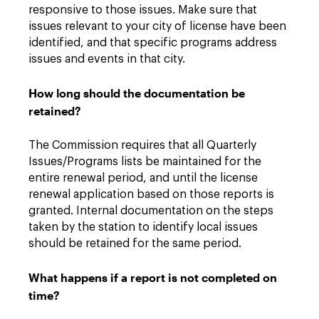
responsive to those issues. Make sure that
issues relevant to your city of license have been
identified, and that specific programs address
issues and events in that city.
How long should the documentation be
retained?
The Commission requires that all Quarterly
Issues/Programs lists be maintained for the
entire renewal period, and until the license
renewal application based on those reports is
granted. Internal documentation on the steps
taken by the station to identify local issues
should be retained for the same period.
What happens if a report is not completed on
time?