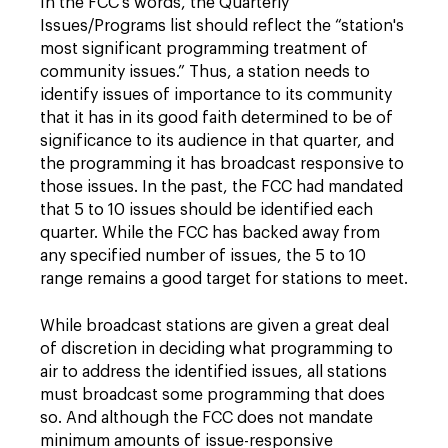
In the FCC's words, the Quarterly
Issues/Programs list should reflect the “station's
most significant programming treatment of
community issues.” Thus, a station needs to
identify issues of importance to its community
that it has in its good faith determined to be of
significance to its audience in that quarter, and
the programming it has broadcast responsive to
those issues. In the past, the FCC had mandated
that 5 to 10 issues should be identified each
quarter. While the FCC has backed away from
any specified number of issues, the 5 to 10
range remains a good target for stations to meet.
While broadcast stations are given a great deal
of discretion in deciding what programming to
air to address the identified issues, all stations
must broadcast some programming that does
so. And although the FCC does not mandate
minimum amounts of issue-responsive