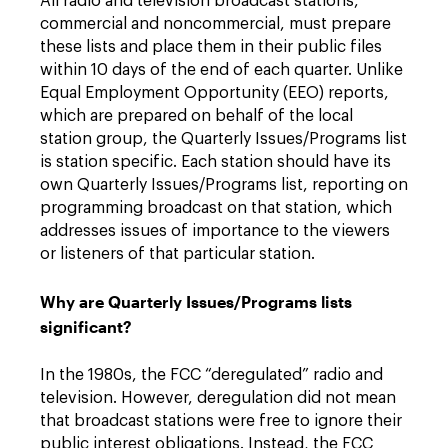
All radio and television broadcast stations,
commercial and noncommercial, must prepare
these lists and place them in their public files
within 10 days of the end of each quarter. Unlike
Equal Employment Opportunity (EEO) reports,
which are prepared on behalf of the local
station group, the Quarterly Issues/Programs list
is station specific. Each station should have its
own Quarterly Issues/Programs list, reporting on
programming broadcast on that station, which
addresses issues of importance to the viewers
or listeners of that particular station.
Why are Quarterly Issues/Programs lists
significant?
In the 1980s, the FCC “deregulated” radio and
television. However, deregulation did not mean
that broadcast stations were free to ignore their
public interest obligations. Instead, the FCC