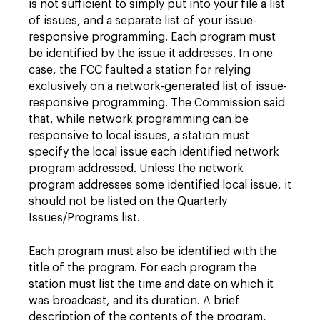
is not sufficient to simply put into your file a list
of issues, and a separate list of your issue-
responsive programming. Each program must
be identified by the issue it addresses. In one
case, the FCC faulted a station for relying
exclusively on a network-generated list of issue-
responsive programming. The Commission said
that, while network programming can be
responsive to local issues, a station must
specify the local issue each identified network
program addressed. Unless the network
program addresses some identified local issue, it
should not be listed on the Quarterly
Issues/Programs list.
Each program must also be identified with the
title of the program. For each program the
station must list the time and date on which it
was broadcast, and its duration. A brief
description of the contents of the program,