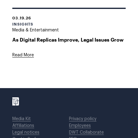
03.19.26
INSIGHTS
Media & Entertainment
As Digital Replicas Improve, Legal Issues Grow
Read More
Media Kit
Privacy policy
Affiliations
Employees
Legal notices
DWT Collaborate