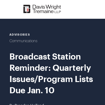
Skip
to
content
ADVISORIES
Communications
Broadcast Station
Reminder: Quarterly
Issues/Program Lists
Due Jan. 10