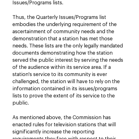
Issues/Programs lists.
Thus, the Quarterly Issues/Programs list
embodies the underlying requirement of the
ascertainment of community needs and the
demonstration that a station has met those
needs. These lists are the only legally mandated
documents demonstrating how the station
served the public interest by serving the needs
of the audience within its service area. If a
station's service to its community is ever
challenged, the station will have to rely on the
information contained in its issues/programs
lists to prove the extent of its service to the
public.
As mentioned above, the Commission has
enacted rules for television stations that will
significantly increase the reporting