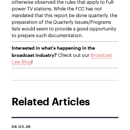
otherwise observed the rules that apply to full-
power TV stations. While the FCC has not
mandated that this report be done quarterly, the
preparation of the Quarterly Issues/Programs
lists would seem to provide a good opportunity
to prepare such documentation.
Interested in what's happening in the
broadcast industry?
Check out our
Broadcast
Law Blog
!
Related Articles
08.03.26