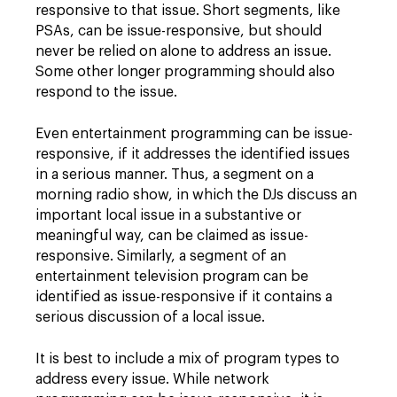
responsive to that issue. Short segments, like
PSAs, can be issue-responsive, but should
never be relied on alone to address an issue.
Some other longer programming should also
respond to the issue.
Even entertainment programming can be issue-
responsive, if it addresses the identified issues
in a serious manner. Thus, a segment on a
morning radio show, in which the DJs discuss an
important local issue in a substantive or
meaningful way, can be claimed as issue-
responsive. Similarly, a segment of an
entertainment television program can be
identified as issue-responsive if it contains a
serious discussion of a local issue.
It is best to include a mix of program types to
address every issue. While network