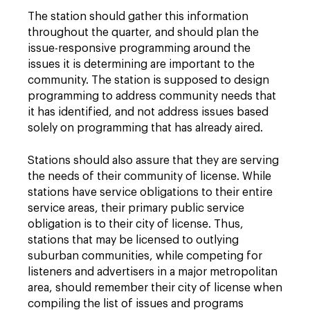
The station should gather this information
throughout the quarter, and should plan the
issue-responsive programming around the
issues it is determining are important to the
community. The station is supposed to design
programming to address community needs that
it has identified, and not address issues based
solely on programming that has already aired.
Stations should also assure that they are serving
the needs of their community of license. While
stations have service obligations to their entire
service areas, their primary public service
obligation is to their city of license. Thus,
stations that may be licensed to outlying
suburban communities, while competing for
listeners and advertisers in a major metropolitan
area, should remember their city of license when
compiling the list of issues and programs