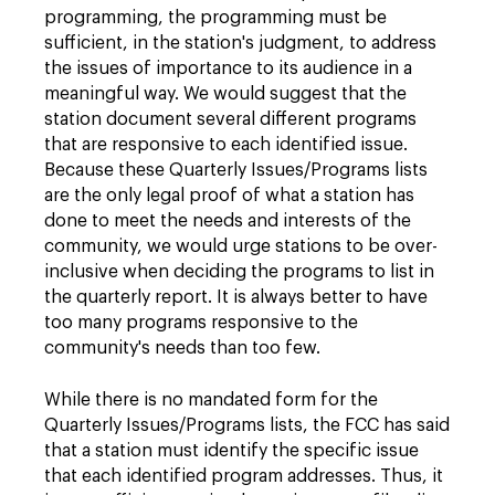
programming, the programming must be
sufficient, in the station's judgment, to address
the issues of importance to its audience in a
meaningful way. We would suggest that the
station document several different programs
that are responsive to each identified issue.
Because these Quarterly Issues/Programs lists
are the only legal proof of what a station has
done to meet the needs and interests of the
community, we would urge stations to be over-
inclusive when deciding the programs to list in
the quarterly report. It is always better to have
too many programs responsive to the
community's needs than too few.
While there is no mandated form for the
Quarterly Issues/Programs lists, the FCC has said
that a station must identify the specific issue
that each identified program addresses. Thus, it