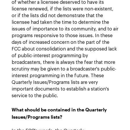
of whether a licensee deserved to have its
license renewed, if the lists were non-existent,
or if the lists did not demonstrate that the
licensee had taken the time to determine the
issues of importance to its community, and to air
programs responsive to those issues. In these
days of increased concern on the part of the
FCC about consolidation and the supposed lack
of public-interest programming by
broadcasters, there is always the fear that more
scrutiny may be given to a broadcaster's public-
interest programming in the future. These
Quarterly Issues/Programs lists are very
important documents to establish a station's
service to the public.
What should be contained in the Quarterly
Issues/Programs lists?