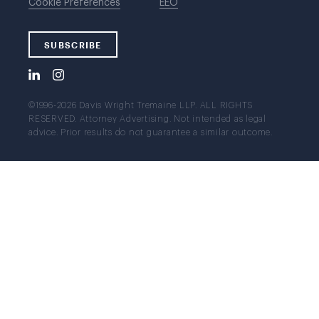
Cookie Preferences
EEO
SUBSCRIBE
©1996-2026 Davis Wright Tremaine LLP. ALL RIGHTS
RESERVED. Attorney Advertising. Not intended as legal
advice. Prior results do not guarantee a similar outcome.