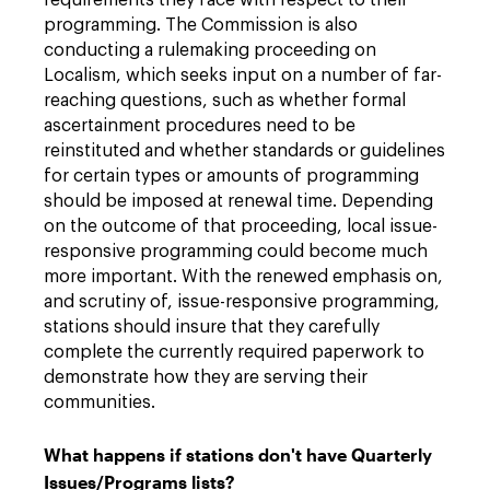
requirements they face with respect to their
programming. The Commission is also
conducting a rulemaking proceeding on
Localism, which seeks input on a number of far-
reaching questions, such as whether formal
ascertainment procedures need to be
reinstituted and whether standards or guidelines
for certain types or amounts of programming
should be imposed at renewal time. Depending
on the outcome of that proceeding, local issue-
responsive programming could become much
more important. With the renewed emphasis on,
and scrutiny of, issue-responsive programming,
stations should insure that they carefully
complete the currently required paperwork to
demonstrate how they are serving their
communities.
What happens if stations don't have Quarterly
Issues/Programs lists?