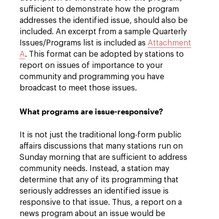
sufficient to demonstrate how the program
addresses the identified issue, should also be
included. An excerpt from a sample Quarterly
Issues/Programs list is included as
Attachment
A
. This format can be adopted by stations to
report on issues of importance to your
community and programming you have
broadcast to meet those issues.
What programs are issue-responsive?
It is not just the traditional long-form public
affairs discussions that many stations run on
Sunday morning that are sufficient to address
community needs. Instead, a station may
determine that any of its programming that
seriously addresses an identified issue is
responsive to that issue. Thus, a report on a
news program about an issue would be