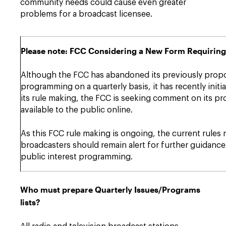
community needs could cause even greater
problems for a broadcast licensee.
Please note: FCC Considering a New Form Requiring
Although the FCC has abandoned its previously propos
programming on a quarterly basis, it has recently in
its rule making, the FCC is seeking comment on its pr
available to the public online.
As this FCC rule making is ongoing, the current rules 
broadcasters should remain alert for further guidance
public interest programming.
Who must prepare Quarterly Issues/Programs
lists?