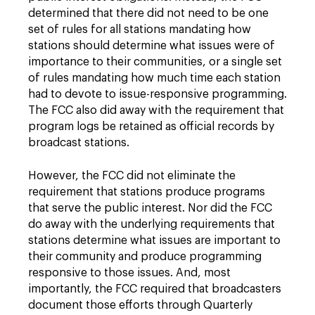
determined that there did not need to be one
set of rules for all stations mandating how
stations should determine what issues were of
importance to their communities, or a single set
of rules mandating how much time each station
had to devote to issue-responsive programming.
The FCC also did away with the requirement that
program logs be retained as official records by
broadcast stations.
However, the FCC did not eliminate the
requirement that stations produce programs
that serve the public interest. Nor did the FCC
do away with the underlying requirements that
stations determine what issues are important to
their community and produce programming
responsive to those issues. And, most
importantly, the FCC required that broadcasters
document those efforts through Quarterly