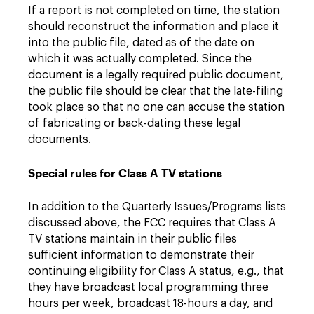
If a report is not completed on time, the station
should reconstruct the information and place it
into the public file, dated as of the date on
which it was actually completed. Since the
document is a legally required public document,
the public file should be clear that the late-filing
took place so that no one can accuse the station
of fabricating or back-dating these legal
documents.
Special rules for Class A TV stations
In addition to the Quarterly Issues/Programs lists
discussed above, the FCC requires that Class A
TV stations maintain in their public files
sufficient information to demonstrate their
continuing eligibility for Class A status, e.g., that
they have broadcast local programming three
hours per week, broadcast 18-hours a day, and