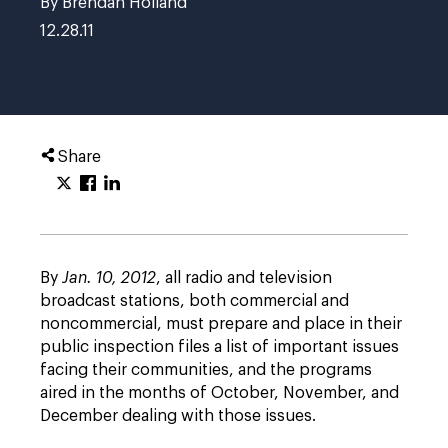
By
Brendan Holland
12.28.11
Share
By
Jan. 10, 2012
, all radio and television
broadcast stations, both commercial and
noncommercial, must prepare and place in their
public inspection files a list of important issues
facing their communities, and the programs
aired in the months of October, November, and
December dealing with those issues.