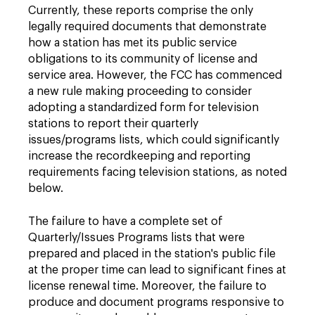
Currently, these reports comprise the only
legally required documents that demonstrate
how a station has met its public service
obligations to its community of license and
service area. However, the FCC has commenced
a new rule making proceeding to consider
adopting a standardized form for television
stations to report their quarterly
issues/programs lists, which could significantly
increase the recordkeeping and reporting
requirements facing television stations, as noted
below.
The failure to have a complete set of
Quarterly/Issues Programs lists that were
prepared and placed in the station's public file
at the proper time can lead to significant fines at
license renewal time. Moreover, the failure to
produce and document programs responsive to