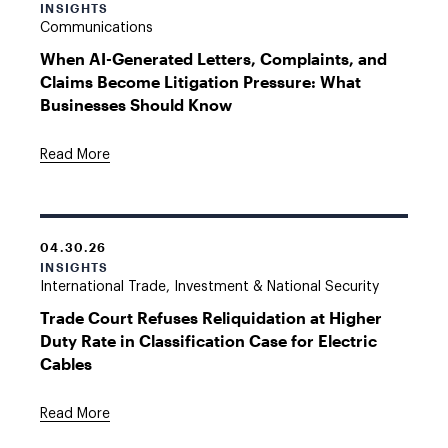
INSIGHTS
Communications
When AI-Generated Letters, Complaints, and
Claims Become Litigation Pressure: What
Businesses Should Know
Read More
04.30.26
INSIGHTS
International Trade, Investment & National Security
Trade Court Refuses Reliquidation at Higher
Duty Rate in Classification Case for Electric
Cables
Read More