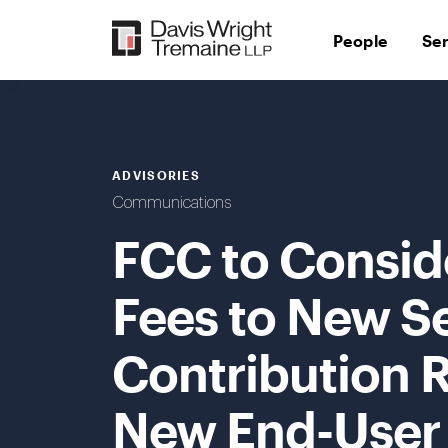
Skip
to
People
Se
content
ADVISORIES
Communications
FCC to Consid
Fees to New S
Contribution 
New End-User B