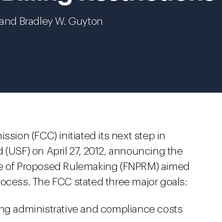
n and Bradley W. Guyton
on (FCC) initiated its next step in
 (USF) on April 27, 2012, announcing the
ce of Proposed Rulemaking (FNPRM) aimed
rocess. The FCC stated three major goals:
ing administrative and compliance costs