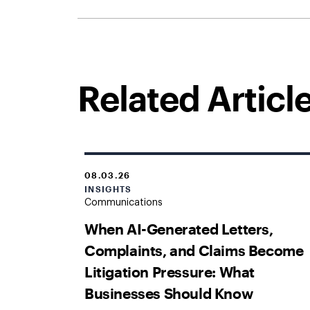
Related Articl
08.03.26
INSIGHTS
Communications
When AI-Generated Letters,
Complaints, and Claims Become
Litigation Pressure: What
Businesses Should Know