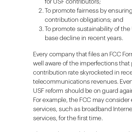
for USF contributors;
To promote fairness by ensuring 
contribution obligations; and
To promote sustainability of the
base decline in recent years.
Every company that files an FCC Form
well aware of the imperfections that
contribution rate skyrocketed in rece
telecommunications revenues. Even p
USF reform should be on guard again
For example, the FCC may consider
services, such as broadband Intern
services, for the first time.