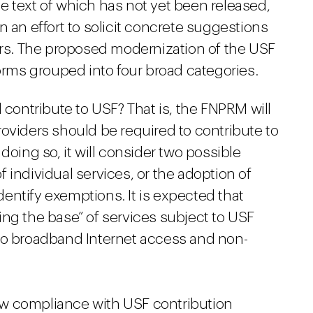
e text of which has not yet been released,
n an effort to solicit concrete suggestions
s. The proposed modernization of the USF
forms grouped into four broad categories.
 contribute to USF? That is, the FNPRM will
oviders should be required to contribute to
doing so, it will consider two possible
 individual services, or the adoption of
identify exemptions. It is expected that
ng the base” of services subject to USF
to broadband Internet access and non-
w compliance with USF contribution