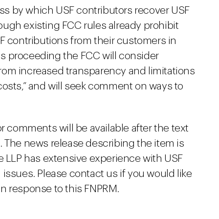
cess by which USF contributors recover USF
ugh existing FCC rules already prohibit
F contributions from their customers in
his proceeding the FCC will consider
rom increased transparency and limitations
costs,” and will seek comment on ways to
r comments will be available after the text
. The news release describing the item is
ne LLP has extensive experience with USF
issues. Please contact us if you would like
in response to this FNPRM.