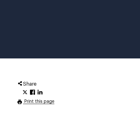
Share
Print this page