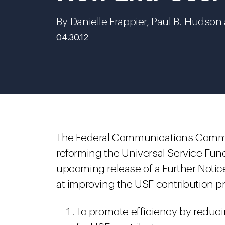
By Danielle Frappier, Paul B. Hudso
04.30.12
The Federal Communications Commissi
reforming the Universal Service Fund
upcoming release of a Further Noti
at improving the USF contribution p
To promote efficiency by reduc