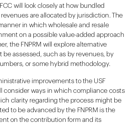
 FCC will look closely at how bundled
 revenues are allocated by jurisdiction. The
 manner in which wholesale and resale
omment on a possible value-added approach
er, the FNPRM will explore alternative
 be assessed, such as by revenues, by
umbers, or some hybrid methodology.
ministrative improvements to the USF
ll consider ways in which compliance costs
h clarity regarding the process might be
cted to be advanced by the FNPRM is the
nt on the contribution form and its