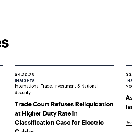
es
04.30.26
03
INSIGHTS
IN
International Trade, Investment & National
Med
Security
As
Trade Court Refuses Reliquidation
I
at Higher Duty Rate in
Classification Case for Electric
Re
Cables