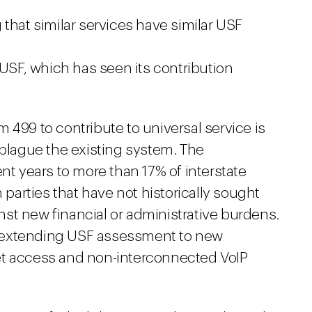
that similar services have similar USF
 USF, which has seen its contribution
 499 to contribute to universal service is
 plague the existing system. The
nt years to more than 17% of interstate
arties that have not historically sought
st new financial or administrative burdens.
 extending USF assessment to new
et access and non-interconnected VoIP