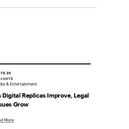
.19.26
SIGHTS
ia & Entertainment
 Digital Replicas Improve, Legal
ssues Grow
ad More