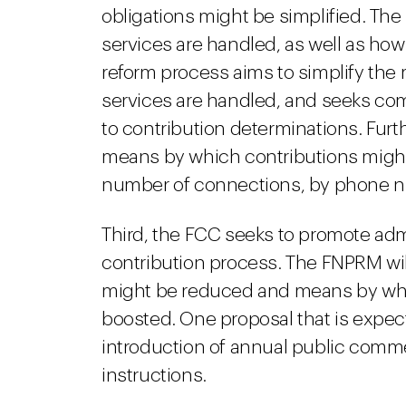
obligations might be simplified. The
services are handled, as well as how
reform process aims to simplify the
services are handled, and seeks c
to contribution determinations. Furth
means by which contributions might
number of connections, by phone n
Third, the FCC seeks to promote ad
contribution process. The FNPRM wi
might be reduced and means by whic
boosted. One proposal that is expe
introduction of annual public comme
instructions.