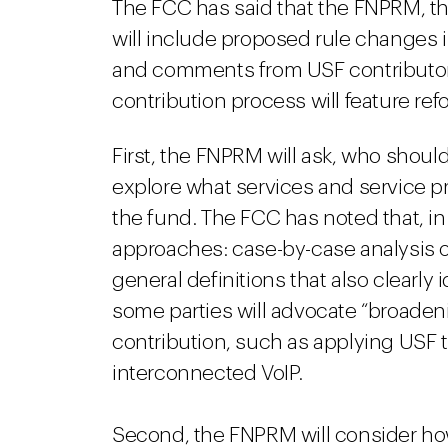
The FCC has said that the FNPRM, th
will include proposed rule changes i
and comments from USF contributor
contribution process will feature re
First, the FNPRM will ask, who should
explore what services and service pr
the fund. The FCC has noted that, in 
approaches: case-by-case analysis of
general definitions that also clearly 
some parties will advocate “broadeni
contribution, such as applying USF 
interconnected VoIP.
Second, the FNPRM will consider ho