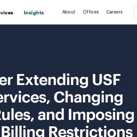
rvices
Insights
About
Offices
Careers
er Extending USF
ervices, Changing
Rules, and Imposing
illing Restrictions