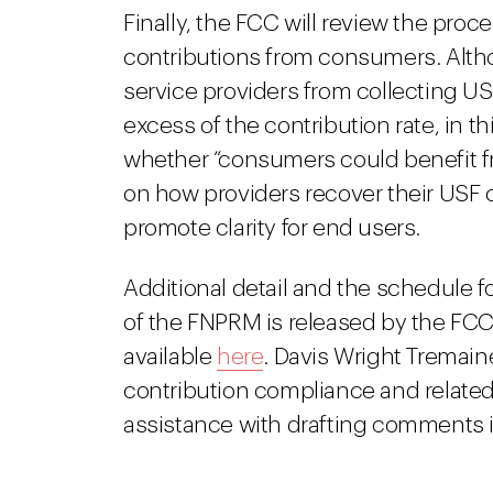
Finally, the FCC will review the pro
contributions from consumers. Altho
service providers from collecting US
excess of the contribution rate, in t
whether “consumers could benefit f
on how providers recover their USF 
promote clarity for end users.
Additional detail and the schedule fo
of the FNPRM is released by the FCC
available
here
. Davis Wright Tremai
contribution compliance and related 
assistance with drafting comments 