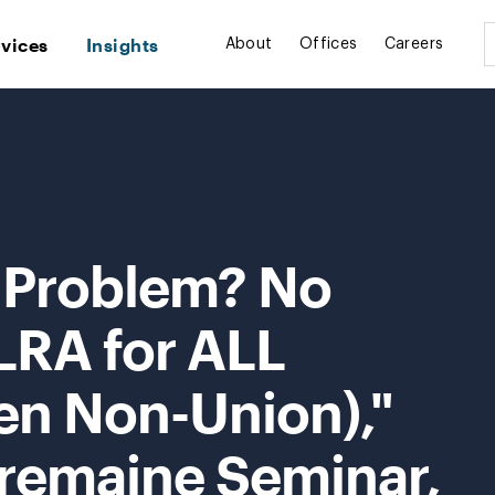
rvices
Insights
About
Offices
Careers
 Problem? No
LRA for ALL
en Non-Union),"
Tremaine Seminar,