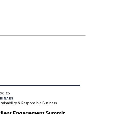
.30.25
BINARS
tainability & Responsible Business
Client Engagement Summit