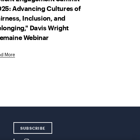
25: Advancing Cultures of
irness, Inclusion, and
longing," Davis Wright
remaine Webinar
ad More
SUBSCRIBE