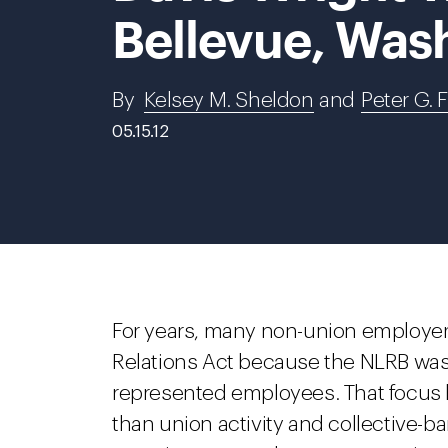
Bellevue, Was
By
Kelsey M. Sheldon
and
Peter G. 
05.15.12
For years, many non-union employers
Relations Act because the NLRB was
represented employees. That focus 
than union activity and collective-b