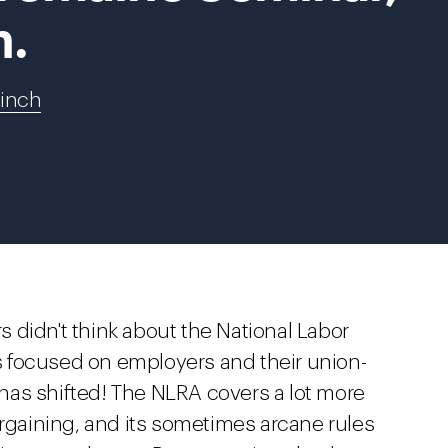
h.
Finch
 didn't think about the National Labor
 focused on employers and their union-
has shifted! The NLRA covers a lot more
argaining, and its sometimes arcane rules