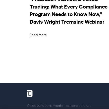
Trading: What Every Compliance
Program Needs to Know Now,"
Davis Wright Tremaine Webinar
Read More
©1996-2026 Davis Wright Tremaine LLP. ALL