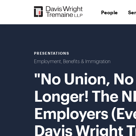
Skip
to
People
Se
content
PRESENTATIONS
Employment, Benefits & Immigration
"No Union, No
Longer! The N
Employers (Ev
Davis Wright 