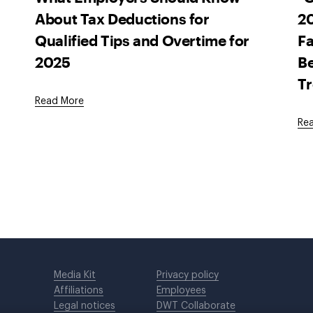
About Tax Deductions for
20
Qualified Tips and Overtime for
Fa
2025
Be
T
Read More
Re
Media Kit
Privacy policy
Affiliations
Employees
Legal notices
DWT Collaborate