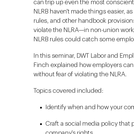
can trip up even the most conscient
NLRB haven't made things easier, as 
rules, and other handbook provisio
violate the NLRA—in non-union workp
NLRB rules could catch some employ
In this seminar, DWT Labor and Emp
Finch explained how employers can 
without fear of violating the NLRA.
Topics covered included:
Identify when and how your co
Craft a social media policy that
company's rights