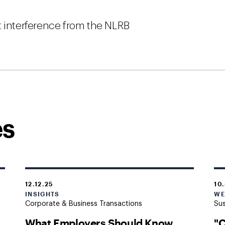
t interference from the NLRB
es
12.12.25
10
INSIGHTS
WE
Corporate & Business Transactions
Sus
What Employers Should Know
"