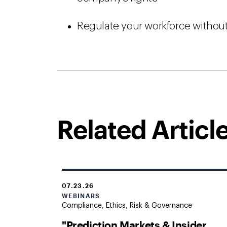
Regulate your workforce withou
Related Articl
07.23.26
WEBINARS
Compliance, Ethics, Risk & Governance
"Prediction Markets & Insider