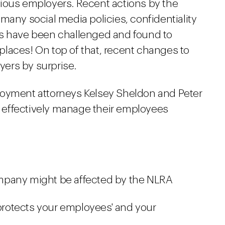
ious employers. Recent actions by the
many social media policies, confidentiality
ns have been challenged and found to
laces! On top of that, recent changes to
ers by surprise.
loyment attorneys Kelsey Sheldon and Peter
effectively manage their employees
mpany might be affected by the NLRA
 protects your employees' and your