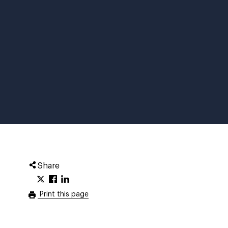
Share
Print this page