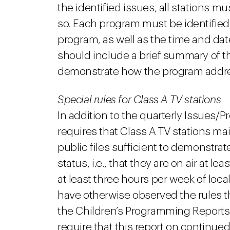
the identified issues, all stations
so. Each program must be identified, 
program, as well as the time and dat
should include a brief summary of th
demonstrate how the program addres
Special rules for Class A TV stations
In addition to the quarterly Issues/
requires that Class A TV stations mai
public files sufficient to demonstrate
status, i.e., that they are on air at l
at least three hours per week of lo
have otherwise observed the rules th
the Children’s Programming Reports
require that this report on continued 