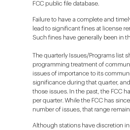
FCC public file database.
Failure to have a complete and timel
lead to significant fines at license 
Such fines have generally been in th
The quarterly Issues/Programs list sh
programming treatment of community 
issues of importance to its communit
significance during that quarter, a
those issues. In the past, the FCC h
per quarter. While the FCC has sinc
number of issues, that range remain
Although stations have discretion i