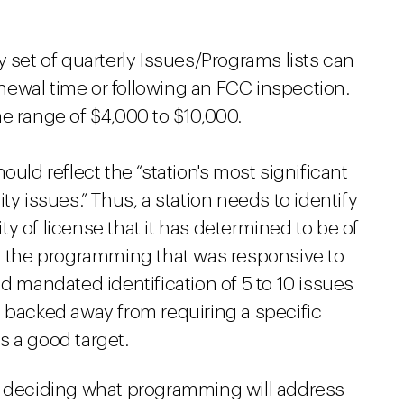
y set of quarterly Issues/Programs lists can
renewal time or following an FCC inspection.
e range of $4,000 to $10,000.
ould reflect the “station's most significant
issues.” Thus, a station needs to identify
y of license that it has determined to be of
nd the programming that was responsive to
ad mandated identification of 5 to 10 issues
e backed away from requiring a specific
s a good target.
n deciding what programming will address