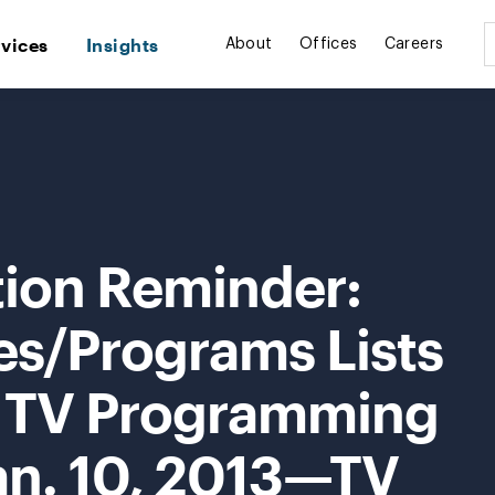
rvices
Insights
About
Offices
Careers
tion Reminder:
es/Programs Lists
s TV Programming
an. 10, 2013—TV