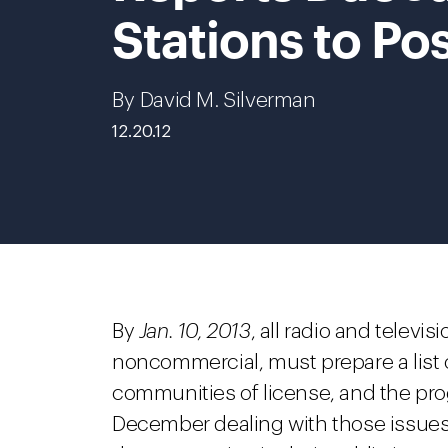
Stations to Po
By David M. Silverman
12.20.12
By
Jan. 10, 2013
, all radio and telev
noncommercial, must prepare a list o
communities of license, and the pr
December dealing with those issues.