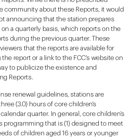
he community about these Reports, it would
pot announcing that the station prepares
on a quarterly basis, which reports on the
orts during the previous quarter. These
ewers that the reports are available for
the report or a link to the FCC's website on
way to publicize the existence and
ing Reports.
nse renewal guidelines, stations are
three (3.0) hours of core children's
lendar quarter. In general, core children's
s programming that is (1) designed to meet
eeds of children aged 16 years or younger