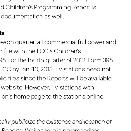
and Children’s Programming Report is
s documentation as well.
ts
 each quarter, all commercial full power and
 file with the FCC a Children's
 For the fourth quarter of 2012, Form 398
 FCC by Jan. 10, 2013. TV stations need not
ic files since the Reports will be available
le website. However, TV stations with
ion’s home page to the station’s online
ally publicize the existence and location of
 Reports.
While there is no prescribed