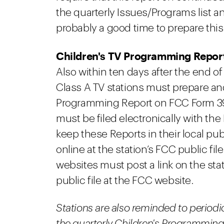
the quarterly Issues/Programs list 
probably a good time to prepare thi
Children's TV Programming Repor
Also within ten days after the end of
Class A TV stations must prepare and
Programming Report on FCC Form 398.
must be filed electronically with the
keep these Reports in their local publ
online at the station’s FCC public fi
websites must post a link on the stat
public file at the FCC website.
Stations are also reminded to periodic
the quarterly Children's Programming