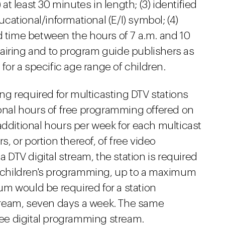
 at least 30 minutes in length; (3) identified
ational/informational (E/I) symbol; (4)
d time between the hours of 7 a.m. and 10
of airing and to program guide publishers as
or a specific age range of children.
g required for multicasting DTV stations
ional hours of free programming offered on
additional hours per week for each multicast
s, or portion thereof, of free video
DTV digital stream, the station is required
of children's programming, up to a maximum
m would be required for a station
tream, seven days a week. The same
ree digital programming stream.