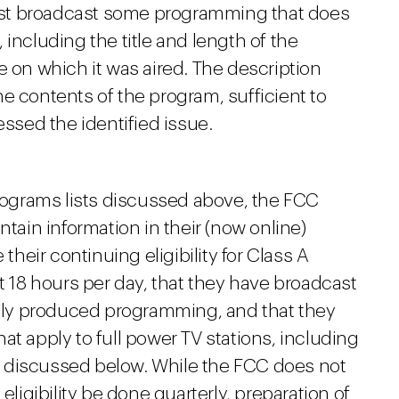
 must broadcast some programming that does
including the title and length of the
e on which it was aired. The description
e contents of the program, sufficient to
sed the identified issue.
Programs lists discussed above, the FCC
ntain information in their (now online)
 their continuing eligibility for Class A
east 18 hours per day, that they have broadcast
cally produced programming, and that they
at apply to full power TV stations, including
 discussed below. While the FCC does not
eligibility be done quarterly, preparation of