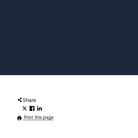
Share
Print this page