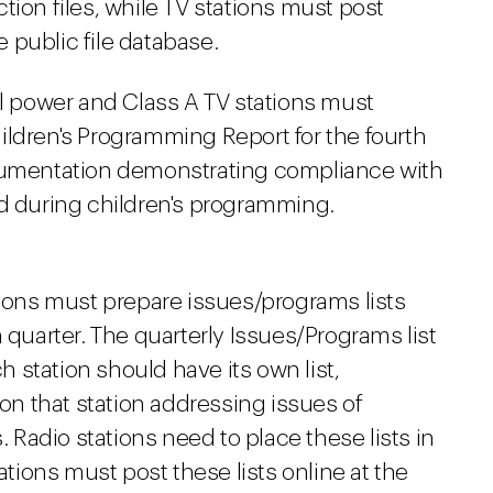
tion files, while TV stations must post
 public file database.
ll power and Class A TV stations must
ildren's Programming Report for the fourth
ocumentation demonstrating compliance with
ed during children's programming.
ions must prepare issues/programs lists
 quarter. The quarterly Issues/Programs list
ch station should have its own list,
n that station addressing issues of
. Radio stations need to place these lists in
ations must post these lists online at the