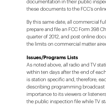
documentation in their public inspec
these documents to the FCC’s online
By this same date, all commercial fu
prepare and file an FCC Form 398 Ch
quarter of 2012, and post online d
the limits on commercial matter air
Issues/Programs Lists
As noted above,
all
radio and TV stat
within ten days after the end of each
is station specific and, therefore, ea
describing programming broadcast o
importance to its viewers or listeners
the public inspection file while TV st