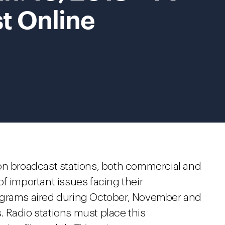
st Online
ision broadcast stations, both commercial and
f important issues facing their
ograms aired during October, November and
 Radio stations must place this