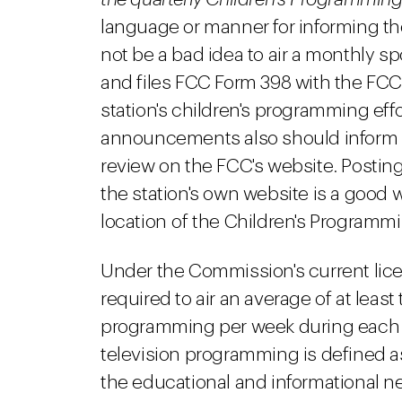
language or manner for informing t
not be a bad idea to air a monthly s
and files FCC Form 398 with the FCC 
station's children's programming eff
announcements also should inform vi
review on the FCC's website. Posting 
the station's own website is a good 
location of the Children's Programm
Under the Commission's current lice
required to air an average of at least 
programming per week during each ca
television programming is defined a
the educational and informational n