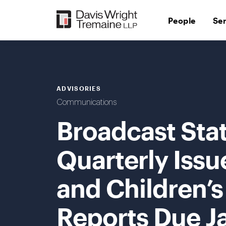
Skip
to
People
Se
content
ADVISORIES
Communications
Broadcast Sta
Quarterly Issu
and Children’
Reports Due J