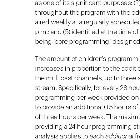
as one of its significant purposes; (2)
throughout the program with the educ
aired weekly at a regularly schedule
p.m.; and (5) identified at the time 
being “core programming” designed f
The amount of children's programmin
increases in proportion to the addit
the multicast channels, up to three 
stream. Specifically, for every 28 hour
programming per week provided on a 
to provide an additional 0.5 hours 
of three hours per week. The maximu
providing a 24 hour programming s
analysis applies to each
additional
f