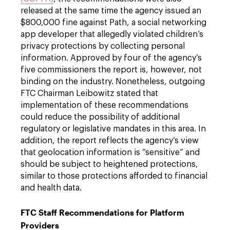
released at the same time the agency issued an
$800,000 fine against Path, a social networking
app developer that allegedly violated children’s
privacy protections by collecting personal
information. Approved by four of the agency’s
five commissioners the report is, however, not
binding on the industry. Nonetheless, outgoing
FTC Chairman Leibowitz stated that
implementation of these recommendations
could reduce the possibility of additional
regulatory or legislative mandates in this area. In
addition, the report reflects the agency’s view
that geolocation information is “sensitive” and
should be subject to heightened protections,
similar to those protections afforded to financial
and health data.
FTC Staff Recommendations for Platform
Providers