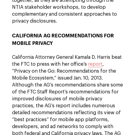
together, as they are attempting through the
NTIA stakeholder workshops, to develop
complementary and consistent approaches to
privacy disclosures.
CALIFORNIA AG RECOMMENDATIONS FOR
MOBILE PRIVACY
California Attorney General Kamala D. Harris beat
the FTC to press with her office’s
report
,
“Privacy on the Go: Recommendations for the
Mobile Ecosystem,” issued Jan. 10, 2013.
Although the AG’s recommendations share some
of the FTC Staff Report’s recommendations for
improved disclosures of mobile privacy
practices, the AG’s report includes numerous
detailed recommendations reflecting its view of
“best practices” for mobile app platforms,
developers, and ad networks to comply with
both federal and California privacy laws. The AG