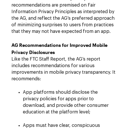
recommendations are premised on Fair
Information Privacy Principles as interpreted by
the AG, and reflect the AG’s preferred approach
of minimizing surprises to users from practices
that they may not have expected from an app.
AG Recommendations for Improved Mobile
Privacy Disclosures
Like the FTC Staff Report, the AG’s report
includes recommendations for various
improvements in mobile privacy transparency. It
recommends:
App platforms should disclose the
privacy policies for apps prior to
download, and provide other consumer
education at the platform level;
Apps must have clear, conspicuous