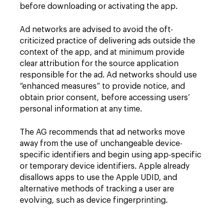
before downloading or activating the app.
Ad networks are advised to avoid the oft-
criticized practice of delivering ads outside the
context of the app, and at minimum provide
clear attribution for the source application
responsible for the ad. Ad networks should use
“enhanced measures” to provide notice, and
obtain prior consent, before accessing users’
personal information at any time.
The AG recommends that ad networks move
away from the use of unchangeable device-
specific identifiers and begin using app-specific
or temporary device identifiers. Apple already
disallows apps to use the Apple UDID, and
alternative methods of tracking a user are
evolving, such as device fingerprinting.