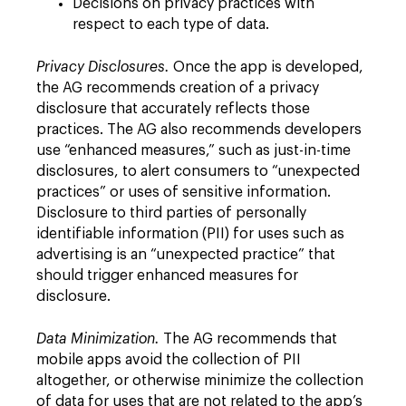
Decisions on privacy practices with
respect to each type of data.
Privacy Disclosures.
Once the app is developed,
the AG recommends creation of a privacy
disclosure that accurately reflects those
practices. The AG also recommends developers
use “enhanced measures,” such as just-in-time
disclosures, to alert consumers to “unexpected
practices” or uses of sensitive information.
Disclosure to third parties of personally
identifiable information (PII) for uses such as
advertising is an “unexpected practice” that
should trigger enhanced measures for
disclosure.
Data Minimization.
The AG recommends that
mobile apps avoid the collection of PII
altogether, or otherwise minimize the collection
of data for uses that are not related to the app’s