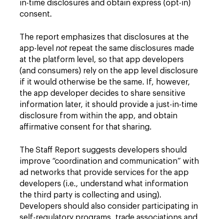
in-time disclosures and obtain express (opt-in)
consent.
The report emphasizes that disclosures at the
app-level
not
repeat the same disclosures made
at the platform level, so that app developers
(and consumers) rely on the app level disclosure
if it would otherwise be the same. If, however,
the app developer decides to share sensitive
information later, it should provide a just-in-time
disclosure from within the app, and obtain
affirmative consent for that sharing.
The Staff Report suggests developers should
improve “coordination and communication” with
ad networks that provide services for the app
developers (i.e., understand what information
the third party is collecting and using).
Developers should also consider participating in
self-regulatory programs, trade associations and