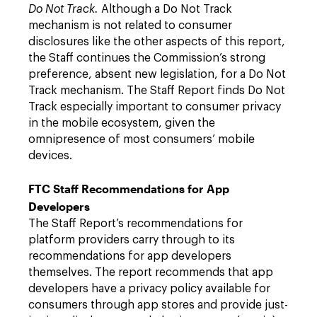
Do Not Track.
Although a Do Not Track
mechanism is not related to consumer
disclosures like the other aspects of this report,
the Staff continues the Commission’s strong
preference, absent new legislation, for a Do Not
Track mechanism. The Staff Report finds Do Not
Track especially important to consumer privacy
in the mobile ecosystem, given the
omnipresence of most consumers’ mobile
devices.
FTC Staff Recommendations for App
Developers
The Staff Report’s recommendations for
platform providers carry through to its
recommendations for app developers
themselves. The report recommends that app
developers have a privacy policy available for
consumers through app stores and provide just-