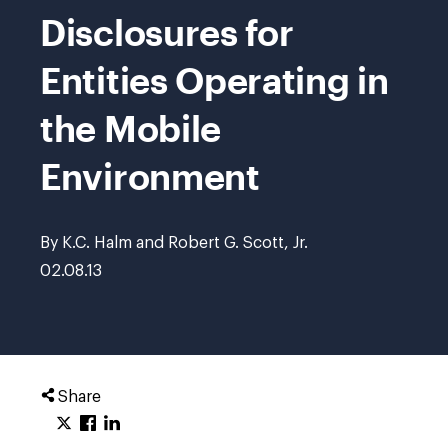
Disclosures for
Entities Operating in
the Mobile
Environment
By K.C. Halm and Robert G. Scott, Jr.
02.08.13
Share