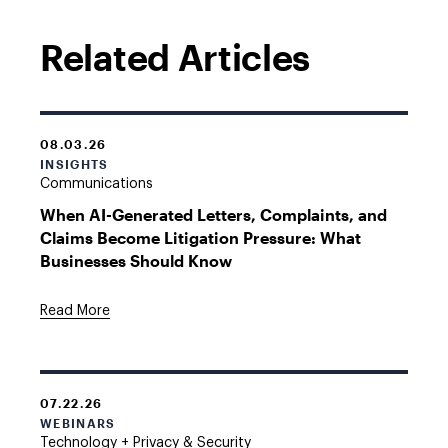
Related Articles
08.03.26
INSIGHTS
Communications
When AI-Generated Letters, Complaints, and
Claims Become Litigation Pressure: What
Businesses Should Know
Read More
07.22.26
WEBINARS
Technology + Privacy & Security