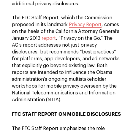
additional privacy disclosures.
The FTC Staff Report, which the Commission
proposed in its landmark
Privacy Report
, comes
on the heels of the California Attorney General’s
January 2013
report
, “Privacy on the Go.” The
AG’s report addresses not just privacy
disclosures, but recommends “best practices”
for platforms, app developers, and ad networks
that explicitly go beyond existing law. Both
reports are intended to influence the Obama
administration’s ongoing multistakeholder
workshops for mobile privacy overseen by the
National Telecommunications and Information
Administration (NTIA).
FTC STAFF REPORT ON MOBILE DISCLOSURES
The FTC Staff Report emphasizes the role