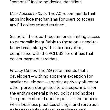
“personal,” including device identifiers.
User Access to Data.
The AG recommends that
apps include mechanisms for users to access
any PII collected and retained.
Security.
The report recommends limiting access
to personally identifiable to those on a need-to-
know basis, along with data encryption,
compliance with the PCI DSS for entities that
collect payment card data.
Privacy Officer.
The AG recommends that all
developers—with no apparent exception for
smaller developers—appoint a privacy officer or
other person designated to be responsible for
the entity’s general privacy policy and notices.
The person should update policies and notices
when business practices change, and serve as a