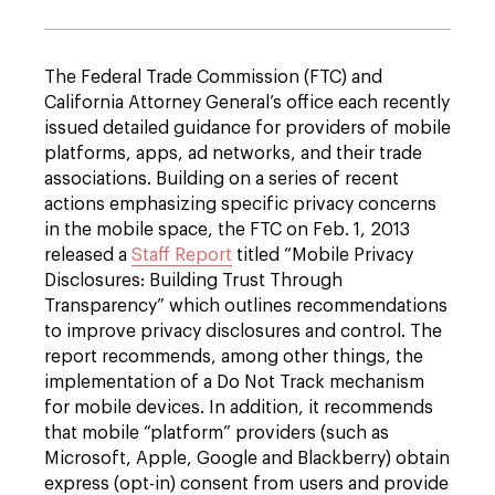
The Federal Trade Commission (FTC) and
California Attorney General’s office each recently
issued detailed guidance for providers of mobile
platforms, apps, ad networks, and their trade
associations. Building on a series of recent
actions emphasizing specific privacy concerns
in the mobile space, the FTC on Feb. 1, 2013
released a
Staff Report
titled “Mobile Privacy
Disclosures: Building Trust Through
Transparency” which outlines recommendations
to improve privacy disclosures and control. The
report recommends, among other things, the
implementation of a Do Not Track mechanism
for mobile devices. In addition, it recommends
that mobile “platform” providers (such as
Microsoft, Apple, Google and Blackberry) obtain
express (opt-in) consent from users and provide