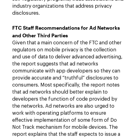
industry organizations that address privacy
disclosures.
FTC Staff Recommendations for Ad Networks
and Other Third Parties
Given that a main concern of the FTC and other
regulators on mobile privacy is the collection
and use of data to deliver advanced advertising,
the report suggests that ad networks
communicate with app developers so they can
provide accurate and “truthful” disclosures to
consumers. Most specifically, the report notes
that ad networks should better explain to
developers the function of code provided by
the networks. Ad networks are also urged to
work with operating platforms to ensure
effective implementation of some form of Do
Not Track mechanism for mobile devices. The
report explains that the staff expects to issue a