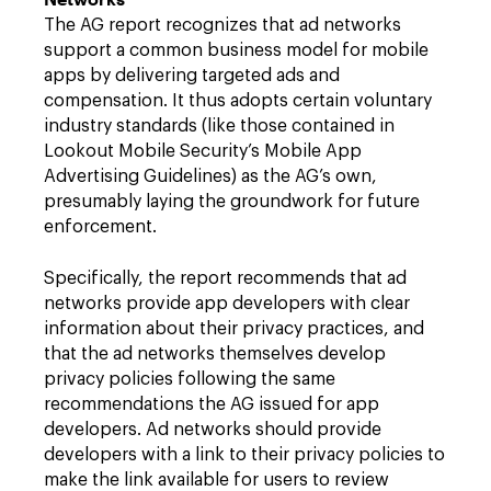
The AG report recognizes that ad networks
support a common business model for mobile
apps by delivering targeted ads and
compensation. It thus adopts certain voluntary
industry standards (like those contained in
Lookout Mobile Security’s Mobile App
Advertising Guidelines) as the AG’s own,
presumably laying the groundwork for future
enforcement.
Specifically, the report recommends that ad
networks provide app developers with clear
information about their privacy practices, and
that the ad networks themselves develop
privacy policies following the same
recommendations the AG issued for app
developers. Ad networks should provide
developers with a link to their privacy policies to
make the link available for users to review