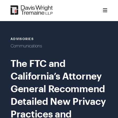
Skip
to
content
ADVISORIES
Communications
The FTC and
California’s Attorney
General Recommend
Detailed New Privacy
Practices and