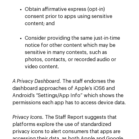
Obtain affirmative express (opt-in)
consent prior to apps using sensitive
content; and
Consider providing the same just-in-time
notice for other content which may be
sensitive in many contexts, such as
photos, contacts, or recorded audio or
video content.
A Privacy Dashboard.
The staff endorses the
dashboard approaches of Apple’s iOS6 and
Android’s “Settings/App Info” which shows the
permissions each app has to access device data.
Privacy Icons.
The Staff Report suggests that
platforms explore the use of standardized
privacy icons to alert consumers that apps are
accessing their data, as both Apple and Google