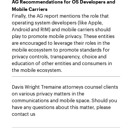
AG Recommendations for OS Developers and
Mobile Carriers
Finally, the AG report mentions the role that
operating system developers (like Apple,
Android and RIM) and mobile carriers should
play to promote mobile privacy. These entities
are encouraged to leverage their roles in the
mobile ecosystem to promote standards for
privacy controls, transparency, choice and
education of other entities and consumers in
the mobile ecosystem.
Davis Wright Tremaine attorneys counsel clients
on various privacy matters in the
communications and mobile space. Should you
have any questions about this matter, please
contact us