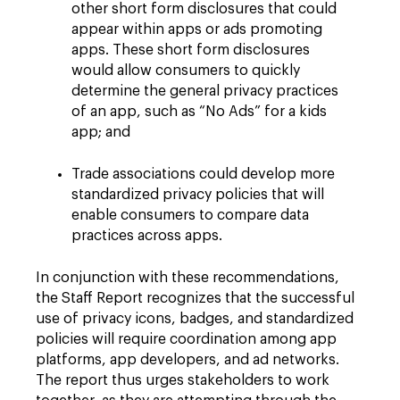
other short form disclosures that could
appear within apps or ads promoting
apps. These short form disclosures
would allow consumers to quickly
determine the general privacy practices
of an app, such as “No Ads” for a kids
app; and
Trade associations could develop more
standardized privacy policies that will
enable consumers to compare data
practices across apps.
In conjunction with these recommendations,
the Staff Report recognizes that the successful
use of privacy icons, badges, and standardized
policies will require coordination among app
platforms, app developers, and ad networks.
The report thus urges stakeholders to work