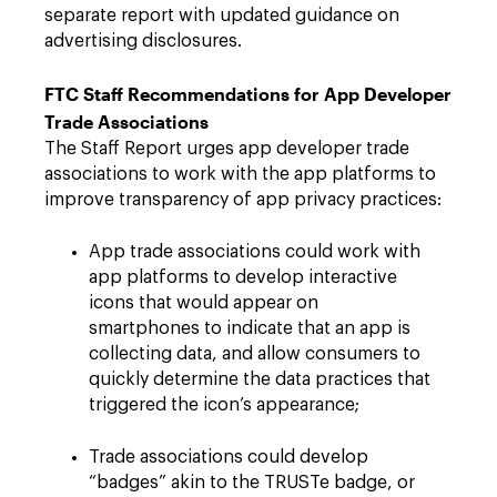
separate report with updated guidance on
advertising disclosures.
FTC Staff Recommendations for App Developer
Trade Associations
The Staff Report urges app developer trade
associations to work with the app platforms to
improve transparency of app privacy practices:
App trade associations could work with
app platforms to develop interactive
icons that would appear on
smartphones to indicate that an app is
collecting data, and allow consumers to
quickly determine the data practices that
triggered the icon’s appearance;
Trade associations could develop
“badges” akin to the TRUSTe badge, or