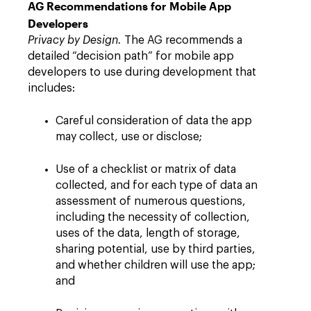
AG Recommendations for Mobile App
Developers
Privacy by Design.
The AG recommends a
detailed “decision path” for mobile app
developers to use during development that
includes:
Careful consideration of data the app
may collect, use or disclose;
Use of a checklist or matrix of data
collected, and for each type of data an
assessment of numerous questions,
including the necessity of collection,
uses of the data, length of storage,
sharing potential, use by third parties,
and whether children will use the app;
and