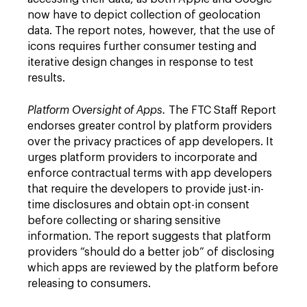
now have to depict collection of geolocation
data. The report notes, however, that the use of
icons requires further consumer testing and
iterative design changes in response to test
results.
Platform Oversight of Apps.
The FTC Staff Report
endorses greater control by platform providers
over the privacy practices of app developers. It
urges platform providers to incorporate and
enforce contractual terms with app developers
that require the developers to provide just-in-
time disclosures and obtain opt-in consent
before collecting or sharing sensitive
information. The report suggests that platform
providers “should do a better job” of disclosing
which apps are reviewed by the platform before
releasing to consumers.