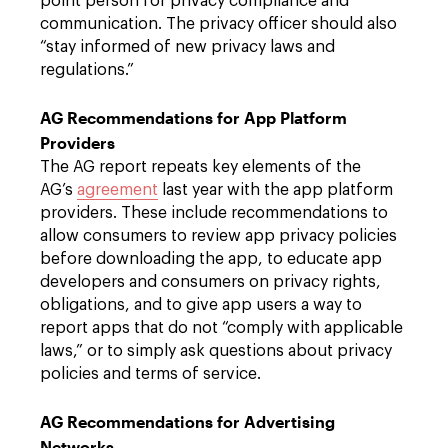
point person for privacy compliance and
communication. The privacy officer should also
“stay informed of new privacy laws and
regulations.”
AG Recommendations for App Platform
Providers
The AG report repeats key elements of the
AG’s
agreement
last year with the app platform
providers. These include recommendations to
allow consumers to review app privacy policies
before downloading the app, to educate app
developers and consumers on privacy rights,
obligations, and to give app users a way to
report apps that do not “comply with applicable
laws,” or to simply ask questions about privacy
policies and terms of service.
AG Recommendations for Advertising
Networks