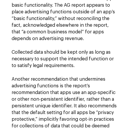
basic functionality. The AG report appears to
place advertising functions outside of an app’s
“basic functionality,” without reconciling the
fact, acknowledged elsewhere in the report,
that “a common business model” for apps
depends on advertising revenue.
Collected data should be kept only as long as
necessary to support the intended function or
to satisfy legal requirements.
Another recommendation that undermines
advertising functions is the report’s
recommendation that apps use an app-specific
or other non-persistent identifier, rather than a
persistent unique identifier. It also recommends
that the default setting for all apps be “privacy
protective,” implicitly favoring opt-in practices
for collections of data that could be deemed