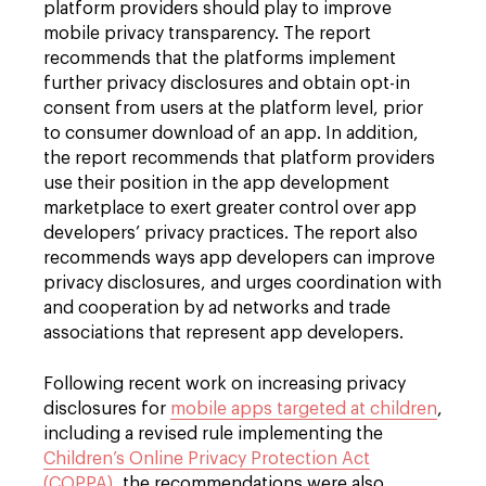
platform providers should play to improve
mobile privacy transparency. The report
recommends that the platforms implement
further privacy disclosures and obtain opt-in
consent from users at the platform level, prior
to consumer download of an app. In addition,
the report recommends that platform providers
use their position in the app development
marketplace to exert greater control over app
developers’ privacy practices. The report also
recommends ways app developers can improve
privacy disclosures, and urges coordination with
and cooperation by ad networks and trade
associations that represent app developers.
Following recent work on increasing privacy
disclosures for
mobile apps targeted at children
,
including a revised rule implementing the
Children’s Online Privacy Protection Act
(COPPA)
, the recommendations were also