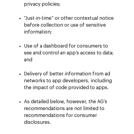
privacy policies;
“Just-in-time” or other contextual notice
before collection or use of sensitive
information;
Use of a dashboard for consumers to
see and control an app’s access to data;
and
Delivery of better information from ad
networks to app developers, including
the impact of code provided to apps.
As detailed below, however, the AG’s
recommendations are not limited to
recommendations for consumer
disclosures.