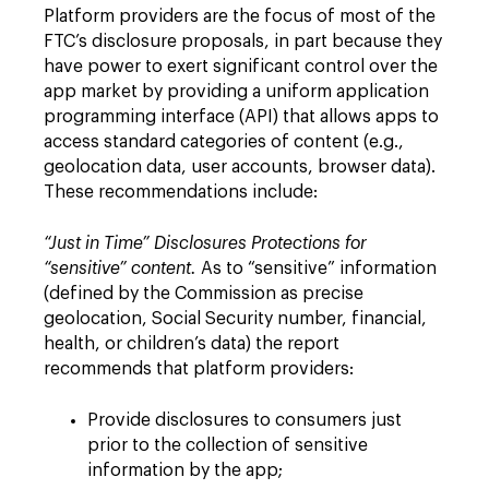
Platform providers are the focus of most of the
FTC’s disclosure proposals, in part because they
have power to exert significant control over the
app market by providing a uniform application
programming interface (API) that allows apps to
access standard categories of content (e.g.,
geolocation data, user accounts, browser data).
These recommendations include:
“Just in Time” Disclosures Protections for
“sensitive” content.
As to “sensitive” information
(defined by the Commission as precise
geolocation, Social Security number, financial,
health, or children’s data) the report
recommends that platform providers:
Provide disclosures to consumers just
prior to the collection of sensitive
information by the app;