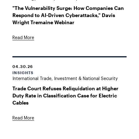
"The Vulnerability Surge: How Companies Can
Respond to AI-Driven Cyberattacks," Davis
Wright Tremaine Webinar
Read More
04.30.26
INSIGHTS
International Trade, Investment & National Security
Trade Court Refuses Reliquidation at Higher
Duty Rate in Classification Case for Electric
Cables
Read More