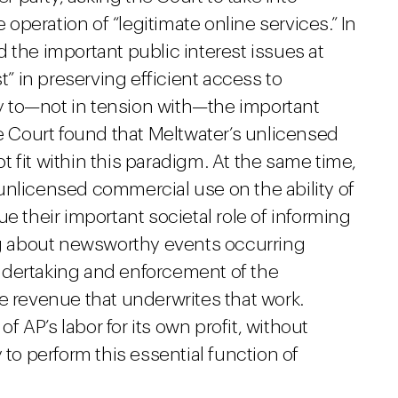
e operation of “legitimate online services.” In
 the important public interest issues at
t” in preserving efficient access to
 to—not in tension with—the important
he Court found that Meltwater’s unlicensed
 fit within this paradigm. At the same time,
unlicensed commercial use on the ability of
e their important societal role of informing
ing about newsworthy events occurring
ndertaking and enforcement of the
e revenue that underwrites that work.
of AP’s labor for its own profit, without
 to perform this essential function of