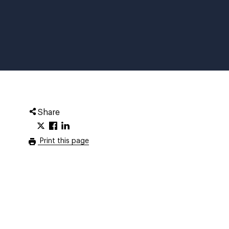
Share
Print this page