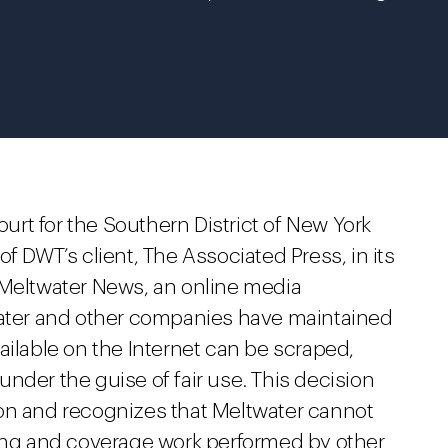
ourt for the Southern District of New York
f DWT’s client, The Associated Press, in its
 Meltwater News, an online media
water and other companies have maintained
ailable on the Internet can be scraped,
nder the guise of fair use. This decision
on and recognizes that Meltwater cannot
ring and coverage work performed by other