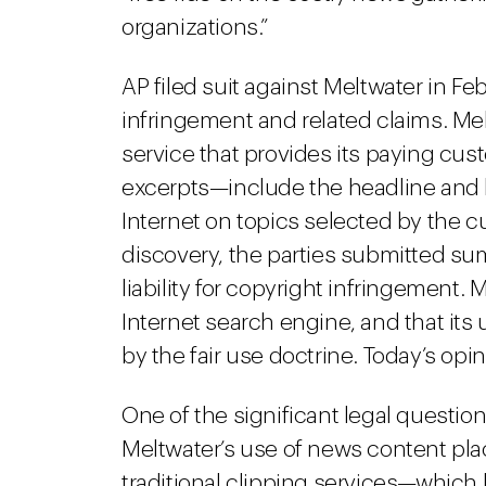
organizations.”
AP filed suit against Meltwater in Fe
infringement and related claims. Me
service that provides its paying cus
excerpts—include the headline and 
Internet on topics selected by the c
discovery, the parties submitted s
liability for copyright infringement.
Internet search engine, and that its
by the fair use doctrine. Today’s op
One of the significant legal questi
Meltwater’s use of news content plac
traditional clipping services—which 