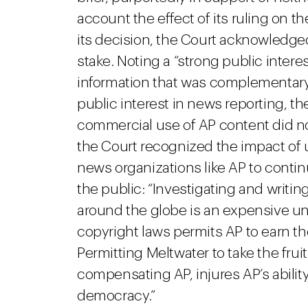
account the effect of its ruling on th
its decision, the Court acknowledged
stake. Noting a “strong public interes
information that was complementary
public interest in news reporting, t
commercial use of AP content did not
the Court recognized the impact of 
news organizations like AP to continu
the public: “Investigating and writ
around the globe is an expensive u
copyright laws permits AP to earn th
Permitting Meltwater to take the fruit 
compensating AP, injures AP’s ability
democracy.”