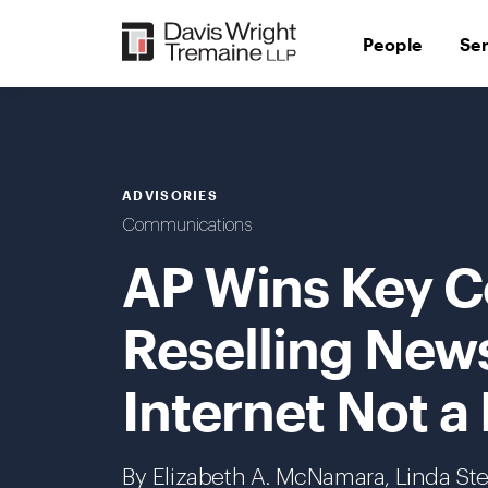
Skip
to
People
Se
content
ADVISORIES
Communications
AP Wins Key C
Reselling New
Internet Not a 
By Elizabeth A. McNamara, Linda Ste