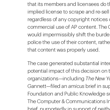
that its members and licensees do
implied license to scrape and re-sel
regardless of any copyright notices o
commercial use of AP content. The Co
would impermissibly shift the burden
police the use of their content, rath
that content was properly used.
The case generated substantial inte
potential impact of this decision on
organizations—including
The New Y
Gannett—filed an
amicus
brief in su
Foundation and Public Knowledge sub
The Computer & Communications In
brief, purportedly in support of neith