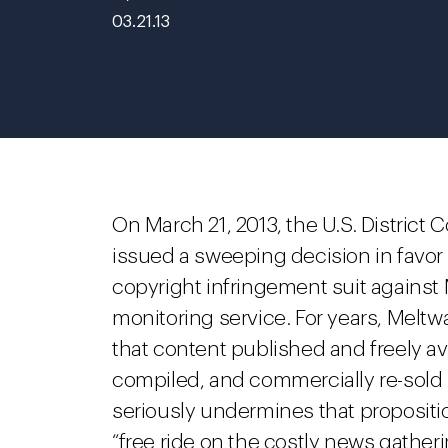
03.21.13
On March 21, 2013, the U.S. District C
issued a sweeping decision in favor o
copyright infringement suit against
monitoring service. For years, Melt
that content published and freely av
compiled, and commercially re-sold u
seriously undermines that propositi
“free ride on the costly news gathe