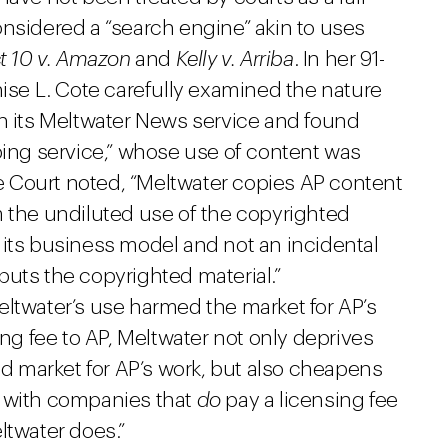
onsidered a “search engine” akin to uses
t 10 v. Amazon
and
Kelly v. Arriba
. In her 91-
nise L. Cote carefully examined the nature
in its Meltwater News service and found
ping service,” whose use of content was
the Court noted, “Meltwater copies AP content
m the undiluted use of the copyrighted
of its business model and not an incidental
puts the copyrighted material.”
eltwater’s use harmed the market for AP’s
ing fee to AP, Meltwater not only deprives
hed market for AP’s work, but also cheapens
g with companies that
do
pay a licensing fee
ltwater does.”