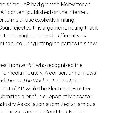
 the same—AP had granted Meltwater an
l AP content published on the Internet,
r terms of use explicitly limiting
urt rejected this argument, noting that it
 to copyright holders to affirmatively
er than requiring infringing parties to show
rest from
amici
, who recognized the
 the media industry. A consortium of news
ork Times
,
The Washington Post
, and
pport of AP, while the Electronic Frontier
mitted a brief in support of Meltwater.
dustry Association submitted an amicus
er party, asking the Court to take into