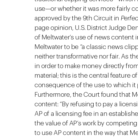
use—or whether it was more fairly c
approved by the 9th Circuit in
Perfec
page opinion, U.S. District Judge De
of Meltwater’s use of news content 
Meltwater to be “a classic news clip
neither transformative nor fair. As 
in order to make money directly fro
material; this is the central feature 
consequence of the use to which it 
Furthermore, the Court found that M
content: “By refusing to pay a licens
AP of a licensing fee in an establis
the value of AP’s work by competin
to use AP content in the way that Me