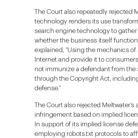
The Court also repeatedly rejected M
technology renders its use transforma
search engine technology to gather
whether the business itself function
explained, “Using the mechanics of 
Internet and provide it to consumers
not immunize a defendant from the
through the Copyright Act, includin
defense.”
The Court also rejected Meltwater’s 
infringement based on implied licen
In support of its implied license de
employing robots.txt protocols to af