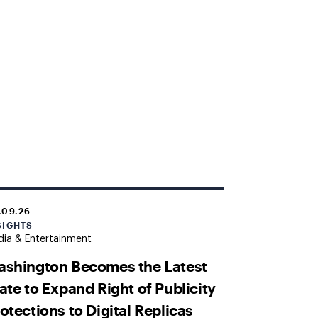
.09.26
SIGHTS
ia & Entertainment
shington Becomes the Latest
ate to Expand Right of Publicity
otections to Digital Replicas