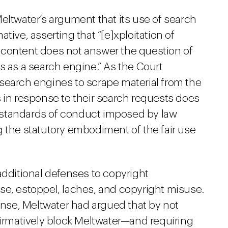
eltwater’s argument that its use of search
tive, asserting that “[e]xploitation of
 content does not answer the question of
s as a search engine.” As the Court
search engines to scrape material from the
 in response to their search requests does
 standards of conduct imposed by law
g the statutory embodiment of the fair use
additional defenses to copyright
se, estoppel, laches, and copyright misuse.
fense, Meltwater had argued that by not
firmatively block Meltwater—and requiring