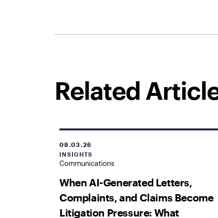
Related Articl
08.03.26
INSIGHTS
Communications
When AI-Generated Letters,
Complaints, and Claims Become
Litigation Pressure: What