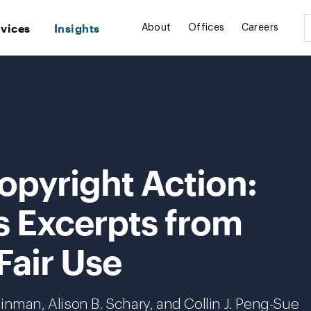
rvices
Insights
About
Offices
Careers
opyright Action:
s Excerpts from
Fair Use
inman, Alison B. Schary, and Collin J. Peng-Sue