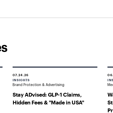
es
07.24.26
06
INSIGHTS
IN
Brand Protection & Advertising
Med
Stay ADvised: GLP-1 Claims,
Wa
Hidden Fees & "Made in USA"
St
Pr