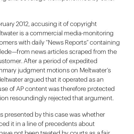
bruary 2012, accusing it of copyright
ltwater is a commercial media-monitoring
tomers with daily “News Reports” containing
lede—from news articles scraped from the
ustomer. After a period of expedited
ummary judgment motions on Meltwater’s
 Meltwater argued that it operated as an
 use of AP content was therefore protected
inion resoundingly rejected that argument.
ons presented by this case was whether
ed it in a line of precedents about
have not been treated by courts as a fair