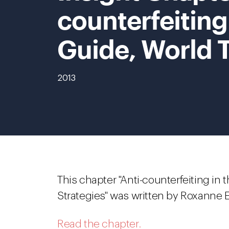
counterfeiting
Guide, World 
2013
This chapter "Anti-counterfeiting in
Strategies" was written by Roxanne E
Read the chapter.