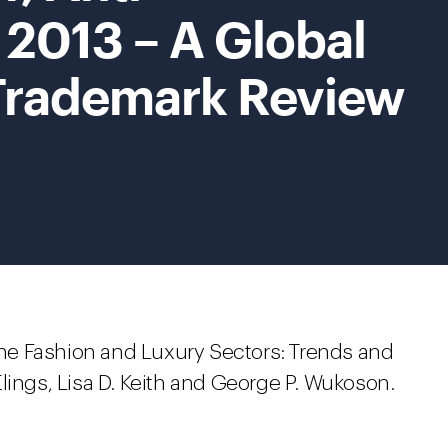
 2013 – A Global
Trademark Review
 the Fashion and Luxury Sectors: Trends and
lings, Lisa D. Keith and George P. Wukoson.