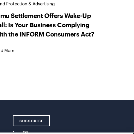
nd Protection & Advertising
emu Settlement Offers Wake-Up
ll: Is Your Business Complying
ith the INFORM Consumers Act?
ad More
SUBSCRIBE