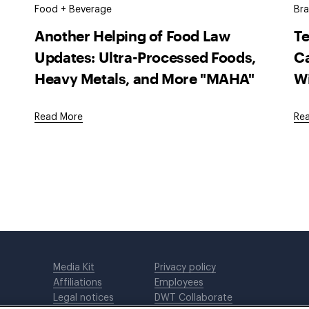
Food + Beverage
Bra
Another Helping of Food Law
T
Updates: Ultra-Processed Foods,
Ca
Heavy Metals, and More "MAHA"
W
Read More
Re
Media Kit
Privacy policy
Affiliations
Employees
Legal notices
DWT Collaborate