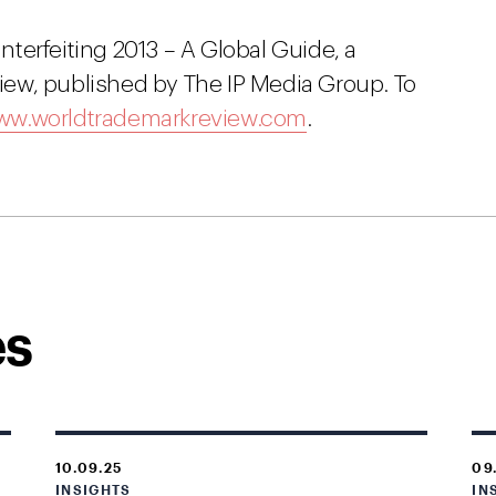
unterfeiting 2013 – A Global Guide, a
ew, published by The IP Media Group. To
w.worldtrademarkreview.com
.
es
10.09.25
09
INSIGHTS
IN