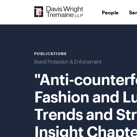
Skip
to
People
Se
content
PUBLICATIONS
Brand Protection & Enforcement
"Anti-counterfe
Fashion and L
Trends and Str
Insight Chapte