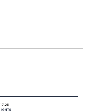
.17.25
SIGHTS