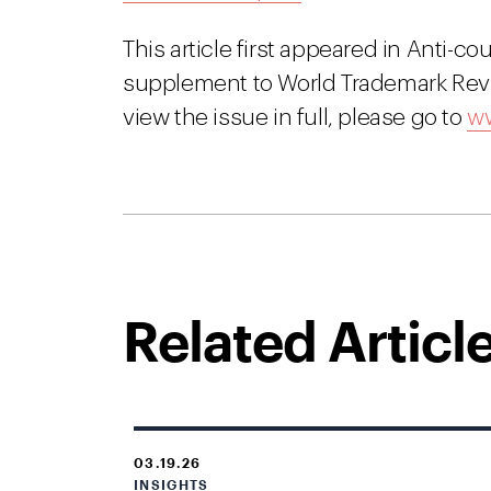
This article first appeared in Anti-co
supplement to World Trademark Revi
view the issue in full, please go to
ww
Related Articl
03.19.26
INSIGHTS