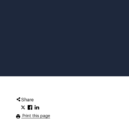
Share
Print this page