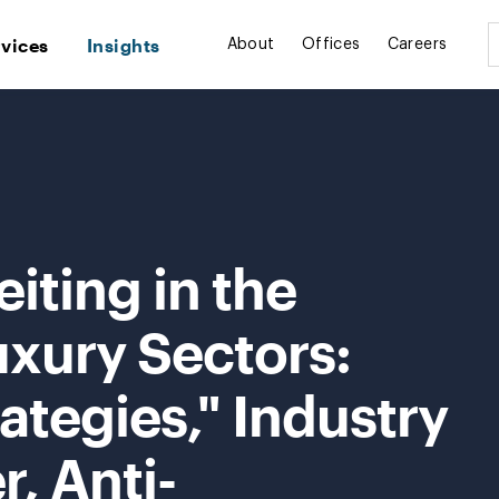
rvices
Insights
About
Offices
Careers
iting in the
uxury Sectors:
ategies," Industry
r, Anti-