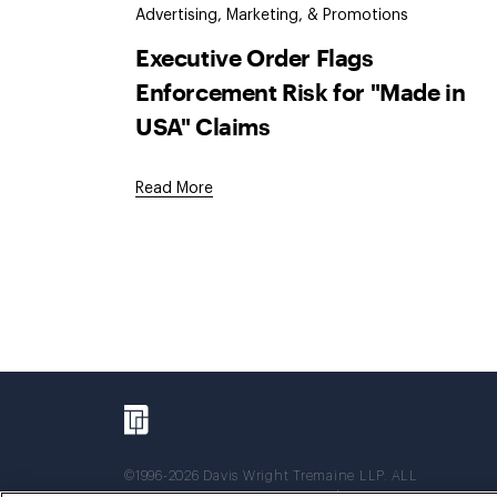
Advertising, Marketing, & Promotions
Executive Order Flags
Enforcement Risk for "Made in
USA" Claims
Read More
©1996-2026 Davis Wright Tremaine LLP. ALL