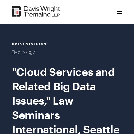
Skip
to
content
PRESENTATIONS
Technology
"Cloud Services and
Related Big Data
Issues," Law
Seminars
International, Seattle