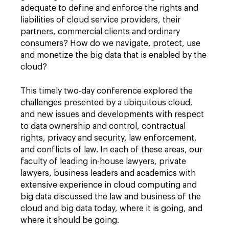
adequate to define and enforce the rights and
liabilities of cloud service providers, their
partners, commercial clients and ordinary
consumers? How do we navigate, protect, use
and monetize the big data that is enabled by the
cloud?
This timely two-day conference explored the
challenges presented by a ubiquitous cloud,
and new issues and developments with respect
to data ownership and control, contractual
rights, privacy and security, law enforcement,
and conflicts of law. In each of these areas, our
faculty of leading in-house lawyers, private
lawyers, business leaders and academics with
extensive experience in cloud computing and
big data discussed the law and business of the
cloud and big data today, where it is going, and
where it should be going.