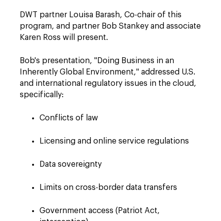
DWT partner Louisa Barash, Co-chair of this
program, and partner Bob Stankey and associate
Karen Ross will present.
Bob's presentation, "Doing Business in an
Inherently Global Environment," addressed U.S.
and international regulatory issues in the cloud,
specifically:
Conflicts of law
Licensing and online service regulations
Data sovereignty
Limits on cross-border data transfers
Government access (Patriot Act,