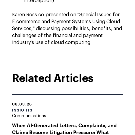
interception)
Karen Ross co-presented on "Special Issues for
E-commerce and Payment Systems Using Cloud
Services," discussing possibilities, benefits, and
challenges of the financial and payment
industry's use of cloud computing.
Related Articles
08.03.26
INSIGHTS
Communications
When AI-Generated Letters, Complaints, and
Claims Become Litigation Pressure: What