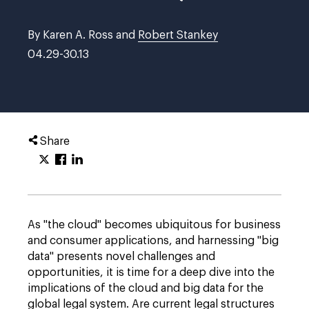
By Karen A. Ross and
Robert Stankey
04.29-30.13
Share
As "the cloud" becomes ubiquitous for business
and consumer applications, and harnessing "big
data" presents novel challenges and
opportunities, it is time for a deep dive into the
implications of the cloud and big data for the
global legal system. Are current legal structures