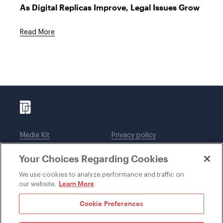
As Digital Replicas Improve, Legal Issues Grow
Read More
Media Kit
Privacy policy
Affiliations
Employees
Your Choices Regarding Cookies
Legal notices
DWT Collaborate
Cookie Preferences
EEO
We use cookies to analyze performance and traffic on
Learn More
our website.
SUBSCRIBE
Cookie Preferences