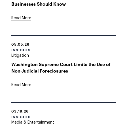
Businesses Should Know
Read More
05.05.26
INSIGHTS
Litigation
Washington Supreme Court Limits the Use of
Non-Judicial Foreclosures
Read More
03.19.26
INSIGHTS
Media & Entertainment