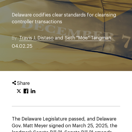
Delaware codifies clear standards for cleansing
controller transactions
By
Travis J. Distaso
and
Seth "Moe" Tangman
04.02.25
Share
The Delaware Legislature passed, and Delaware
Gov. Matt Meyer signed on March 25, 2025, the