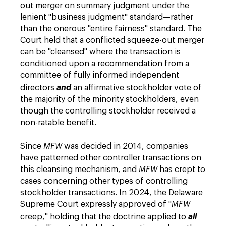
out merger on summary judgment under the
lenient "business judgment" standard—rather
than the onerous "entire fairness" standard. The
Court held that a conflicted squeeze-out merger
can be "cleansed" where the transaction is
conditioned upon a recommendation from a
committee of fully informed independent
directors
and
an affirmative stockholder vote of
the majority of the minority stockholders, even
though the controlling stockholder received a
non-ratable benefit.
Since
MFW
was decided in 2014, companies
have patterned other controller transactions on
this cleansing mechanism, and
MFW
has crept to
cases concerning other types of controlling
stockholder transactions. In 2024, the Delaware
Supreme Court expressly approved of "
MFW
creep," holding that the doctrine applied to
all