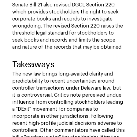
Senate Bill 21 also revised DGCL Section 220,
which provides stockholders the right to seek
corporate books and records to investigate
wrongdoing. The revised Section 220 raises the
threshold legal standard for stockholders to
seek books and records and limits the scope
and nature of the records that may be obtained.
Takeaways
The new law brings long-awaited clarity and
predictability to recent uncertainties around
controller transactions under Delaware law, but
it is controversial. Critics note perceived undue
influence from controlling stockholders leading
a "DExit" movement for companies to
incorporate in other jurisdictions, following
recent high-profile judicial decisions adverse to
controllers. Other commentators have called this