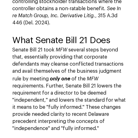
controlling stockholder transactions where the
controller obtains a non-ratable benefit
. See
In
re Match Group, Inc. Derivative Litig.
, 315 A.3d
446 (Del. 2024).
What Senate Bill 21 Does
Senate Bill 21 took
MFW
several steps beyond
that, essentially providing that corporate
defendants may cleanse conflicted transactions
and avail themselves of the business judgment
rule by meeting
only one
of the
MFW
requirements. Further, Senate Bill 21 lowers the
requirement for a director to be deemed
"independent," and lowers the standard for what
it means to be "fully informed." These changes
provide needed clarity to recent Delaware
precedent interpreting the concepts of
"independence" and "fully informed."