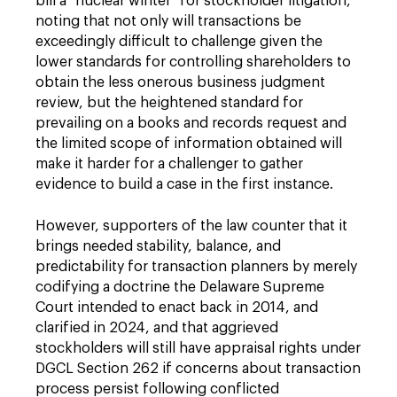
bill a "nuclear winter" for stockholder litigation,
noting that not only will transactions be
exceedingly difficult to challenge given the
lower standards for controlling shareholders to
obtain the less onerous business judgment
review, but the heightened standard for
prevailing on a books and records request and
the limited scope of information obtained will
make it harder for a challenger to gather
evidence to build a case in the first instance.
However, supporters of the law counter that it
brings needed stability, balance, and
predictability for transaction planners by merely
codifying a doctrine the Delaware Supreme
Court intended to enact back in 2014, and
clarified in 2024, and that aggrieved
stockholders will still have appraisal rights under
DGCL Section 262 if concerns about transaction
process persist following conflicted