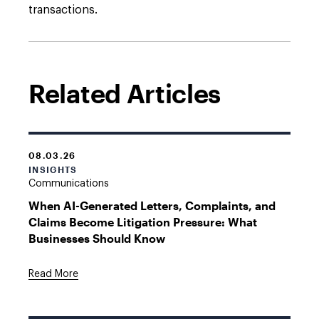
transactions.
Related Articles
08.03.26
INSIGHTS
Communications
When AI-Generated Letters, Complaints, and
Claims Become Litigation Pressure: What
Businesses Should Know
Read More