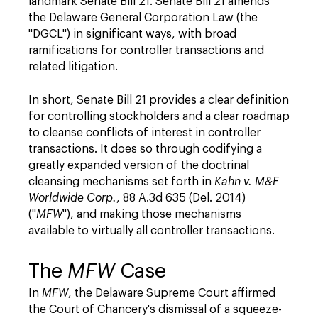
landmark Senate Bill 21. Senate Bill 21 amends
the Delaware General Corporation Law (the
"DGCL") in significant ways, with broad
ramifications for controller transactions and
related litigation.
In short, Senate Bill 21 provides a clear definition
for controlling stockholders and a clear roadmap
to cleanse conflicts of interest in controller
transactions. It does so through codifying a
greatly expanded version of the doctrinal
cleansing mechanisms set forth in
Kahn v. M&F
Worldwide Corp.
, 88 A.3d 635 (Del. 2014)
("
MFW
"), and making those mechanisms
available to virtually all controller transactions.
The
MFW
Case
In
MFW
, the Delaware Supreme Court affirmed
the Court of Chancery's dismissal of a squeeze-