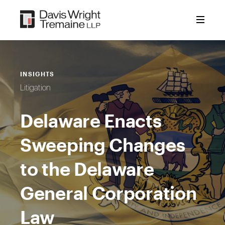
Skip
to
content
INSIGHTS
Litigation
Delaware Enacts
Sweeping Changes
to the Delaware
General Corporation
Law