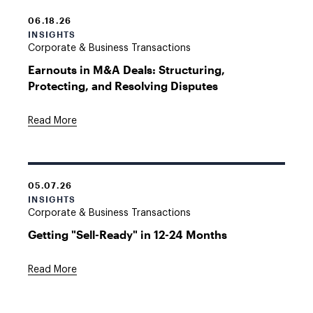
06.18.26
INSIGHTS
Corporate & Business Transactions
Earnouts in M&A Deals: Structuring,
Protecting, and Resolving Disputes
Read More
05.07.26
INSIGHTS
Corporate & Business Transactions
Getting "Sell-Ready" in 12-24 Months
Read More