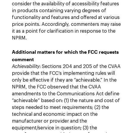
consider the availability of accessibility features
in products containing varying degrees of
functionality and features and offered at various
price points. Accordingly, commenters may raise
it as a point for clarification in response to the
NPRM.
Additional matters for which the FCC requests
comment
Achievability
: Sections 204 and 205 of the CVAA
provide that the FCC’s implementing rules will
only be effective if they are “achievable.” In the
NPRM, the FCC observed that the CVAA
amendments to the Communications Act define
“achievable” based on: (1) the nature and cost of
steps needed to meet requirements; (2) the
technical and economic impact on the
manufacturer or provider and the
equipment/service in question; (3) the