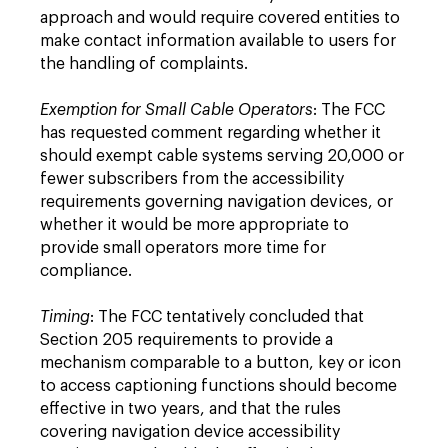
approach and would require covered entities to
make contact information available to users for
the handling of complaints.
Exemption for Small Cable Operators
: The FCC
has requested comment regarding whether it
should exempt cable systems serving 20,000 or
fewer subscribers from the accessibility
requirements governing navigation devices, or
whether it would be more appropriate to
provide small operators more time for
compliance.
Timing
: The FCC tentatively concluded that
Section 205 requirements to provide a
mechanism comparable to a button, key or icon
to access captioning functions should become
effective in two years, and that the rules
covering navigation device accessibility