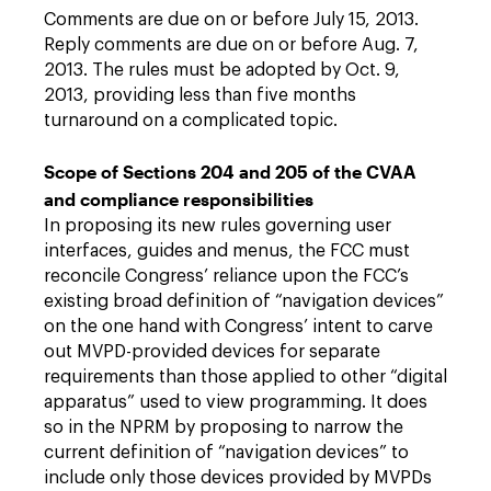
Comments are due on or before July 15, 2013.
Reply comments are due on or before Aug. 7,
2013. The rules must be adopted by Oct. 9,
2013, providing less than five months
turnaround on a complicated topic.
Scope of Sections 204 and 205 of the CVAA
and compliance responsibilities
In proposing its new rules governing user
interfaces, guides and menus, the FCC must
reconcile Congress’ reliance upon the FCC’s
existing broad definition of “navigation devices”
on the one hand with Congress’ intent to carve
out MVPD-provided devices for separate
requirements than those applied to other “digital
apparatus” used to view programming. It does
so in the NPRM by proposing to narrow the
current definition of “navigation devices” to
include only those devices provided by MVPDs