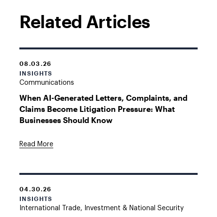
Related Articles
08.03.26
INSIGHTS
Communications
When AI-Generated Letters, Complaints, and
Claims Become Litigation Pressure: What
Businesses Should Know
Read More
04.30.26
INSIGHTS
International Trade, Investment & National Security