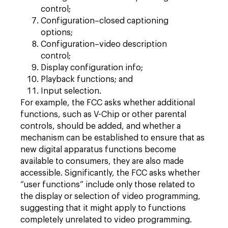
control;
Configuration–closed captioning
options;
Configuration–video description
control;
Display configuration info;
Playback functions; and
Input selection.
For example, the FCC asks whether additional
functions, such as V-Chip or other parental
controls, should be added, and whether a
mechanism can be established to ensure that as
new digital apparatus functions become
available to consumers, they are also made
accessible. Significantly, the FCC asks whether
“user functions” include only those related to
the display or selection of video programming,
suggesting that it might apply to functions
completely unrelated to video programming.