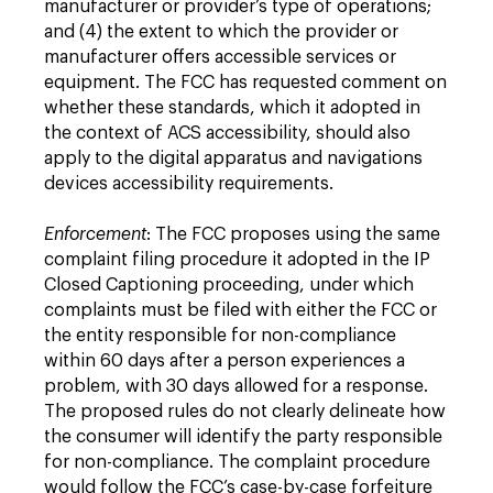
manufacturer or provider’s type of operations;
and (4) the extent to which the provider or
manufacturer offers accessible services or
equipment. The FCC has requested comment on
whether these standards, which it adopted in
the context of ACS accessibility, should also
apply to the digital apparatus and navigations
devices accessibility requirements.
Enforcement
: The FCC proposes using the same
complaint filing procedure it adopted in the IP
Closed Captioning proceeding, under which
complaints must be filed with either the FCC or
the entity responsible for non-compliance
within 60 days after a person experiences a
problem, with 30 days allowed for a response.
The proposed rules do not clearly delineate how
the consumer will identify the party responsible
for non-compliance. The complaint procedure
would follow the FCC’s case-by-case forfeiture