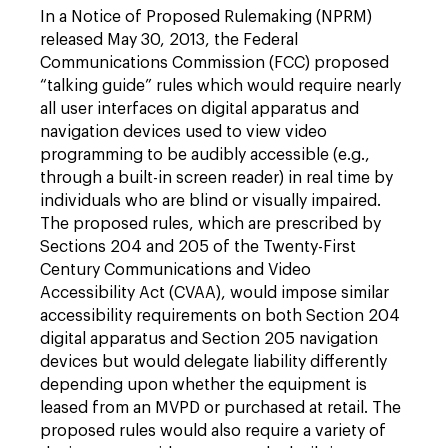
In a Notice of Proposed Rulemaking (NPRM)
released May 30, 2013, the Federal
Communications Commission (FCC) proposed
“talking guide” rules which would require nearly
all user interfaces on digital apparatus and
navigation devices used to view video
programming to be audibly accessible (e.g.,
through a built-in screen reader) in real time by
individuals who are blind or visually impaired.
The proposed rules, which are prescribed by
Sections 204 and 205 of the Twenty-First
Century Communications and Video
Accessibility Act (CVAA), would impose similar
accessibility requirements on both Section 204
digital apparatus and Section 205 navigation
devices but would delegate liability differently
depending upon whether the equipment is
leased from an MVPD or purchased at retail. The
proposed rules would also require a variety of