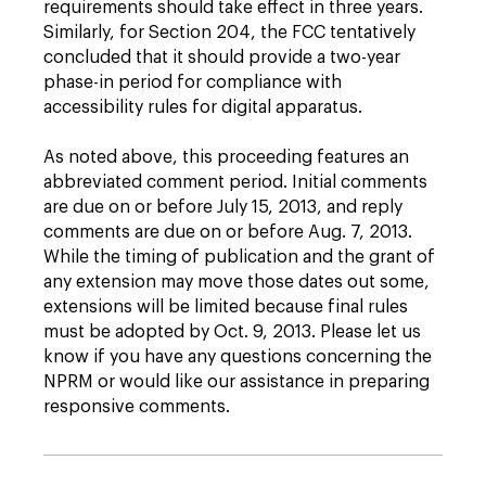
requirements should take effect in three years.
Similarly, for Section 204, the FCC tentatively
concluded that it should provide a two-year
phase-in period for compliance with
accessibility rules for digital apparatus.
As noted above, this proceeding features an
abbreviated comment period. Initial comments
are due on or before July 15, 2013, and reply
comments are due on or before Aug. 7, 2013.
While the timing of publication and the grant of
any extension may move those dates out some,
extensions will be limited because final rules
must be adopted by Oct. 9, 2013. Please let us
know if you have any questions concerning the
NPRM or would like our assistance in preparing
responsive comments.