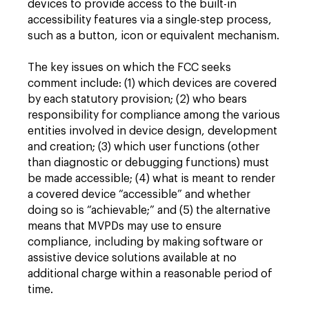
devices to provide access to the built-in
accessibility features via a single-step process,
such as a button, icon or equivalent mechanism.
The key issues on which the FCC seeks
comment include: (1) which devices are covered
by each statutory provision; (2) who bears
responsibility for compliance among the various
entities involved in device design, development
and creation; (3) which user functions (other
than diagnostic or debugging functions) must
be made accessible; (4) what is meant to render
a covered device “accessible” and whether
doing so is “achievable;” and (5) the alternative
means that MVPDs may use to ensure
compliance, including by making software or
assistive device solutions available at no
additional charge within a reasonable period of
time.