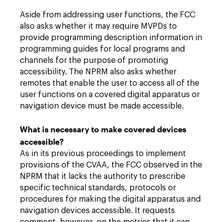
Aside from addressing user functions, the FCC
also asks whether it may require MVPDs to
provide programming description information in
programming guides for local programs and
channels for the purpose of promoting
accessibility. The NPRM also asks whether
remotes that enable the user to access all of the
user functions on a covered digital apparatus or
navigation device must be made accessible.
What is necessary to make covered devices
accessible?
As in its previous proceedings to implement
provisions of the CVAA, the FCC observed in the
NPRM that it lacks the authority to prescribe
specific technical standards, protocols or
procedures for making the digital apparatus and
navigation devices accessible. It requests