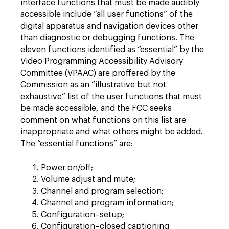
interface functions that must be made audibly
accessible include “all user functions” of the
digital apparatus and navigation devices other
than diagnostic or debugging functions. The
eleven functions identified as “essential” by the
Video Programming Accessibility Advisory
Committee (VPAAC) are proffered by the
Commission as an “illustrative but not
exhaustive” list of the user functions that must
be made accessible, and the FCC seeks
comment on what functions on this list are
inappropriate and what others might be added.
The “essential functions” are:
Power on/off;
Volume adjust and mute;
Channel and program selection;
Channel and program information;
Configuration–setup;
Configuration–closed captioning