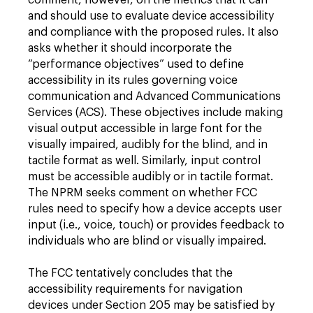
comment, however, on the metrics that it can
and should use to evaluate device accessibility
and compliance with the proposed rules. It also
asks whether it should incorporate the
“performance objectives” used to define
accessibility in its rules governing voice
communication and Advanced Communications
Services (ACS). These objectives include making
visual output accessible in large font for the
visually impaired, audibly for the blind, and in
tactile format as well. Similarly, input control
must be accessible audibly or in tactile format.
The NPRM seeks comment on whether FCC
rules need to specify how a device accepts user
input (i.e., voice, touch) or provides feedback to
individuals who are blind or visually impaired.
The FCC tentatively concludes that the
accessibility requirements for navigation
devices under Section 205 may be satisfied by