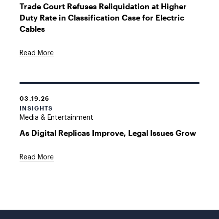
Trade Court Refuses Reliquidation at Higher
Duty Rate in Classification Case for Electric
Cables
Read More
03.19.26
INSIGHTS
Media & Entertainment
As Digital Replicas Improve, Legal Issues Grow
Read More