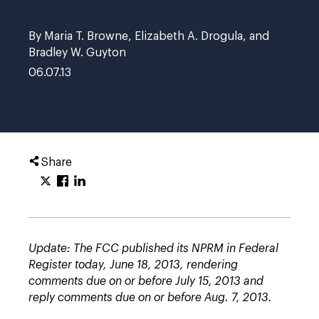
By Maria T. Browne, Elizabeth A. Drogula, and
Bradley W. Guyton
06.07.13
Share
Update: The FCC published its NPRM in Federal
Register today, June 18, 2013, rendering
comments due on or before July 15, 2013 and
reply comments due on or before Aug. 7, 2013.