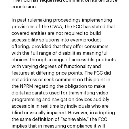
The FCC has requested comment on its tentative
conclusion.
In past rulemaking proceedings implementing
provisions of the CVAA, the FCC has stated that
covered entities are not required to build
accessibility solutions into every product
offering, provided that they offer consumers
with the full range of disabilities meaningful
choices through a range of accessible products
with varying degrees of functionality and
features at differing price points. The FCC did
not address or seek comment on this point in
the NPRM regarding the obligation to make
digital apparatus used for transmitting video
programming and navigation devices audibly
accessible in real time by individuals who are
blind or visually impaired. However, in adopting
the same definition of “achievable,” the FCC
implies that in measuring compliance it will