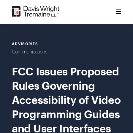
Skip
to
content
ADVISORIES
Communications
FCC Issues Proposed
Rules Governing
Accessibility of Video
Programming Guides
and User Interfaces