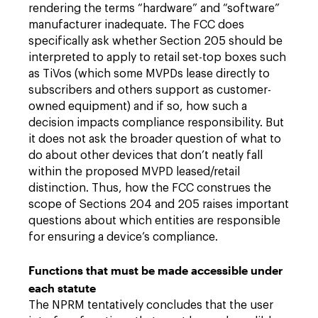
rendering the terms “hardware” and “software”
manufacturer inadequate. The FCC does
specifically ask whether Section 205 should be
interpreted to apply to retail set-top boxes such
as TiVos (which some MVPDs lease directly to
subscribers and others support as customer-
owned equipment) and if so, how such a
decision impacts compliance responsibility. But
it does not ask the broader question of what to
do about other devices that don’t neatly fall
within the proposed MVPD leased/retail
distinction. Thus, how the FCC construes the
scope of Sections 204 and 205 raises important
questions about which entities are responsible
for ensuring a device’s compliance.
Functions that must be made accessible under
each statute
The NPRM tentatively concludes that the user