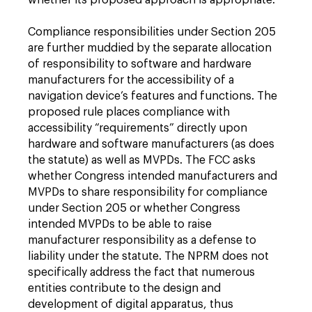
whether its proposed approach is appropriate.
Compliance responsibilities under Section 205
are further muddied by the separate allocation
of responsibility to software and hardware
manufacturers for the accessibility of a
navigation device’s features and functions. The
proposed rule places compliance with
accessibility “requirements” directly upon
hardware and software manufacturers (as does
the statute) as well as MVPDs. The FCC asks
whether Congress intended manufacturers and
MVPDs to share responsibility for compliance
under Section 205 or whether Congress
intended MVPDs to be able to raise
manufacturer responsibility as a defense to
liability under the statute. The NPRM does not
specifically address the fact that numerous
entities contribute to the design and
development of digital apparatus, thus