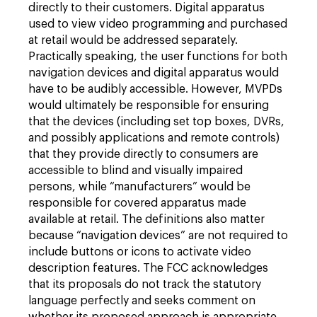
directly to their customers. Digital apparatus
used to view video programming and purchased
at retail would be addressed separately.
Practically speaking, the user functions for both
navigation devices and digital apparatus would
have to be audibly accessible. However, MVPDs
would ultimately be responsible for ensuring
that the devices (including set top boxes, DVRs,
and possibly applications and remote controls)
that they provide directly to consumers are
accessible to blind and visually impaired
persons, while “manufacturers” would be
responsible for covered apparatus made
available at retail. The definitions also matter
because “navigation devices” are not required to
include buttons or icons to activate video
description features. The FCC acknowledges
that its proposals do not track the statutory
language perfectly and seeks comment on