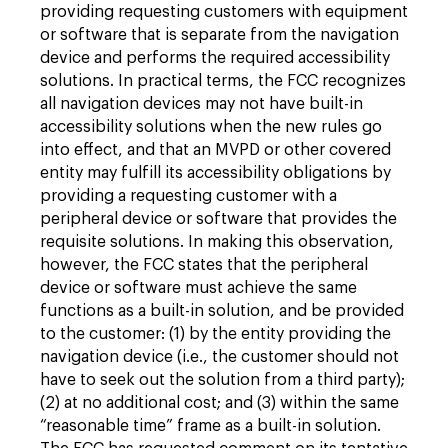
providing requesting customers with equipment
or software that is separate from the navigation
device and performs the required accessibility
solutions. In practical terms, the FCC recognizes
all navigation devices may not have built-in
accessibility solutions when the new rules go
into effect, and that an MVPD or other covered
entity may fulfill its accessibility obligations by
providing a requesting customer with a
peripheral device or software that provides the
requisite solutions. In making this observation,
however, the FCC states that the peripheral
device or software must achieve the same
functions as a built-in solution, and be provided
to the customer: (1) by the entity providing the
navigation device (i.e., the customer should not
have to seek out the solution from a third party);
(2) at no additional cost; and (3) within the same
“reasonable time” frame as a built-in solution.