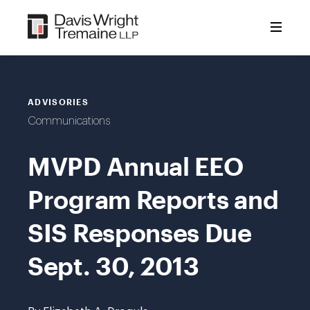
Skip
to
content
ADVISORIES
Communications
MVPD Annual EEO
Program Reports and
SIS Responses Due
Sept. 30, 2013