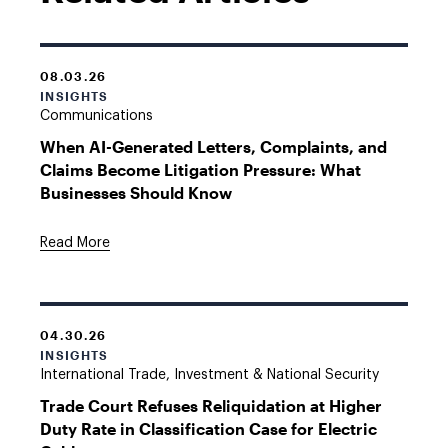
08.03.26
INSIGHTS
Communications
When AI-Generated Letters, Complaints, and
Claims Become Litigation Pressure: What
Businesses Should Know
Read More
04.30.26
INSIGHTS
International Trade, Investment & National Security
Trade Court Refuses Reliquidation at Higher
Duty Rate in Classification Case for Electric