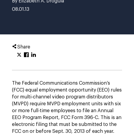
By Elizabeth A. Drogula
08.01.13
Share
The Federal Communications Commission’s
(FCC) equal employment opportunity (EEO) rules
for multi-channel video program distributors
(MVPD) require MVPD employment units with six
or more full-time employees to file an Annual
EEO Program Report, FCC Form 396-C. This is an
electronic filing that must be submitted to the
FCC on or before Sept. 30, 2013 of each year.