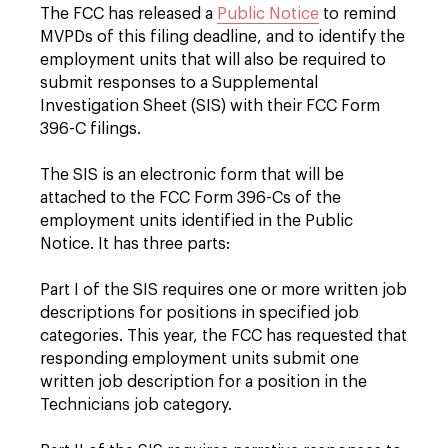
The FCC has released a
Public Notice
to remind
MVPDs of this filing deadline, and to identify the
employment units that will also be required to
submit responses to a Supplemental
Investigation Sheet (SIS) with their FCC Form
396-C filings.
The SIS is an electronic form that will be
attached to the FCC Form 396-Cs of the
employment units identified in the Public
Notice. It has three parts:
Part I of the SIS requires one or more written job
descriptions for positions in specified job
categories. This year, the FCC has requested that
responding employment units submit one
written job description for a position in the
Technicians job category.