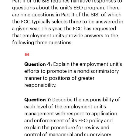
Part II of the SIS requires narrative responses to
questions about the unit’s EEO program. There
are nine questions in Part II of the SIS, of which
the FCC typically selects three to be answered in
a given year. This year, the FCC has requested
that employment units provide answers to the
following three questions:
Question 4:
Explain the employment unit's
efforts to promote in a nondiscriminatory
manner to positions of greater
responsibility.
Question 7:
Describe the responsibility of
each level of the employment unit's
management with respect to application
and enforcement of its EEO policy and
explain the procedure for review and
control of managerial and supervisory