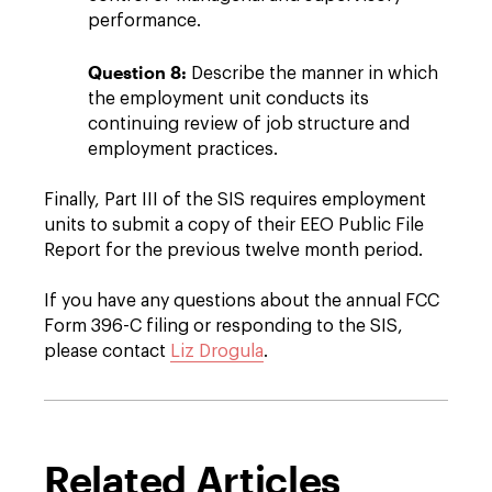
performance.
Question 8:
Describe the manner in which
the employment unit conducts its
continuing review of job structure and
employment practices.
Finally, Part III of the SIS requires employment
units to submit a copy of their EEO Public File
Report for the previous twelve month period.
If you have any questions about the annual FCC
Form 396-C filing or responding to the SIS,
please contact
Liz Drogula
.
Related Articles