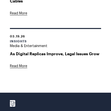
Cables
Read More
03.19.26
INSIGHTS
Media & Entertainment
As Digital Replicas Improve, Legal Issues Grow
Read More