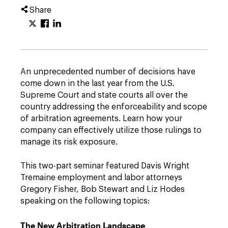
Share
An unprecedented number of decisions have
come down in the last year from the U.S.
Supreme Court and state courts all over the
country addressing the enforceability and scope
of arbitration agreements. Learn how your
company can effectively utilize those rulings to
manage its risk exposure.
This two-part seminar featured Davis Wright
Tremaine employment and labor attorneys
Gregory Fisher, Bob Stewart and Liz Hodes
speaking on the following topics:
The New Arbitration Landscape