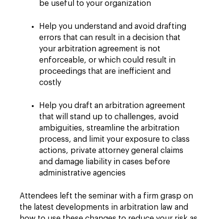
be useful to your organization
Help you understand and avoid drafting
errors that can result in a decision that
your arbitration agreement is not
enforceable, or which could result in
proceedings that are inefficient and
costly
Help you draft an arbitration agreement
that will stand up to challenges, avoid
ambiguities, streamline the arbitration
process, and limit your exposure to class
actions, private attorney general claims
and damage liability in cases before
administrative agencies
Attendees left the seminar with a firm grasp on
the latest developments in arbitration law and
how to use these changes to reduce your risk as