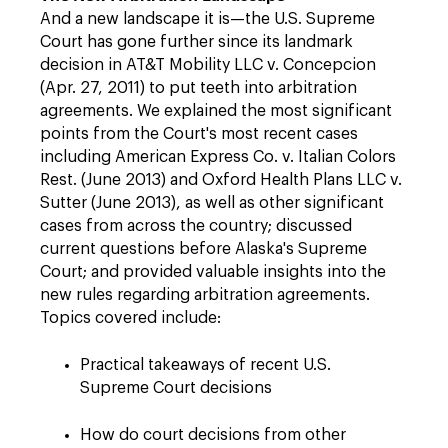
And a new landscape it is—the U.S. Supreme
Court has gone further since its landmark
decision in AT&T Mobility LLC v. Concepcion
(Apr. 27, 2011) to put teeth into arbitration
agreements. We explained the most significant
points from the Court's most recent cases
including American Express Co. v. Italian Colors
Rest. (June 2013) and Oxford Health Plans LLC v.
Sutter (June 2013), as well as other significant
cases from across the country; discussed
current questions before Alaska's Supreme
Court; and provided valuable insights into the
new rules regarding arbitration agreements.
Topics covered include:
Practical takeaways of recent U.S.
Supreme Court decisions
How do court decisions from other