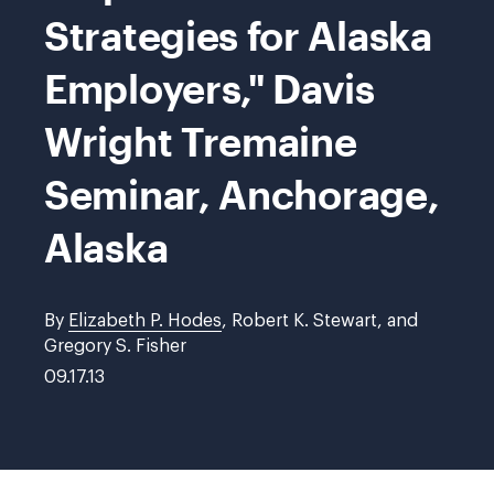
Strategies for Alaska
Employers," Davis
Wright Tremaine
Seminar, Anchorage,
Alaska
By
Elizabeth P. Hodes
, Robert K. Stewart, and
Gregory S. Fisher
09.17.13