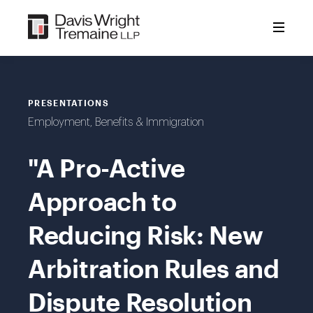
Skip
to
content
PRESENTATIONS
Employment, Benefits & Immigration
"A Pro-Active
Approach to
Reducing Risk: New
Arbitration Rules and
Dispute Resolution