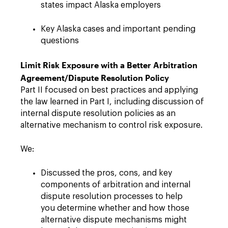
states impact Alaska employers
Key Alaska cases and important pending
questions
Limit Risk Exposure with a Better Arbitration
Agreement/Dispute Resolution Policy
Part II focused on best practices and applying
the law learned in Part I, including discussion of
internal dispute resolution policies as an
alternative mechanism to control risk exposure.
We:
Discussed the pros, cons, and key
components of arbitration and internal
dispute resolution processes to help
you determine whether and how those
alternative dispute mechanisms might