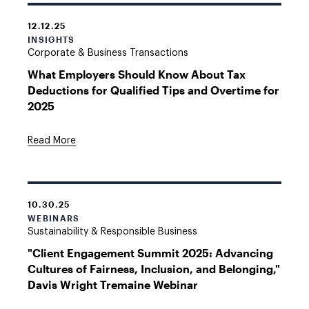
12.12.25
INSIGHTS
Corporate & Business Transactions
What Employers Should Know About Tax
Deductions for Qualified Tips and Overtime for
2025
Read More
10.30.25
WEBINARS
Sustainability & Responsible Business
"Client Engagement Summit 2025: Advancing
Cultures of Fairness, Inclusion, and Belonging,"
Davis Wright Tremaine Webinar