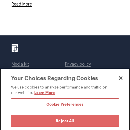
Read More
Media Kit
Privacy policy
Affiliations
Employees
Your Choices Regarding Cookies
Legal notices
DWT Collaborate
Cookie Preferences
EEO
We use cookies to analyze performance and traffic on
Learn More
our website.
SUBSCRIBE
Cookie Preferences
Reject All
©1996-2026 Davis Wright Tremaine LLP. ALL RIGHTS