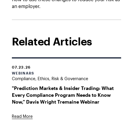
an employer.
Related Articles
07.23.26
WEBINARS
Compliance, Ethics, Risk & Governance
"Prediction Markets & Insider Trading: What
Every Compliance Program Needs to Know
Now," Davis Wright Tremaine Webinar
Read More