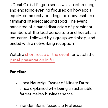
a Great Global Region series was an interesting
and engaging evening focused on how social
equity, community building and conversation of
farmland intersect around food. The event
consisted of a panel discussion of prominent
members of the local agriculture and hospitality
industries, followed by a group workshop, and
ended with a networking reception.
Watch a
short recap of the event,
or watch the
panel presentation in full
.
Panelists:
Linda Neunzig, Owner of Ninety Farms.
Linda explained why being a sustainable
farmer makes business sense.
Branden Born, Associate Professor,