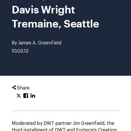
Davis Wright
Tremaine, Seattle
By James A. Greenfield
10.03.13
Share
Moderated by DWT partner Jim Greenfield, the
third installment of DWT and Forterra's Creating