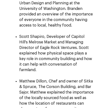
Urban Design and Planning at the
University of Washington. Branden
provided an overview of the importance
of everyone in the community having
access to local, healthy food.
Scott Shapiro, Developer of Capitol
Hill's Melrose Market and Managing
Director of Eagle Rock Ventures. Scott
explained how physical space plays a
key role in community building and how
it can help with conversation of
farmland.
Matthew Dillon, Chef and owner of Sitka
& Spruce, The Corson Building, and Bar
Sajor. Matthew explained the importance
of the locally sourced food as well as
how the location of restaurants can