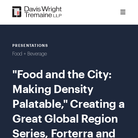
Skip
to
content
PRESENTATIONS
Food + Beverage
"Food and the City:
Making Density
Palatable," Creating a
Great Global Region
Series, Forterra and