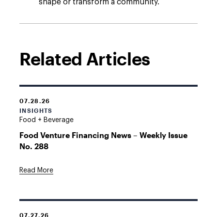
shape or transform a community.
Related Articles
07.28.26
INSIGHTS
Food + Beverage
Food Venture Financing News – Weekly Issue
No. 288
Read More
07.27.26