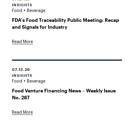
INSIGHTS
Food + Beverage
FDA's Food Traceability Public Meeting: Recap
and Signals for Industry
Read More
07.13.26
INSIGHTS
Food + Beverage
Food Venture Financing News – Weekly Issue
No. 287
Read More