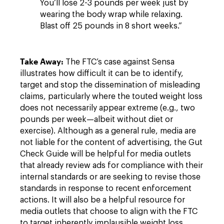
You’ll lose 2-3 pounds per week just by
wearing the body wrap while relaxing.
Blast off 25 pounds in 8 short weeks.”
Take Away:
The FTC’s case against Sensa
illustrates how difficult it can be to identify,
target and stop the dissemination of misleading
claims, particularly where the touted weight loss
does not necessarily appear extreme (e.g., two
pounds per week—albeit without diet or
exercise). Although as a
general
rule, media are
not liable for the content of advertising, the Gut
Check Guide will be helpful for media outlets
that already review ads for compliance with their
internal standards or are seeking to revise those
standards in response to recent enforcement
actions. It will also be a helpful resource for
media outlets that choose to align with the FTC
to target inherently implausible weight loss