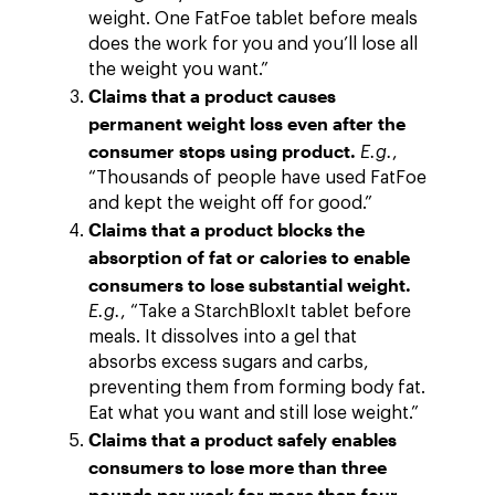
weight. One FatFoe tablet before meals
does the work for you and you’ll lose all
the weight you want.”
Claims that a product causes
permanent weight loss even after the
consumer stops using product.
E.g.
,
“Thousands of people have used FatFoe
and kept the weight off for good.”
Claims that a product blocks the
absorption of fat or calories to enable
consumers to lose substantial weight.
E.g.
, “Take a StarchBloxIt tablet before
meals. It dissolves into a gel that
absorbs excess sugars and carbs,
preventing them from forming body fat.
Eat what you want and still lose weight.”
Claims that a product safely enables
consumers to lose more than three
pounds per week for more than four