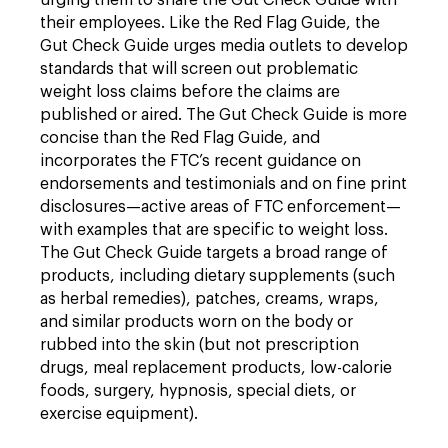
urging them to share the Gut Check Guide with
their employees. Like the Red Flag Guide, the
Gut Check Guide urges media outlets to develop
standards that will screen out problematic
weight loss claims before the claims are
published or aired. The Gut Check Guide is more
concise than the Red Flag Guide, and
incorporates the FTC’s recent guidance on
endorsements and testimonials and on fine print
disclosures—active areas of FTC enforcement—
with examples that are specific to weight loss.
The Gut Check Guide targets a broad range of
products, including dietary supplements (such
as herbal remedies), patches, creams, wraps,
and similar products worn on the body or
rubbed into the skin (but not prescription
drugs, meal replacement products, low-calorie
foods, surgery, hypnosis, special diets, or
exercise equipment).