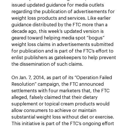
issued updated guidance for media outlets
regarding the publication of advertisements for
weight loss products and services. Like earlier
guidance distributed by the FTC more than a
decade ago, this week’s updated version is
geared toward helping media spot “bogus”
weight loss claims in advertisements submitted
for publication and is part of the FTC’s effort to
enlist publishers as gatekeepers to help prevent
the dissemination of such claims.
On Jan. 7, 2014, as part of its “Operation Failed
Resolution” campaign, the FTC announced
settlements with four marketers that, the FTC
alleged, falsely claimed that their dietary
supplement or topical cream products would
allow consumers to achieve or maintain
substantial weight loss without diet or exercise.
This initiative is part of the FTC’s ongoing effort