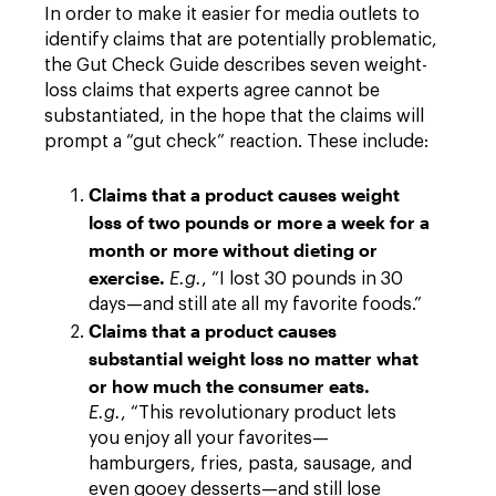
In order to make it easier for media outlets to
identify claims that are potentially problematic,
the Gut Check Guide describes seven weight-
loss claims that experts agree cannot be
substantiated, in the hope that the claims will
prompt a “gut check” reaction. These include:
Claims that a product causes weight
loss of two pounds or more a week for a
month or more without dieting or
exercise.
E.g.
, “I lost 30 pounds in 30
days—and still ate all my favorite foods.”
Claims that a product causes
substantial weight loss no matter what
or how much the consumer eats.
E.g.
, “This revolutionary product lets
you enjoy all your favorites—
hamburgers, fries, pasta, sausage, and
even gooey desserts—and still lose