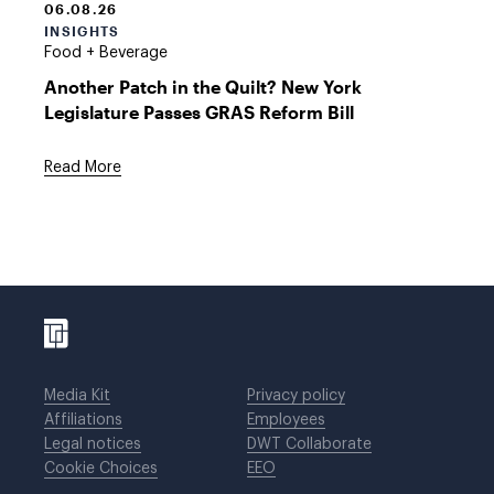
06.08.26
INSIGHTS
Food + Beverage
Another Patch in the Quilt? New York
Legislature Passes GRAS Reform Bill
Read More
Media Kit
Privacy policy
Affiliations
Employees
Legal notices
DWT Collaborate
Cookie Choices
EEO