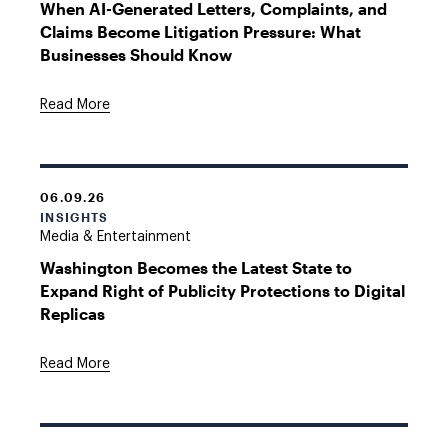
When AI-Generated Letters, Complaints, and
Claims Become Litigation Pressure: What
Businesses Should Know
Read More
06.09.26
INSIGHTS
Media & Entertainment
Washington Becomes the Latest State to
Expand Right of Publicity Protections to Digital
Replicas
Read More