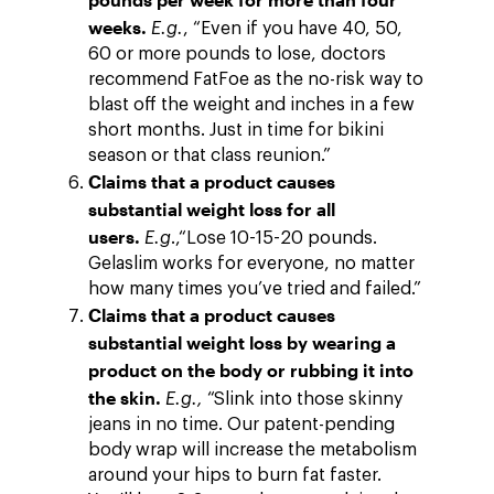
weeks.
E.g.
, “Even if you have 40, 50,
60 or more pounds to lose, doctors
recommend FatFoe as the no-risk way to
blast off the weight and inches in a few
short months. Just in time for bikini
season or that class reunion.”
Claims that a product causes
substantial weight loss for all
users.
E.g
.,“Lose 10-15-20 pounds.
Gelaslim works for everyone, no matter
how many times you’ve tried and failed.”
Claims that a product causes
substantial weight loss by wearing a
product on the body or rubbing it into
the skin.
E.g.,
“Slink into those skinny
jeans in no time. Our patent-pending
body wrap will increase the metabolism
around your hips to burn fat faster.