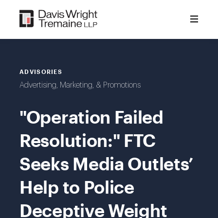
Skip
to
content
ADVISORIES
Advertising, Marketing, & Promotions
"Operation Failed
Resolution:" FTC
Seeks Media Outlets’
Help to Police
Deceptive Weight