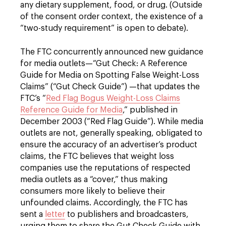
any dietary supplement, food, or drug. (Outside
of the consent order context, the existence of a
“two-study requirement” is open to debate).
The FTC concurrently announced new guidance
for media outlets—“Gut Check: A Reference
Guide for Media on Spotting False Weight-Loss
Claims” (“Gut Check Guide”) —that updates the
FTC’s “
Red Flag Bogus Weight-Loss Claims
Reference Guide for Media
,” published in
December 2003 (“Red Flag Guide”). While media
outlets are not, generally speaking, obligated to
ensure the accuracy of an advertiser’s product
claims, the FTC believes that weight loss
companies use the reputations of respected
media outlets as a “cover,” thus making
consumers more likely to believe their
unfounded claims. Accordingly, the FTC has
sent a
letter
to publishers and broadcasters,