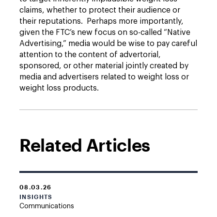
claims, whether to protect their audience or
their reputations. Perhaps more importantly,
given the FTC’s new focus on so-called “Native
Advertising,” media would be wise to pay careful
attention to the content of advertorial,
sponsored, or other material jointly created by
media and advertisers related to weight loss or
weight loss products.
Related Articles
08.03.26
INSIGHTS
Communications