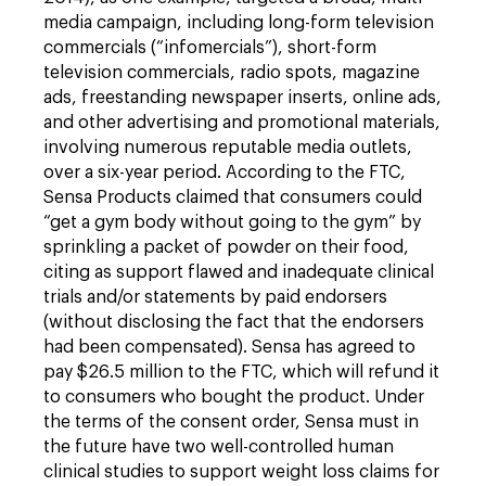
media campaign, including long-form television
commercials (“infomercials”), short-form
television commercials, radio spots, magazine
ads, freestanding newspaper inserts, online ads,
and other advertising and promotional materials,
involving numerous reputable media outlets,
over a six-year period. According to the FTC,
Sensa Products claimed that consumers could
“get a gym body without going to the gym” by
sprinkling a packet of powder on their food,
citing as support flawed and inadequate clinical
trials and/or statements by paid endorsers
(without disclosing the fact that the endorsers
had been compensated). Sensa has agreed to
pay $26.5 million to the FTC, which will refund it
to consumers who bought the product. Under
the terms of the consent order, Sensa must in
the future have two well-controlled human
clinical studies to support weight loss claims for