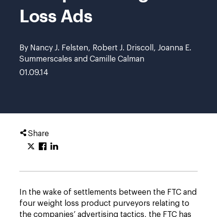
Loss Ads
By Nancy J. Felsten, Robert J. Driscoll, Joanna E.
Summerscales and Camille Calman
01.09.14
Share
In the wake of settlements between the FTC and
four weight loss product purveyors relating to
the companies’ advertising tactics, the FTC has