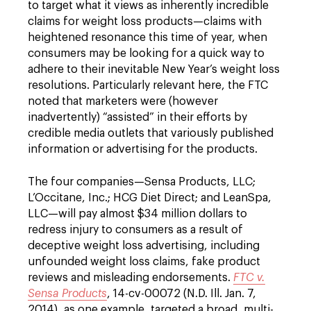
to target what it views as inherently incredible
claims for weight loss products—claims with
heightened resonance this time of year, when
consumers may be looking for a quick way to
adhere to their inevitable New Year’s weight loss
resolutions. Particularly relevant here, the FTC
noted that marketers were (however
inadvertently) “assisted” in their efforts by
credible media outlets that variously published
information or advertising for the products.
The four companies—Sensa Products, LLC;
L’Occitane, Inc.; HCG Diet Direct; and LeanSpa,
LLC—will pay almost $34 million dollars to
redress injury to consumers as a result of
deceptive weight loss advertising, including
unfounded weight loss claims, fake product
reviews and misleading endorsements.
FTC v.
Sensa Products
, 14-cv-00072 (N.D. Ill. Jan. 7,
2014), as one example, targeted a broad, multi-