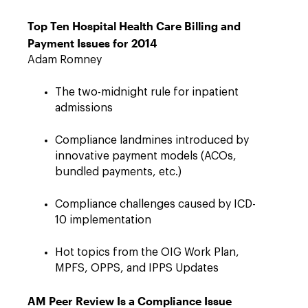
Top Ten Hospital Health Care Billing and
Payment Issues for 2014
Adam Romney
The two-midnight rule for inpatient
admissions
Compliance landmines introduced by
innovative payment models (ACOs,
bundled payments, etc.)
Compliance challenges caused by ICD-
10 implementation
Hot topics from the OIG Work Plan,
MPFS, OPPS, and IPPS Updates
AM Peer Review Is a Compliance Issue