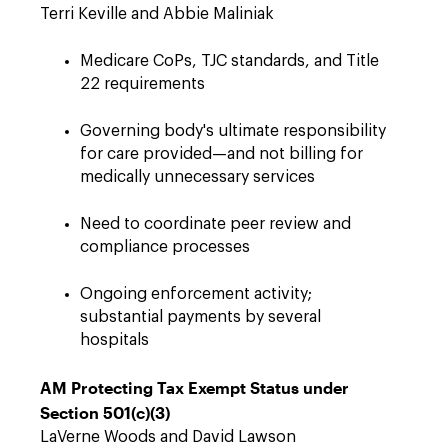
Terri Keville and Abbie Maliniak
Medicare CoPs, TJC standards, and Title
22 requirements
Governing body's ultimate responsibility
for care provided—and not billing for
medically unnecessary services
Need to coordinate peer review and
compliance processes
Ongoing enforcement activity;
substantial payments by several
hospitals
AM Protecting Tax Exempt Status under
Section 501(c)(3)
LaVerne Woods and David Lawson