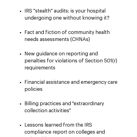
IRS "stealth" audits: is your hospital
undergoing one without knowing it?
Fact and fiction of community health
needs assessments (CHNAs)
New guidance on reporting and
penalties for violations of Section 501(r)
requirements
Financial assistance and emergency care
policies
Billing practices and "extraordinary
collection activities"
Lessons learned from the IRS
compliance report on colleges and