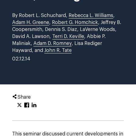
By Robert L. Schuchard,
Rebecca L. Williams
,
Adam H. Greene
,
Robert G. Homchick
, Jeffrey B.
Coopersmith, Dennis S. Diaz, LaVerne Woods,
David A. Lawson,
Terri D. Keville
, Abbie P.
Maliniak,
Adam D. Romney
, Lisa Rediger
Hayward, and
John R. Tate
02.12.14
Share
This seminar discussed current developments in