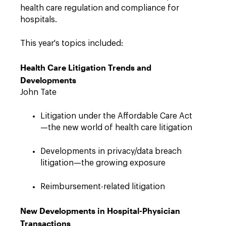
health care regulation and compliance for
hospitals.
This year's topics included:
Health Care Litigation Trends and
Developments
John Tate
Litigation under the Affordable Care Act
—the new world of health care litigation
Developments in privacy/data breach
litigation—the growing exposure
Reimbursement-related litigation
New Developments in Hospital-Physician
Transactions