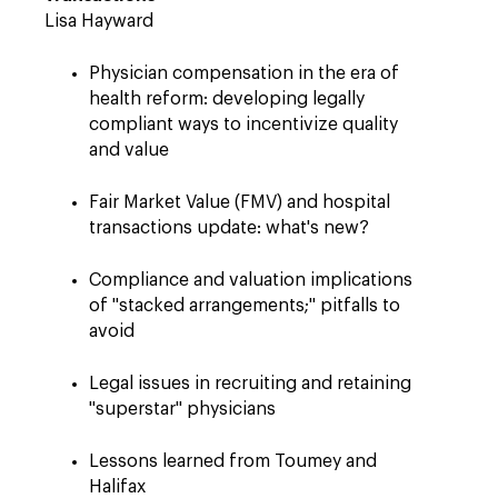
Lisa Hayward
Physician compensation in the era of
health reform: developing legally
compliant ways to incentivize quality
and value
Fair Market Value (FMV) and hospital
transactions update: what's new?
Compliance and valuation implications
of "stacked arrangements;" pitfalls to
avoid
Legal issues in recruiting and retaining
"superstar" physicians
Lessons learned from Toumey and
Halifax