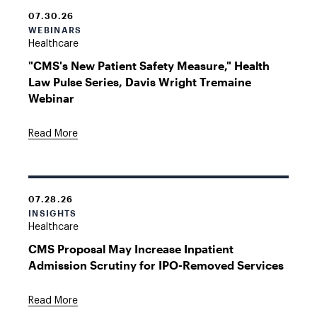
07.30.26
WEBINARS
Healthcare
"CMS's New Patient Safety Measure," Health
Law Pulse Series, Davis Wright Tremaine
Webinar
Read More
07.28.26
INSIGHTS
Healthcare
CMS Proposal May Increase Inpatient
Admission Scrutiny for IPO-Removed Services
Read More