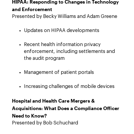
HIPAA: Responding to Changes in Technology
and Enforcement
Presented by Becky Williams and Adam Greene
Updates on HIPAA developments
Recent health information privacy
enforcement, including settlements and
the audit program
Management of patient portals
Increasing challenges of mobile devices
Hospital and Health Care Mergers &
Acquisitions: What Does a Compliance Officer
Need to Know?
Presented by Bob Schuchard