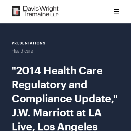
Skip
to
content
PRESENTATIONS
Healthcare
"2014 Health Care
Regulatory and
Compliance Update,"
J.W. Marriott at LA
Live, Los Angeles