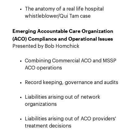
The anatomy of a real life hospital
whistleblower/Qui Tam case
Emerging Accountable Care Organization
(ACO)
Compliance and Operational Issues
Presented by Bob Homchick
Combining Commercial ACO and MSSP
ACO operations
Record keeping, governance and audits
Liabilities arising out of network
organizations
Liabilities arising out of ACO providers'
treatment decisions