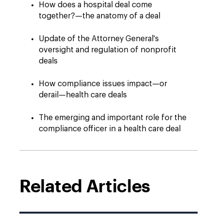
How does a hospital deal come
together?—the anatomy of a deal
Update of the Attorney General's
oversight and regulation of nonprofit
deals
How compliance issues impact—or
derail—health care deals
The emerging and important role for the
compliance officer in a health care deal
Related Articles