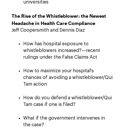
universities
The Rise of the Whistleblower: the Newest
Headache in Health Care Compliance
Jeff Coopersmith and Dennis Diaz
How has hospital exposure to
whistleblowers increased?—recent
rulings under the False Claims Act
How to maximize your hospital's
chances of avoiding a whistleblower/Qui
Tam action
How do you defend a whistleblower/Qui
Tam case if one is filed?
What if the government intervenes in
the case?