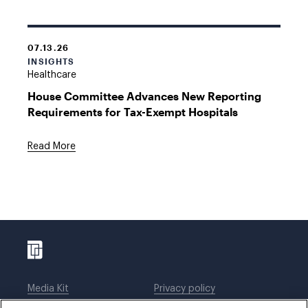
07.13.26
INSIGHTS
Healthcare
House Committee Advances New Reporting
Requirements for Tax-Exempt Hospitals
Read More
Media Kit
Privacy policy
Affiliations
Employees