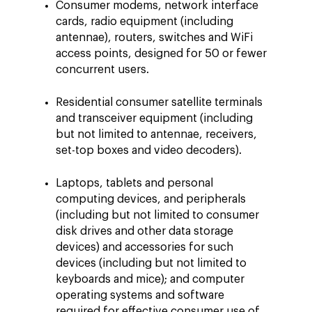
Consumer modems, network interface
cards, radio equipment (including
antennae), routers, switches and WiFi
access points, designed for 50 or fewer
concurrent users.
Residential consumer satellite terminals
and transceiver equipment (including
but not limited to antennae, receivers,
set-top boxes and video decoders).
Laptops, tablets and personal
computing devices, and peripherals
(including but not limited to consumer
disk drives and other data storage
devices) and accessories for such
devices (including but not limited to
keyboards and mice); and computer
operating systems and software
required for effective consumer use of