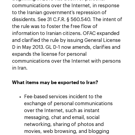
communications over the Internet, in response
to the Iranian government’s repression of
dissidents. See 31 C.F.R. § 560.540. The intent of
the rule was to foster the free flow of
information to Iranian citizens. OFAC expanded
and clarified the rule by issuing General License
D in May 2013. GL D-1 now amends, clarifies and
expands the license for personal
communications over the Internet with persons
in Iran.
What items may be exported to Iran?
Fee-based services incident to the
exchange of personal communications
over the Internet, such as instant
messaging, chat and email, social
networking, sharing of photos and
movies, web browsing, and blogging