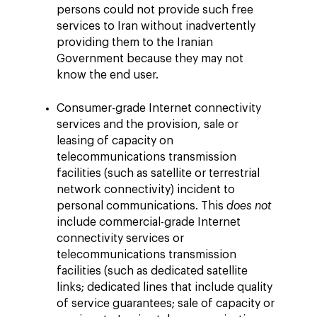
persons could not provide such free
services to Iran without inadvertently
providing them to the Iranian
Government because they may not
know the end user.
Consumer-grade Internet connectivity
services and the provision, sale or
leasing of capacity on
telecommunications transmission
facilities (such as satellite or terrestrial
network connectivity) incident to
personal communications. This
does not
include commercial-grade Internet
connectivity services or
telecommunications transmission
facilities (such as dedicated satellite
links; dedicated lines that include quality
of service guarantees; sale of capacity or