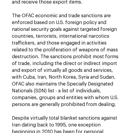
and receive those export items.
The OFAC economic and trade sanctions are
enforced based on U.S. foreign policy and
national security goals against targeted foreign
countries, terrorists, international narcotics
traffickers, and those engaged in activities
related to the proliferation of weapons of mass
destruction. The sanctions prohibit most forms
of trade, including the direct or indirect import
and export of virtually all goods and services,
with Cuba, Iran, North Korea, Syria and Sudan.
OFAC also maintains the Specially Designated
Nationals (SDN) list - a list of individuals,
companies, groups and entities with whom U.S.
persons are generally prohibited from dealing.
Despite virtually total blanket sanctions against
Iran dating back to 1995, one exception
beginning in 2010 has been for personal