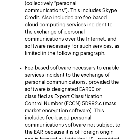
(collectively “personal
communications”). This includes Skype
Credit. Also included are fee-based
cloud computing services incident to
the exchange of personal
communications over the Internet, and
software necessary for such services, as
limited in the following paragraph.
Fee-based software necessary to enable
services incident to the exchange of
personal communications, provided the
software is designated EAR99 or
classified as Export Classification
Control Number (ECCN) 5D992.c (mass
market encryption software). This
includes fee-based personal
communications software not subject to
the EAR because it is of foreign origin