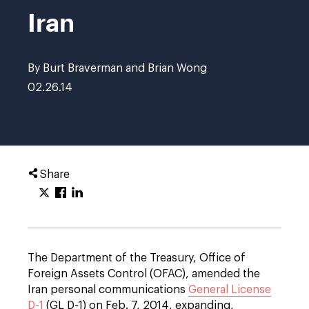
Iran
By Burt Braverman and Brian Wong
02.26.14
Share
The Department of the Treasury, Office of
Foreign Assets Control (OFAC), amended the
Iran personal communications
General License
D-1
(GL D-1) on Feb. 7, 2014, expanding,