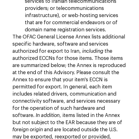
services to Iranian telecommunications
providers; or telecommunications
infrastructure), or web-hosting services
that are for commercial endeavors or of
domain name registration services.
The OFAC General License Annex lists additional
specific hardware, software and services
authorized for export to Iran,
including
the
authorized ECCNs for those items. Those items
are summarized below; the Annex is reproduced
at the end of this Advisory. Please consult the
Annex to ensure that your item's ECCN is
permitted for export. In general, each item
includes related drivers, communication and
connectivity software, and services necessary
for the operation of such hardware and
software.
In addition
, items listed in the Annex
but not subject to the EAR because they are of
foreign origin
and are located outside the U.S.
may be exported, reexported or provided,