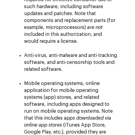
such hardware, including software
updates and patches. Note that
components and replacement parts (for
example, microprocessors)
are not
included in this authorization, and
would require a license.
Anti-virus, anti-malware and anti-tracking
software, and anti-censorship tools and
related software.
Mobile operating systems, online
application for mobile operating
systems (app) stores, and related
software, including apps designed to
run on mobile operating systems. Note
that this
includes apps downloaded via
online app stores
(iTunes App Store,
Google Play, etc.), provided they are