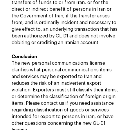
transfers of funds to or from Iran, or for the
direct or indirect benefit of persons in Iran or
the Government of Iran, if the transfer arises
from, and is ordinarily incident and necessary to
give effect to, an underlying transaction that has
been authorized by GL-D1 and does not involve
debiting or crediting an Iranian account.
Conclusion
The new personal communications license
clarifies what personal communications items
and services may be exported to Iran and
reduces the risk of an inadvertent export
violation. Exporters must still classify their items,
or determine the classification of foreign origin
items. Please contact us if you need assistance
regarding classification of goods or services
intended for export to persons in Iran, or have
other questions concerning the new GL-D1