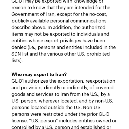
GL-D1 may be exported with knowledge or
reason to know that they are intended for the
Government of Iran, except for the no-cost,
publicly available personal communications
describe above. In addition, the authorized
items may not be exported to individuals and
entities whose export privileges have been
denied (i.e., persons and entities included in the
SDN list and the various other U.S. prohibited
lists).
Who may export to Iran?
GL-D1 authorizes the exportation, reexportation
and provision, directly or indirectly, of covered
goods and services to Iran from the U.S., by a
U.S. person, wherever located, and by non-U.S.
persons located outside the U.S. Non-U.S.
persons were restricted under the prior GL-D
license. “U.S. person” includes entities owned or
controlled by a U.S. person and established or