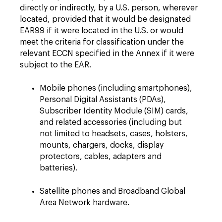
directly or indirectly, by a U.S. person, wherever
located, provided that it would be designated
EAR99 if it were located in the U.S. or would
meet the criteria for classification under the
relevant ECCN specified in the Annex if it were
subject to the EAR.
Mobile phones (including smartphones),
Personal Digital Assistants (PDAs),
Subscriber Identity Module (SIM) cards,
and related accessories (including but
not limited to headsets, cases, holsters,
mounts, chargers, docks, display
protectors, cables, adapters and
batteries).
Satellite phones and Broadband Global
Area Network hardware.