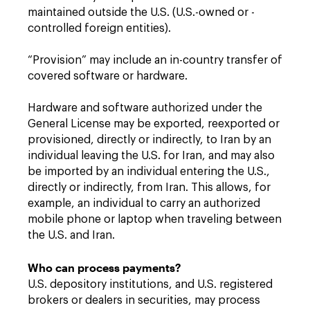
maintained outside the U.S. (U.S.-owned or -
controlled foreign entities).
“Provision” may include an in-country transfer of
covered software or hardware.
Hardware and software authorized under the
General License may be exported, reexported or
provisioned, directly or indirectly, to Iran by an
individual leaving the U.S. for Iran, and may also
be imported by an individual entering the U.S.,
directly or indirectly, from Iran. This allows, for
example, an individual to carry an authorized
mobile phone or laptop when traveling between
the U.S. and Iran.
Who can process payments?
U.S. depository institutions, and U.S. registered
brokers or dealers in securities, may process