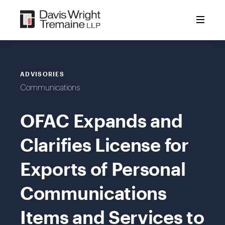
Skip
to
content
ADVISORIES
Communications
OFAC Expands and
Clarifies License for
Exports of Personal
Communications
Items and Services to