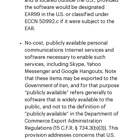
and is located outside the U.S., provided
the software would be designated
EAR99 in the U.S. or classified under
ECCN 5D992.c if it were subject to the
EAR.
No-cost, publicly available personal
communications Internet services and
software necessary to enable such
services, including Skype, Yahoo
Messenger and Google Hangouts. Note
that these items may be exported to the
Government of Iran
, and for that purpose
“publicly available” refers generally to
software that is widely available to the
public, and not to the definition of
“publicly available” in the Department of
Commerce Export Administration
Regulations (15 C.F.R. § 734.3(b)(3)). This
provision addresses concerns that U.S.