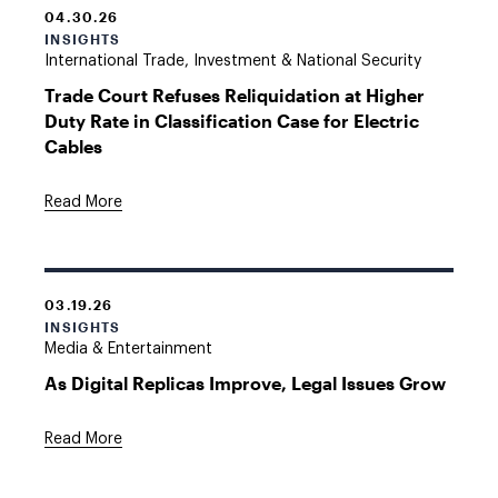
04.30.26
INSIGHTS
International Trade, Investment & National Security
Trade Court Refuses Reliquidation at Higher
Duty Rate in Classification Case for Electric
Cables
Read More
03.19.26
INSIGHTS
Media & Entertainment
As Digital Replicas Improve, Legal Issues Grow
Read More