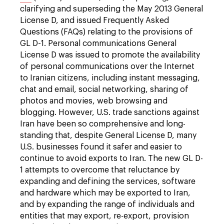
clarifying and superseding the May 2013 General
License D, and issued Frequently Asked
Questions (FAQs) relating to the provisions of
GL D-1. Personal communications General
License D was issued to promote the availability
of personal communications over the Internet
to Iranian citizens, including instant messaging,
chat and email, social networking, sharing of
photos and movies, web browsing and
blogging. However, U.S. trade sanctions against
Iran have been so comprehensive and long-
standing that, despite General License D, many
U.S. businesses found it safer and easier to
continue to avoid exports to Iran. The new GL D-
1 attempts to overcome that reluctance by
expanding and defining the services, software
and hardware which may be exported to Iran,
and by expanding the range of individuals and
entities that may export, re-export, provision