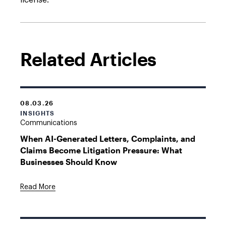
license.
Related Articles
08.03.26
INSIGHTS
Communications
When AI-Generated Letters, Complaints, and
Claims Become Litigation Pressure: What
Businesses Should Know
Read More