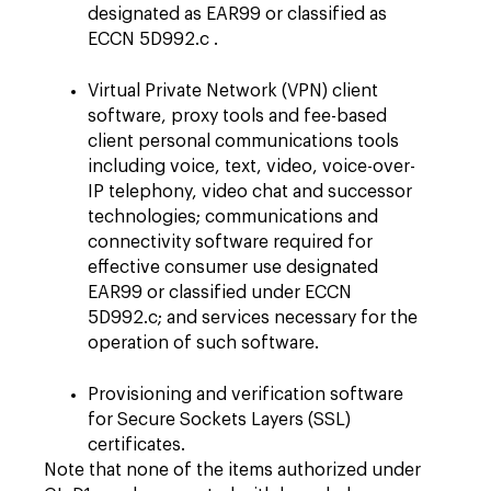
designated as EAR99 or classified as
ECCN 5D992.c .
Virtual Private Network (VPN) client
software, proxy tools and fee-based
client personal communications tools
including voice, text, video, voice-over-
IP telephony, video chat and successor
technologies; communications and
connectivity software required for
effective consumer use designated
EAR99 or classified under ECCN
5D992.c; and services necessary for the
operation of such software.
Provisioning and verification software
for Secure Sockets Layers (SSL)
certificates.
Note that none of the items authorized under