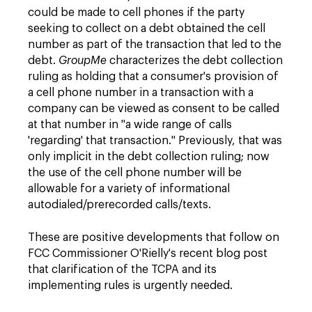
could be made to cell phones if the party
seeking to collect on a debt obtained the cell
number as part of the transaction that led to the
debt.
GroupMe
characterizes the debt collection
ruling as holding that a consumer's provision of
a cell phone number in a transaction with a
company can be viewed as consent to be called
at that number in "a wide range of calls
'regarding' that transaction." Previously, that was
only implicit in the debt collection ruling; now
the use of the cell phone number will be
allowable for a variety of informational
autodialed/prerecorded calls/texts.
These are positive developments that follow on
FCC Commissioner O'Rielly's recent blog post
that clarification of the TCPA and its
implementing rules is urgently needed.