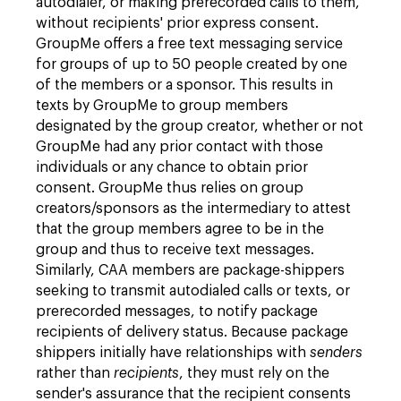
autodialer, or making prerecorded calls to them,
without recipients' prior express consent.
GroupMe offers a free text messaging service
for groups of up to 50 people created by one
of the members or a sponsor. This results in
texts by GroupMe to group members
designated by the group creator, whether or not
GroupMe had any prior contact with those
individuals or any chance to obtain prior
consent. GroupMe thus relies on group
creators/sponsors as the intermediary to attest
that the group members agree to be in the
group and thus to receive text messages.
Similarly, CAA members are package-shippers
seeking to transmit autodialed calls or texts, or
prerecorded messages, to notify package
recipients of delivery status. Because package
shippers initially have relationships with
senders
rather than
recipients
, they must rely on the
sender's assurance that the recipient consents