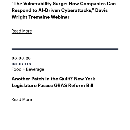
"The Vulnerability Surge: How Companies Can
Respond to AI-Driven Cyberattacks," Davis
Wright Tremaine Webinar
Read More
06.08.26
INSIGHTS
Food + Beverage
Another Patch in the Quilt? New York
Legislature Passes GRAS Reform Bill
Read More