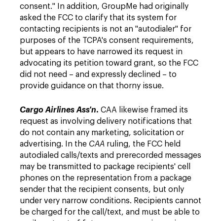
consent." In addition, GroupMe had originally
asked the FCC to clarify that its system for
contacting recipients is not an "autodialer" for
purposes of the TCPA's consent requirements,
but appears to have narrowed its request in
advocating its petition toward grant, so the FCC
did not need – and expressly declined – to
provide guidance on that thorny issue.
.
Cargo Airlines Ass'n
CAA likewise framed its
request as involving delivery notifications that
do not contain any marketing, solicitation or
advertising. In the
CAA
ruling, the FCC held
autodialed calls/texts and prerecorded messages
may be transmitted to package recipients' cell
phones on the representation from a package
sender that the recipient consents, but only
under very narrow conditions. Recipients cannot
be charged for the call/text, and must be able to