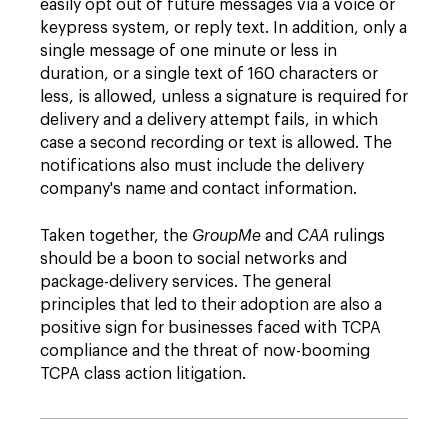
easily opt out of future messages via a voice or
keypress system, or reply text. In addition, only a
single message of one minute or less in
duration, or a single text of 160 characters or
less, is allowed, unless a signature is required for
delivery and a delivery attempt fails, in which
case a second recording or text is allowed. The
notifications also must include the delivery
company's name and contact information.
Taken together, the
GroupMe
and
CAA
rulings
should be a boon to social networks and
package-delivery services. The general
principles that led to their adoption are also a
positive sign for businesses faced with TCPA
compliance and the threat of now-booming
TCPA class action litigation.