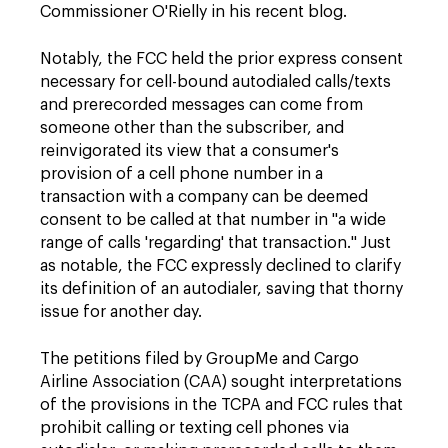
Commissioner O'Rielly in his recent blog.
Notably, the FCC held the prior express consent
necessary for cell-bound autodialed calls/texts
and prerecorded messages can come from
someone other than the subscriber, and
reinvigorated its view that a consumer's
provision of a cell phone number in a
transaction with a company can be deemed
consent to be called at that number in "a wide
range of calls 'regarding' that transaction." Just
as notable, the FCC expressly declined to clarify
its definition of an autodialer, saving that thorny
issue for another day.
The petitions filed by GroupMe and Cargo
Airline Association (CAA) sought interpretations
of the provisions in the TCPA and FCC rules that
prohibit calling or texting cell phones via