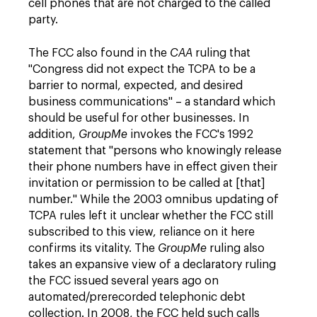
cell phones that are not charged to the called
party.
The FCC also found in the
CAA
ruling that
"Congress did not expect the TCPA to be a
barrier to normal, expected, and desired
business communications" – a standard which
should be useful for other businesses. In
addition,
GroupMe
invokes the FCC's 1992
statement that "persons who knowingly release
their phone numbers have in effect given their
invitation or permission to be called at [that]
number." While the 2003 omnibus updating of
TCPA rules left it unclear whether the FCC still
subscribed to this view, reliance on it here
confirms its vitality. The
GroupMe
ruling also
takes an expansive view of a declaratory ruling
the FCC issued several years ago on
automated/prerecorded telephonic debt
collection. In 2008, the FCC held such calls