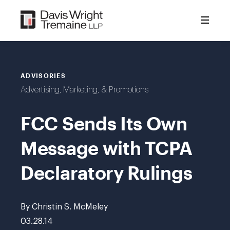
Skip
to
content
ADVISORIES
Advertising, Marketing, & Promotions
FCC Sends Its Own
Message with TCPA
Declaratory Rulings
By Christin S. McMeley
03.28.14