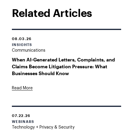
Related Articles
08.03.26
INSIGHTS
Communications
When AI-Generated Letters, Complaints, and
Claims Become Litigation Pressure: What
Businesses Should Know
Read More
07.22.26
WEBINARS
Technology + Privacy & Security