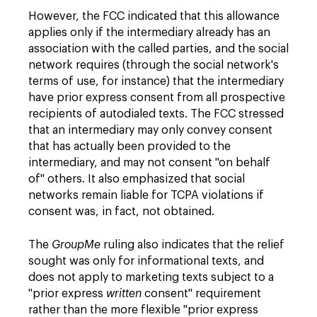
However, the FCC indicated that this allowance
applies only if the intermediary already has an
association with the called parties, and the social
network requires (through the social network's
terms of use, for instance) that the intermediary
have prior express consent from all prospective
recipients of autodialed texts. The FCC stressed
that an intermediary may only convey consent
that has actually been provided to the
intermediary, and may not consent "on behalf
of" others. It also emphasized that social
networks remain liable for TCPA violations if
consent was, in fact, not obtained.
The
GroupMe
ruling also indicates that the relief
sought was only for informational texts, and
does not apply to marketing texts subject to a
"prior express
written
consent" requirement
rather than the more flexible "prior express