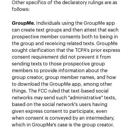
Other specifics of the declaratory rulings are as
follows:
GroupMe.
Individuals using the GroupMe app
can create text groups and then attest that each
prospective member consents both to being in
the group and receiving related texts. GroupMe
sought clarification that the TCPA's prior express
consent requirement did not prevent it from
sending texts to those prospective group
members to provide information about the
group creator, group member names, and how
to download the GroupMe app, among other
things. The FCC ruled that text-based social
networks may send such "administrative" texts,
based on the social network's users having
given express consent to participate, even
when consent is conveyed by an intermediary,
which in GroupMe's case is the group creator.