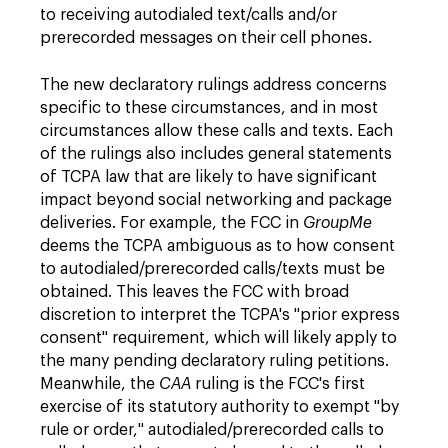
to receiving autodialed text/calls and/or
prerecorded messages on their cell phones.
The new declaratory rulings address concerns
specific to these circumstances, and in most
circumstances allow these calls and texts. Each
of the rulings also includes general statements
of TCPA law that are likely to have significant
impact beyond social networking and package
deliveries. For example, the FCC in
GroupMe
deems the TCPA ambiguous as to how consent
to autodialed/prerecorded calls/texts must be
obtained. This leaves the FCC with broad
discretion to interpret the TCPA's "prior express
consent" requirement, which will likely apply to
the many pending declaratory ruling petitions.
Meanwhile, the
CAA
ruling is the FCC's first
exercise of its statutory authority to exempt "by
rule or order," autodialed/prerecorded calls to