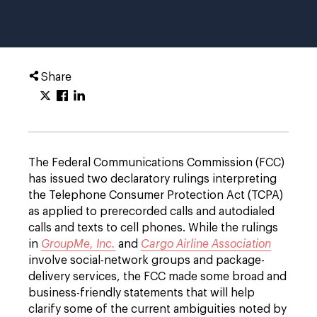
Share
The Federal Communications Commission (FCC)
has issued two declaratory rulings interpreting
the Telephone Consumer Protection Act (TCPA)
as applied to prerecorded calls and autodialed
calls and texts to cell phones. While the rulings
in
GroupMe, Inc.
and
Cargo Airline Association
involve social-network groups and package-
delivery services, the FCC made some broad and
business-friendly statements that will help
clarify some of the current ambiguities noted by