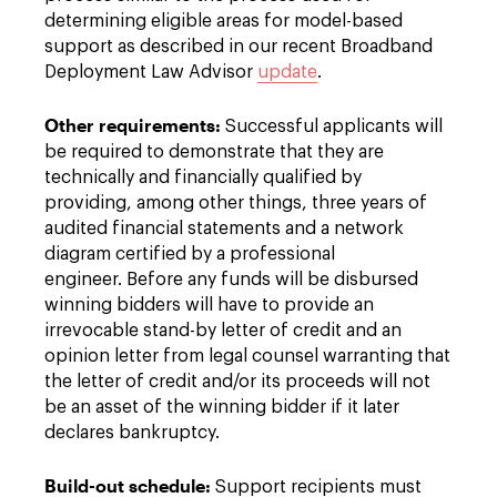
determining eligible areas for model-based
support as described in our recent Broadband
Deployment Law Advisor
update
.
Other requirements:
Successful applicants will
be required to demonstrate that they are
technically and financially qualified by
providing, among other things, three years of
audited financial statements and a network
diagram certified by a professional
engineer. Before any funds will be disbursed
winning bidders will have to provide an
irrevocable stand-by letter of credit and an
opinion letter from legal counsel warranting that
the letter of credit and/or its proceeds will not
be an asset of the winning bidder if it later
declares bankruptcy.
Build-out schedule:
Support recipients must