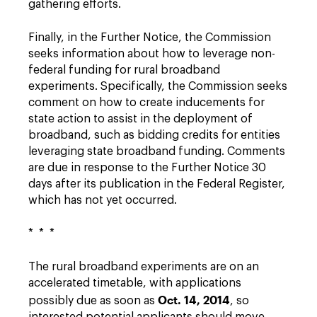
gathering efforts.
Finally, in the Further Notice, the Commission
seeks information about how to leverage non-
federal funding for rural broadband
experiments. Specifically, the Commission seeks
comment on how to create inducements for
state action to assist in the deployment of
broadband, such as bidding credits for entities
leveraging state broadband funding. Comments
are due in response to the Further Notice 30
days after its publication in the Federal Register,
which has not yet occurred.
* * *
The rural broadband experiments are on an
accelerated timetable, with applications
Oct. 14, 2014
possibly due as soon as
, so