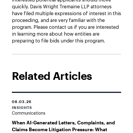
interested potential applicants should move
quickly. Davis Wright Tremaine LLP attorneys
have filed multiple expressions of interest in this
proceeding, and are very familiar with the
program. Please contact us if you are interested
in learning more about how entities are
preparing to file bids under this program.
Related Articles
08.03.26
INSIGHTS
Communications
When AI-Generated Letters, Complaints, and
Claims Become Litigation Pressure: What