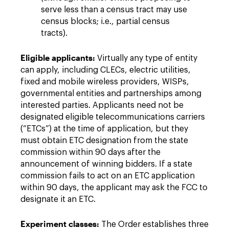
serve less than a census tract may use
census blocks; i.e., partial census
tracts).
Eligible applicants:
Virtually any type of entity
can apply, including CLECs, electric utilities,
fixed and mobile wireless providers, WISPs,
governmental entities and partnerships among
interested parties. Applicants need not be
designated eligible telecommunications carriers
(“ETCs”) at the time of application, but they
must obtain ETC designation from the state
commission within 90 days after the
announcement of winning bidders. If a state
commission fails to act on an ETC application
within 90 days, the applicant may ask the FCC to
designate it an ETC.
Experiment classes:
The Order establishes three