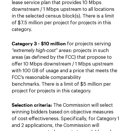
lease service plan that provides 10 Mbps
downstream / 1 Mbps upstream to all locations
in the selected census block(s). There is a limit
of $7.5 million per project for projects in this
category.
Category 3 - $10 million
for projects serving
“extremely high-cost” areas
: projects in such
areas (as defined by the FCC) that propose to
offer 10 Mbps downstream / 1 Mbps upstream
with 100 GB of usage and a price that meets the
FCC’s reasonable comparability
benchmarks. There is a limit of $5 million per
project for projects in this category.
Selection criteria:
The Commission will select
winning bidders based on objective measures
of cost-effectiveness. Specifically, for Category 1
and 2 applications, the Commission will