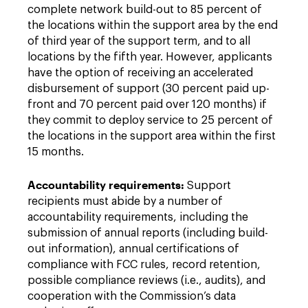
complete network build-out to 85 percent of
the locations within the support area by the end
of third year of the support term, and to all
locations by the fifth year. However, applicants
have the option of receiving an accelerated
disbursement of support (30 percent paid up-
front and 70 percent paid over 120 months) if
they commit to deploy service to 25 percent of
the locations in the support area within the first
15 months.
Accountability requirements:
Support
recipients must abide by a number of
accountability requirements, including the
submission of annual reports (including build-
out information), annual certifications of
compliance with FCC rules, record retention,
possible compliance reviews (i.e., audits), and
cooperation with the Commission’s data