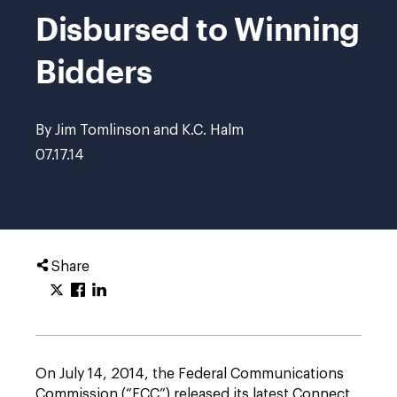
Disbursed to Winning
Bidders
By Jim Tomlinson and K.C. Halm
07.17.14
Share
On July 14, 2014, the Federal Communications
Commission (“FCC”) released its latest Connect