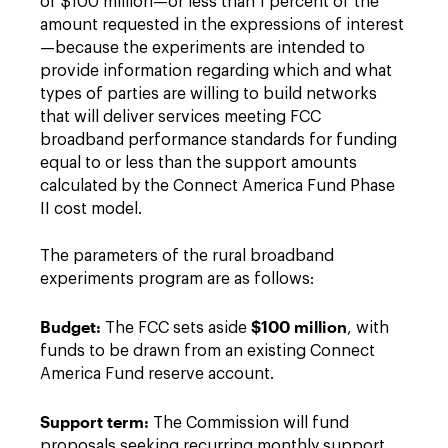
of $100 million—or less than 1 percent of the
amount requested in the expressions of interest
—because the experiments are intended to
provide information regarding which and what
types of parties are willing to build networks
that will deliver services meeting FCC
broadband performance standards for funding
equal to or less than the support amounts
calculated by the Connect America Fund Phase
II cost model.
The parameters of the rural broadband
experiments program are as follows:
Budget:
$100 million
The FCC sets aside
, with
funds to be drawn from an existing Connect
America Fund reserve account.
Support term:
The Commission will fund
proposals seeking recurring monthly support