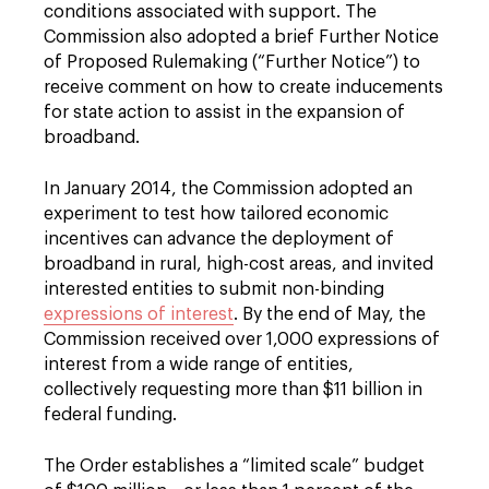
conditions associated with support. The
Commission also adopted a brief Further Notice
of Proposed Rulemaking (“Further Notice”) to
receive comment on how to create inducements
for state action to assist in the expansion of
broadband.
In January 2014, the Commission adopted an
experiment to test how tailored economic
incentives can advance the deployment of
broadband in rural, high-cost areas, and invited
interested entities to submit non-binding
expressions of interest
. By the end of May, the
Commission received over 1,000 expressions of
interest from a wide range of entities,
collectively requesting more than $11 billion in
federal funding.
The Order establishes a “limited scale” budget