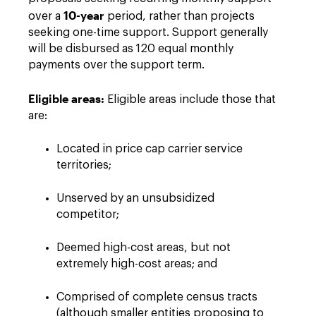
10-year
over a
period, rather than projects
seeking one-time support. Support generally
will be disbursed as 120 equal monthly
payments over the support term.
Eligible areas:
Eligible areas include those that
are:
Located in price cap carrier service
territories;
Unserved by an unsubsidized
competitor;
Deemed high-cost areas, but not
extremely high-cost areas; and
Comprised of complete census tracts
(although smaller entities proposing to