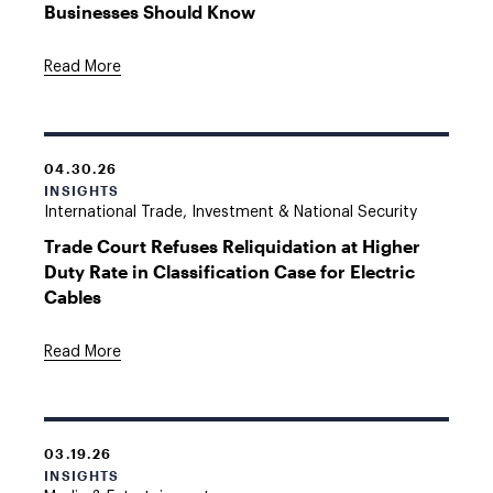
Businesses Should Know
Read More
04.30.26
INSIGHTS
International Trade, Investment & National Security
Trade Court Refuses Reliquidation at Higher
Duty Rate in Classification Case for Electric
Cables
Read More
03.19.26
INSIGHTS