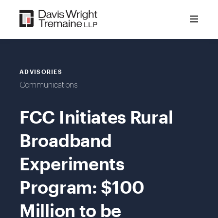
Skip
to
content
ADVISORIES
Communications
FCC Initiates Rural
Broadband
Experiments
Program: $100
Million to be