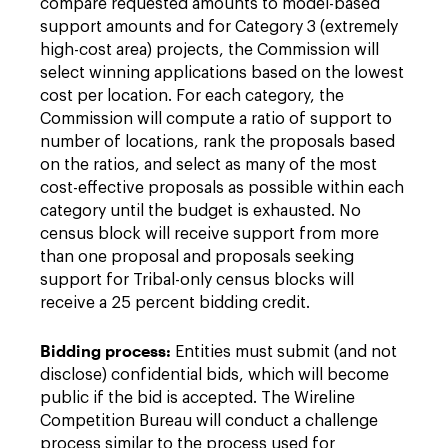
compare requested amounts to model-based
support amounts and for Category 3 (extremely
high-cost area) projects, the Commission will
select winning applications based on the lowest
cost per location. For each category, the
Commission will compute a ratio of support to
number of locations, rank the proposals based
on the ratios, and select as many of the most
cost-effective proposals as possible within each
category until the budget is exhausted. No
census block will receive support from more
than one proposal and proposals seeking
support for Tribal-only census blocks will
receive a 25 percent bidding credit.
Bidding process:
Entities must submit (and not
disclose) confidential bids, which will become
public if the bid is accepted. The Wireline
Competition Bureau will conduct a challenge
process similar to the process used for