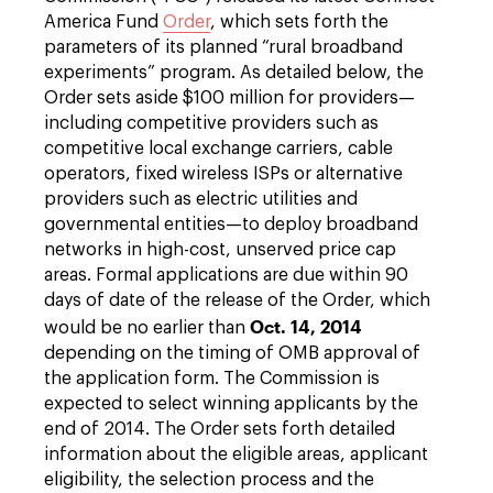
America Fund
Order
, which sets forth the
parameters of its planned “rural broadband
experiments” program. As detailed below, the
Order sets aside $100 million for providers—
including competitive providers such as
competitive local exchange carriers, cable
operators, fixed wireless ISPs or alternative
providers such as electric utilities and
governmental entities—to deploy broadband
networks in high-cost, unserved price cap
areas. Formal applications are due within 90
days of date of the release of the Order, which
Oct. 14, 2014
would be no earlier than
depending on the timing of OMB approval of
the application form. The Commission is
expected to select winning applicants by the
end of 2014. The Order sets forth detailed
information about the eligible areas, applicant
eligibility, the selection process and the