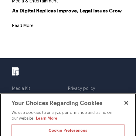
Media & Entertainment
As Digital Replicas Improve, Legal Issues Grow
Read More
Media Kit
Privacy policy
Affiliations
Employees
Your Choices Regarding Cookies
Legal notices
DWT Collaborate
Cookie Preferences
EEO
We use cookies to analyze performance and traffic on
Learn More
our website.
SUBSCRIBE
Cookie Preferences