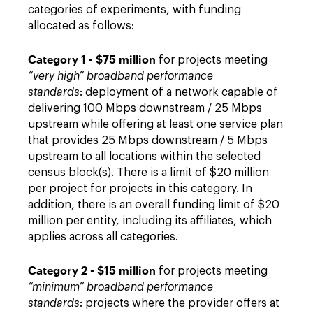
categories of experiments, with funding
allocated as follows:
Category 1 - $75 million
for projects meeting
“very high” broadband performance
standards
: deployment of a network capable of
delivering 100 Mbps downstream / 25 Mbps
upstream while offering at least one service plan
that provides 25 Mbps downstream / 5 Mbps
upstream to all locations within the selected
census block(s). There is a limit of $20 million
per project for projects in this category. In
addition, there is an overall funding limit of $20
million per entity, including its affiliates, which
applies across all categories.
Category 2 - $15 million
for projects meeting
“minimum” broadband performance
standards
: projects where the provider offers at