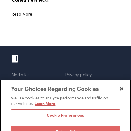
Read More
Media Kit
Privacy policy
Affiliations
Employees
Your Choices Regarding Cookies
Legal notices
DWT Collaborate
Cookie Preferences
EEO
We use cookies to analyze performance and traffic on
Learn More
our website.
SUBSCRIBE
Cookie Preferences