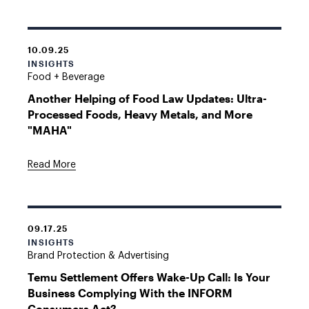
10.09.25
INSIGHTS
Food + Beverage
Another Helping of Food Law Updates: Ultra-
Processed Foods, Heavy Metals, and More
"MAHA"
Read More
09.17.25
INSIGHTS
Brand Protection & Advertising
Temu Settlement Offers Wake-Up Call: Is Your
Business Complying With the INFORM
Consumers Act?