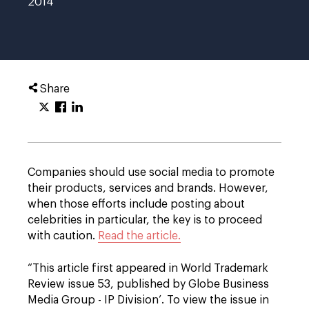
2014
Share
Companies should use social media to promote
their products, services and brands. However,
when those efforts include posting about
celebrities in particular, the key is to proceed
with caution.
Read the article.
“This article first appeared in World Trademark
Review issue 53, published by Globe Business
Media Group - IP Division’. To view the issue in