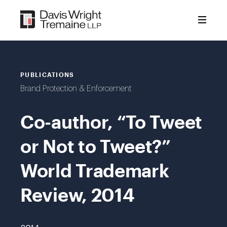
Skip
to
content
PUBLICATIONS
Brand Protection & Enforcement
Co-author, “To Tweet
or Not to Tweet?”
World Trademark
Review, 2014