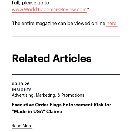
full, please go to
www.WorldTrademarkReview.com
.”
The entire magazine can be viewed online
here.
Related Articles
03.19.26
INSIGHTS
Advertising, Marketing, & Promotions
Executive Order Flags Enforcement Risk for
"Made in USA" Claims
Read More