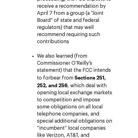
receive a recommendation by
April 7 from a group (a “Joint
Board” of state and federal
regulators) that may well
recommend requiring such
contributions
We also learned (from
Commissioner O’Reilly’s
statement) that the FCC intends
Sections 251,
to forbear from
252, and 256
, which deal with
opening local exchange markets
to competition and impose
some obligations on all local
telephone companies, and
special additional obligations on
“incumbent” local companies
like Verizon, AT&T, and