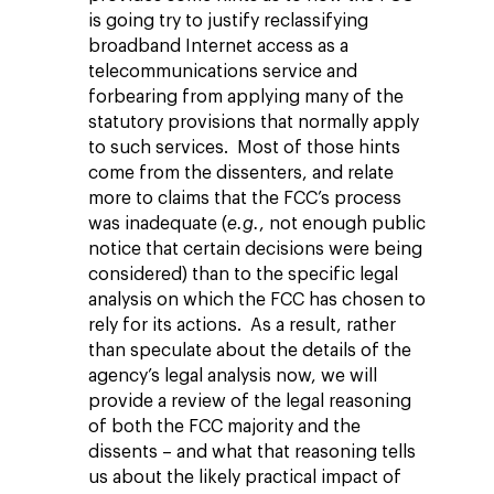
is going try to justify reclassifying
broadband Internet access as a
telecommunications service and
forbearing from applying many of the
statutory provisions that normally apply
to such services. Most of those hints
come from the dissenters, and relate
more to claims that the FCC’s process
was inadequate (
e.g.
, not enough public
notice that certain decisions were being
considered) than to the specific legal
analysis on which the FCC has chosen to
rely for its actions. As a result, rather
than speculate about the details of the
agency’s legal analysis now, we will
provide a review of the legal reasoning
of both the FCC majority and the
dissents – and what that reasoning tells
us about the likely practical impact of