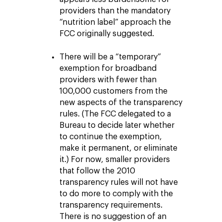
providers than the mandatory
“nutrition label” approach the
FCC originally suggested.
There will be a “temporary”
exemption for broadband
providers with fewer than
100,000 customers from the
new aspects of the transparency
rules. (The FCC delegated to a
Bureau to decide later whether
to continue the exemption,
make it permanent, or eliminate
it.) For now, smaller providers
that follow the 2010
transparency rules will not have
to do more to comply with the
transparency requirements.
There is no suggestion of an