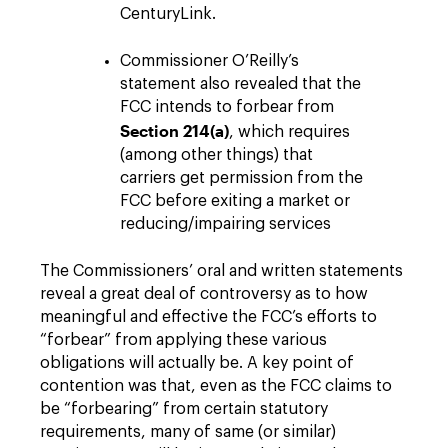
CenturyLink.
Commissioner O’Reilly’s
statement also revealed that the
FCC intends to forbear from
Section 214(a)
, which requires
(among other things) that
carriers get permission from the
FCC before exiting a market or
reducing/impairing services
The Commissioners’ oral and written statements
reveal a great deal of controversy as to how
meaningful and effective the FCC’s efforts to
“forbear” from applying these various
obligations will actually be. A key point of
contention was that, even as the FCC claims to
be “forbearing” from certain statutory
requirements, many of same (or similar)