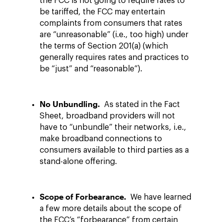
the FCC is not going to require rates to
be tariffed, the FCC may entertain
complaints from consumers that rates
are “unreasonable” (i.e., too high) under
the terms of Section 201(a) (which
generally requires rates and practices to
be “just” and “reasonable”).
No Unbundling.
As stated in the Fact
Sheet, broadband providers will not
have to “unbundle” their networks, i.e.,
make broadband connections to
consumers available to third parties as a
stand-alone offering.
Scope of Forbearance.
We have learned
a few more details about the scope of
the FCC’s “forbearance” from certain