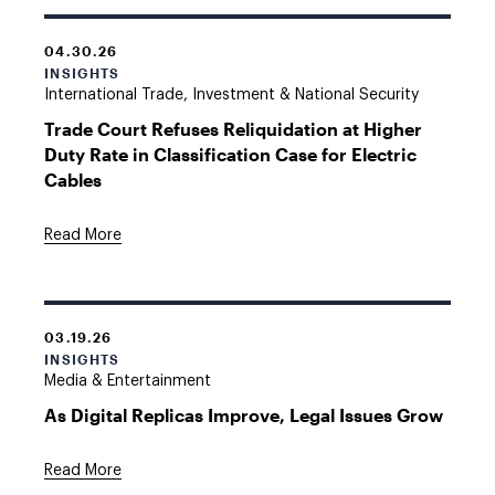
04.30.26
INSIGHTS
International Trade, Investment & National Security
Trade Court Refuses Reliquidation at Higher
Duty Rate in Classification Case for Electric
Cables
Read More
03.19.26
INSIGHTS
Media & Entertainment
As Digital Replicas Improve, Legal Issues Grow
Read More