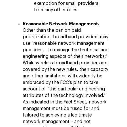
exemption for small providers
from any other rules.
Reasonable Network Management.
Other than the ban on paid
prioritization, broadband providers may
use “reasonable network management
practices … to manage the technical and
engineering aspects of their networks.”
While wireless broadband providers are
covered by the new rules, their capacity
and other limitations will evidently be
embraced by the FCC’s plan to take
account of “the particular engineering
attributes of the technology involved.”
As indicated in the Fact Sheet, network
management must be “used for and
tailored to achieving a legitimate
network management – and not