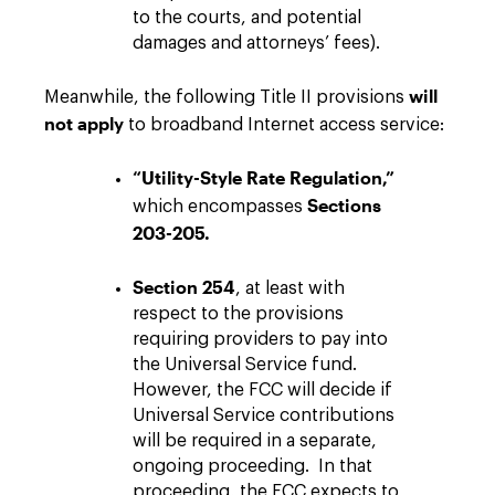
to the courts, and potential
damages and attorneys’ fees).
will
Meanwhile, the following Title II provisions
not
apply
to broadband Internet access service:
“Utility-Style Rate Regulation,”
Sections
which encompasses
203-205.
Section 254
, at least with
respect to the provisions
requiring providers to pay into
the Universal Service fund.
However, the FCC will decide if
Universal Service contributions
will be required in a separate,
ongoing proceeding. In that
proceeding, the FCC expects to