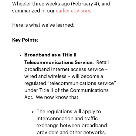
Wheeler three weeks ago (February 4), and
summarized in our
earlier advisory
.
Here is what we’ve learned:
Key Points:
Broadband as a Title II
Telecommunications Service.
Retail
broadband Internet access service –
wired and wireless – will become a
regulated “telecommunications service”
under Title II of the Communications
Act. We now know that:
The regulations will apply to
interconnection and traffic
exchange between broadband
providers and other networks,