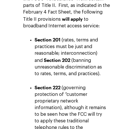
parts of Title II. First, as indicated in the
February 4 Fact Sheet, the following
will apply
Title II provisions
to
broadband Internet access service:
Section 201
(rates, terms and
practices must be just and
reasonable; interconnection)
Section 202
and
(banning
unreasonable discrimination as
to rates, terms, and practices).
Section 222
(governing
protection of “customer
proprietary network
information), although it remains
to be seen how the FCC will try
to apply these traditional
telephone rules to the