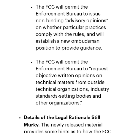
The FCC will permit the
Enforcement Bureau to issue
non-binding “advisory opinions”
on whether particular practices
comply with the rules, and will
establish a new ombudsman
position to provide guidance.
The FCC will permit the
Enforcement Bureau to “request
objective written opinions on
technical matters from outside
technical organizations, industry
standards-setting bodies and
other organizations.”
Details of the Legal Rationale Still
Murky.
The newly released material
provides some hints as to how the FCC