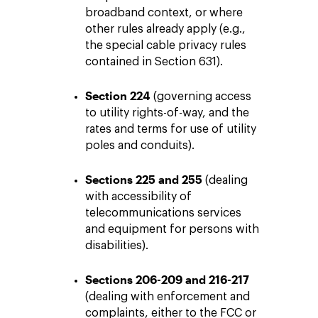
broadband context, or where
other rules already apply (e.g.,
the special cable privacy rules
contained in Section 631).
Section 224
(governing access
to utility rights-of-way, and the
rates and terms for use of utility
poles and conduits).
Sections 225 and 255
(dealing
with accessibility of
telecommunications services
and equipment for persons with
disabilities).
Sections 206-209 and 216-217
(dealing with enforcement and
complaints, either to the FCC or