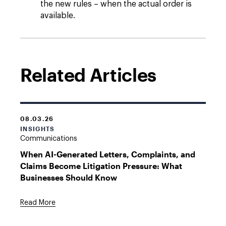
the new rules – when the actual order is
available.
Related Articles
08.03.26
INSIGHTS
Communications
When AI-Generated Letters, Complaints, and
Claims Become Litigation Pressure: What
Businesses Should Know
Read More