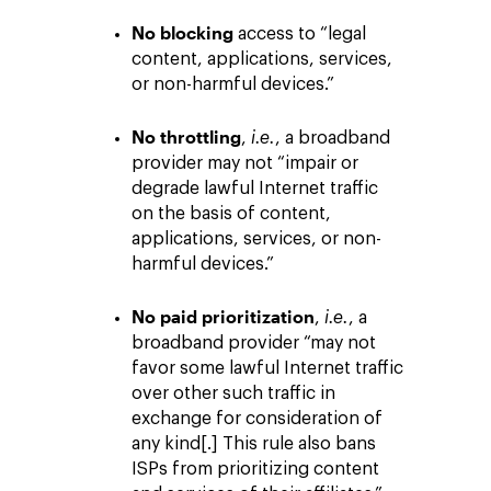
No blocking
access to “legal
content, applications, services,
or non-harmful devices.”
No throttling
,
i.e.
, a broadband
provider may not “impair or
degrade lawful Internet traffic
on the basis of content,
applications, services, or non-
harmful devices.”
No paid prioritization
,
i.e.
, a
broadband provider “may not
favor some lawful Internet traffic
over other such traffic in
exchange for consideration of
any kind[.] This rule also bans
ISPs from prioritizing content