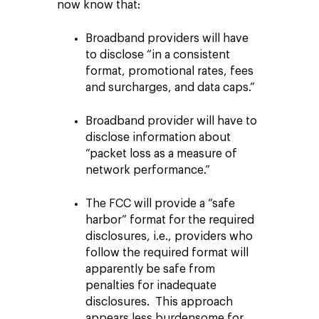
now know that:
Broadband providers will have
to disclose “in a consistent
format, promotional rates, fees
and surcharges, and data caps.”
Broadband provider will have to
disclose information about
“packet loss as a measure of
network performance.”
The FCC will provide a “safe
harbor” format for the required
disclosures, i.e., providers who
follow the required format will
apparently be safe from
penalties for inadequate
disclosures. This approach
appears less burdensome for