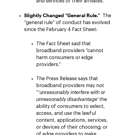
and services of their affiliates.”
Slightly Changed “General Rule.”
The
“general rule” of conduct has evolved
since the February 4 Fact Sheet:
The Fact Sheet said that
broadband providers “cannot
harm consumers or edge
providers.”
The Press Release says that
broadband providers may not
“‘
unreasonably interfere with or
unreasonably disadvantage’
the
ability of consumers to select,
access, and use the lawful
content, applications, services,
or devices of their choosing; or
of edge providers to make