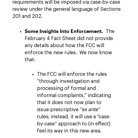
requirements will be imposed via case-by-case
review under the general language of Sections
201 and 202.
Some Insights Into Enforcement.
The
February 4 Fact Sheet did not provide
any details about how the FCC will
enforce the new rules. We now know
that:
The FCC will enforce the rules
“through investigation and
processing of formal and
informal complaints,” indicating
that it does not now plan to
issue prescriptive “
ex ante
”
rules; instead, it will use a “case-
by-case” approach to (in effect)
feel its way in this new area.