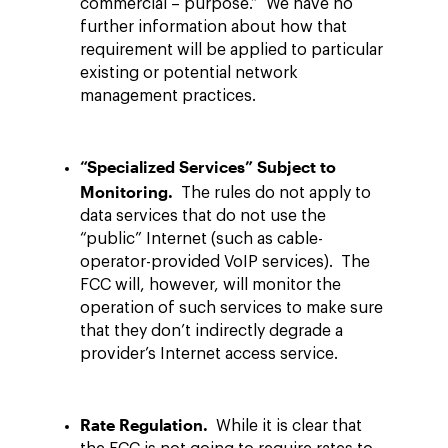
commercial – purpose.” We have no
further information about how that
requirement will be applied to particular
existing or potential network
management practices.
“Specialized Services” Subject to
Monitoring.
The rules do not apply to
data services that do not use the
“public” Internet (such as cable-
operator-provided VoIP services). The
FCC will, however, will monitor the
operation of such services to make sure
that they don’t indirectly degrade a
provider’s Internet access service.
Rate Regulation.
While it is clear that