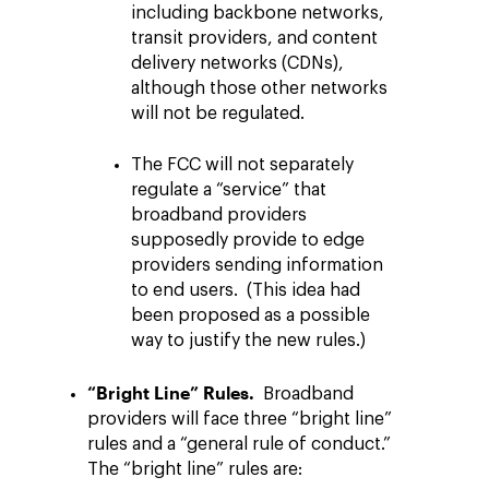
including backbone networks,
transit providers, and content
delivery networks (CDNs),
although those other networks
will not be regulated.
The FCC will not separately
regulate a “service” that
broadband providers
supposedly provide to edge
providers sending information
to end users. (This idea had
been proposed as a possible
way to justify the new rules.)
“Bright Line” Rules.
Broadband
providers will face three “bright line”
rules and a “general rule of conduct.”
The “bright line” rules are: