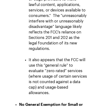
lawful content, applications,
services, or devices available to
consumers.” The “unreasonably
interfere with or unreasonably
disadvantage” language likely
reflects the FCC’s reliance on
Sections 201 and 202 as the
legal foundation of its new
regulations.
It also appears that the FCC will
use this “general rule” to
evaluate “zero-rated” services
(where usage of certain services
is not counted against a data
cap) and usage-based
allowances.
No General Exemption for Small or