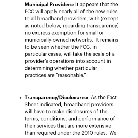
Municipal Providers
: It appears that the
FCC will apply nearly all of the new rules
to all broadband providers, with (except
as noted below, regarding transparency)
no express exemption for small or
municipally-owned networks. It remains
to be seen whether the FCC, in
particular cases, will take the scale of a
provider’s operations into account in
determining whether particular
practices are “reasonable.”
Transparency/Disclosures:
As the Fact
Sheet indicated, broadband providers
will have to make disclosures of the
terms, conditions, and performance of
their services that are more extensive
than required under the 2010 rules. We