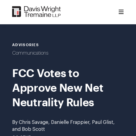
Skip
to
content
ADVISORIES
Communications
FCC Votes to
Approve New Net
Neutrality Rules
By Chris Savage, Danielle Frappier, Paul Glist,
and Bob Scott