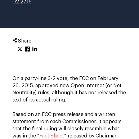
02.27.15
Share
On a party-line 3-2 vote, the FCC on February
26, 2015, approved new Open Internet (or Net
Neutrality) rules, although it has not released the
text of its actual ruling.
Based on an FCC press release and a written
statement from each Commissioner, it appears
that the final ruling will closely resemble what
was in the “
Fact Sheet
” released by Chairman