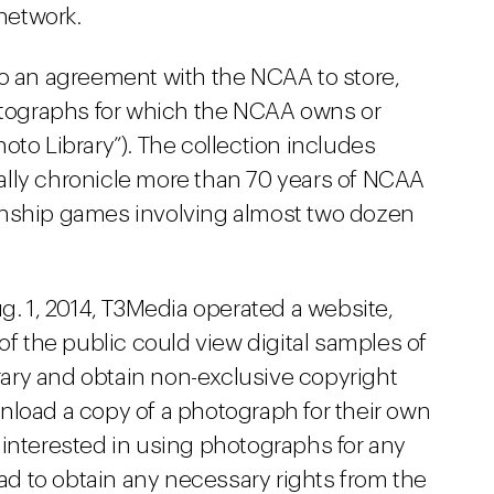
 network.
to an agreement with the NCAA to store,
hotographs for which the NCAA owns or
oto Library”). The collection includes
ally chronicle more than 70 years of NCAA
onship games involving almost two dozen
ug. 1, 2014, T3Media operated a website,
 the public could view digital samples of
ary and obtain non-exclusive copyright
nload a copy of a photograph for their own
 interested in using photographs for any
d to obtain any necessary rights from the