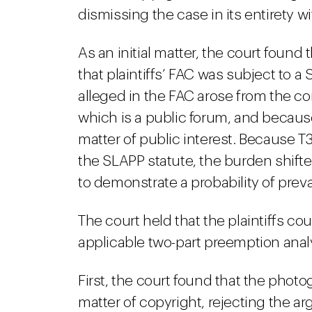
dismissing the case in its entirety w
As an initial matter, the court foun
that plaintiffs’ FAC was subject to 
alleged in the FAC arose from the co
which is a public forum, and becau
matter of public interest. Because T3
the SLAPP statute, the burden shifte
to demonstrate a probability of preva
The court held that the plaintiffs c
applicable two-part preemption anal
First, the court found that the photo
matter of copyright, rejecting the a