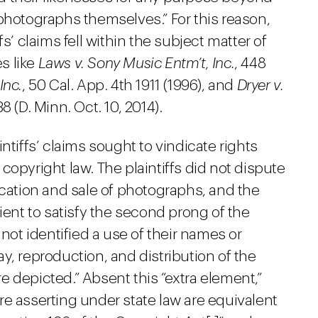
photographs themselves.” For this reason,
s’ claims fell within the subject matter of
es like
Laws v. Sony Music Entm’t, Inc.
, 448
Inc.
, 50 Cal. App. 4th 1911 (1996), and
Dryer v.
 (D. Minn. Oct. 10, 2014).
ntiffs’ claims sought to vindicate rights
copyright law. The plaintiffs did not dispute
ication and sale of photographs, and the
ient to satisfy the second prong of the
 not identified a use of their names or
y, reproduction, and distribution of the
 depicted.” Absent this “extra element,”
 are asserting under state law are equivalent