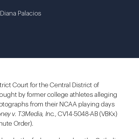
d Diana Palacios
trict Court for the Central District of
rought by former college athletes alleging
hotographs from their NCAA playing days
ney v. T3Media, Inc.
, CV14-5048-AB (VBKx)
inute Order).