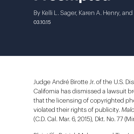
By Kelli L. Sager, Karen A. Henry, an
03.10.15
Judge André Birotte Jr. of the U.S. Dis
California has dismissed a lawsuit b
that the licensing of copyrighted p
violated their rights of publicity.
Malo
(C.D. Cal. Mar. 6, 2015), Dkt. No. 77 (M