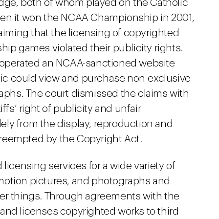
Judge, both of whom played on the Catholic
hen it won the NCAA Championship in 2001,
laiming that the licensing of copyrighted
 games violated their publicity rights.
) operated an NCAA-sanctioned website
ic could view and purchase non-exclusive
aphs. The court dismissed the claims with
ffs’ right of publicity and unfair
ly from the display, reproduction and
reempted by the Copyright Act.
licensing services for a wide variety of
motion pictures, and photographs and
her things. Through agreements with the
and licenses copyrighted works to third