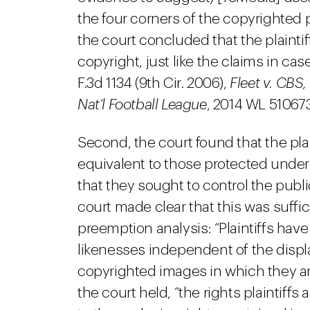
the four corners of the copyrighted 
the court concluded that the plaintiff
copyright, just like the claims in cas
F.3d 1134 (9th Cir. 2006),
Fleet v. CBS, 
Nat’l Football League
, 2014 WL 5106738
Second, the court found that the plai
equivalent to those protected under 
that they sought to control the publ
court made clear that this was suffic
preemption analysis: “Plaintiffs have
likenesses independent of the displa
copyrighted images in which they are
the court held, “the rights plaintiffs