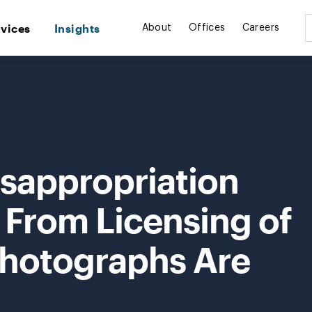
rvices
Insights
About
Offices
Careers
isappropriation
 From Licensing of
hotographs Are