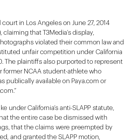
ral court in Los Angeles on June 27, 2014
claiming that T3Media’s display,
 photographs violated their common law and
stituted unfair competition under California
 The plaintiffs also purported to represent
 or former NCAA student-athlete who
as publically available on Paya.com or
.com.”
ike under California’s anti-SLAPP statute,
 that the entire case be dismissed with
ngs, that the claims were preempted by
reed, and granted the SLAPP motion,