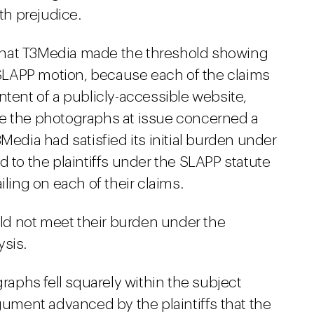
ith prejudice.
d that T3Media made the threshold showing
a SLAPP motion, because each of the claims
ntent of a publicly-accessible website,
se the photographs at issue concerned a
Media had satisfied its initial burden under
d to the plaintiffs under the SLAPP statute
iling on each of their claims.
ould not meet their burden under the
ysis.
graphs fell squarely within the subject
rgument advanced by the plaintiffs that the