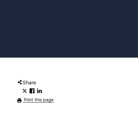
Share
Print this page