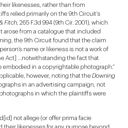
their likenesses, rather than from
fs relied primarily on the 9th Circuit’s
& Fitch
, 265 F.3d 994 (9th Cir. 2001), which
t arose from a catalogue that included
ning
, the 9th Circuit found that the claim
person’s name or likeness is not a work of
he Act] …notwithstanding the fact that
re embodied in a copyrightable photograph.”
applicable, however, noting that the
Downing
ographs in an advertising campaign, not
photographs in which the plaintiffs were
d[id] not allege (or offer
prima facie
 their likenesses for any purpose beyond