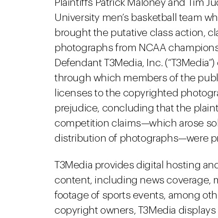
Plaintiffs Patrick Maloney and Tim 
University men’s basketball team w
brought the putative class action, c
photographs from NCAA championship
Defendant T3Media, Inc. (“T3Media”
through which members of the publ
licenses to the copyrighted photogr
prejudice, concluding that the plainti
competition claims—which arose sole
distribution of photographs—were p
T3Media provides digital hosting and 
content, including news coverage, 
footage of sports events, among ot
copyright owners, T3Media displays 