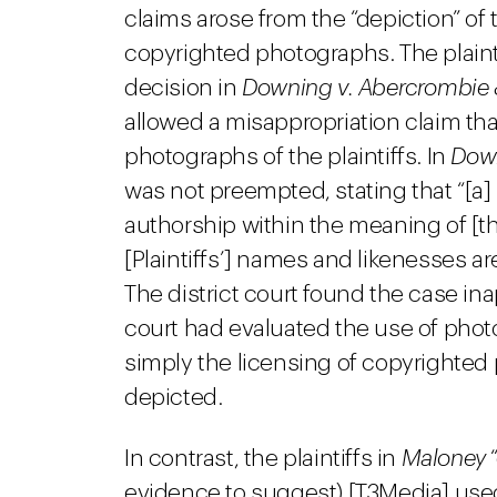
claims arose from the “depiction” of 
copyrighted photographs. The plaintif
decision in
Downing v. Abercrombie 
allowed a misappropriation claim tha
photographs of the plaintiffs. In
Dow
was not preempted, stating that “[a] 
authorship within the meaning of [t
[Plaintiffs’] names and likenesses a
The district court found the case in
court had evaluated the use of phot
simply the licensing of copyrighted 
depicted.
In contrast, the plaintiffs in
Maloney
“
evidence to suggest) [T3Media] used