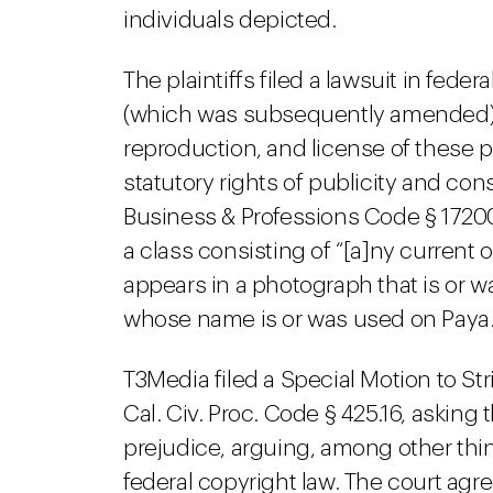
individuals depicted.
The plaintiffs filed a lawsuit in fede
(which was subsequently amended), 
reproduction, and license of these
statutory rights of publicity and con
Business & Professions Code § 17200.
a class consisting of “[a]ny current
appears in a photograph that is or w
whose name is or was used on Paya
T3Media filed a Special Motion to Str
Cal. Civ. Proc. Code § 425.16, asking
prejudice, arguing, among other thi
federal copyright law. The court ag