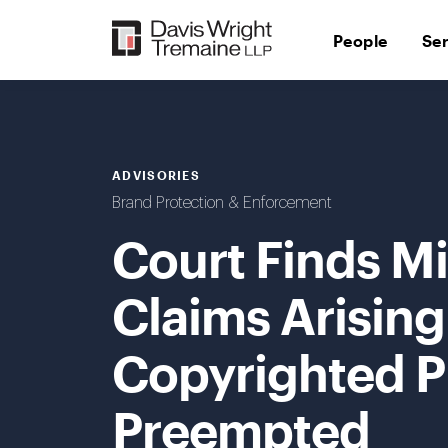
Skip
to
People
Se
content
ADVISORIES
Brand Protection & Enforcement
Court Finds M
Claims Arising
Copyrighted P
Preempted