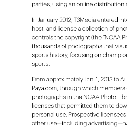
parties, using an online distribution
In January 2012, T3Media entered in
host, and license a collection of p
controls the copyright (the “NCAA Ph
thousands of photographs that visu
sports history, focusing on champi
sports.
From approximately Jan. 1, 2013 to A
Paya.com, through which members of
photographs in the NCAA Photo Libr
licenses that permitted them to dow
personal use. Prospective licensees
other use—including advertising—ha