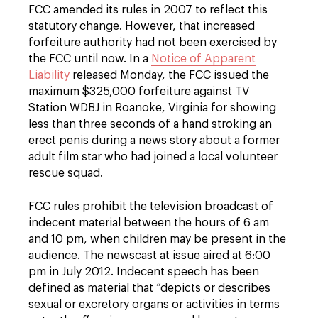
FCC amended its rules in 2007 to reflect this
statutory change. However, that increased
forfeiture authority had not been exercised by
the FCC until now. In a
Notice of Apparent
Liability
released Monday, the FCC issued the
maximum $325,000 forfeiture against TV
Station WDBJ in Roanoke, Virginia for showing
less than three seconds of a hand stroking an
erect penis during a news story about a former
adult film star who had joined a local volunteer
rescue squad.
FCC rules prohibit the television broadcast of
indecent material between the hours of 6 am
and 10 pm, when children may be present in the
audience. The newscast at issue aired at 6:00
pm in July 2012. Indecent speech has been
defined as material that “depicts or describes
sexual or excretory organs or activities in terms