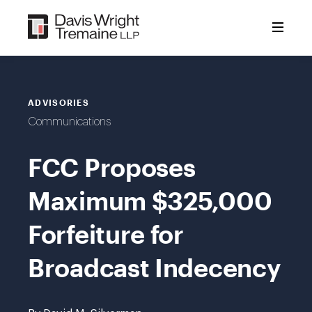
Skip
to
content
ADVISORIES
Communications
FCC Proposes
Maximum $325,000
Forfeiture for
Broadcast Indecency