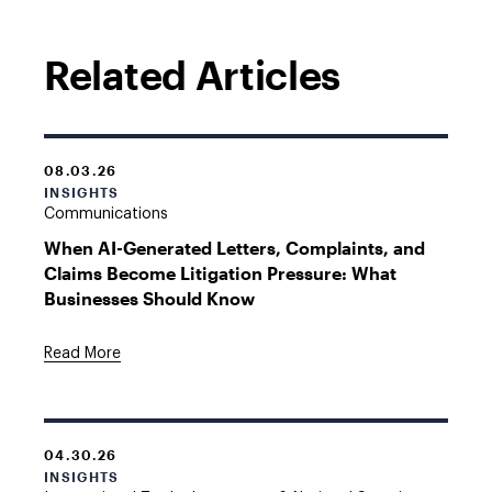
Related Articles
08.03.26
INSIGHTS
Communications
When AI-Generated Letters, Complaints, and
Claims Become Litigation Pressure: What
Businesses Should Know
Read More
04.30.26
INSIGHTS