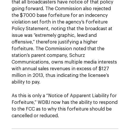
that all broadcasters have notice of that policy
going forward. The Commission also rejected
the $7000 base forfeiture for an indecency
violation set forth in the agency’s Forfeiture
Policy Statement, noting that the broadcast at
issue was “extremely graphic, lewd and
offensive,” therefore justifying a higher
forfeiture. The Commission noted that the
station’s parent company, Schurz
Communications, owns multiple media interests
with annual sales revenues in excess of $127
million in 2013, thus indicating the licensee’s
ability to pay.
As this is only a “Notice of Apparent Liability for
Forfeiture,” WDBJ now has the ability to respond
to the FCC as to why this forfeiture should be
cancelled or reduced.