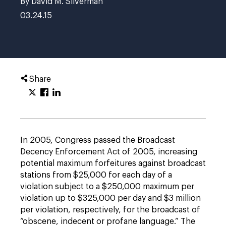
By David M. Silverman
03.24.15
Share
In 2005, Congress passed the Broadcast
Decency Enforcement Act of 2005, increasing
potential maximum forfeitures against broadcast
stations from $25,000 for each day of a
violation subject to a $250,000 maximum per
violation up to $325,000 per day and $3 million
per violation, respectively, for the broadcast of
“obscene, indecent or profane language.” The