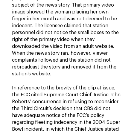
subject of the news story. That primary video
image showed the woman placing her own
finger in her mouth and was not deemed to be
indecent. The licensee claimed that station
personnel did not notice the small boxes to the
right of the primary video when they
downloaded the video from an adult website.
When the news story ran, however, viewer
complaints followed and the station did not
rebroadcast the story and removed it from the
station’s website.
In reference to the brevity of the clip at issue,
the FCC cited Supreme Court Chief Justice John
Roberts’ concurrence in refusing to reconsider
the Third Circuit’s decision that CBS did not
have adequate notice of the FCC’s policy
regarding fleeting indecency in the 2004 Super
Bowl incident, in which the Chief Justice stated