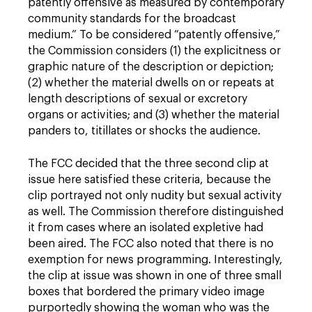
patently offensive as measured by contemporary
community standards for the broadcast
medium.” To be considered “patently offensive,”
the Commission considers (1) the explicitness or
graphic nature of the description or depiction;
(2) whether the material dwells on or repeats at
length descriptions of sexual or excretory
organs or activities; and (3) whether the material
panders to, titillates or shocks the audience.
The FCC decided that the three second clip at
issue here satisfied these criteria, because the
clip portrayed not only nudity but sexual activity
as well. The Commission therefore distinguished
it from cases where an isolated expletive had
been aired. The FCC also noted that there is no
exemption for news programming. Interestingly,
the clip at issue was shown in one of three small
boxes that bordered the primary video image
purportedly showing the woman who was the