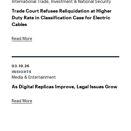
International Trade, Investment & National Security
Trade Court Refuses Reliquidation at Higher
Duty Rate in Classification Case for Electric
Cables
Read More
03.19.26
INSIGHTS
Media & Entertainment
As Digital Replicas Improve, Legal Issues Grow
Read More