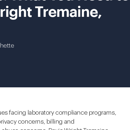
right Tremaine,
chette
ues facing laboratory compliance programs,
rivacy concerns, billing and