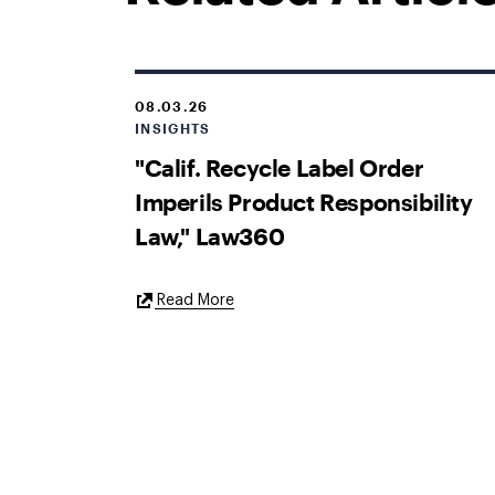
08.03.26
INSIGHTS
"Calif. Recycle Label Order
Imperils Product Responsibility
Law," Law360
External
Read More
Link