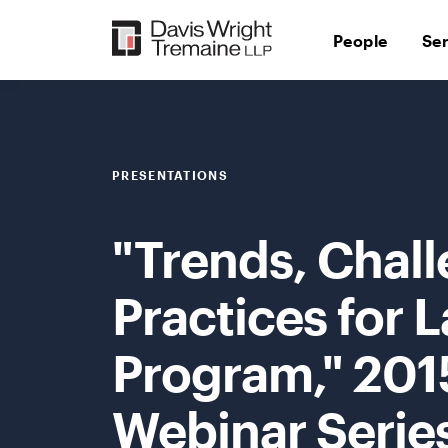
Skip
to
People
Se
content
PRESENTATIONS
"Trends, Chall
Practices for
Program," 201
Webinar Serie