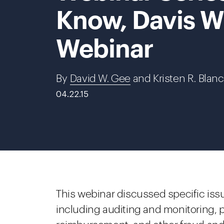
Know, Davis W
Webinar
By
David W. Gee
and Kristen R. Blan
04.22.15
This webinar discussed specific iss
including auditing and monitoring, p