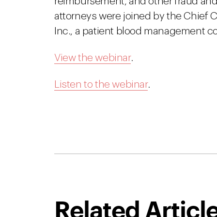
reimbursement, and other fraud and
attorneys were joined by the Chief
Inc., a patient blood management 
View the webinar
.
Listen to the webinar
.
Related Articl