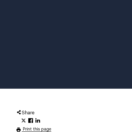
Share
Print this page