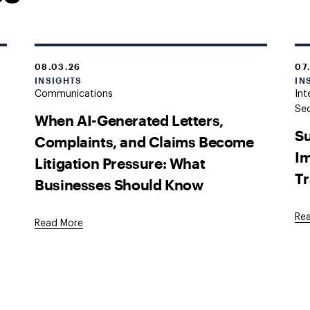
08.03.26
07
INSIGHTS
IN
Communications
Int
Sec
When AI-Generated Letters,
Su
Complaints, and Claims Become
Im
Litigation Pressure: What
Tr
Businesses Should Know
Re
Read More