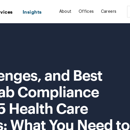
rvices
Insights
About
Offices
Careers
enges, and Best
 Lab Compliance
5 Health Care
s: What You Need to