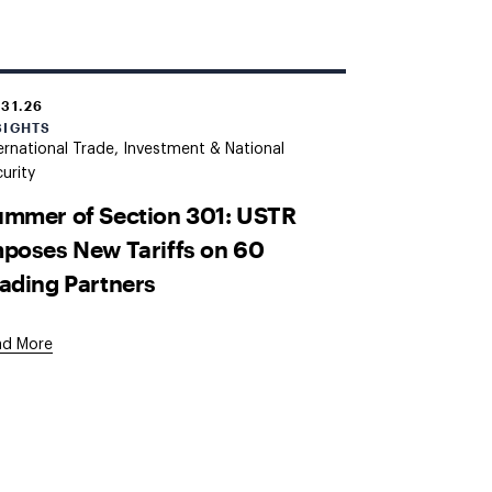
.31.26
SIGHTS
ernational Trade, Investment & National
urity
mmer of Section 301: USTR
poses New Tariffs on 60
ading Partners
ad More