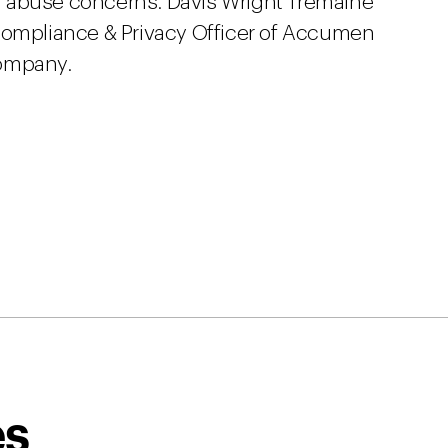
 abuse concerns. Davis Wright Tremaine
 Compliance & Privacy Officer of Accumen
company.
es