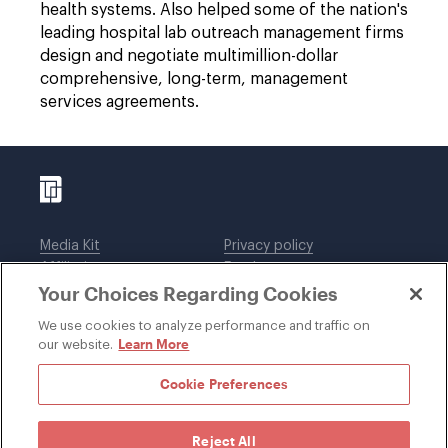
health systems. Also helped some of the nation's
leading hospital lab outreach management firms
design and negotiate multimillion-dollar
comprehensive, long-term, management
services agreements.
Media Kit
Privacy policy
Affiliations
Employees
Your Choices Regarding Cookies
Legal notices
DWT Collaborate
Cookie Preferences
EEO
We use cookies to analyze performance and traffic on
Learn More
our website.
SUBSCRIBE
Cookie Preferences
Reject All