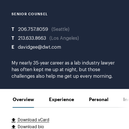
W.
SENIOR COUNSEL
T
206.757.8059
Seattle
T
213.633.8663
Los Angeles
E
davidgee@dwt.com
My nearly 35-year career as a lab industry lawyer
has often kept me up at night, but those
challenges also help me get up every morning.
Overview
Experience
Personal
In
Download vCard
Download bio