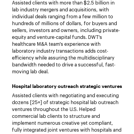
Assisted clients with more than $2.5 billion in
lab industry mergers and acquisitions, with
individual deals ranging from a few million to
hundreds of millions of dollars, for buyers and
sellers, investors and owners, including private-
equity and venture-capital funds. DWT's
healthcare M&A team's experience with
laboratory industry transactions adds cost-
efficiency while assuring the multidisciplinary
bandwidth needed to drive a successful, fast-
moving lab deal.
Hospital laboratory outreach strategic ventures
Assisted clients with negotiating and executing
dozens [25+] of strategic hospital lab outreach
ventures throughout the U.S. Helped
commercial lab clients to structure and
implement numerous creative yet compliant,
fully integrated joint ventures with hospitals and