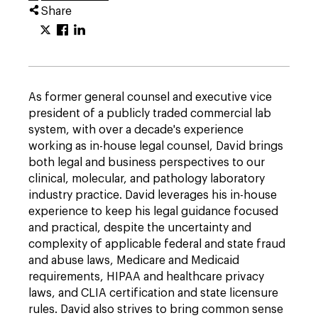
Share
As former general counsel and executive vice
president of a publicly traded commercial lab
system, with over a decade's experience
working as in-house legal counsel, David brings
both legal and business perspectives to our
clinical, molecular, and pathology laboratory
industry practice. David leverages his in-house
experience to keep his legal guidance focused
and practical, despite the uncertainty and
complexity of applicable federal and state fraud
and abuse laws, Medicare and Medicaid
requirements, HIPAA and healthcare privacy
laws, and CLIA certification and state licensure
rules. David also strives to bring common sense