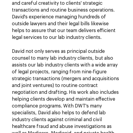
and careful creativity to clients' strategic
transactions and routine business operations.
David's experience managing hundreds of
outside lawyers and their legal bills likewise
helps to assure that our team delivers efficient
legal services to our lab industry clients.
David not only serves as principal outside
counsel to many lab industry clients, but also
assists our lab industry clients with a wide array
of legal projects, ranging from nine-figure
strategic transactions (mergers and acquisitions
and joint ventures) to routine contract
negotiation and drafting. His work also includes
helping clients develop and maintain effective
compliance programs. With DWT's many
specialists, David also helps to defend lab
industry clients against criminal and civil
healthcare fraud and abuse investigations as