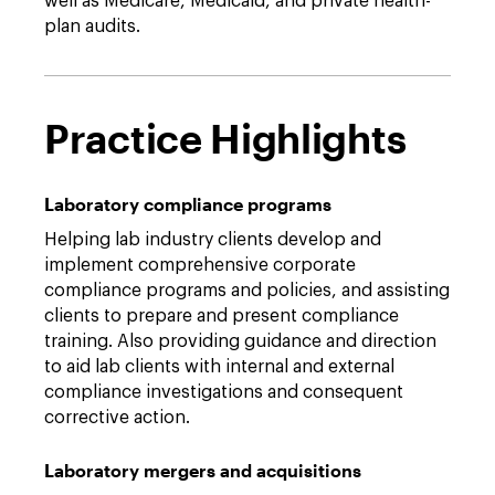
well as Medicare, Medicaid, and private health-
plan audits.
Practice Highlights
Laboratory compliance programs
Helping lab industry clients develop and
implement comprehensive corporate
compliance programs and policies, and assisting
clients to prepare and present compliance
training. Also providing guidance and direction
to aid lab clients with internal and external
compliance investigations and consequent
corrective action.
Laboratory mergers and acquisitions