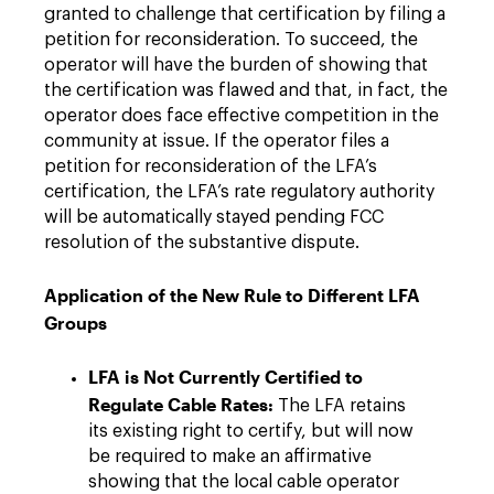
granted to challenge that certification by filing a
petition for reconsideration. To succeed, the
operator will have the burden of showing that
the certification was flawed and that, in fact, the
operator does face effective competition in the
community at issue. If the operator files a
petition for reconsideration of the LFA’s
certification, the LFA’s rate regulatory authority
will be automatically stayed pending FCC
resolution of the substantive dispute.
Application of the New Rule to Different LFA
Groups
LFA is Not Currently Certified to
Regulate Cable Rates:
The LFA retains
its existing right to certify, but will now
be required to make an affirmative
showing that the local cable operator