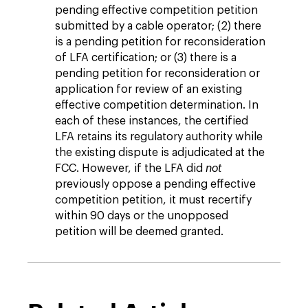
pending effective competition petition
submitted by a cable operator; (2) there
is a pending petition for reconsideration
of LFA certification; or (3) there is a
pending petition for reconsideration or
application for review of an existing
effective competition determination. In
each of these instances, the certified
LFA retains its regulatory authority while
the existing dispute is adjudicated at the
FCC. However, if the LFA did
not
previously
oppose a pending effective
competition petition, it must recertify
within 90 days or the unopposed
petition will be deemed granted.