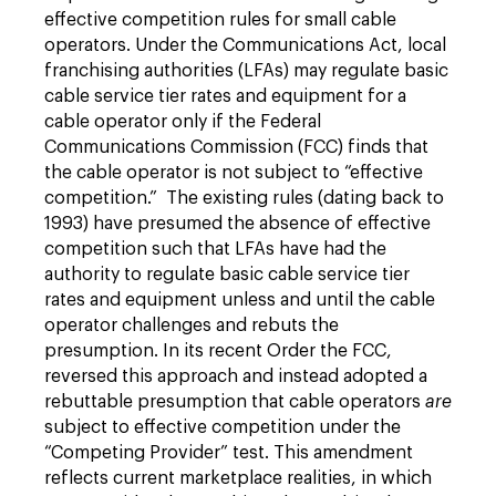
effective competition rules for small cable
operators. Under the Communications Act, local
franchising authorities (LFAs) may regulate basic
cable service tier rates and equipment for a
cable operator only if the Federal
Communications Commission (FCC) finds that
the cable operator is not subject to “effective
competition.” The existing rules (dating back to
1993) have presumed the absence of effective
competition such that LFAs have had the
authority to regulate basic cable service tier
rates and equipment unless and until the cable
operator challenges and rebuts the
presumption. In its recent Order the FCC,
reversed this approach and instead adopted a
rebuttable presumption that cable operators
are
subject to effective competition under the
“Competing Provider” test. This amendment
reflects current marketplace realities, in which