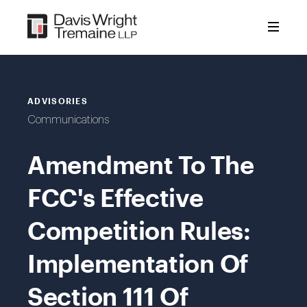
Skip
to
content
ADVISORIES
Communications
Amendment To The
FCC's Effective
Competition Rules:
Implementation Of
Section 111 Of