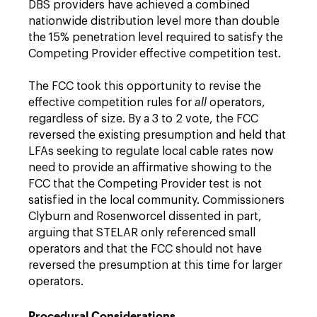
DBS providers have achieved a combined
nationwide distribution level more than double
the 15% penetration level required to satisfy the
Competing Provider effective competition test.
The FCC took this opportunity to revise the
effective competition rules for
all
operators,
regardless of size. By a 3 to 2 vote, the FCC
reversed the existing presumption and held that
LFAs seeking to regulate local cable rates now
need to provide an affirmative showing to the
FCC that the Competing Provider test is not
satisfied in the local community. Commissioners
Clyburn and Rosenworcel dissented in part,
arguing that STELAR only referenced small
operators and that the FCC should not have
reversed the presumption at this time for larger
operators.
Procedural Considerations