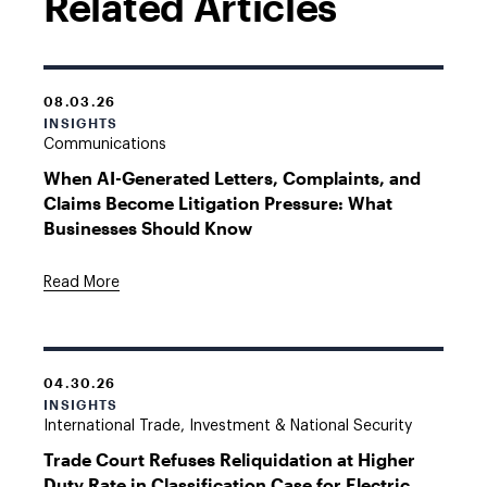
Related Articles
08.03.26
INSIGHTS
Communications
When AI-Generated Letters, Complaints, and
Claims Become Litigation Pressure: What
Businesses Should Know
Read More
04.30.26
INSIGHTS
International Trade, Investment & National Security
Trade Court Refuses Reliquidation at Higher
Duty Rate in Classification Case for Electric