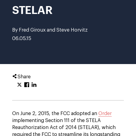
STELAR
By Fred Giroux and Steve Horvitz
06.05.15
Share
On June 2, 2015, the FCC adopted an
Order
implementing Section 111 of the STELA
Reauthorization Act of 2014 (STELAR), which
required the FCC to streamline its longstanding