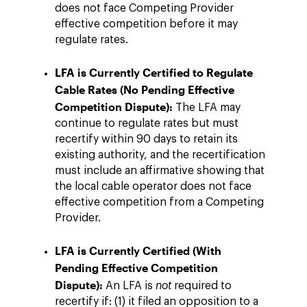
does not face Competing Provider
effective competition before it may
regulate rates.
LFA is Currently Certified to Regulate
Cable Rates (No Pending Effective
Competition Dispute):
The LFA may
continue to regulate rates but must
recertify within 90 days to retain its
existing authority, and the recertification
must include an affirmative showing that
the local cable operator does not face
effective competition from a Competing
Provider.
LFA is Currently Certified (With
Pending Effective Competition
Dispute):
An LFA is
not
required to
recertify if: (1) it filed an opposition to a