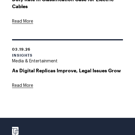
Cables
Read More
03.19.26
INSIGHTS
Media & Entertainment
As Digital Replicas Improve, Legal Issues Grow
Read More