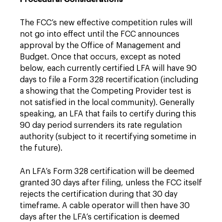
The FCC’s new effective competition rules will
not go into effect until the FCC announces
approval by the Office of Management and
Budget. Once that occurs, except as noted
below, each currently certified LFA will have 90
days to file a Form 328 recertification (including
a showing that the Competing Provider test is
not satisfied in the local community). Generally
speaking, an LFA that fails to certify during this
90 day period surrenders its rate regulation
authority (subject to it recertifying sometime in
the future).
An LFA’s Form 328 certification will be deemed
granted 30 days after filing, unless the FCC itself
rejects the certification during that 30 day
timeframe. A cable operator will then have 30
days after the LFA’s certification is deemed