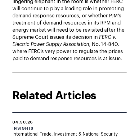
lingering elephant in the room is whether FERC
will continue to play a leading role in promoting
demand response resources, or whether PJM’s
treatment of demand resources in its RPM and
energy market will need to be revisited after the
Supreme Court issues its decision in
FERC v.
Electric Power Supply Association
, No. 14-840,
where FERC’s very power to regulate the prices
paid to demand response resources is at issue.
Related Articles
04.30.26
INSIGHTS
International Trade, Investment & National Security