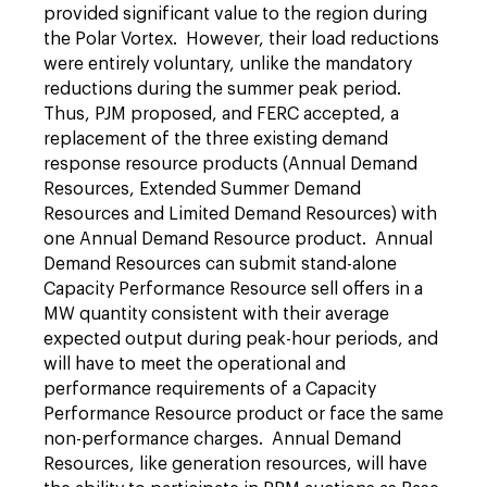
provided significant value to the region during
the Polar Vortex. However, their load reductions
were entirely voluntary, unlike the mandatory
reductions during the summer peak period.
Thus, PJM proposed, and FERC accepted, a
replacement of the three existing demand
response resource products (Annual Demand
Resources, Extended Summer Demand
Resources and Limited Demand Resources) with
one Annual Demand Resource product. Annual
Demand Resources can submit stand-alone
Capacity Performance Resource sell offers in a
MW quantity consistent with their average
expected output during peak-hour periods, and
will have to meet the operational and
performance requirements of a Capacity
Performance Resource product or face the same
non-performance charges. Annual Demand
Resources, like generation resources, will have