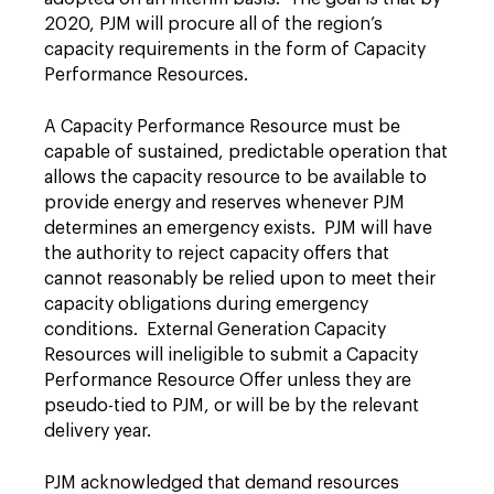
2020, PJM will procure all of the region’s
capacity requirements in the form of Capacity
Performance Resources.
A Capacity Performance Resource must be
capable of sustained, predictable operation that
allows the capacity resource to be available to
provide energy and reserves whenever PJM
determines an emergency exists. PJM will have
the authority to reject capacity offers that
cannot reasonably be relied upon to meet their
capacity obligations during emergency
conditions. External Generation Capacity
Resources will ineligible to submit a Capacity
Performance Resource Offer unless they are
pseudo-tied to PJM, or will be by the relevant
delivery year.
PJM acknowledged that demand resources