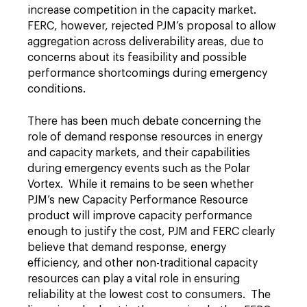
increase competition in the capacity market.
FERC, however, rejected PJM’s proposal to allow
aggregation across deliverability areas, due to
concerns about its feasibility and possible
performance shortcomings during emergency
conditions.
There has been much debate concerning the
role of demand response resources in energy
and capacity markets, and their capabilities
during emergency events such as the Polar
Vortex. While it remains to be seen whether
PJM’s new Capacity Performance Resource
product will improve capacity performance
enough to justify the cost, PJM and FERC clearly
believe that demand response, energy
efficiency, and other non-traditional capacity
resources can play a vital role in ensuring
reliability at the lowest cost to consumers. The