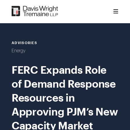
Skip
to
content
ADVISORIES
Energy
FERC Expands Role
of Demand Response
Resources in
Approving PJM’s New
Capacity Market