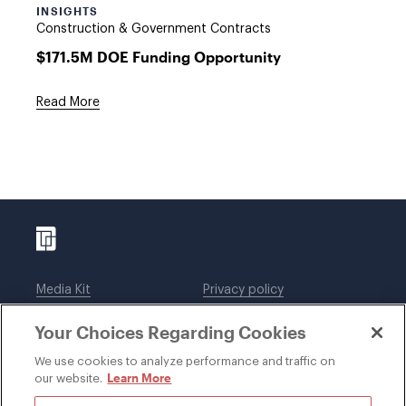
INSIGHTS
Construction & Government Contracts
$171.5M DOE Funding Opportunity
Read More
Media Kit
Privacy policy
Affiliations
Employees
Your Choices Regarding Cookies
Legal notices
DWT Collaborate
Cookie Preferences
EEO
We use cookies to analyze performance and traffic on
Learn More
our website.
SUBSCRIBE