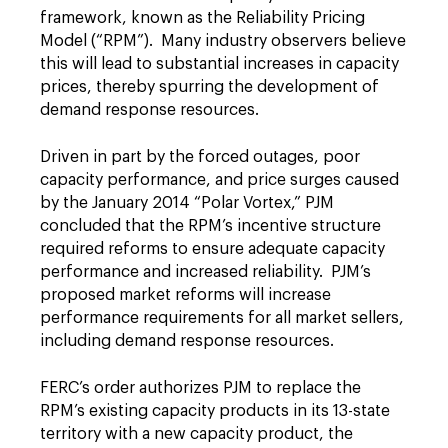
framework, known as the Reliability Pricing
Model (“RPM”). Many industry observers believe
this will lead to substantial increases in capacity
prices, thereby spurring the development of
demand response resources.
Driven in part by the forced outages, poor
capacity performance, and price surges caused
by the January 2014 “Polar Vortex,” PJM
concluded that the RPM’s incentive structure
required reforms to ensure adequate capacity
performance and increased reliability. PJM’s
proposed market reforms will increase
performance requirements for all market sellers,
including demand response resources.
FERC’s order authorizes PJM to replace the
RPM’s existing capacity products in its 13-state
territory with a new capacity product, the