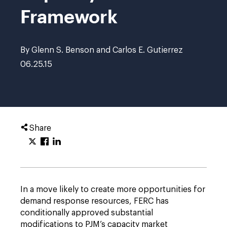
Framework
By Glenn S. Benson and Carlos E. Gutierrez
06.25.15
Share
In a move likely to create more opportunities for
demand response resources, FERC has
conditionally approved substantial
modifications to PJM’s capacity market