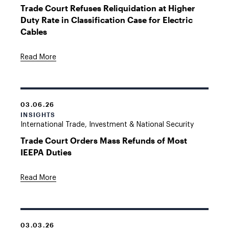
Trade Court Refuses Reliquidation at Higher
Duty Rate in Classification Case for Electric
Cables
Read More
03.06.26
INSIGHTS
International Trade, Investment & National Security
Trade Court Orders Mass Refunds of Most
IEEPA Duties
Read More
03.03.26