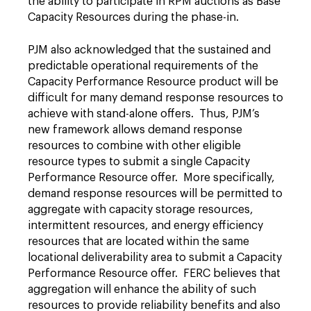
the ability to participate in RPM auctions as Base
Capacity Resources during the phase-in.
PJM also acknowledged that the sustained and
predictable operational requirements of the
Capacity Performance Resource product will be
difficult for many demand response resources to
achieve with stand-alone offers. Thus, PJM’s
new framework allows demand response
resources to combine with other eligible
resource types to submit a single Capacity
Performance Resource offer. More specifically,
demand response resources will be permitted to
aggregate with capacity storage resources,
intermittent resources, and energy efficiency
resources that are located within the same
locational deliverability area to submit a Capacity
Performance Resource offer. FERC believes that
aggregation will enhance the ability of such
resources to provide reliability benefits and also