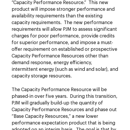
“Capacity Performance Resource.” This new
product will impose stronger performance and
availability requirements than the existing
capacity requirements. The new performance
requirements will allow PJM to assess significant
charges for poor performance, provide credits
for superior performance, and impose a must-
offer requirement on established or prospective
Capacity Performance Resources other than
demand response, energy efficiency,
intermittent energy (such as wind and solar), and
capacity storage resources.
The Capacity Performance Resource will be
phased-in over five years. During this transition,
PJM will gradually build-up the quantity of
Capacity Performance Resources and phase out
“Base Capacity Resources,” a new lower
performance expectation product that is being
adopted on an interim basis. The goal is that by