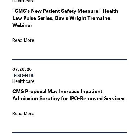
Healthcare
"CMS's New Patient Safety Measure," Health
Law Pulse Series, Davis Wright Tremaine
Webinar
Read More
07.28.26
INSIGHTS
Healthcare
CMS Proposal May Increase Inpatient
Admission Scrutiny for IPO-Removed Services
Read More