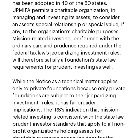
has been adopted in 49 of the 50 states.
UPMIFA permits a charitable organization, in
managing and investing its assets, to consider
an asset’s special relationship or special value, if
any, to the organization’s charitable purposes.
Mission-related investing, performed with the
ordinary care and prudence required under the
federal tax law’s jeopardizing investment rules,
will therefore satisfy a foundation’s state law
requirements for prudent investing as well.
While the Notice as a technical matter applies
only to private foundations because only private
foundations are subject to the “jeopardizing
investment” rules, it has far broader
implications. The IRS’s indication that mission-
related investing is consistent with the state law
prudent investor standards that apply to all non-
profit organizations holding assets for