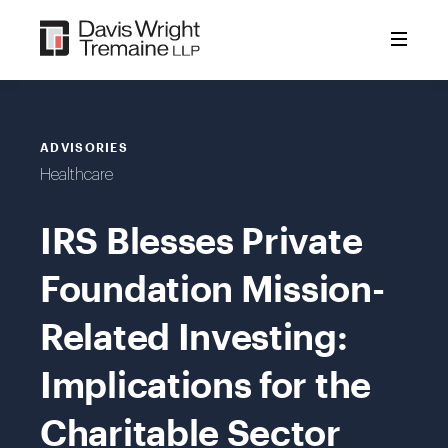
Skip
to
content
ADVISORIES
Healthcare
IRS Blesses Private
Foundation Mission-
Related Investing:
Implications for the
Charitable Sector