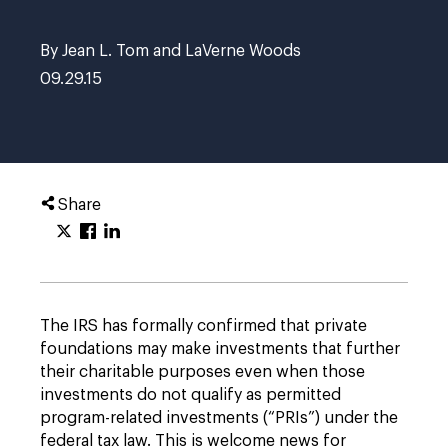
By Jean L. Tom and LaVerne Woods
09.29.15
Share
The IRS has formally confirmed that private
foundations may make investments that further
their charitable purposes even when those
investments do not qualify as permitted
program-related investments (“PRIs”) under the
federal tax law. This is welcome news for