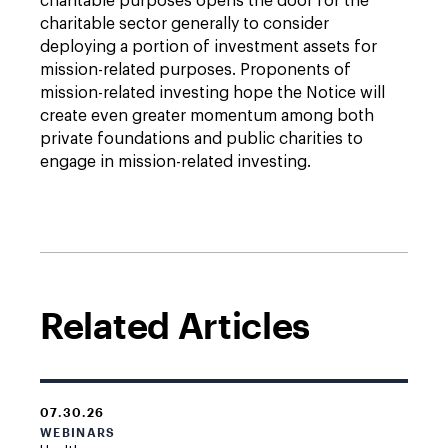
charitable purposes opens the door for the
charitable sector generally to consider
deploying a portion of investment assets for
mission-related purposes. Proponents of
mission-related investing hope the Notice will
create even greater momentum among both
private foundations and public charities to
engage in mission-related investing.
Related Articles
07.30.26
WEBINARS