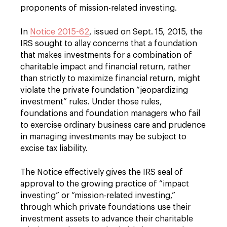
proponents of mission-related investing.
In
Notice 2015-62
, issued on Sept. 15, 2015, the
IRS sought to allay concerns that a foundation
that makes investments for a combination of
charitable impact and financial return, rather
than strictly to maximize financial return, might
violate the private foundation “jeopardizing
investment” rules. Under those rules,
foundations and foundation managers who fail
to exercise ordinary business care and prudence
in managing investments may be subject to
excise tax liability.
The Notice effectively gives the IRS seal of
approval to the growing practice of “impact
investing” or “mission-related investing,”
through which private foundations use their
investment assets to advance their charitable