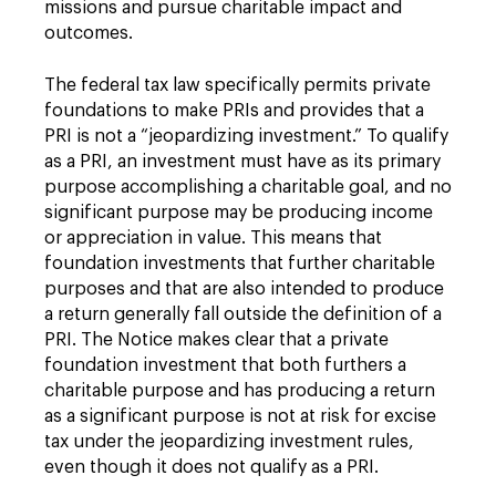
missions and pursue charitable impact and
outcomes.
The federal tax law specifically permits private
foundations to make PRIs and provides that a
PRI is not a “jeopardizing investment.” To qualify
as a PRI, an investment must have as its primary
purpose accomplishing a charitable goal, and no
significant purpose may be producing income
or appreciation in value. This means that
foundation investments that further charitable
purposes and that are also intended to produce
a return generally fall outside the definition of a
PRI. The Notice makes clear that a private
foundation investment that both furthers a
charitable purpose and has producing a return
as a significant purpose is not at risk for excise
tax under the jeopardizing investment rules,
even though it does not qualify as a PRI.