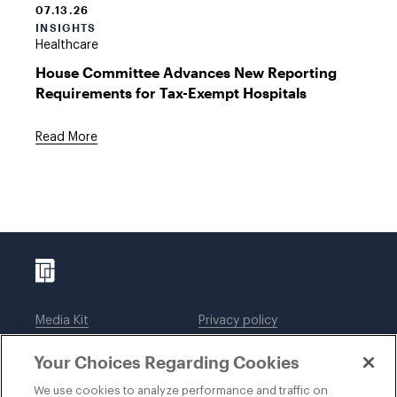
07.13.26
INSIGHTS
Healthcare
House Committee Advances New Reporting
Requirements for Tax-Exempt Hospitals
Read More
Media Kit
Privacy policy
Affiliations
Employees
Your Choices Regarding Cookies
Legal notices
DWT Collaborate
Cookie Preferences
EEO
We use cookies to analyze performance and traffic on