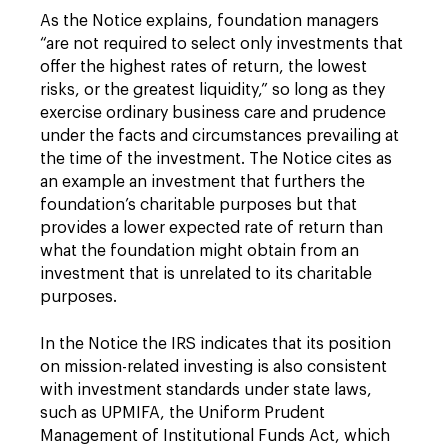
As the Notice explains, foundation managers
“are not required to select only investments that
offer the highest rates of return, the lowest
risks, or the greatest liquidity,” so long as they
exercise ordinary business care and prudence
under the facts and circumstances prevailing at
the time of the investment. The Notice cites as
an example an investment that furthers the
foundation’s charitable purposes but that
provides a lower expected rate of return than
what the foundation might obtain from an
investment that is unrelated to its charitable
purposes.
In the Notice the IRS indicates that its position
on mission-related investing is also consistent
with investment standards under state laws,
such as UPMIFA, the Uniform Prudent
Management of Institutional Funds Act, which